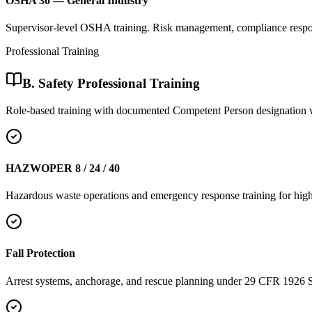
OSHA 30 — General Industry
Supervisor-level OSHA training. Risk management, compliance respons
Professional Training
B. Safety Professional Training
Role-based training with documented Competent Person designation 
HAZWOPER 8 / 24 / 40
Hazardous waste operations and emergency response training for high
Fall Protection
Arrest systems, anchorage, and rescue planning under 29 CFR 1926 