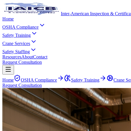
Inter-American Inspection & Certific
Home
OSHA Compliance
Safety Training
Crane Services
Safety Staffing
Resources
About
Contact
Request Consultation
Home
OSHA Compliance
Safety Training
Crane Se
Request Consultation