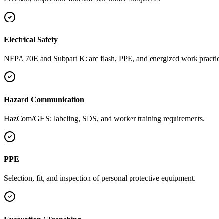
Electrical Safety
NFPA 70E and Subpart K: arc flash, PPE, and energized work practic
Hazard Communication
HazCom/GHS: labeling, SDS, and worker training requirements.
PPE
Selection, fit, and inspection of personal protective equipment.