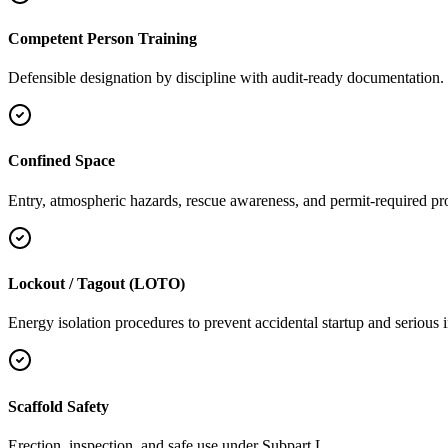
Competent Person Training
Defensible designation by discipline with audit-ready documentation.
Confined Space
Entry, atmospheric hazards, rescue awareness, and permit-required pr
Lockout / Tagout (LOTO)
Energy isolation procedures to prevent accidental startup and serious i
Scaffold Safety
Erection, inspection, and safe use under Subpart L.