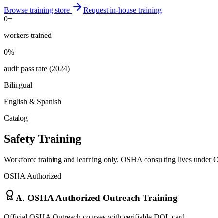
Browse training store
Request in-house training
0
+
workers trained
0
%
audit pass rate (2024)
Bilingual
English & Spanish
Catalog
Safety Training
Workforce training and learning only. OSHA consulting lives unde
OSHA Authorized
A. OSHA Authorized Outreach Training
Official OSHA Outreach courses with verifiable DOL card.