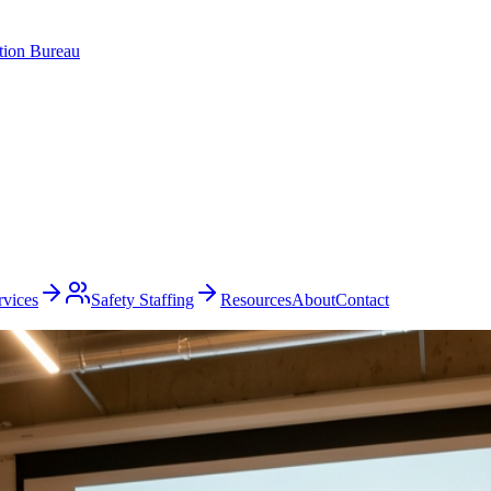
ation Bureau
rvices
Safety Staffing
Resources
About
Contact