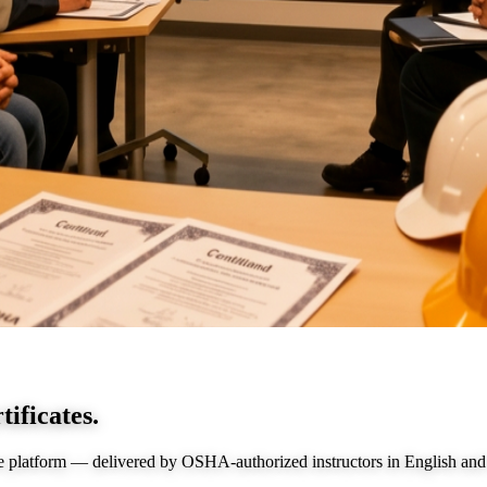
tificates.
e platform — delivered by OSHA-authorized instructors in English and