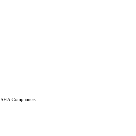
r OSHA Compliance.