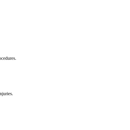
ocedures.
njuries.