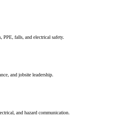
PPE, falls, and electrical safety.
ce, and jobsite leadership.
lectrical, and hazard communication.