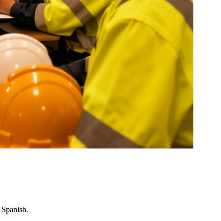
 Spanish.