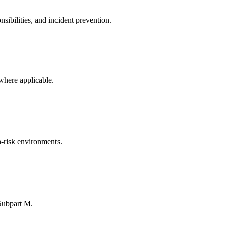
ibilities, and incident prevention.
where applicable.
-risk environments.
Subpart M.