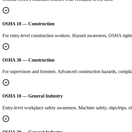
OSHA 10 — Construction
For entry-level construction workers. Hazard awareness, OSHA rights, 
OSHA 30 — Construction
For supervisors and foremen. Advanced construction hazards, complian
OSHA 10 — General Industry
Entry-level workplace safety awareness. Machine safety, slips/trips, e