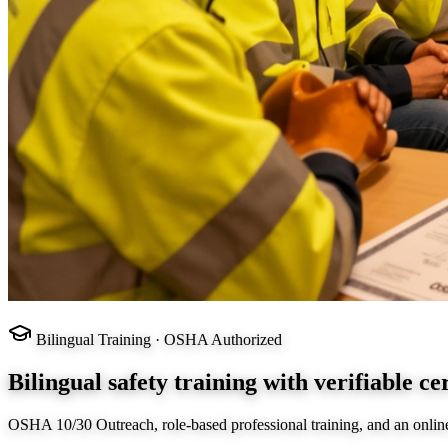
Bilingual Training · OSHA Authorized
Bilingual safety training with verifiable cer
OSHA 10/30 Outreach, role-based professional training, and an onlin