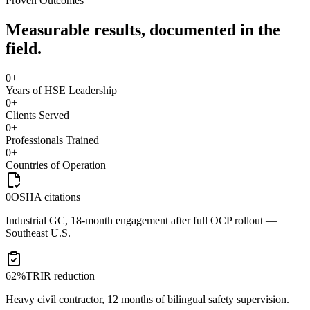
Proven Outcomes
Measurable results, documented in the
field.
0
+
Years of HSE Leadership
0
+
Clients Served
0
+
Professionals Trained
0
+
Countries of Operation
0
OSHA citations
Industrial GC, 18-month engagement after full OCP rollout —
Southeast U.S.
62%
TRIR reduction
Heavy civil contractor, 12 months of bilingual safety supervision.