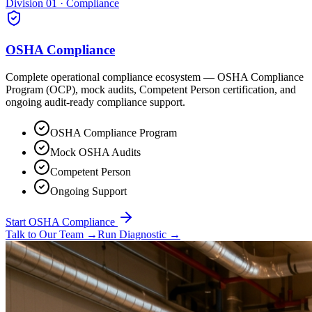
Division 01 · Compliance
OSHA Compliance
Complete operational compliance ecosystem — OSHA Compliance
Program (OCP), mock audits, Competent Person certification, and
ongoing audit-ready compliance support.
OSHA Compliance Program
Mock OSHA Audits
Competent Person
Ongoing Support
Start OSHA Compliance
Talk to Our Team
→
Run Diagnostic
→