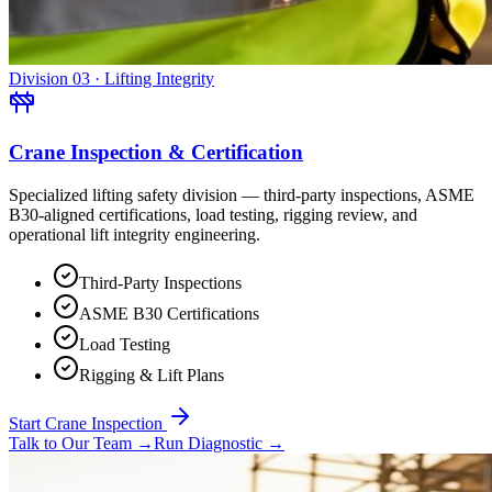
Division 03 · Lifting Integrity
Crane Inspection & Certification
Specialized lifting safety division — third-party inspections, ASME
B30-aligned certifications, load testing, rigging review, and
operational lift integrity engineering.
Third-Party Inspections
ASME B30 Certifications
Load Testing
Rigging & Lift Plans
Start Crane Inspection
Talk to Our Team
→
Run Diagnostic
→