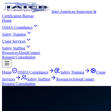
Inter-American Inspection &
Certification Bureau
Home
OSHA Compliance
Safety Training
Crane Services
Safety Staffing
Resources
About
Contact
Request Consultation
Home
OSHA Compliance
Safety Training
Crane
Services
Safety Staffing
Resources
About
Contact
Request Consultation