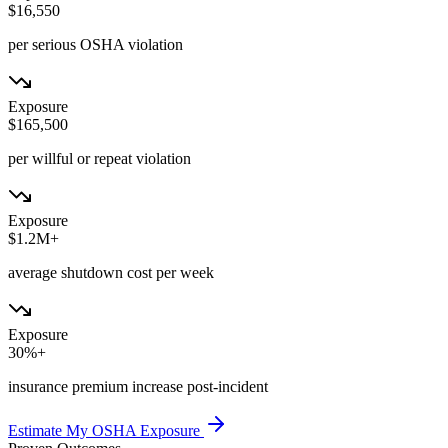
$16,550
per serious OSHA violation
Exposure
$165,500
per willful or repeat violation
Exposure
$1.2M+
average shutdown cost per week
Exposure
30%+
insurance premium increase post-incident
Estimate My OSHA Exposure