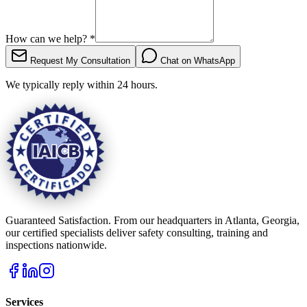
How can we help?
*
Request My Consultation
Chat on WhatsApp
We typically reply within 24 hours.
Guaranteed Satisfaction. From our headquarters in Atlanta, Georgia,
our certified specialists deliver safety consulting, training and
inspections nationwide.
Services