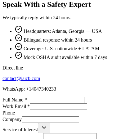
Speak With a Safety Expert
We typically reply within 24 hours.
Headquarters: Atlanta, Georgia — USA
Bilingual response within 24 hours
Coverage: U.S. nationwide + LATAM
Mock OSHA audit available within 7 days
Direct line
contact@iaicb.com
WhatsApp: +14047340233
Full Name
*
Work Email
*
Phone
Company
Service of Interest