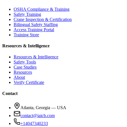
OSHA Compliance & Training
Safety Training
Crane Inspection & Certification
Bilingual Safety Staffing
Access Training Portal
Training Store
Resources & Intelligence
Resources & Intelligence
Safety Tools
Case Studies
Resources
About
Verify Certificate
Contact
Atlanta, Georgia — USA
contact@iaicb.com
+14047340233