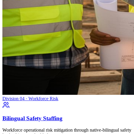
Division 04 · Workforce Risk
Bilingual Safety Staffing
Workforce operational risk mitigation through native-bilingual safety