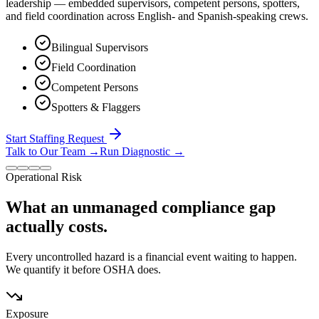
leadership — embedded supervisors, competent persons, spotters,
and field coordination across English- and Spanish-speaking crews.
Bilingual Supervisors
Field Coordination
Competent Persons
Spotters & Flaggers
Start Staffing Request
Talk to Our Team
→
Run Diagnostic
→
Operational Risk
What an unmanaged compliance gap
actually costs.
Every uncontrolled hazard is a financial event waiting to happen.
We quantify it before OSHA does.
Exposure