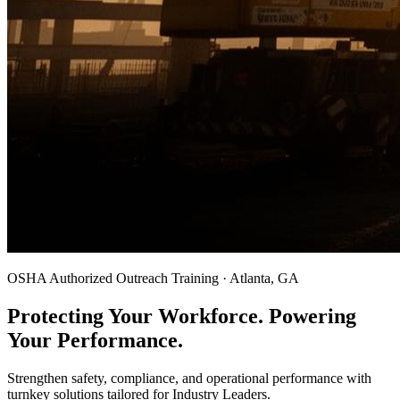
OSHA Authorized Outreach Training · Atlanta, GA
Protecting Your Workforce. Powering
Your Performance.
Strengthen safety, compliance, and operational performance with
turnkey solutions tailored for Industry Leaders.