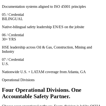
Documentation systems aligned to ISO 45001 principles
05 / Credential
BILINGUAL
Native-bilingual safety leadership EN/ES on the jobsite
06 / Credential
30+ YRS
HSE leadership across Oil & Gas, Construction, Mining and
Industry
07 / Credential
U.S.
Nationwide U.S. + LATAM coverage from Atlanta, GA
Operational Divisions
Four Operational Divisions. One
Accountable Safety Partner.