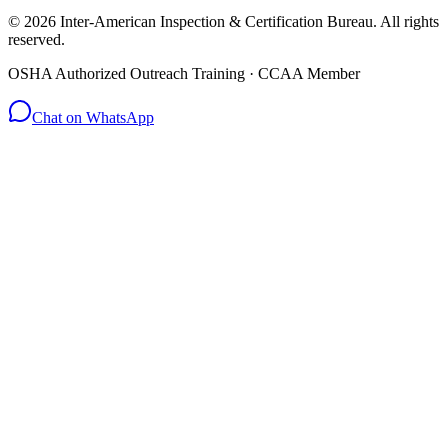
© 2026 Inter-American Inspection & Certification Bureau. All rights
reserved.
OSHA Authorized Outreach Training · CCAA Member
Chat on WhatsApp