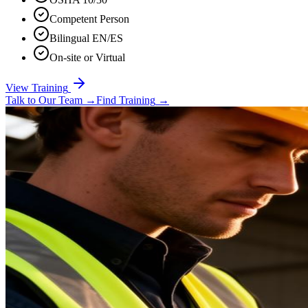
Competent Person
Bilingual EN/ES
On-site or Virtual
View Training
Talk to Our Team
→
Find Training
→