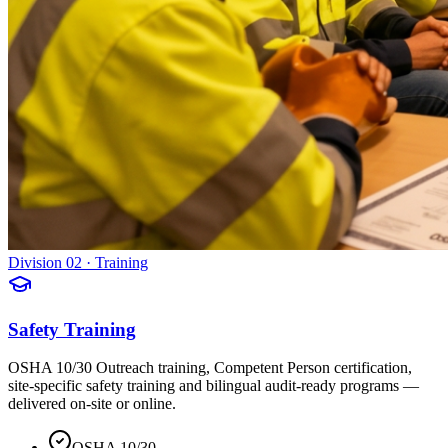
Division 02 · Training
Safety Training
OSHA 10/30 Outreach training, Competent Person certification,
site-specific safety training and bilingual audit-ready programs —
delivered on-site or online.
OSHA 10/30