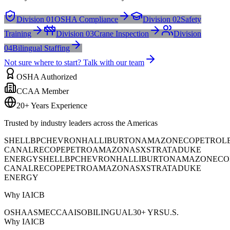
Division 01
OSHA Compliance
Division 02
Safety
Training
Division 03
Crane Inspection
Division
04
Bilingual Staffing
Not sure where to start? Talk with our team
OSHA Authorized
CCAA Member
20+ Years Experience
Trusted by industry leaders across the Americas
SHELL
BP
CHEVRON
HALLIBURTON
AMAZON
ECOPETROL
CANAL
RECOPE
PETROAMAZONAS
XSTRATA
DUKE
ENERGY
SHELL
BP
CHEVRON
HALLIBURTON
AMAZON
ECO
CANAL
RECOPE
PETROAMAZONAS
XSTRATA
DUKE
ENERGY
Why IAICB
OSHA
ASME
CCAA
ISO
BILINGUAL
30+ YRS
U.S.
Why IAICB