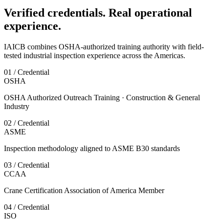
Verified credentials. Real operational
experience.
IAICB combines OSHA-authorized training authority with field-
tested industrial inspection experience across the Americas.
01 / Credential
OSHA
OSHA Authorized Outreach Training · Construction & General
Industry
02 / Credential
ASME
Inspection methodology aligned to ASME B30 standards
03 / Credential
CCAA
Crane Certification Association of America Member
04 / Credential
ISO