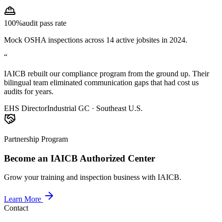
100%
audit pass rate
Mock OSHA inspections across 14 active jobsites in 2024.
“
IAICB rebuilt our compliance program from the ground up. Their
bilingual team eliminated communication gaps that had cost us
audits for years.
EHS Director
Industrial GC · Southeast U.S.
Partnership Program
Become an IAICB Authorized Center
Grow your training and inspection business with IAICB.
Learn More
Contact