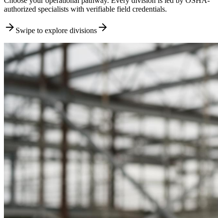
Choose your operational pathway. Every division is led by OSHA-
authorized specialists with verifiable field credentials.
Swipe to explore divisions