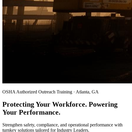
OSHA Authorized Outreach Training · Atlanta, GA
Protecting Your Workforce. Powering
Your Performance.
Strengthen safety, compliance, and operational performance with
turnkey solutions tailored for Industry Leaders.