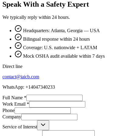
Speak With a Safety Expert
We typically reply within 24 hours.
Headquarters: Atlanta, Georgia — USA
Bilingual response within 24 hours
Coverage: U.S. nationwide + LATAM
Mock OSHA audit available within 7 days
Direct line
contact@iaicb.com
WhatsApp: +14047340233
Full Name
*
Work Email
*
Phone
Company
Service of Interest