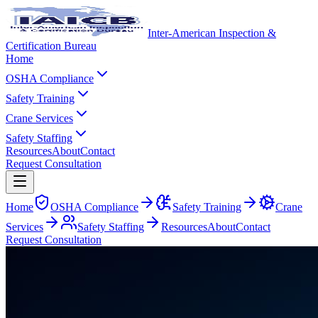
Inter-American Inspection &
Certification Bureau
Home
OSHA Compliance
Safety Training
Crane Services
Safety Staffing
Resources
About
Contact
Request Consultation
Home
OSHA Compliance
Safety Training
Crane
Services
Safety Staffing
Resources
About
Contact
Request Consultation