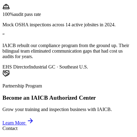
100%
audit pass rate
Mock OSHA inspections across 14 active jobsites in 2024.
“
IAICB rebuilt our compliance program from the ground up. Their
bilingual team eliminated communication gaps that had cost us
audits for years.
EHS Director
Industrial GC · Southeast U.S.
Partnership Program
Become an IAICB Authorized Center
Grow your training and inspection business with IAICB.
Learn More
Contact