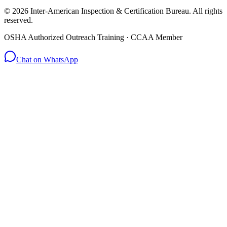
© 2026 Inter-American Inspection & Certification Bureau. All rights
reserved.
OSHA Authorized Outreach Training · CCAA Member
Chat on WhatsApp