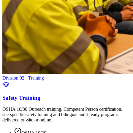
Division 02 · Training
Safety Training
OSHA 10/30 Outreach training, Competent Person certification,
site-specific safety training and bilingual audit-ready programs —
delivered on-site or online.
OSHA 10/30