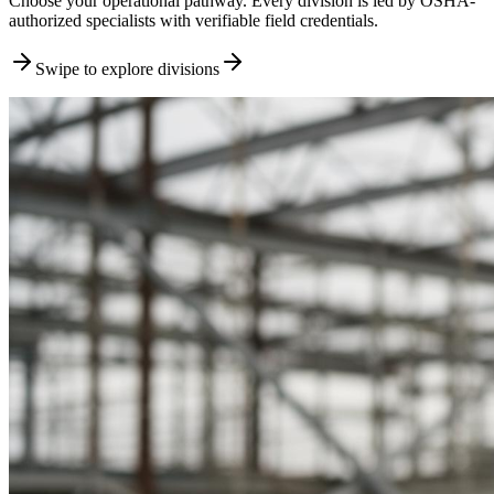
Choose your operational pathway. Every division is led by OSHA-
authorized specialists with verifiable field credentials.
Swipe to explore divisions