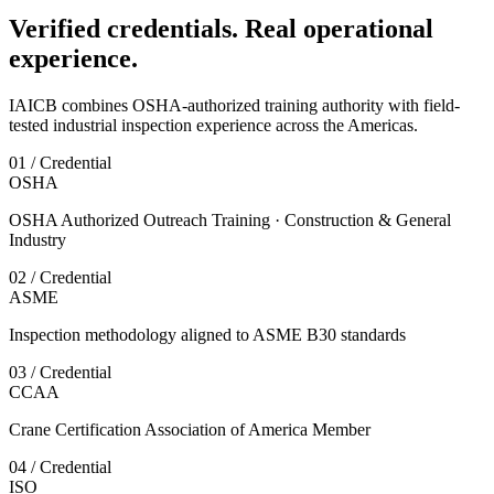
Verified credentials. Real operational
experience.
IAICB combines OSHA-authorized training authority with field-
tested industrial inspection experience across the Americas.
01 / Credential
OSHA
OSHA Authorized Outreach Training · Construction & General
Industry
02 / Credential
ASME
Inspection methodology aligned to ASME B30 standards
03 / Credential
CCAA
Crane Certification Association of America Member
04 / Credential
ISO