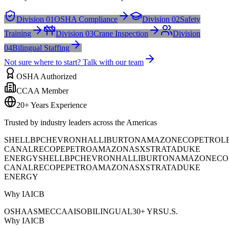
Division 01
OSHA Compliance
Division 02
Safety
Training
Division 03
Crane Inspection
Division
04
Bilingual Staffing
Not sure where to start? Talk with our team
OSHA Authorized
CCAA Member
20+ Years Experience
Trusted by industry leaders across the Americas
SHELL
BP
CHEVRON
HALLIBURTON
AMAZON
ECOPETROL
CANAL
RECOPE
PETROAMAZONAS
XSTRATA
DUKE
ENERGY
SHELL
BP
CHEVRON
HALLIBURTON
AMAZON
ECO
CANAL
RECOPE
PETROAMAZONAS
XSTRATA
DUKE
ENERGY
Why IAICB
OSHA
ASME
CCAA
ISO
BILINGUAL
30+ YRS
U.S.
Why IAICB