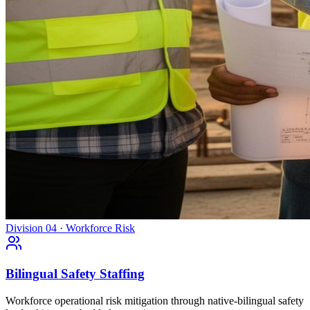
Division 04 · Workforce Risk
Bilingual Safety Staffing
Workforce operational risk mitigation through native-bilingual safety