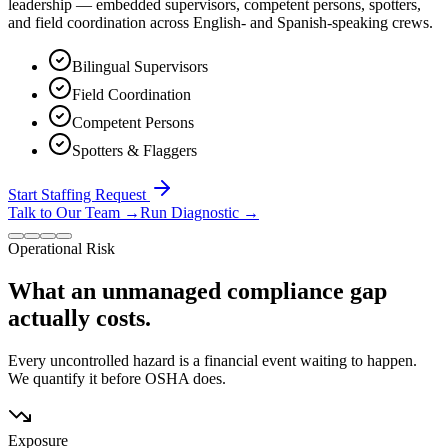
leadership — embedded supervisors, competent persons, spotters,
and field coordination across English- and Spanish-speaking crews.
Bilingual Supervisors
Field Coordination
Competent Persons
Spotters & Flaggers
Start Staffing Request
Talk to Our Team
→
Run Diagnostic
→
Operational Risk
What an unmanaged compliance gap
actually costs.
Every uncontrolled hazard is a financial event waiting to happen.
We quantify it before OSHA does.
Exposure