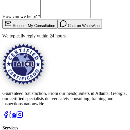
How can we help?
*
Request My Consultation
Chat on WhatsApp
We typically reply within 24 hours.
Guaranteed Satisfaction. From our headquarters in Atlanta, Georgia,
our certified specialists deliver safety consulting, training and
inspections nationwide.
Services