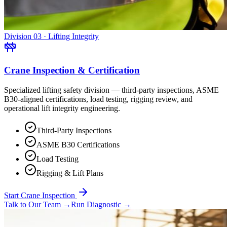
Division 03 · Lifting Integrity
Crane Inspection & Certification
Specialized lifting safety division — third-party inspections, ASME
B30-aligned certifications, load testing, rigging review, and
operational lift integrity engineering.
Third-Party Inspections
ASME B30 Certifications
Load Testing
Rigging & Lift Plans
Start Crane Inspection
Talk to Our Team
→
Run Diagnostic
→