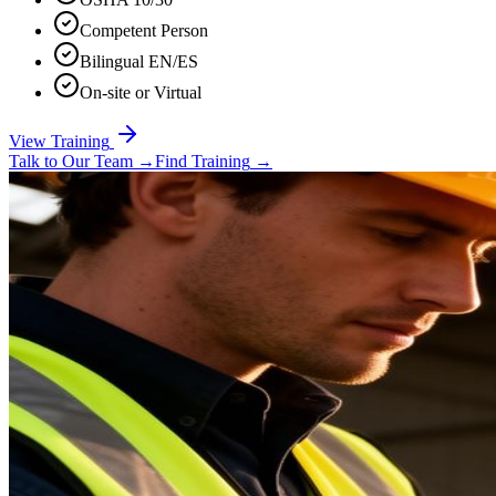
Competent Person
Bilingual EN/ES
On-site or Virtual
View Training
Talk to Our Team
→
Find Training
→