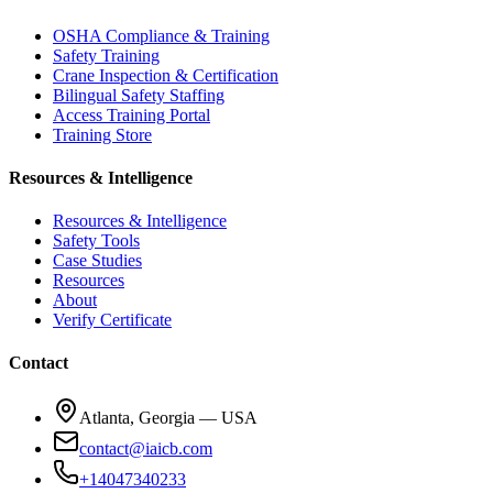
OSHA Compliance & Training
Safety Training
Crane Inspection & Certification
Bilingual Safety Staffing
Access Training Portal
Training Store
Resources & Intelligence
Resources & Intelligence
Safety Tools
Case Studies
Resources
About
Verify Certificate
Contact
Atlanta, Georgia — USA
contact@iaicb.com
+14047340233