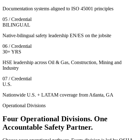
Documentation systems aligned to ISO 45001 principles
05 / Credential
BILINGUAL
Native-bilingual safety leadership EN/ES on the jobsite
06 / Credential
30+ YRS
HSE leadership across Oil & Gas, Construction, Mining and
Industry
07 / Credential
U.S.
Nationwide U.S. + LATAM coverage from Atlanta, GA
Operational Divisions
Four Operational Divisions. One
Accountable Safety Partner.