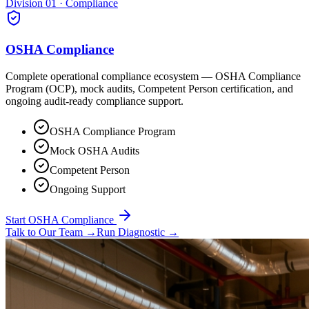
Division 01 · Compliance
OSHA Compliance
Complete operational compliance ecosystem — OSHA Compliance
Program (OCP), mock audits, Competent Person certification, and
ongoing audit-ready compliance support.
OSHA Compliance Program
Mock OSHA Audits
Competent Person
Ongoing Support
Start OSHA Compliance
Talk to Our Team
→
Run Diagnostic
→