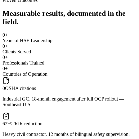
Proven Outcomes
Measurable results, documented in the
field.
0
+
Years of HSE Leadership
0
+
Clients Served
0
+
Professionals Trained
0
+
Countries of Operation
0
OSHA citations
Industrial GC, 18-month engagement after full OCP rollout —
Southeast U.S.
62%
TRIR reduction
Heavy civil contractor, 12 months of bilingual safety supervision.