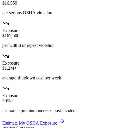
$16,550
per serious OSHA violation
Exposure
$165,500
per willful or repeat violation
Exposure
$1.2M+
average shutdown cost per week
Exposure
30%+
insurance premium increase post-incident
Estimate My OSHA Exposure