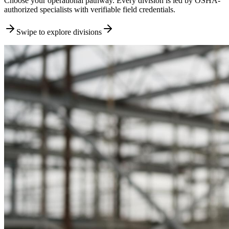
Choose your operational pathway. Every division is led by OSHA-
authorized specialists with verifiable field credentials.
Swipe to explore divisions