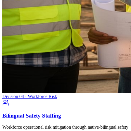
Division 04 · Workforce Risk
Bilingual Safety Staffing
Workforce operational risk mitigation through native-bilingual safety