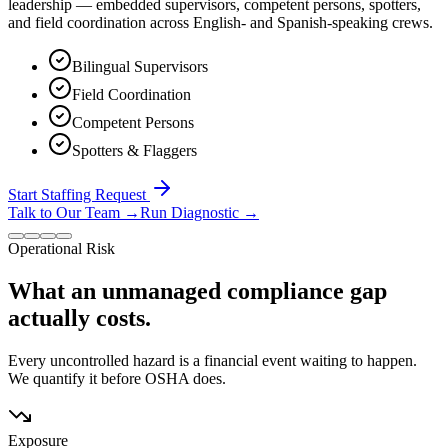
leadership — embedded supervisors, competent persons, spotters,
and field coordination across English- and Spanish-speaking crews.
Bilingual Supervisors
Field Coordination
Competent Persons
Spotters & Flaggers
Start Staffing Request
Talk to Our Team
→
Run Diagnostic
→
Operational Risk
What an unmanaged compliance gap
actually costs.
Every uncontrolled hazard is a financial event waiting to happen.
We quantify it before OSHA does.
Exposure