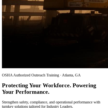
OSHA Authorized Outreach Training · Atlanta, GA
Protecting Your Workforce. Powering
Your Performance.
Strengthen safety, compliance, and operational performance with
turnkey solutions tailored for Industry Leaders.