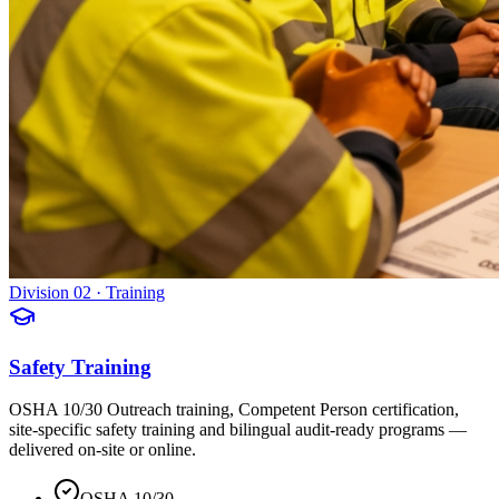
Division 02 · Training
Safety Training
OSHA 10/30 Outreach training, Competent Person certification,
site-specific safety training and bilingual audit-ready programs —
delivered on-site or online.
OSHA 10/30