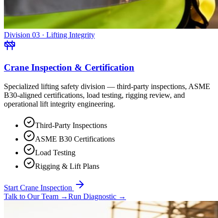
Division 03 · Lifting Integrity
Crane Inspection & Certification
Specialized lifting safety division — third-party inspections, ASME
B30-aligned certifications, load testing, rigging review, and
operational lift integrity engineering.
Third-Party Inspections
ASME B30 Certifications
Load Testing
Rigging & Lift Plans
Start Crane Inspection
Talk to Our Team
→
Run Diagnostic
→