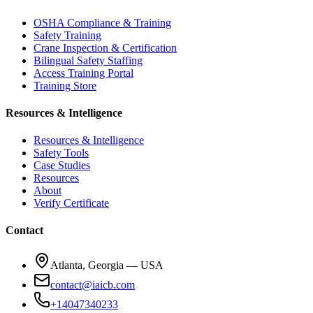
OSHA Compliance & Training
Safety Training
Crane Inspection & Certification
Bilingual Safety Staffing
Access Training Portal
Training Store
Resources & Intelligence
Resources & Intelligence
Safety Tools
Case Studies
Resources
About
Verify Certificate
Contact
Atlanta, Georgia — USA
contact@iaicb.com
+14047340233