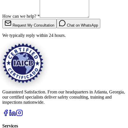
How can we help?
*
Request My Consultation
Chat on WhatsApp
We typically reply within 24 hours.
Guaranteed Satisfaction. From our headquarters in Atlanta, Georgia,
our certified specialists deliver safety consulting, training and
inspections nationwide.
Services