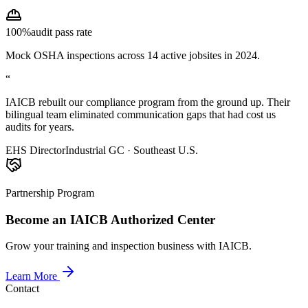
100%
audit pass rate
Mock OSHA inspections across 14 active jobsites in 2024.
“
IAICB rebuilt our compliance program from the ground up. Their
bilingual team eliminated communication gaps that had cost us
audits for years.
EHS Director
Industrial GC · Southeast U.S.
Partnership Program
Become an IAICB Authorized Center
Grow your training and inspection business with IAICB.
Learn More
Contact