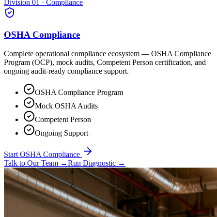
Division 01 · Compliance
OSHA Compliance
Complete operational compliance ecosystem — OSHA Compliance
Program (OCP), mock audits, Competent Person certification, and
ongoing audit-ready compliance support.
OSHA Compliance Program
Mock OSHA Audits
Competent Person
Ongoing Support
Start OSHA Compliance
Talk to Our Team
→
Run Diagnostic
→