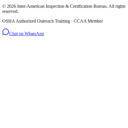
© 2026 Inter-American Inspection & Certification Bureau. All rights
reserved.
OSHA Authorized Outreach Training · CCAA Member
Chat on WhatsApp