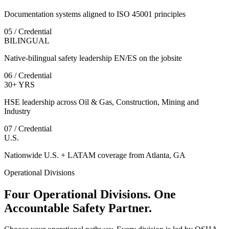
Documentation systems aligned to ISO 45001 principles
05 / Credential
BILINGUAL
Native-bilingual safety leadership EN/ES on the jobsite
06 / Credential
30+ YRS
HSE leadership across Oil & Gas, Construction, Mining and
Industry
07 / Credential
U.S.
Nationwide U.S. + LATAM coverage from Atlanta, GA
Operational Divisions
Four Operational Divisions. One
Accountable Safety Partner.