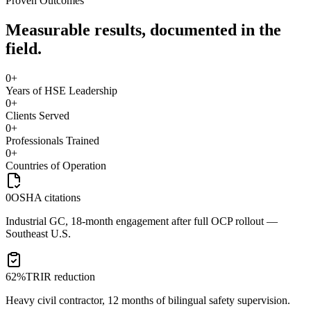
Proven Outcomes
Measurable results, documented in the
field.
0
+
Years of HSE Leadership
0
+
Clients Served
0
+
Professionals Trained
0
+
Countries of Operation
0
OSHA citations
Industrial GC, 18-month engagement after full OCP rollout —
Southeast U.S.
62%
TRIR reduction
Heavy civil contractor, 12 months of bilingual safety supervision.