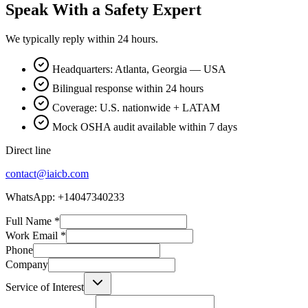
Speak With a Safety Expert
We typically reply within 24 hours.
Headquarters: Atlanta, Georgia — USA
Bilingual response within 24 hours
Coverage: U.S. nationwide + LATAM
Mock OSHA audit available within 7 days
Direct line
contact@iaicb.com
WhatsApp: +14047340233
Full Name
*
Work Email
*
Phone
Company
Service of Interest