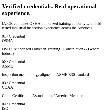
Verified credentials. Real operational
experience.
IAICB combines OSHA-authorized training authority with field-
tested industrial inspection experience across the Americas.
01 / Credential
OSHA
OSHA Authorized Outreach Training · Construction & General
Industry
02 / Credential
ASME
Inspection methodology aligned to ASME B30 standards
03 / Credential
CCAA
Crane Certification Association of America Member
04 / Credential
ISO