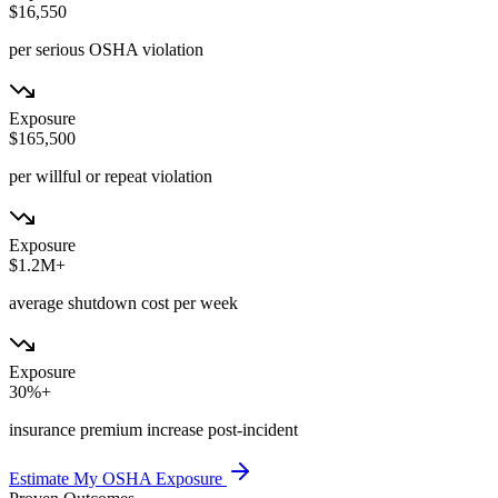
$16,550
per serious OSHA violation
Exposure
$165,500
per willful or repeat violation
Exposure
$1.2M+
average shutdown cost per week
Exposure
30%+
insurance premium increase post-incident
Estimate My OSHA Exposure