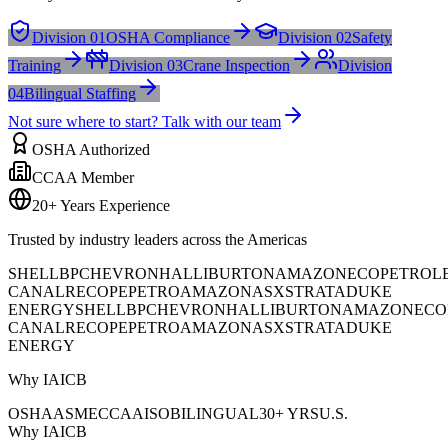
Division 01
OSHA Compliance
Division 02
Safety
Training
Division 03
Crane Inspection
Division
04
Bilingual Staffing
Not sure where to start? Talk with our team
OSHA Authorized
CCAA Member
20+ Years Experience
Trusted by industry leaders across the Americas
SHELL
BP
CHEVRON
HALLIBURTON
AMAZON
ECOPETROL
CANAL
RECOPE
PETROAMAZONAS
XSTRATA
DUKE
ENERGY
SHELL
BP
CHEVRON
HALLIBURTON
AMAZON
ECO
CANAL
RECOPE
PETROAMAZONAS
XSTRATA
DUKE
ENERGY
Why IAICB
OSHA
ASME
CCAA
ISO
BILINGUAL
30+ YRS
U.S.
Why IAICB