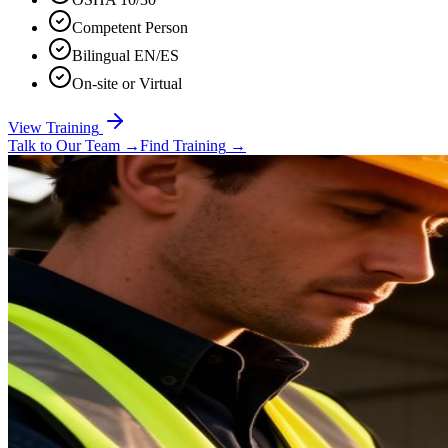
Competent Person
Bilingual EN/ES
On-site or Virtual
View Training
Talk to Our Team
→
Find Training
→