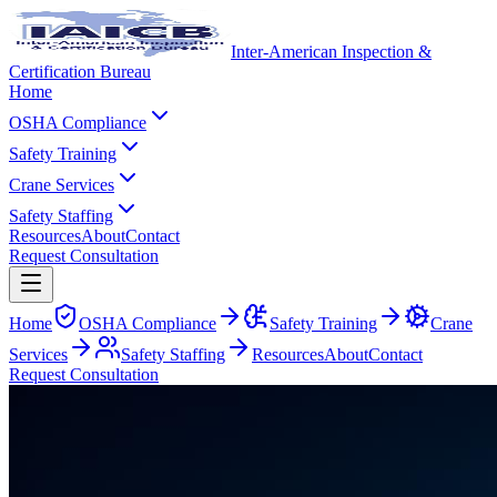
Inter-American Inspection &
Certification Bureau
Home
OSHA Compliance
Safety Training
Crane Services
Safety Staffing
Resources
About
Contact
Request Consultation
Home
OSHA Compliance
Safety Training
Crane
Services
Safety Staffing
Resources
About
Contact
Request Consultation