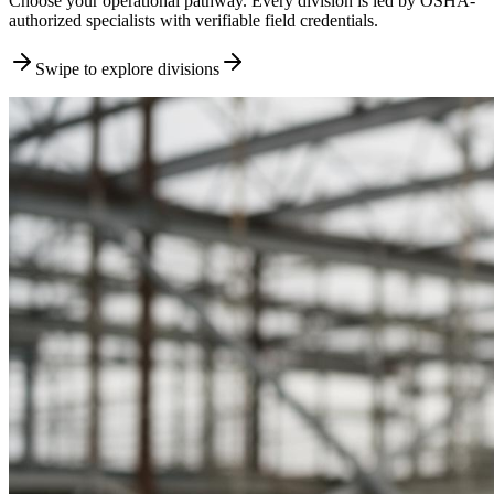
Choose your operational pathway. Every division is led by OSHA-
authorized specialists with verifiable field credentials.
Swipe to explore divisions