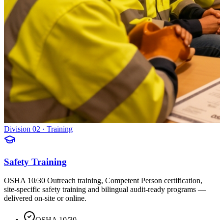
Division 02 · Training
Safety Training
OSHA 10/30 Outreach training, Competent Person certification,
site-specific safety training and bilingual audit-ready programs —
delivered on-site or online.
OSHA 10/30