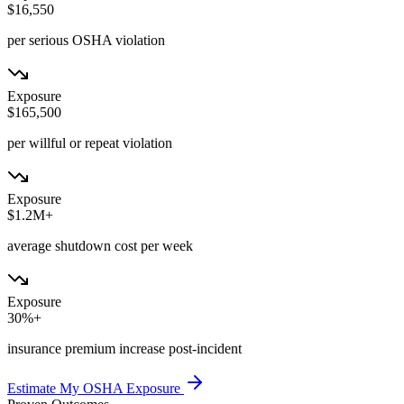
$16,550
per serious OSHA violation
Exposure
$165,500
per willful or repeat violation
Exposure
$1.2M+
average shutdown cost per week
Exposure
30%+
insurance premium increase post-incident
Estimate My OSHA Exposure