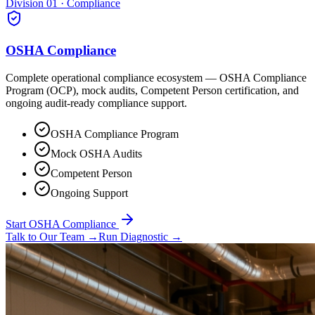
Division 01 · Compliance
OSHA Compliance
Complete operational compliance ecosystem — OSHA Compliance
Program (OCP), mock audits, Competent Person certification, and
ongoing audit-ready compliance support.
OSHA Compliance Program
Mock OSHA Audits
Competent Person
Ongoing Support
Start OSHA Compliance
Talk to Our Team
→
Run Diagnostic
→