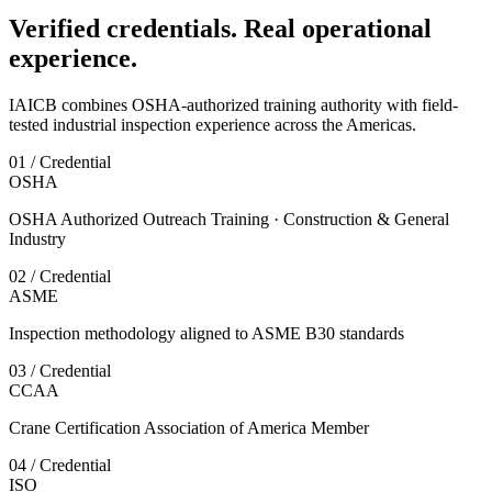
Verified credentials. Real operational
experience.
IAICB combines OSHA-authorized training authority with field-
tested industrial inspection experience across the Americas.
01 / Credential
OSHA
OSHA Authorized Outreach Training · Construction & General
Industry
02 / Credential
ASME
Inspection methodology aligned to ASME B30 standards
03 / Credential
CCAA
Crane Certification Association of America Member
04 / Credential
ISO