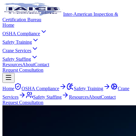
Inter-American Inspection &
Certification Bureau
Home
OSHA Compliance
Safety Training
Crane Services
Safety Staffing
Resources
About
Contact
Request Consultation
Home
OSHA Compliance
Safety Training
Crane
Services
Safety Staffing
Resources
About
Contact
Request Consultation