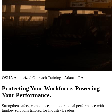
OSHA Authorized Outreach Training · Atlanta, GA
Protecting Your Workforce. Powering
Your Performance.
Strengthen safety, compliance, and operational performance with
turnkey solutions tailored for Industry Leaders.