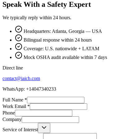
Speak With a Safety Expert
We typically reply within 24 hours.
Headquarters: Atlanta, Georgia — USA
Bilingual response within 24 hours
Coverage: U.S. nationwide + LATAM
Mock OSHA audit available within 7 days
Direct line
contact@iaicb.com
WhatsApp: +14047340233
Full Name
*
Work Email
*
Phone
Company
Service of Interest