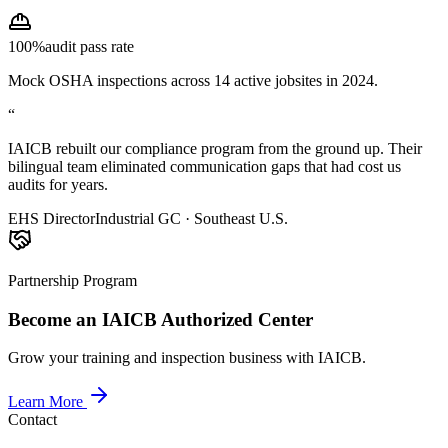
100%
audit pass rate
Mock OSHA inspections across 14 active jobsites in 2024.
“
IAICB rebuilt our compliance program from the ground up. Their
bilingual team eliminated communication gaps that had cost us
audits for years.
EHS Director
Industrial GC · Southeast U.S.
Partnership Program
Become an IAICB Authorized Center
Grow your training and inspection business with IAICB.
Learn More
Contact