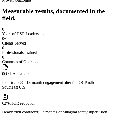
Proven Outcomes
Measurable results, documented in the
field.
0
+
Years of HSE Leadership
0
+
Clients Served
0
+
Professionals Trained
0
+
Countries of Operation
0
OSHA citations
Industrial GC, 18-month engagement after full OCP rollout —
Southeast U.S.
62%
TRIR reduction
Heavy civil contractor, 12 months of bilingual safety supervision.