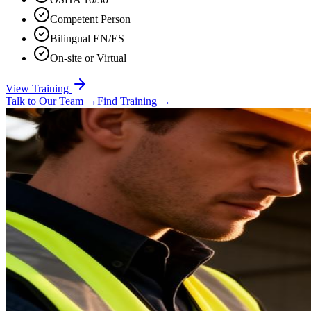
Competent Person
Bilingual EN/ES
On-site or Virtual
View Training
Talk to Our Team
→
Find Training
→