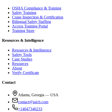
OSHA Compliance & Training
Safety Training
Crane Inspection & Certification
Bilingual Safety Staffing
Access Training Portal
Training Store
Resources & Intelligence
Resources & Intelligence
Safety Tools
Case Studies
Resources
About
Verify Certificate
Contact
Atlanta, Georgia — USA
contact@iaicb.com
+14047340233