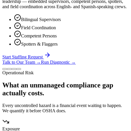
leadership — embedded supervisors, competent persons, spotters,
and field coordination across English- and Spanish-speaking crews.
Bilingual Supervisors
Field Coordination
Competent Persons
Spotters & Flaggers
Start Staffing Request
Talk to Our Team
→
Run Diagnostic
→
Operational Risk
What an unmanaged compliance gap
actually costs.
Every uncontrolled hazard is a financial event waiting to happen.
We quantify it before OSHA does.
Exposure