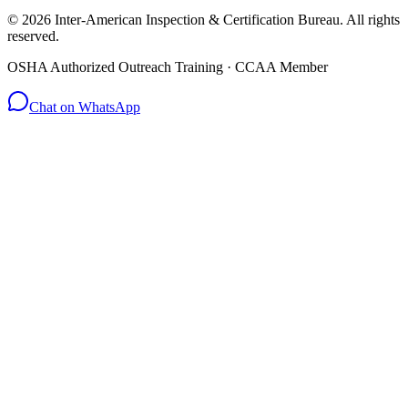
© 2026 Inter-American Inspection & Certification Bureau. All rights
reserved.
OSHA Authorized Outreach Training · CCAA Member
Chat on WhatsApp