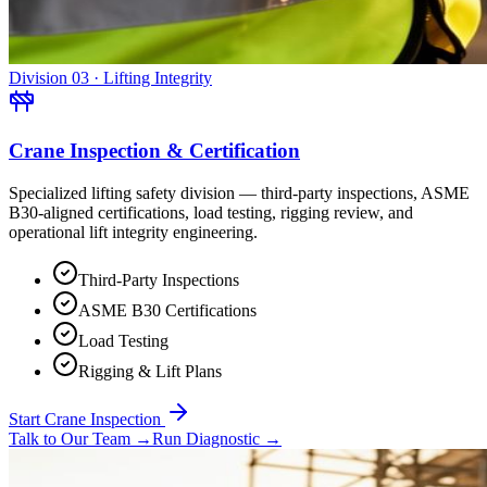
Division 03 · Lifting Integrity
Crane Inspection & Certification
Specialized lifting safety division — third-party inspections, ASME
B30-aligned certifications, load testing, rigging review, and
operational lift integrity engineering.
Third-Party Inspections
ASME B30 Certifications
Load Testing
Rigging & Lift Plans
Start Crane Inspection
Talk to Our Team
→
Run Diagnostic
→