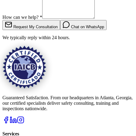
How can we help?
*
Request My Consultation
Chat on WhatsApp
We typically reply within 24 hours.
Guaranteed Satisfaction. From our headquarters in Atlanta, Georgia,
our certified specialists deliver safety consulting, training and
inspections nationwide.
Services