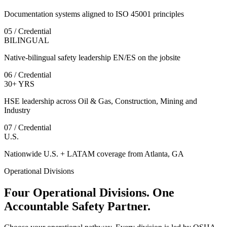
Documentation systems aligned to ISO 45001 principles
05 / Credential
BILINGUAL
Native-bilingual safety leadership EN/ES on the jobsite
06 / Credential
30+ YRS
HSE leadership across Oil & Gas, Construction, Mining and
Industry
07 / Credential
U.S.
Nationwide U.S. + LATAM coverage from Atlanta, GA
Operational Divisions
Four Operational Divisions. One
Accountable Safety Partner.