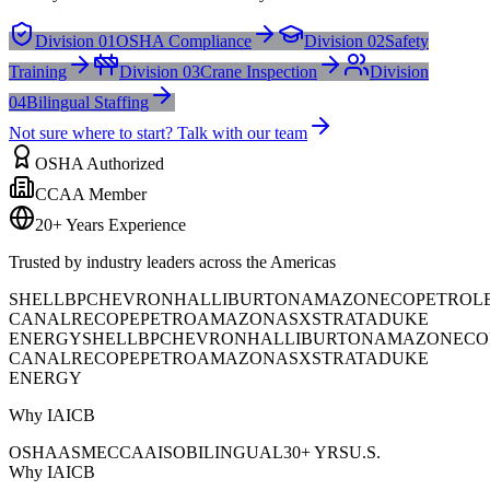
Division 01
OSHA Compliance
Division 02
Safety
Training
Division 03
Crane Inspection
Division
04
Bilingual Staffing
Not sure where to start? Talk with our team
OSHA Authorized
CCAA Member
20+ Years Experience
Trusted by industry leaders across the Americas
SHELL
BP
CHEVRON
HALLIBURTON
AMAZON
ECOPETROL
CANAL
RECOPE
PETROAMAZONAS
XSTRATA
DUKE
ENERGY
SHELL
BP
CHEVRON
HALLIBURTON
AMAZON
ECO
CANAL
RECOPE
PETROAMAZONAS
XSTRATA
DUKE
ENERGY
Why IAICB
OSHA
ASME
CCAA
ISO
BILINGUAL
30+ YRS
U.S.
Why IAICB