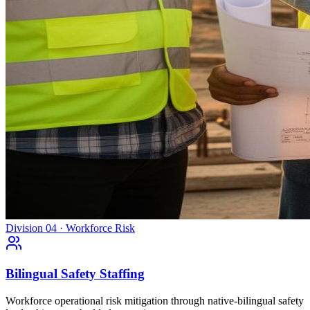
Division 04 · Workforce Risk
Bilingual Safety Staffing
Workforce operational risk mitigation through native-bilingual safety