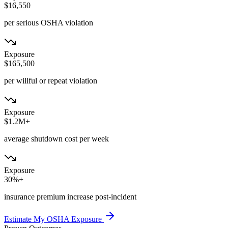
$16,550
per serious OSHA violation
Exposure
$165,500
per willful or repeat violation
Exposure
$1.2M+
average shutdown cost per week
Exposure
30%+
insurance premium increase post-incident
Estimate My OSHA Exposure