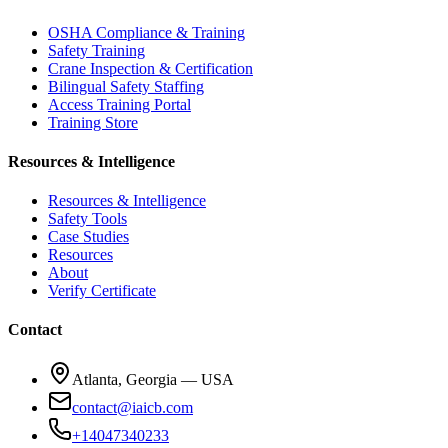
OSHA Compliance & Training
Safety Training
Crane Inspection & Certification
Bilingual Safety Staffing
Access Training Portal
Training Store
Resources & Intelligence
Resources & Intelligence
Safety Tools
Case Studies
Resources
About
Verify Certificate
Contact
Atlanta, Georgia — USA
contact@iaicb.com
+14047340233