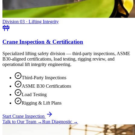
Division 03 · Lifting Integrity
Crane Inspection & Certification
Specialized lifting safety division — third-party inspections, ASME
B30-aligned certifications, load testing, rigging review, and
operational lift integrity engineering.
Third-Party Inspections
ASME B30 Certifications
Load Testing
Rigging & Lift Plans
Start Crane Inspection
Talk to Our Team
→
Run Diagnostic
→