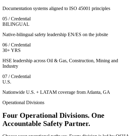
Documentation systems aligned to ISO 45001 principles
05 / Credential
BILINGUAL
Native-bilingual safety leadership EN/ES on the jobsite
06 / Credential
30+ YRS
HSE leadership across Oil & Gas, Construction, Mining and
Industry
07 / Credential
U.S.
Nationwide U.S. + LATAM coverage from Atlanta, GA
Operational Divisions
Four Operational Divisions. One
Accountable Safety Partner.