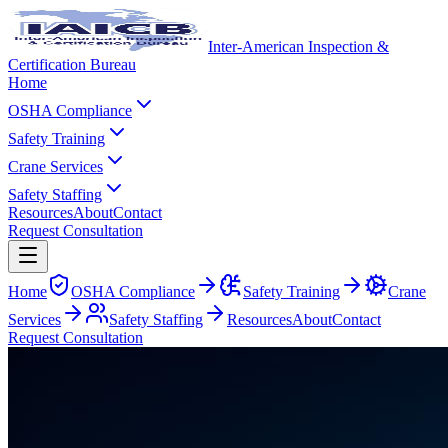
Inter-American Inspection &
Certification Bureau
Home
OSHA Compliance
Safety Training
Crane Services
Safety Staffing
Resources
About
Contact
Request Consultation
Home
OSHA Compliance
Safety Training
Crane
Services
Safety Staffing
Resources
About
Contact
Request Consultation