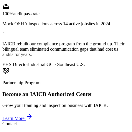
100%
audit pass rate
Mock OSHA inspections across 14 active jobsites in 2024.
“
IAICB rebuilt our compliance program from the ground up. Their
bilingual team eliminated communication gaps that had cost us
audits for years.
EHS Director
Industrial GC · Southeast U.S.
Partnership Program
Become an IAICB Authorized Center
Grow your training and inspection business with IAICB.
Learn More
Contact