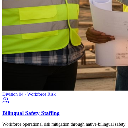
Division 04 · Workforce Risk
Bilingual Safety Staffing
Workforce operational risk mitigation through native-bilingual safety