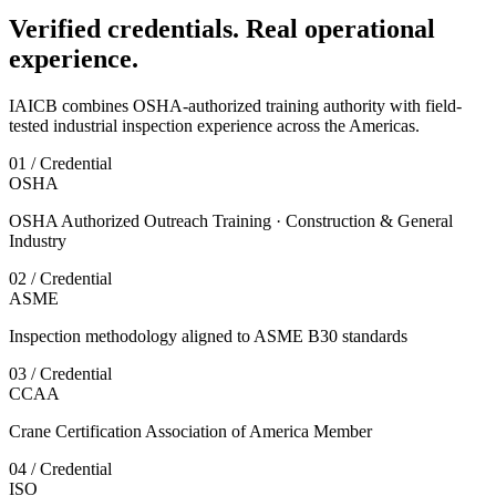
Verified credentials. Real operational
experience.
IAICB combines OSHA-authorized training authority with field-
tested industrial inspection experience across the Americas.
01 / Credential
OSHA
OSHA Authorized Outreach Training · Construction & General
Industry
02 / Credential
ASME
Inspection methodology aligned to ASME B30 standards
03 / Credential
CCAA
Crane Certification Association of America Member
04 / Credential
ISO