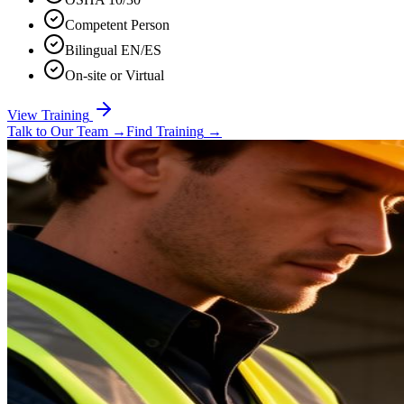
Competent Person
Bilingual EN/ES
On-site or Virtual
View Training
Talk to Our Team
→
Find Training
→