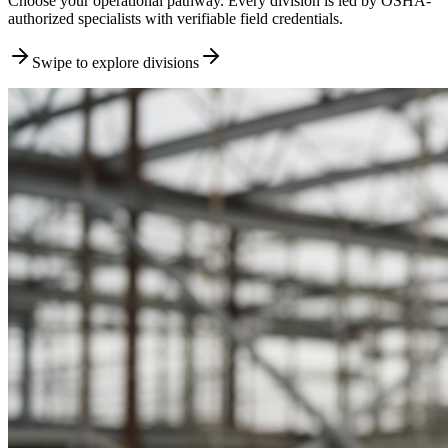
Choose your operational pathway. Every division is led by OSHA-
authorized specialists with verifiable field credentials.
Swipe to explore divisions