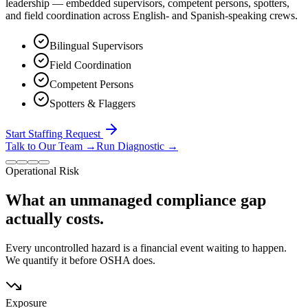
leadership — embedded supervisors, competent persons, spotters,
and field coordination across English- and Spanish-speaking crews.
Bilingual Supervisors
Field Coordination
Competent Persons
Spotters & Flaggers
Start Staffing Request
Talk to Our Team
→
Run Diagnostic
→
Operational Risk
What an unmanaged compliance gap
actually costs.
Every uncontrolled hazard is a financial event waiting to happen.
We quantify it before OSHA does.
Exposure