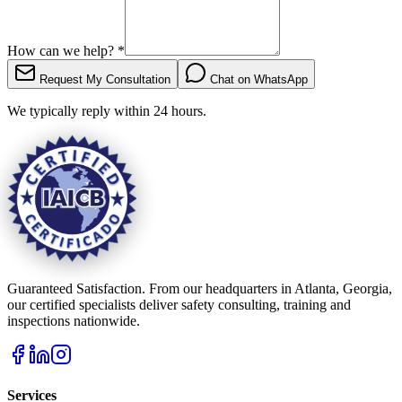
How can we help?
*
Request My Consultation
Chat on WhatsApp
We typically reply within 24 hours.
Guaranteed Satisfaction. From our headquarters in Atlanta, Georgia,
our certified specialists deliver safety consulting, training and
inspections nationwide.
Services