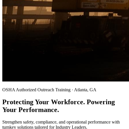
OSHA Authorized Outreach Training · Atlanta, GA
Protecting Your Workforce. Powering
Your Performance.
Strengthen safety, compliance, and operational performance with
turnkey solutions tailored for Industry Leaders.