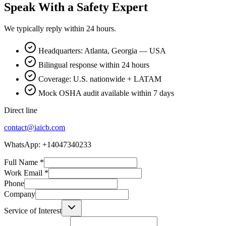
Speak With a Safety Expert
We typically reply within 24 hours.
Headquarters: Atlanta, Georgia — USA
Bilingual response within 24 hours
Coverage: U.S. nationwide + LATAM
Mock OSHA audit available within 7 days
Direct line
contact@iaicb.com
WhatsApp: +14047340233
Full Name
*
Work Email
*
Phone
Company
Service of Interest