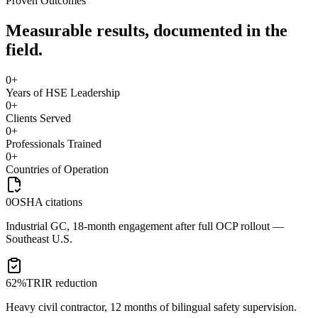
Proven Outcomes
Measurable results, documented in the
field.
0
+
Years of HSE Leadership
0
+
Clients Served
0
+
Professionals Trained
0
+
Countries of Operation
0
OSHA citations
Industrial GC, 18-month engagement after full OCP rollout —
Southeast U.S.
62%
TRIR reduction
Heavy civil contractor, 12 months of bilingual safety supervision.