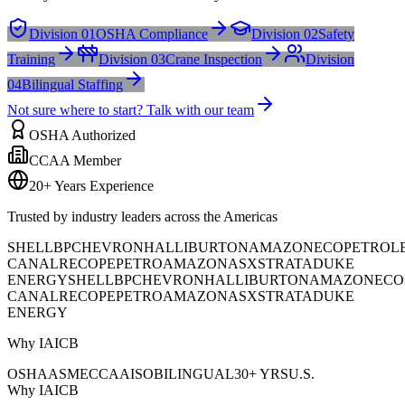
Division 01
OSHA Compliance
Division 02
Safety
Training
Division 03
Crane Inspection
Division
04
Bilingual Staffing
Not sure where to start? Talk with our team
OSHA Authorized
CCAA Member
20+ Years Experience
Trusted by industry leaders across the Americas
SHELL
BP
CHEVRON
HALLIBURTON
AMAZON
ECOPETROL
CANAL
RECOPE
PETROAMAZONAS
XSTRATA
DUKE
ENERGY
SHELL
BP
CHEVRON
HALLIBURTON
AMAZON
ECO
CANAL
RECOPE
PETROAMAZONAS
XSTRATA
DUKE
ENERGY
Why IAICB
OSHA
ASME
CCAA
ISO
BILINGUAL
30+ YRS
U.S.
Why IAICB