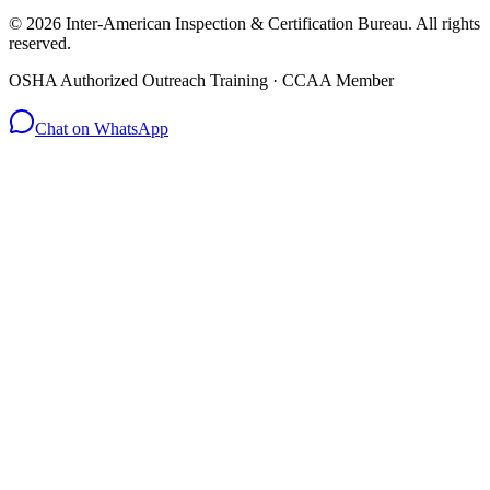
© 2026 Inter-American Inspection & Certification Bureau. All rights
reserved.
OSHA Authorized Outreach Training · CCAA Member
Chat on WhatsApp