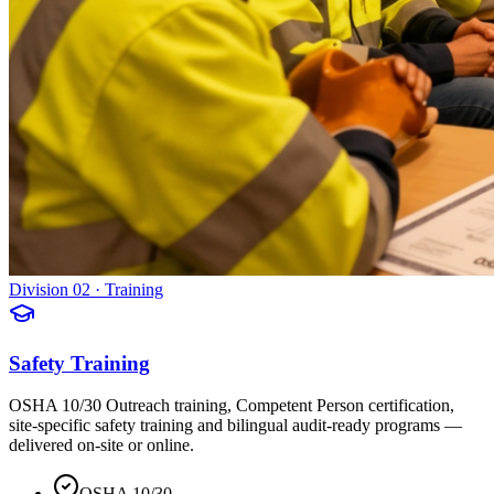
Division 02 · Training
Safety Training
OSHA 10/30 Outreach training, Competent Person certification,
site-specific safety training and bilingual audit-ready programs —
delivered on-site or online.
OSHA 10/30