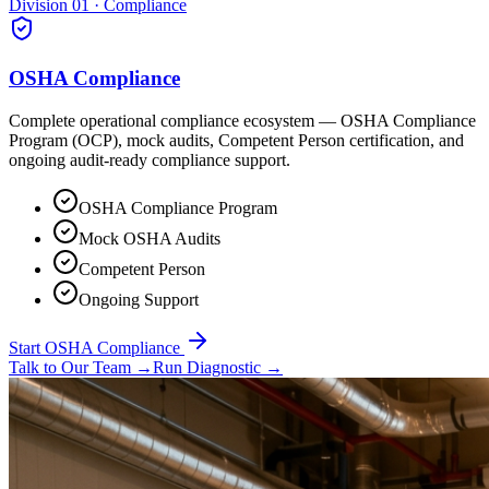
Division 01 · Compliance
OSHA Compliance
Complete operational compliance ecosystem — OSHA Compliance
Program (OCP), mock audits, Competent Person certification, and
ongoing audit-ready compliance support.
OSHA Compliance Program
Mock OSHA Audits
Competent Person
Ongoing Support
Start OSHA Compliance
Talk to Our Team
→
Run Diagnostic
→