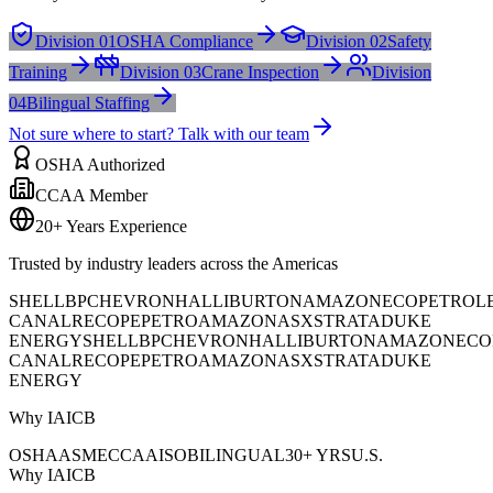
Division 01
OSHA Compliance
Division 02
Safety
Training
Division 03
Crane Inspection
Division
04
Bilingual Staffing
Not sure where to start? Talk with our team
OSHA Authorized
CCAA Member
20+ Years Experience
Trusted by industry leaders across the Americas
SHELL
BP
CHEVRON
HALLIBURTON
AMAZON
ECOPETROL
CANAL
RECOPE
PETROAMAZONAS
XSTRATA
DUKE
ENERGY
SHELL
BP
CHEVRON
HALLIBURTON
AMAZON
ECO
CANAL
RECOPE
PETROAMAZONAS
XSTRATA
DUKE
ENERGY
Why IAICB
OSHA
ASME
CCAA
ISO
BILINGUAL
30+ YRS
U.S.
Why IAICB