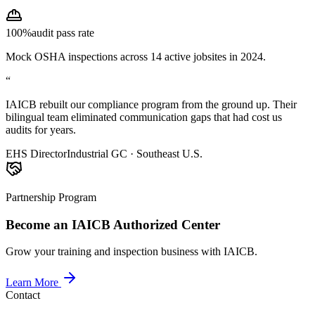
100%
audit pass rate
Mock OSHA inspections across 14 active jobsites in 2024.
“
IAICB rebuilt our compliance program from the ground up. Their
bilingual team eliminated communication gaps that had cost us
audits for years.
EHS Director
Industrial GC · Southeast U.S.
Partnership Program
Become an IAICB Authorized Center
Grow your training and inspection business with IAICB.
Learn More
Contact