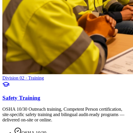
Division 02 · Training
Safety Training
OSHA 10/30 Outreach training, Competent Person certification,
site-specific safety training and bilingual audit-ready programs —
delivered on-site or online.
OSHA 10/30