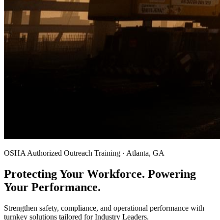
OSHA Authorized Outreach Training · Atlanta, GA
Protecting Your Workforce. Powering
Your Performance.
Strengthen safety, compliance, and operational performance with
turnkey solutions tailored for Industry Leaders.