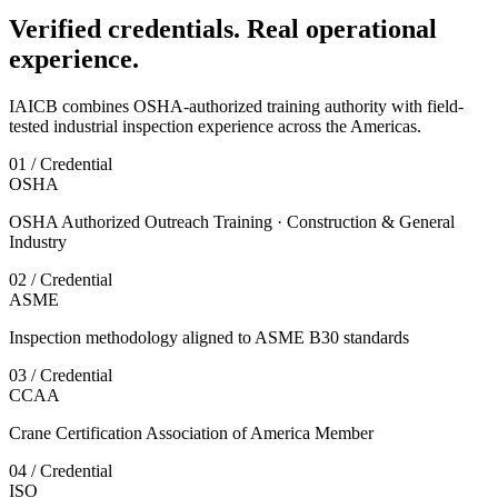
Verified credentials. Real operational
experience.
IAICB combines OSHA-authorized training authority with field-
tested industrial inspection experience across the Americas.
01 / Credential
OSHA
OSHA Authorized Outreach Training · Construction & General
Industry
02 / Credential
ASME
Inspection methodology aligned to ASME B30 standards
03 / Credential
CCAA
Crane Certification Association of America Member
04 / Credential
ISO