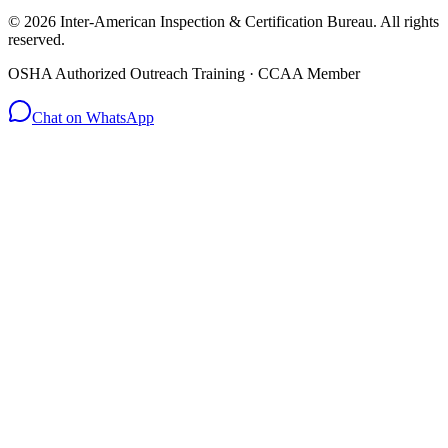
© 2026 Inter-American Inspection & Certification Bureau. All rights
reserved.
OSHA Authorized Outreach Training · CCAA Member
Chat on WhatsApp