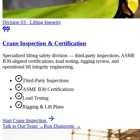
Division 03 · Lifting Integrity
Crane Inspection & Certification
Specialized lifting safety division — third-party inspections, ASME
B30-aligned certifications, load testing, rigging review, and
operational lift integrity engineering.
Third-Party Inspections
ASME B30 Certifications
Load Testing
Rigging & Lift Plans
Start Crane Inspection
Talk to Our Team
→
Run Diagnostic
→