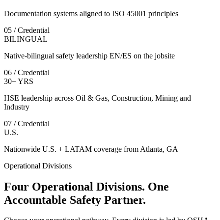
Documentation systems aligned to ISO 45001 principles
05 / Credential
BILINGUAL
Native-bilingual safety leadership EN/ES on the jobsite
06 / Credential
30+ YRS
HSE leadership across Oil & Gas, Construction, Mining and
Industry
07 / Credential
U.S.
Nationwide U.S. + LATAM coverage from Atlanta, GA
Operational Divisions
Four Operational Divisions. One
Accountable Safety Partner.