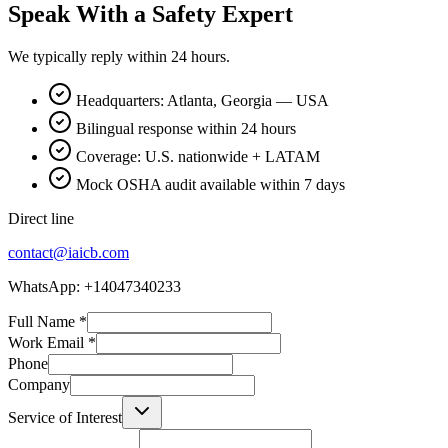
Speak With a Safety Expert
We typically reply within 24 hours.
Headquarters: Atlanta, Georgia — USA
Bilingual response within 24 hours
Coverage: U.S. nationwide + LATAM
Mock OSHA audit available within 7 days
Direct line
contact@iaicb.com
WhatsApp: +14047340233
Full Name
*
Work Email
*
Phone
Company
Service of Interest