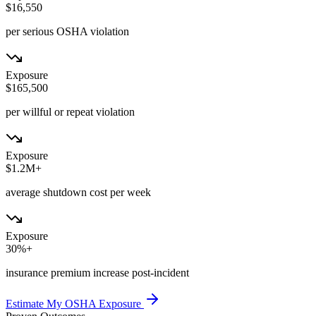
$16,550
per serious OSHA violation
Exposure
$165,500
per willful or repeat violation
Exposure
$1.2M+
average shutdown cost per week
Exposure
30%+
insurance premium increase post-incident
Estimate My OSHA Exposure