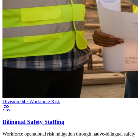
Division 04 · Workforce Risk
Bilingual Safety Staffing
Workforce operational risk mitigation through native-bilingual safety