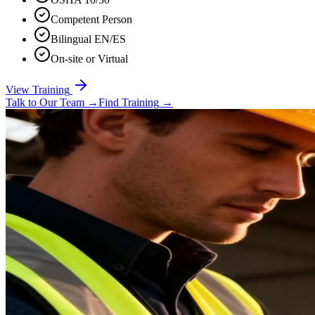
Competent Person
Bilingual EN/ES
On-site or Virtual
View Training
Talk to Our Team
→
Find Training
→