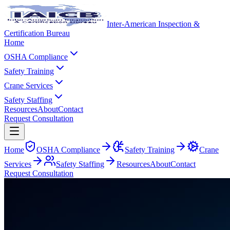
Inter-American Inspection &
Certification Bureau
Home
OSHA Compliance
Safety Training
Crane Services
Safety Staffing
Resources
About
Contact
Request Consultation
Home
OSHA Compliance
Safety Training
Crane
Services
Safety Staffing
Resources
About
Contact
Request Consultation