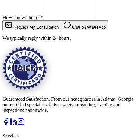
How can we help?
*
Request My Consultation
Chat on WhatsApp
We typically reply within 24 hours.
Guaranteed Satisfaction. From our headquarters in Atlanta, Georgia,
our certified specialists deliver safety consulting, training and
inspections nationwide.
Services