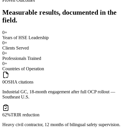
Proven Outcomes
Measurable results, documented in the
field.
0
+
Years of HSE Leadership
0
+
Clients Served
0
+
Professionals Trained
0
+
Countries of Operation
0
OSHA citations
Industrial GC, 18-month engagement after full OCP rollout —
Southeast U.S.
62%
TRIR reduction
Heavy civil contractor, 12 months of bilingual safety supervision.