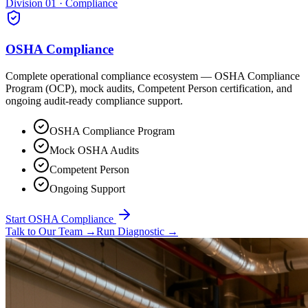
Division 01 · Compliance
OSHA Compliance
Complete operational compliance ecosystem — OSHA Compliance
Program (OCP), mock audits, Competent Person certification, and
ongoing audit-ready compliance support.
OSHA Compliance Program
Mock OSHA Audits
Competent Person
Ongoing Support
Start OSHA Compliance
Talk to Our Team
→
Run Diagnostic
→