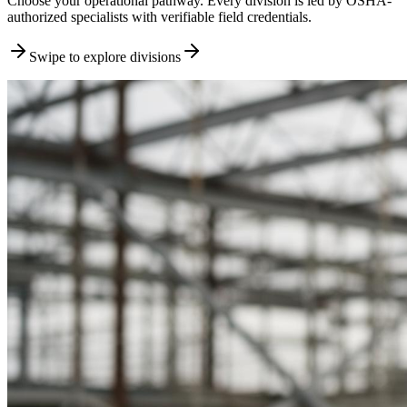
Choose your operational pathway. Every division is led by OSHA-
authorized specialists with verifiable field credentials.
Swipe to explore divisions