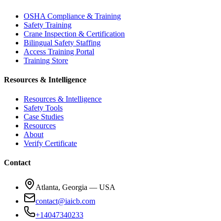
OSHA Compliance & Training
Safety Training
Crane Inspection & Certification
Bilingual Safety Staffing
Access Training Portal
Training Store
Resources & Intelligence
Resources & Intelligence
Safety Tools
Case Studies
Resources
About
Verify Certificate
Contact
Atlanta, Georgia — USA
contact@iaicb.com
+14047340233