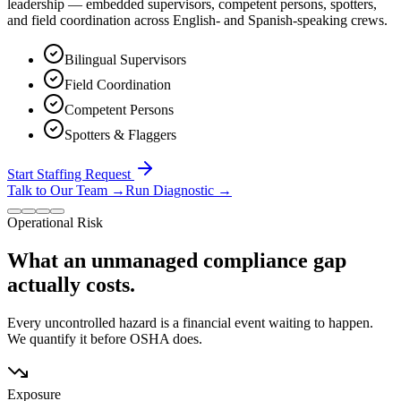
leadership — embedded supervisors, competent persons, spotters,
and field coordination across English- and Spanish-speaking crews.
Bilingual Supervisors
Field Coordination
Competent Persons
Spotters & Flaggers
Start Staffing Request
Talk to Our Team
→
Run Diagnostic
→
Operational Risk
What an unmanaged compliance gap
actually costs.
Every uncontrolled hazard is a financial event waiting to happen.
We quantify it before OSHA does.
Exposure