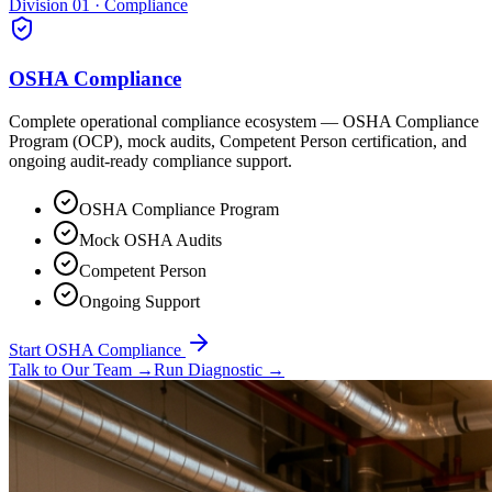
Division 01 · Compliance
OSHA Compliance
Complete operational compliance ecosystem — OSHA Compliance
Program (OCP), mock audits, Competent Person certification, and
ongoing audit-ready compliance support.
OSHA Compliance Program
Mock OSHA Audits
Competent Person
Ongoing Support
Start OSHA Compliance
Talk to Our Team
→
Run Diagnostic
→