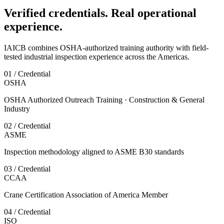
Verified credentials. Real operational
experience.
IAICB combines OSHA-authorized training authority with field-
tested industrial inspection experience across the Americas.
01 / Credential
OSHA
OSHA Authorized Outreach Training · Construction & General
Industry
02 / Credential
ASME
Inspection methodology aligned to ASME B30 standards
03 / Credential
CCAA
Crane Certification Association of America Member
04 / Credential
ISO