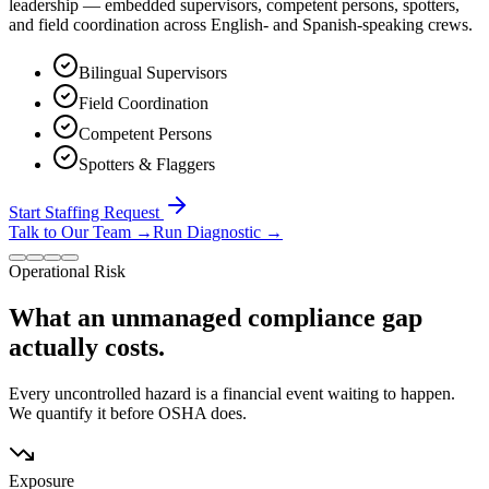
leadership — embedded supervisors, competent persons, spotters,
and field coordination across English- and Spanish-speaking crews.
Bilingual Supervisors
Field Coordination
Competent Persons
Spotters & Flaggers
Start Staffing Request
Talk to Our Team
→
Run Diagnostic
→
Operational Risk
What an unmanaged compliance gap
actually costs.
Every uncontrolled hazard is a financial event waiting to happen.
We quantify it before OSHA does.
Exposure