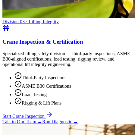
Division 03 · Lifting Integrity
Crane Inspection & Certification
Specialized lifting safety division — third-party inspections, ASME
B30-aligned certifications, load testing, rigging review, and
operational lift integrity engineering.
Third-Party Inspections
ASME B30 Certifications
Load Testing
Rigging & Lift Plans
Start Crane Inspection
Talk to Our Team
→
Run Diagnostic
→