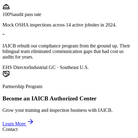
100%
audit pass rate
Mock OSHA inspections across 14 active jobsites in 2024.
“
IAICB rebuilt our compliance program from the ground up. Their
bilingual team eliminated communication gaps that had cost us
audits for years.
EHS Director
Industrial GC · Southeast U.S.
Partnership Program
Become an IAICB Authorized Center
Grow your training and inspection business with IAICB.
Learn More
Contact