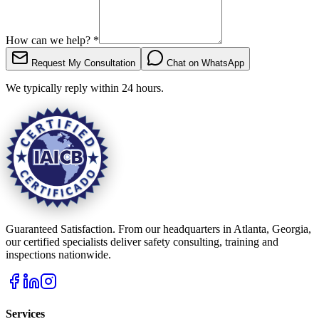
How can we help?
*
Request My Consultation
Chat on WhatsApp
We typically reply within 24 hours.
Guaranteed Satisfaction. From our headquarters in Atlanta, Georgia,
our certified specialists deliver safety consulting, training and
inspections nationwide.
Services