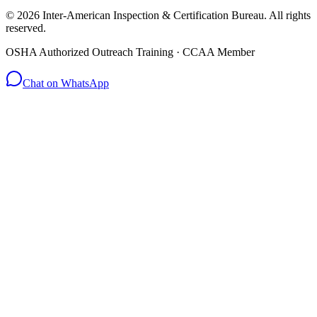
© 2026 Inter-American Inspection & Certification Bureau. All rights
reserved.
OSHA Authorized Outreach Training · CCAA Member
Chat on WhatsApp