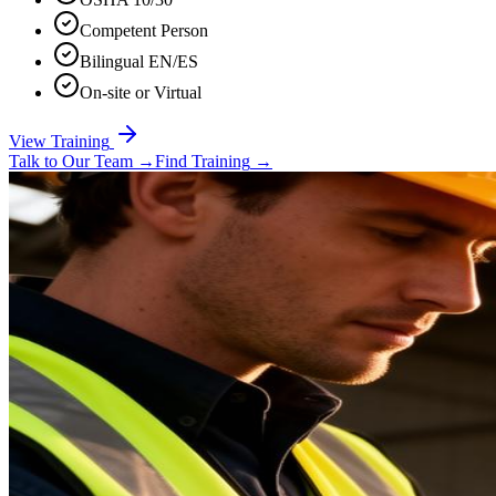
Competent Person
Bilingual EN/ES
On-site or Virtual
View Training
Talk to Our Team
→
Find Training
→