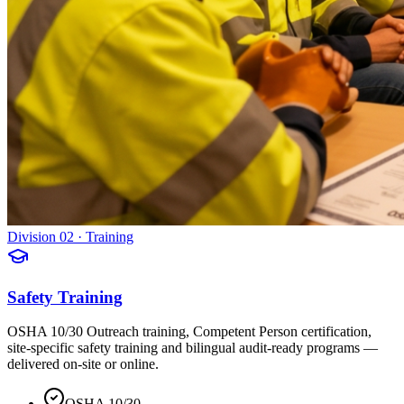
Division 02 · Training
Safety Training
OSHA 10/30 Outreach training, Competent Person certification,
site-specific safety training and bilingual audit-ready programs —
delivered on-site or online.
OSHA 10/30