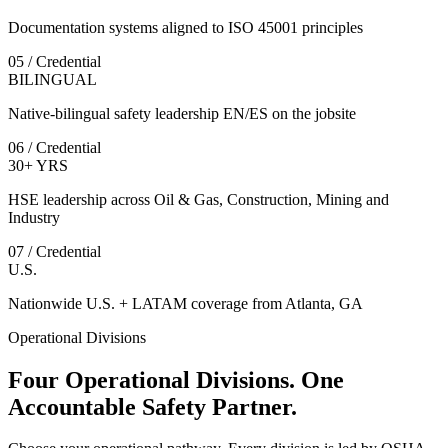
Documentation systems aligned to ISO 45001 principles
05 / Credential
BILINGUAL
Native-bilingual safety leadership EN/ES on the jobsite
06 / Credential
30+ YRS
HSE leadership across Oil & Gas, Construction, Mining and
Industry
07 / Credential
U.S.
Nationwide U.S. + LATAM coverage from Atlanta, GA
Operational Divisions
Four Operational Divisions. One
Accountable Safety Partner.