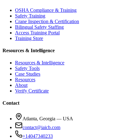
OSHA Compliance & Training
Safety Training
Crane Inspection & Certification
Bilingual Safety Staffing
Access Training Portal
Training Store
Resources & Intelligence
Resources & Intelligence
Safety Tools
Case Studies
Resources
About
Verify Certificate
Contact
Atlanta, Georgia — USA
contact@iaicb.com
+14047340233