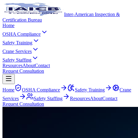
Inter-American Inspection &
Certification Bureau
Home
OSHA Compliance
Safety Training
Crane Services
Safety Staffing
Resources
About
Contact
Request Consultation
Home
OSHA Compliance
Safety Training
Crane
Services
Safety Staffing
Resources
About
Contact
Request Consultation