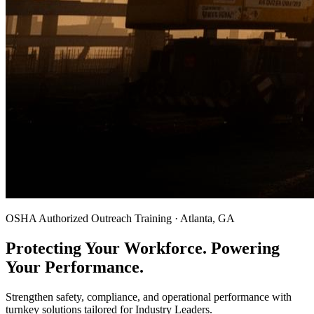
OSHA Authorized Outreach Training · Atlanta, GA
Protecting Your Workforce. Powering
Your Performance.
Strengthen safety, compliance, and operational performance with
turnkey solutions tailored for Industry Leaders.