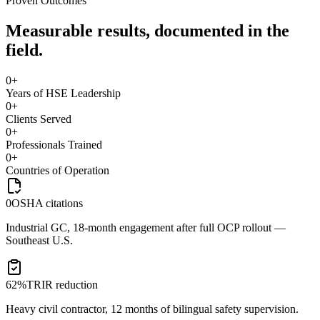
Proven Outcomes
Measurable results, documented in the
field.
0
+
Years of HSE Leadership
0
+
Clients Served
0
+
Professionals Trained
0
+
Countries of Operation
0
OSHA citations
Industrial GC, 18-month engagement after full OCP rollout —
Southeast U.S.
62%
TRIR reduction
Heavy civil contractor, 12 months of bilingual safety supervision.