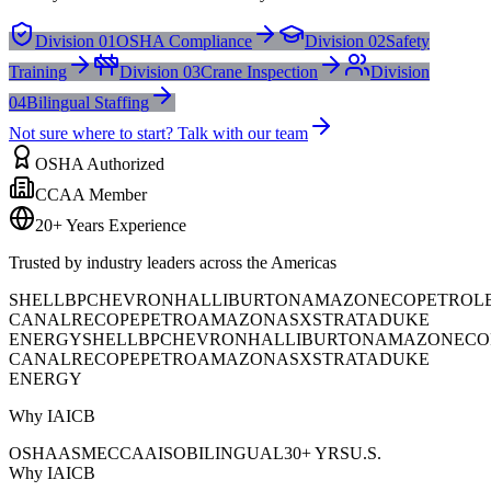
Division 01
OSHA Compliance
Division 02
Safety
Training
Division 03
Crane Inspection
Division
04
Bilingual Staffing
Not sure where to start? Talk with our team
OSHA Authorized
CCAA Member
20+ Years Experience
Trusted by industry leaders across the Americas
SHELL
BP
CHEVRON
HALLIBURTON
AMAZON
ECOPETROL
CANAL
RECOPE
PETROAMAZONAS
XSTRATA
DUKE
ENERGY
SHELL
BP
CHEVRON
HALLIBURTON
AMAZON
ECO
CANAL
RECOPE
PETROAMAZONAS
XSTRATA
DUKE
ENERGY
Why IAICB
OSHA
ASME
CCAA
ISO
BILINGUAL
30+ YRS
U.S.
Why IAICB