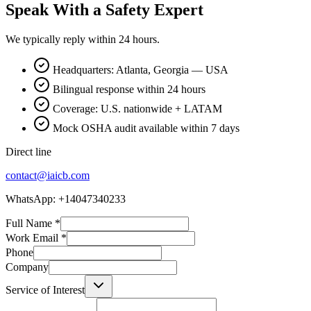
Speak With a Safety Expert
We typically reply within 24 hours.
Headquarters: Atlanta, Georgia — USA
Bilingual response within 24 hours
Coverage: U.S. nationwide + LATAM
Mock OSHA audit available within 7 days
Direct line
contact@iaicb.com
WhatsApp: +14047340233
Full Name
*
Work Email
*
Phone
Company
Service of Interest