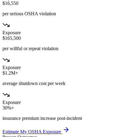
$16,550
per serious OSHA violation
Exposure
$165,500
per willful or repeat violation
Exposure
$1.2M+
average shutdown cost per week
Exposure
30%+
insurance premium increase post-incident
Estimate My OSHA Exposure