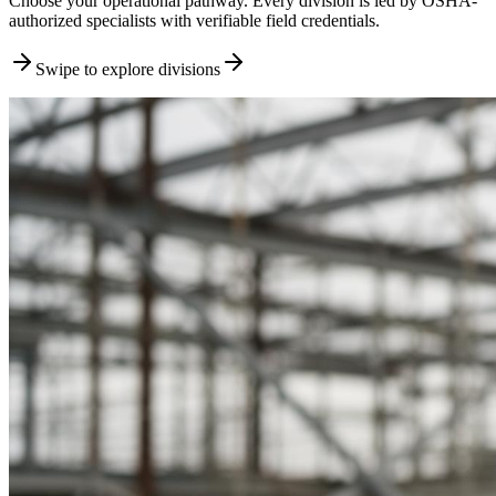
Choose your operational pathway. Every division is led by OSHA-
authorized specialists with verifiable field credentials.
Swipe to explore divisions