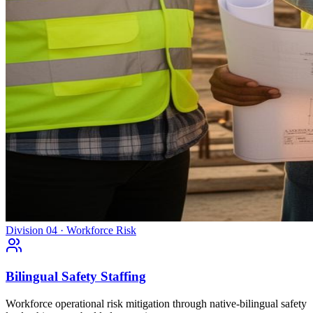
Division 04 · Workforce Risk
Bilingual Safety Staffing
Workforce operational risk mitigation through native-bilingual safety