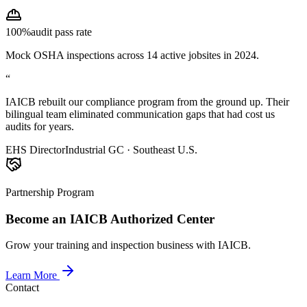
100%
audit pass rate
Mock OSHA inspections across 14 active jobsites in 2024.
“
IAICB rebuilt our compliance program from the ground up. Their
bilingual team eliminated communication gaps that had cost us
audits for years.
EHS Director
Industrial GC · Southeast U.S.
Partnership Program
Become an IAICB Authorized Center
Grow your training and inspection business with IAICB.
Learn More
Contact