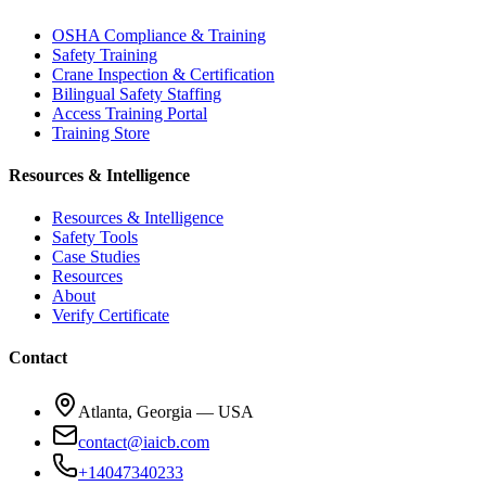
OSHA Compliance & Training
Safety Training
Crane Inspection & Certification
Bilingual Safety Staffing
Access Training Portal
Training Store
Resources & Intelligence
Resources & Intelligence
Safety Tools
Case Studies
Resources
About
Verify Certificate
Contact
Atlanta, Georgia — USA
contact@iaicb.com
+14047340233