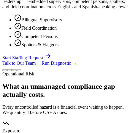
leadership — embedded supervisors, competent persons, spotters,
and field coordination across English- and Spanish-speaking crews.
Bilingual Supervisors
Field Coordination
Competent Persons
Spotters & Flaggers
Start Staffing Request
Talk to Our Team
→
Run Diagnostic
→
Operational Risk
What an unmanaged compliance gap
actually costs.
Every uncontrolled hazard is a financial event waiting to happen.
We quantify it before OSHA does.
Exposure