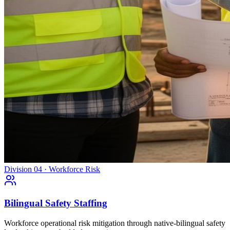
Division 04 · Workforce Risk
Bilingual Safety Staffing
Workforce operational risk mitigation through native-bilingual safety