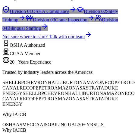
Division 01
OSHA Compliance
Division 02
Safety
Training
Division 03
Crane Inspection
Division
04
Bilingual Staffing
Not sure where to start? Talk with our team
OSHA Authorized
CCAA Member
20+ Years Experience
Trusted by industry leaders across the Americas
SHELL
BP
CHEVRON
HALLIBURTON
AMAZON
ECOPETROL
CANAL
RECOPE
PETROAMAZONAS
XSTRATA
DUKE
ENERGY
SHELL
BP
CHEVRON
HALLIBURTON
AMAZON
ECO
CANAL
RECOPE
PETROAMAZONAS
XSTRATA
DUKE
ENERGY
Why IAICB
OSHA
ASME
CCAA
ISO
BILINGUAL
30+ YRS
U.S.
Why IAICB