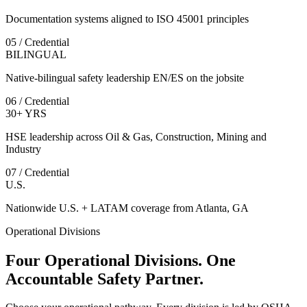
Documentation systems aligned to ISO 45001 principles
05 / Credential
BILINGUAL
Native-bilingual safety leadership EN/ES on the jobsite
06 / Credential
30+ YRS
HSE leadership across Oil & Gas, Construction, Mining and
Industry
07 / Credential
U.S.
Nationwide U.S. + LATAM coverage from Atlanta, GA
Operational Divisions
Four Operational Divisions. One
Accountable Safety Partner.