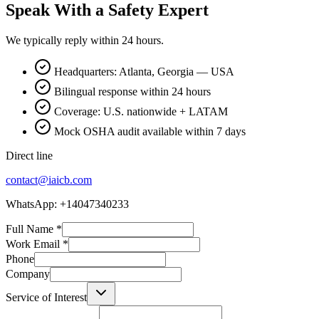
Speak With a Safety Expert
We typically reply within 24 hours.
Headquarters: Atlanta, Georgia — USA
Bilingual response within 24 hours
Coverage: U.S. nationwide + LATAM
Mock OSHA audit available within 7 days
Direct line
contact@iaicb.com
WhatsApp: +14047340233
Full Name
*
Work Email
*
Phone
Company
Service of Interest