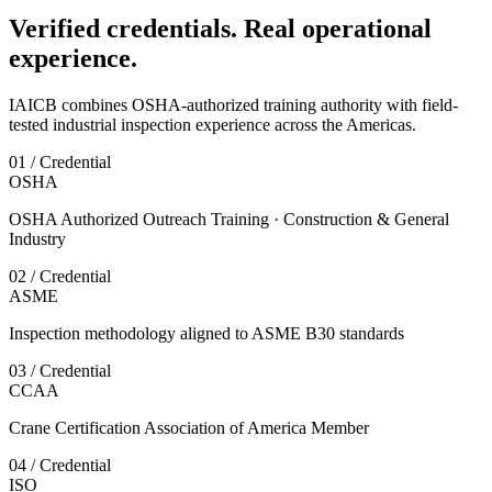
Verified credentials. Real operational
experience.
IAICB combines OSHA-authorized training authority with field-
tested industrial inspection experience across the Americas.
01 / Credential
OSHA
OSHA Authorized Outreach Training · Construction & General
Industry
02 / Credential
ASME
Inspection methodology aligned to ASME B30 standards
03 / Credential
CCAA
Crane Certification Association of America Member
04 / Credential
ISO