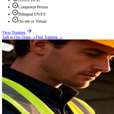
Competent Person
Bilingual EN/ES
On-site or Virtual
View Training
Talk to Our Team
→
Find Training
→