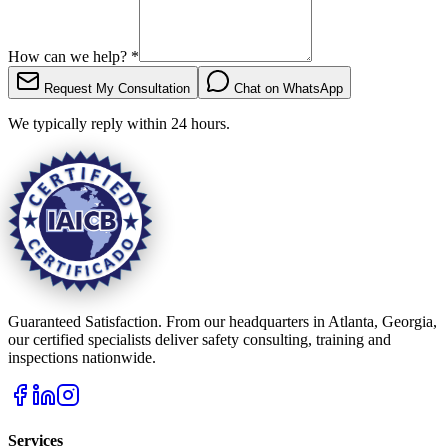
How can we help?
*
Request My Consultation
Chat on WhatsApp
We typically reply within 24 hours.
Guaranteed Satisfaction. From our headquarters in Atlanta, Georgia,
our certified specialists deliver safety consulting, training and
inspections nationwide.
Services