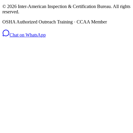
© 2026 Inter-American Inspection & Certification Bureau. All rights
reserved.
OSHA Authorized Outreach Training · CCAA Member
Chat on WhatsApp