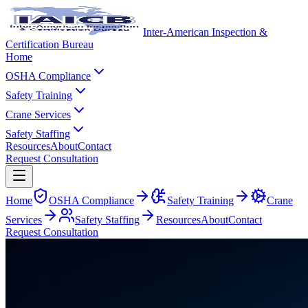
Inter-American Inspection &
Certification Bureau
Home
OSHA Compliance
Safety Training
Crane Services
Safety Staffing
Resources
About
Contact
Request Consultation
Home
OSHA Compliance
Safety Training
Crane
Services
Safety Staffing
Resources
About
Contact
Request Consultation