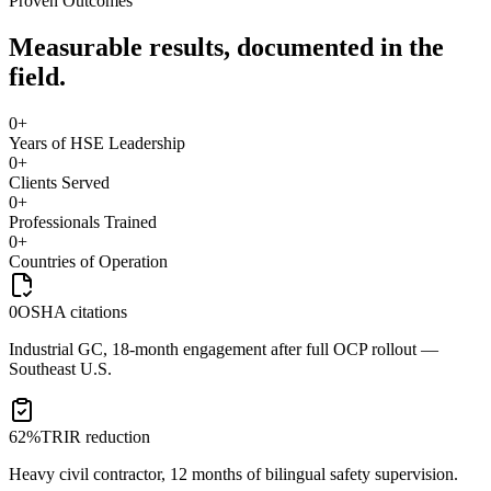
Proven Outcomes
Measurable results, documented in the
field.
0
+
Years of HSE Leadership
0
+
Clients Served
0
+
Professionals Trained
0
+
Countries of Operation
0
OSHA citations
Industrial GC, 18-month engagement after full OCP rollout —
Southeast U.S.
62%
TRIR reduction
Heavy civil contractor, 12 months of bilingual safety supervision.