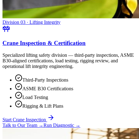
Division 03 · Lifting Integrity
Crane Inspection & Certification
Specialized lifting safety division — third-party inspections, ASME
B30-aligned certifications, load testing, rigging review, and
operational lift integrity engineering.
Third-Party Inspections
ASME B30 Certifications
Load Testing
Rigging & Lift Plans
Start Crane Inspection
Talk to Our Team
→
Run Diagnostic
→