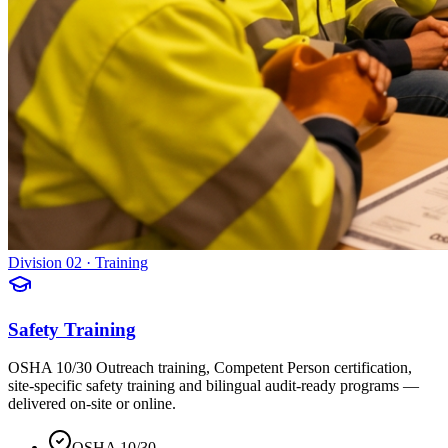
Division 02 · Training
Safety Training
OSHA 10/30 Outreach training, Competent Person certification,
site-specific safety training and bilingual audit-ready programs —
delivered on-site or online.
OSHA 10/30