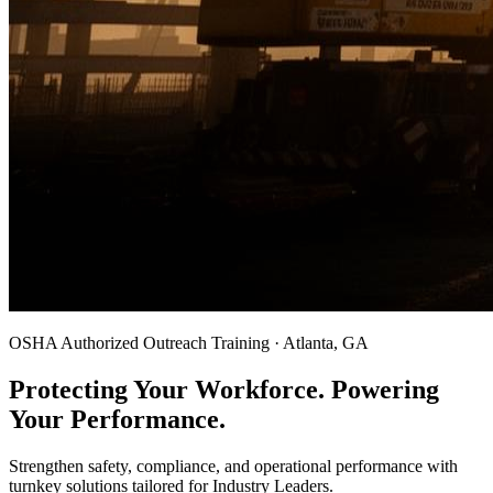
OSHA Authorized Outreach Training · Atlanta, GA
Protecting Your Workforce. Powering
Your Performance.
Strengthen safety, compliance, and operational performance with
turnkey solutions tailored for Industry Leaders.