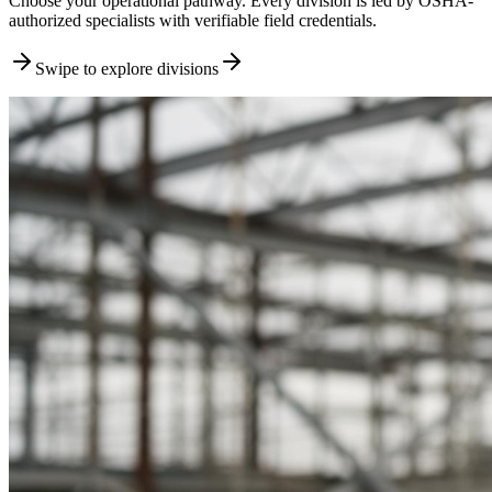
Choose your operational pathway. Every division is led by OSHA-
authorized specialists with verifiable field credentials.
Swipe to explore divisions