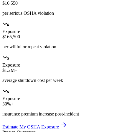
$16,550
per serious OSHA violation
Exposure
$165,500
per willful or repeat violation
Exposure
$1.2M+
average shutdown cost per week
Exposure
30%+
insurance premium increase post-incident
Estimate My OSHA Exposure