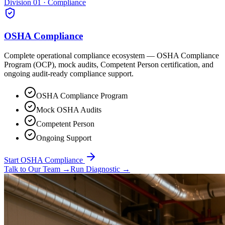
Division 01 · Compliance
OSHA Compliance
Complete operational compliance ecosystem — OSHA Compliance
Program (OCP), mock audits, Competent Person certification, and
ongoing audit-ready compliance support.
OSHA Compliance Program
Mock OSHA Audits
Competent Person
Ongoing Support
Start OSHA Compliance
Talk to Our Team
→
Run Diagnostic
→