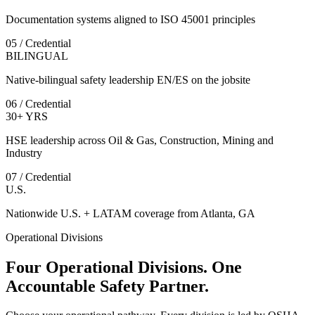
Documentation systems aligned to ISO 45001 principles
05 / Credential
BILINGUAL
Native-bilingual safety leadership EN/ES on the jobsite
06 / Credential
30+ YRS
HSE leadership across Oil & Gas, Construction, Mining and
Industry
07 / Credential
U.S.
Nationwide U.S. + LATAM coverage from Atlanta, GA
Operational Divisions
Four Operational Divisions. One
Accountable Safety Partner.