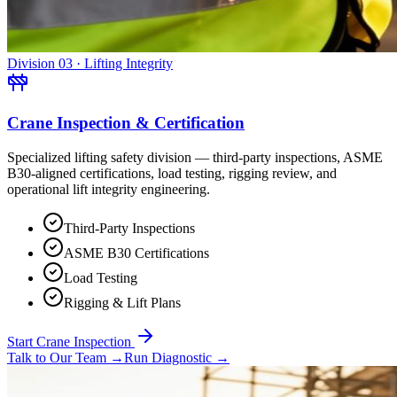
Division 03 · Lifting Integrity
Crane Inspection & Certification
Specialized lifting safety division — third-party inspections, ASME
B30-aligned certifications, load testing, rigging review, and
operational lift integrity engineering.
Third-Party Inspections
ASME B30 Certifications
Load Testing
Rigging & Lift Plans
Start Crane Inspection
Talk to Our Team
→
Run Diagnostic
→