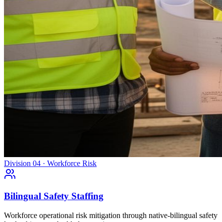
Division 04 · Workforce Risk
Bilingual Safety Staffing
Workforce operational risk mitigation through native-bilingual safety