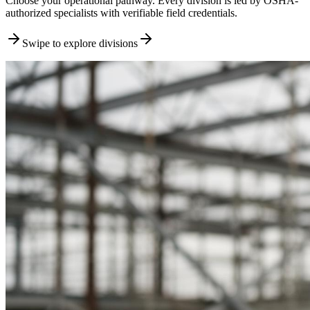
Choose your operational pathway. Every division is led by OSHA-
authorized specialists with verifiable field credentials.
Swipe to explore divisions