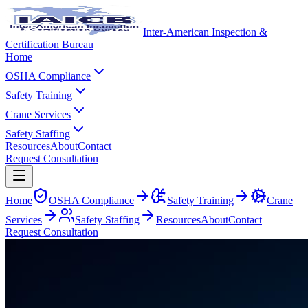
Inter-American Inspection &
Certification Bureau
Home
OSHA Compliance
Safety Training
Crane Services
Safety Staffing
Resources
About
Contact
Request Consultation
Home
OSHA Compliance
Safety Training
Crane
Services
Safety Staffing
Resources
About
Contact
Request Consultation