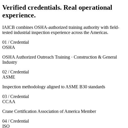
Verified credentials. Real operational
experience.
IAICB combines OSHA-authorized training authority with field-
tested industrial inspection experience across the Americas.
01 / Credential
OSHA
OSHA Authorized Outreach Training · Construction & General
Industry
02 / Credential
ASME
Inspection methodology aligned to ASME B30 standards
03 / Credential
CCAA
Crane Certification Association of America Member
04 / Credential
ISO