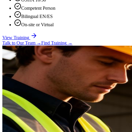
Competent Person
Bilingual EN/ES
On-site or Virtual
View Training
Talk to Our Team
→
Find Training
→