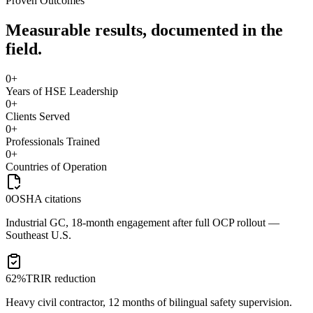
Proven Outcomes
Measurable results, documented in the
field.
0
+
Years of HSE Leadership
0
+
Clients Served
0
+
Professionals Trained
0
+
Countries of Operation
0
OSHA citations
Industrial GC, 18-month engagement after full OCP rollout —
Southeast U.S.
62%
TRIR reduction
Heavy civil contractor, 12 months of bilingual safety supervision.