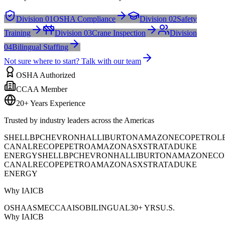
Division 01
OSHA Compliance
Division 02
Safety
Training
Division 03
Crane Inspection
Division
04
Bilingual Staffing
Not sure where to start? Talk with our team
OSHA Authorized
CCAA Member
20+ Years Experience
Trusted by industry leaders across the Americas
SHELL
BP
CHEVRON
HALLIBURTON
AMAZON
ECOPETROL
CANAL
RECOPE
PETROAMAZONAS
XSTRATA
DUKE
ENERGY
SHELL
BP
CHEVRON
HALLIBURTON
AMAZON
ECO
CANAL
RECOPE
PETROAMAZONAS
XSTRATA
DUKE
ENERGY
Why IAICB
OSHA
ASME
CCAA
ISO
BILINGUAL
30+ YRS
U.S.
Why IAICB