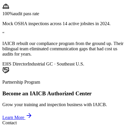
100%
audit pass rate
Mock OSHA inspections across 14 active jobsites in 2024.
“
IAICB rebuilt our compliance program from the ground up. Their
bilingual team eliminated communication gaps that had cost us
audits for years.
EHS Director
Industrial GC · Southeast U.S.
Partnership Program
Become an IAICB Authorized Center
Grow your training and inspection business with IAICB.
Learn More
Contact