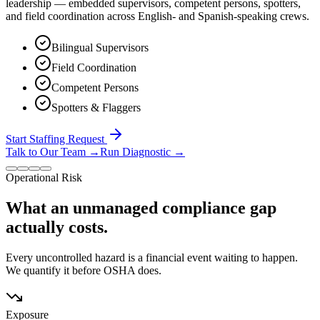
leadership — embedded supervisors, competent persons, spotters,
and field coordination across English- and Spanish-speaking crews.
Bilingual Supervisors
Field Coordination
Competent Persons
Spotters & Flaggers
Start Staffing Request
Talk to Our Team
→
Run Diagnostic
→
Operational Risk
What an unmanaged compliance gap
actually costs.
Every uncontrolled hazard is a financial event waiting to happen.
We quantify it before OSHA does.
Exposure