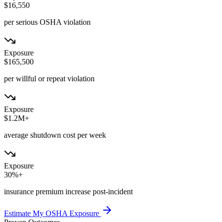
$16,550
per serious OSHA violation
Exposure
$165,500
per willful or repeat violation
Exposure
$1.2M+
average shutdown cost per week
Exposure
30%+
insurance premium increase post-incident
Estimate My OSHA Exposure