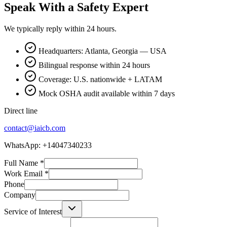
Speak With a Safety Expert
We typically reply within 24 hours.
Headquarters: Atlanta, Georgia — USA
Bilingual response within 24 hours
Coverage: U.S. nationwide + LATAM
Mock OSHA audit available within 7 days
Direct line
contact@iaicb.com
WhatsApp: +14047340233
Full Name
*
Work Email
*
Phone
Company
Service of Interest