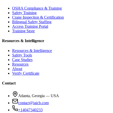
OSHA Compliance & Training
Safety Training
Crane Inspection & Certification
Bilingual Safety Staffing
Access Training Portal
Training Store
Resources & Intelligence
Resources & Intelligence
Safety Tools
Case Studies
Resources
About
Verify Certificate
Contact
Atlanta, Georgia — USA
contact@iaicb.com
+14047340233