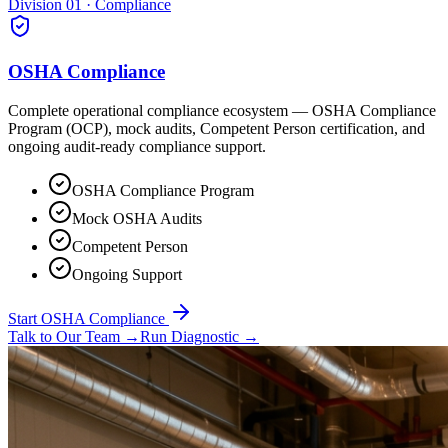
Division 01 · Compliance
OSHA Compliance
Complete operational compliance ecosystem — OSHA Compliance
Program (OCP), mock audits, Competent Person certification, and
ongoing audit-ready compliance support.
OSHA Compliance Program
Mock OSHA Audits
Competent Person
Ongoing Support
Start OSHA Compliance
Talk to Our Team
→
Run Diagnostic
→