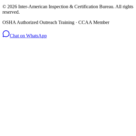
© 2026 Inter-American Inspection & Certification Bureau. All rights
reserved.
OSHA Authorized Outreach Training · CCAA Member
Chat on WhatsApp