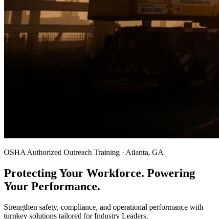
OSHA Authorized Outreach Training · Atlanta, GA
Protecting Your Workforce. Powering
Your Performance.
Strengthen safety, compliance, and operational performance with
turnkey solutions tailored for Industry Leaders.