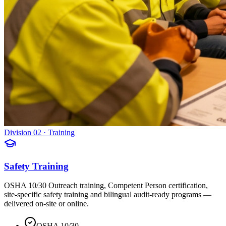
Division 02 · Training
Safety Training
OSHA 10/30 Outreach training, Competent Person certification,
site-specific safety training and bilingual audit-ready programs —
delivered on-site or online.
OSHA 10/30