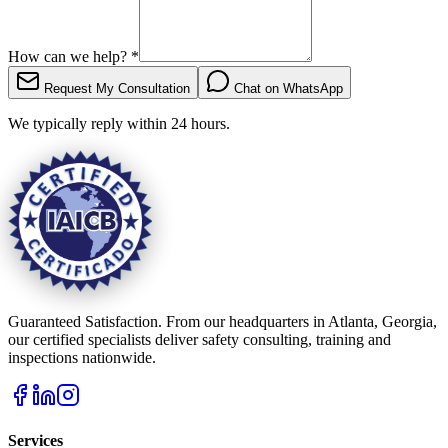
How can we help?
*
Request My Consultation
Chat on WhatsApp
We typically reply within 24 hours.
Guaranteed Satisfaction. From our headquarters in Atlanta, Georgia,
our certified specialists deliver safety consulting, training and
inspections nationwide.
Services