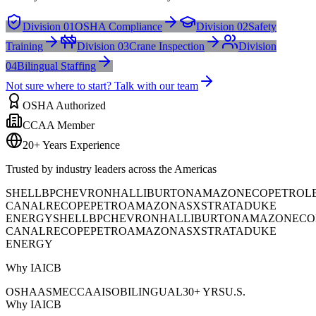
Division 01
OSHA Compliance
Division 02
Safety
Training
Division 03
Crane Inspection
Division
04
Bilingual Staffing
Not sure where to start? Talk with our team
OSHA Authorized
CCAA Member
20+ Years Experience
Trusted by industry leaders across the Americas
SHELL
BP
CHEVRON
HALLIBURTON
AMAZON
ECOPETROL
CANAL
RECOPE
PETROAMAZONAS
XSTRATA
DUKE
ENERGY
SHELL
BP
CHEVRON
HALLIBURTON
AMAZON
ECO
CANAL
RECOPE
PETROAMAZONAS
XSTRATA
DUKE
ENERGY
Why IAICB
OSHA
ASME
CCAA
ISO
BILINGUAL
30+ YRS
U.S.
Why IAICB