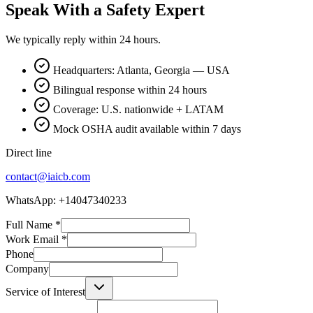
Speak With a Safety Expert
We typically reply within 24 hours.
Headquarters: Atlanta, Georgia — USA
Bilingual response within 24 hours
Coverage: U.S. nationwide + LATAM
Mock OSHA audit available within 7 days
Direct line
contact@iaicb.com
WhatsApp: +14047340233
Full Name
*
Work Email
*
Phone
Company
Service of Interest