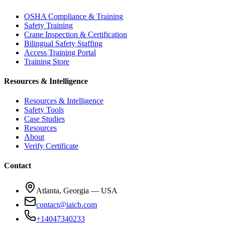
OSHA Compliance & Training
Safety Training
Crane Inspection & Certification
Bilingual Safety Staffing
Access Training Portal
Training Store
Resources & Intelligence
Resources & Intelligence
Safety Tools
Case Studies
Resources
About
Verify Certificate
Contact
Atlanta, Georgia — USA
contact@iaicb.com
+14047340233