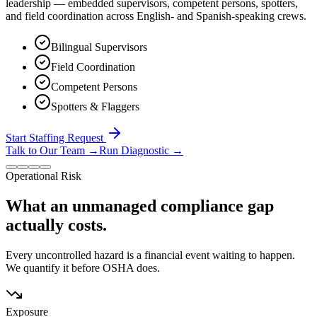
leadership — embedded supervisors, competent persons, spotters,
and field coordination across English- and Spanish-speaking crews.
Bilingual Supervisors
Field Coordination
Competent Persons
Spotters & Flaggers
Start Staffing Request
Talk to Our Team
→
Run Diagnostic
→
Operational Risk
What an unmanaged compliance gap
actually costs.
Every uncontrolled hazard is a financial event waiting to happen.
We quantify it before OSHA does.
Exposure