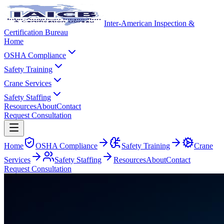
Inter-American Inspection &
Certification Bureau
Home
OSHA Compliance
Safety Training
Crane Services
Safety Staffing
Resources
About
Contact
Request Consultation
Home
OSHA Compliance
Safety Training
Crane
Services
Safety Staffing
Resources
About
Contact
Request Consultation