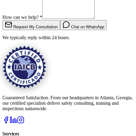
How can we help?
*
Request My Consultation
Chat on WhatsApp
We typically reply within 24 hours.
Guaranteed Satisfaction. From our headquarters in Atlanta, Georgia,
our certified specialists deliver safety consulting, training and
inspections nationwide.
Services