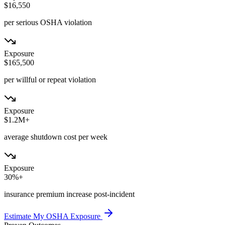
$16,550
per serious OSHA violation
Exposure
$165,500
per willful or repeat violation
Exposure
$1.2M+
average shutdown cost per week
Exposure
30%+
insurance premium increase post-incident
Estimate My OSHA Exposure