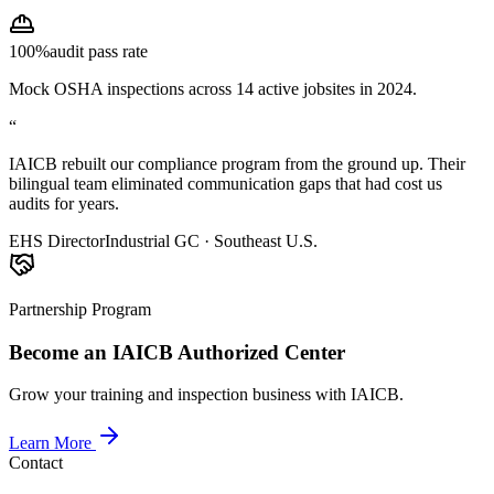
100%
audit pass rate
Mock OSHA inspections across 14 active jobsites in 2024.
“
IAICB rebuilt our compliance program from the ground up. Their
bilingual team eliminated communication gaps that had cost us
audits for years.
EHS Director
Industrial GC · Southeast U.S.
Partnership Program
Become an IAICB Authorized Center
Grow your training and inspection business with IAICB.
Learn More
Contact