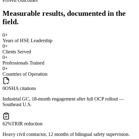
Proven Outcomes
Measurable results, documented in the
field.
0
+
Years of HSE Leadership
0
+
Clients Served
0
+
Professionals Trained
0
+
Countries of Operation
0
OSHA citations
Industrial GC, 18-month engagement after full OCP rollout —
Southeast U.S.
62%
TRIR reduction
Heavy civil contractor, 12 months of bilingual safety supervision.