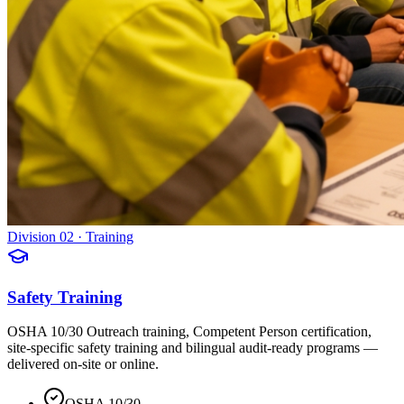
Division 02 · Training
Safety Training
OSHA 10/30 Outreach training, Competent Person certification,
site-specific safety training and bilingual audit-ready programs —
delivered on-site or online.
OSHA 10/30