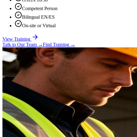
Competent Person
Bilingual EN/ES
On-site or Virtual
View Training
Talk to Our Team
→
Find Training
→