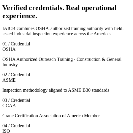
Verified credentials. Real operational
experience.
IAICB combines OSHA-authorized training authority with field-
tested industrial inspection experience across the Americas.
01 / Credential
OSHA
OSHA Authorized Outreach Training · Construction & General
Industry
02 / Credential
ASME
Inspection methodology aligned to ASME B30 standards
03 / Credential
CCAA
Crane Certification Association of America Member
04 / Credential
ISO