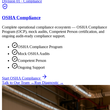
Division 01 · Compliance
OSHA Compliance
Complete operational compliance ecosystem — OSHA Compliance
Program (OCP), mock audits, Competent Person certification, and
ongoing audit-ready compliance support.
OSHA Compliance Program
Mock OSHA Audits
Competent Person
Ongoing Support
Start OSHA Compliance
Talk to Our Team
→
Run Diagnostic
→