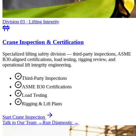
Division 03 · Lifting Integrity
Crane Inspection & Certification
Specialized lifting safety division — third-party inspections, ASME
B30-aligned certifications, load testing, rigging review, and
operational lift integrity engineering.
Third-Party Inspections
ASME B30 Certifications
Load Testing
Rigging & Lift Plans
Start Crane Inspection
Talk to Our Team
→
Run Diagnostic
→