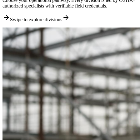
Choose your operational pathway. Every division is led by OSHA-
authorized specialists with verifiable field credentials.
Swipe to explore divisions