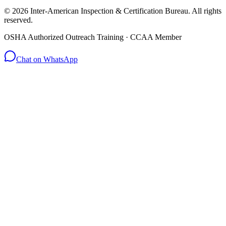
© 2026 Inter-American Inspection & Certification Bureau. All rights
reserved.
OSHA Authorized Outreach Training · CCAA Member
Chat on WhatsApp