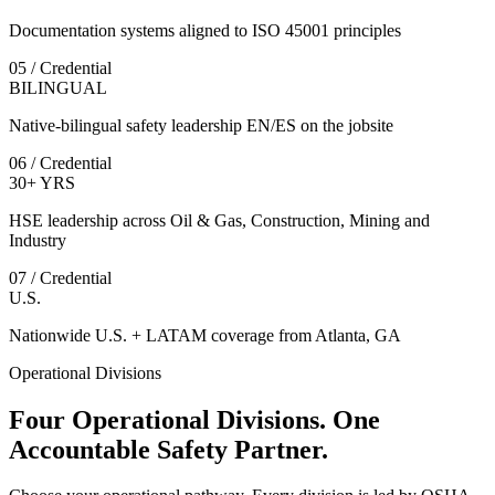
Documentation systems aligned to ISO 45001 principles
05 / Credential
BILINGUAL
Native-bilingual safety leadership EN/ES on the jobsite
06 / Credential
30+ YRS
HSE leadership across Oil & Gas, Construction, Mining and
Industry
07 / Credential
U.S.
Nationwide U.S. + LATAM coverage from Atlanta, GA
Operational Divisions
Four Operational Divisions. One
Accountable Safety Partner.