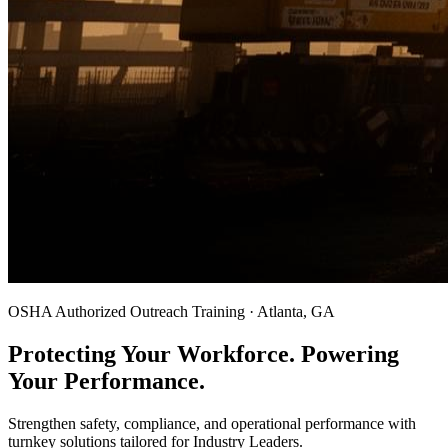
OSHA Authorized Outreach Training · Atlanta, GA
Protecting Your Workforce. Powering
Your Performance.
Strengthen safety, compliance, and operational performance with
turnkey solutions tailored for Industry Leaders.