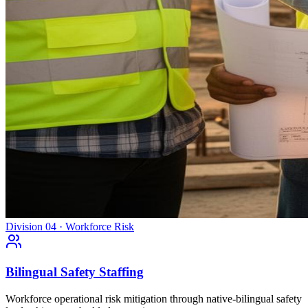
Division 04 · Workforce Risk
Bilingual Safety Staffing
Workforce operational risk mitigation through native-bilingual safety