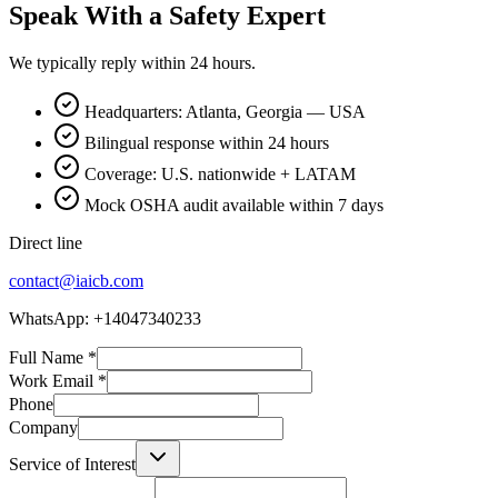
Speak With a Safety Expert
We typically reply within 24 hours.
Headquarters: Atlanta, Georgia — USA
Bilingual response within 24 hours
Coverage: U.S. nationwide + LATAM
Mock OSHA audit available within 7 days
Direct line
contact@iaicb.com
WhatsApp: +14047340233
Full Name
*
Work Email
*
Phone
Company
Service of Interest