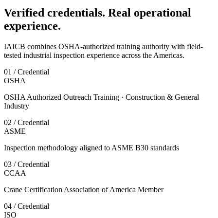
Verified credentials. Real operational
experience.
IAICB combines OSHA-authorized training authority with field-
tested industrial inspection experience across the Americas.
01 / Credential
OSHA
OSHA Authorized Outreach Training · Construction & General
Industry
02 / Credential
ASME
Inspection methodology aligned to ASME B30 standards
03 / Credential
CCAA
Crane Certification Association of America Member
04 / Credential
ISO