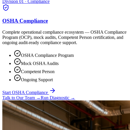
Division 01 · Compliance
OSHA Compliance
Complete operational compliance ecosystem — OSHA Compliance
Program (OCP), mock audits, Competent Person certification, and
ongoing audit-ready compliance support.
OSHA Compliance Program
Mock OSHA Audits
Competent Person
Ongoing Support
Start OSHA Compliance
Talk to Our Team
→
Run Diagnostic
→