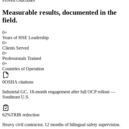
Proven Outcomes
Measurable results, documented in the
field.
0
+
Years of HSE Leadership
0
+
Clients Served
0
+
Professionals Trained
0
+
Countries of Operation
0
OSHA citations
Industrial GC, 18-month engagement after full OCP rollout —
Southeast U.S.
62%
TRIR reduction
Heavy civil contractor, 12 months of bilingual safety supervision.