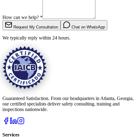
How can we help?
*
Request My Consultation
Chat on WhatsApp
We typically reply within 24 hours.
Guaranteed Satisfaction. From our headquarters in Atlanta, Georgia,
our certified specialists deliver safety consulting, training and
inspections nationwide.
Services