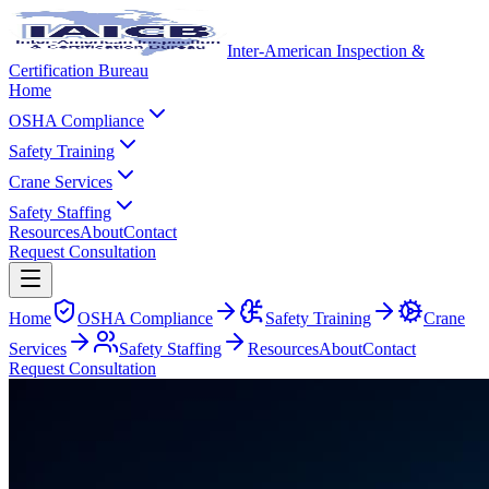
Inter-American Inspection &
Certification Bureau
Home
OSHA Compliance
Safety Training
Crane Services
Safety Staffing
Resources
About
Contact
Request Consultation
Home
OSHA Compliance
Safety Training
Crane
Services
Safety Staffing
Resources
About
Contact
Request Consultation