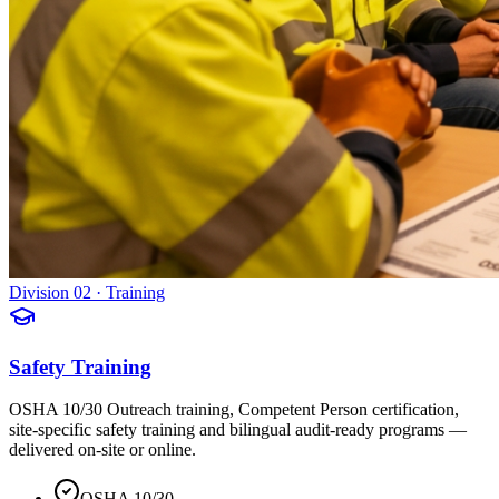
Division 02 · Training
Safety Training
OSHA 10/30 Outreach training, Competent Person certification,
site-specific safety training and bilingual audit-ready programs —
delivered on-site or online.
OSHA 10/30