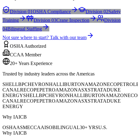
Division 01
OSHA Compliance
Division 02
Safety
Training
Division 03
Crane Inspection
Division
04
Bilingual Staffing
Not sure where to start? Talk with our team
OSHA Authorized
CCAA Member
20+ Years Experience
Trusted by industry leaders across the Americas
SHELL
BP
CHEVRON
HALLIBURTON
AMAZON
ECOPETROL
CANAL
RECOPE
PETROAMAZONAS
XSTRATA
DUKE
ENERGY
SHELL
BP
CHEVRON
HALLIBURTON
AMAZON
ECO
CANAL
RECOPE
PETROAMAZONAS
XSTRATA
DUKE
ENERGY
Why IAICB
OSHA
ASME
CCAA
ISO
BILINGUAL
30+ YRS
U.S.
Why IAICB