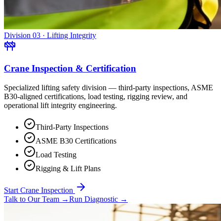
Division 03 · Lifting Integrity
Crane Inspection & Certification
Specialized lifting safety division — third-party inspections, ASME
B30-aligned certifications, load testing, rigging review, and
operational lift integrity engineering.
Third-Party Inspections
ASME B30 Certifications
Load Testing
Rigging & Lift Plans
Start Crane Inspection
Talk to Our Team
→
Run Diagnostic
→