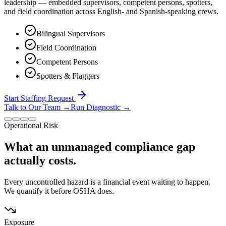
leadership — embedded supervisors, competent persons, spotters,
and field coordination across English- and Spanish-speaking crews.
Bilingual Supervisors
Field Coordination
Competent Persons
Spotters & Flaggers
Start Staffing Request
Talk to Our Team
→
Run Diagnostic
→
Operational Risk
What an unmanaged compliance gap
actually costs.
Every uncontrolled hazard is a financial event waiting to happen.
We quantify it before OSHA does.
Exposure