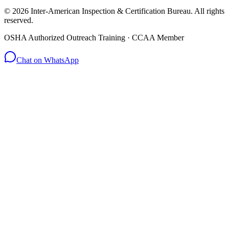
© 2026 Inter-American Inspection & Certification Bureau. All rights
reserved.
OSHA Authorized Outreach Training · CCAA Member
Chat on WhatsApp