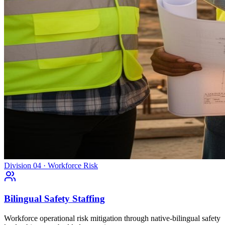
Division 04 · Workforce Risk
Bilingual Safety Staffing
Workforce operational risk mitigation through native-bilingual safety