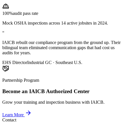
100%
audit pass rate
Mock OSHA inspections across 14 active jobsites in 2024.
“
IAICB rebuilt our compliance program from the ground up. Their
bilingual team eliminated communication gaps that had cost us
audits for years.
EHS Director
Industrial GC · Southeast U.S.
Partnership Program
Become an IAICB Authorized Center
Grow your training and inspection business with IAICB.
Learn More
Contact