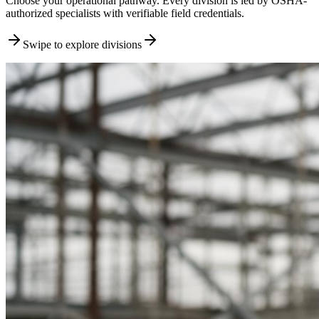
Choose your operational pathway. Every division is led by OSHA-
authorized specialists with verifiable field credentials.
Swipe to explore divisions