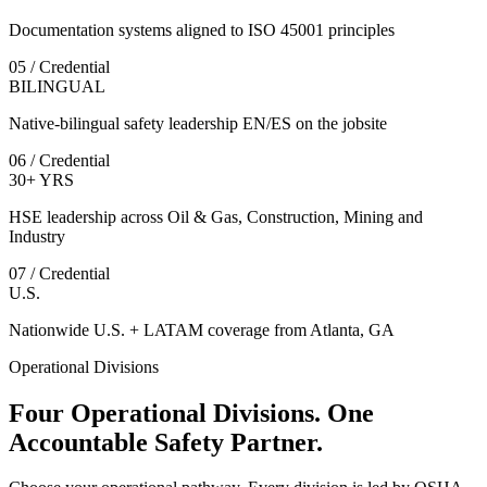
Documentation systems aligned to ISO 45001 principles
05 / Credential
BILINGUAL
Native-bilingual safety leadership EN/ES on the jobsite
06 / Credential
30+ YRS
HSE leadership across Oil & Gas, Construction, Mining and
Industry
07 / Credential
U.S.
Nationwide U.S. + LATAM coverage from Atlanta, GA
Operational Divisions
Four Operational Divisions. One
Accountable Safety Partner.