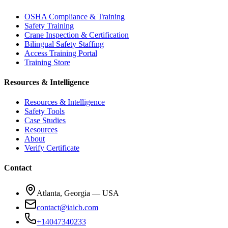
OSHA Compliance & Training
Safety Training
Crane Inspection & Certification
Bilingual Safety Staffing
Access Training Portal
Training Store
Resources & Intelligence
Resources & Intelligence
Safety Tools
Case Studies
Resources
About
Verify Certificate
Contact
Atlanta, Georgia — USA
contact@iaicb.com
+14047340233