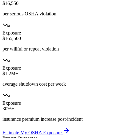
$16,550
per serious OSHA violation
Exposure
$165,500
per willful or repeat violation
Exposure
$1.2M+
average shutdown cost per week
Exposure
30%+
insurance premium increase post-incident
Estimate My OSHA Exposure