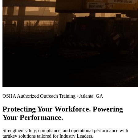
OSHA Authorized Outreach Training · Atlanta, GA
Protecting Your Workforce. Powering
Your Performance.
Strengthen safety, compliance, and operational performance with
turnkey solutions tailored for Industry Leaders.