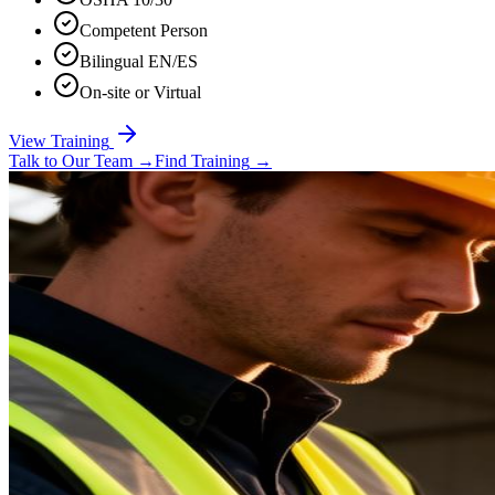
Competent Person
Bilingual EN/ES
On-site or Virtual
View Training
Talk to Our Team
→
Find Training
→