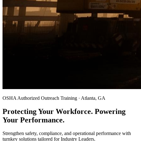
OSHA Authorized Outreach Training · Atlanta, GA
Protecting Your Workforce. Powering
Your Performance.
Strengthen safety, compliance, and operational performance with
turnkey solutions tailored for Industry Leaders.