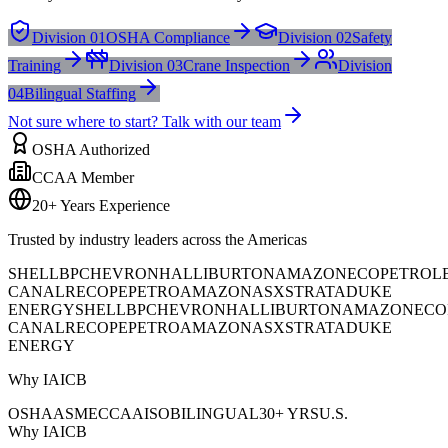
Division 01
OSHA Compliance
Division 02
Safety
Training
Division 03
Crane Inspection
Division
04
Bilingual Staffing
Not sure where to start? Talk with our team
OSHA Authorized
CCAA Member
20+ Years Experience
Trusted by industry leaders across the Americas
SHELL
BP
CHEVRON
HALLIBURTON
AMAZON
ECOPETROL
CANAL
RECOPE
PETROAMAZONAS
XSTRATA
DUKE
ENERGY
SHELL
BP
CHEVRON
HALLIBURTON
AMAZON
ECO
CANAL
RECOPE
PETROAMAZONAS
XSTRATA
DUKE
ENERGY
Why IAICB
OSHA
ASME
CCAA
ISO
BILINGUAL
30+ YRS
U.S.
Why IAICB