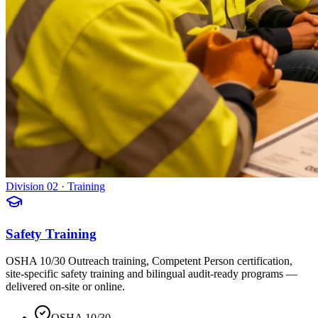
Division 02 · Training
Safety Training
OSHA 10/30 Outreach training, Competent Person certification,
site-specific safety training and bilingual audit-ready programs —
delivered on-site or online.
OSHA 10/30