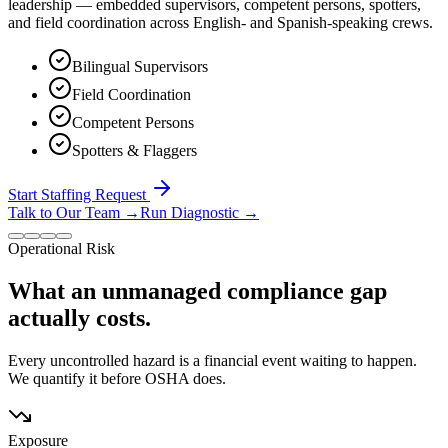
leadership — embedded supervisors, competent persons, spotters,
and field coordination across English- and Spanish-speaking crews.
Bilingual Supervisors
Field Coordination
Competent Persons
Spotters & Flaggers
Start Staffing Request
Talk to Our Team
→
Run Diagnostic
→
Operational Risk
What an unmanaged compliance gap
actually costs.
Every uncontrolled hazard is a financial event waiting to happen.
We quantify it before OSHA does.
Exposure