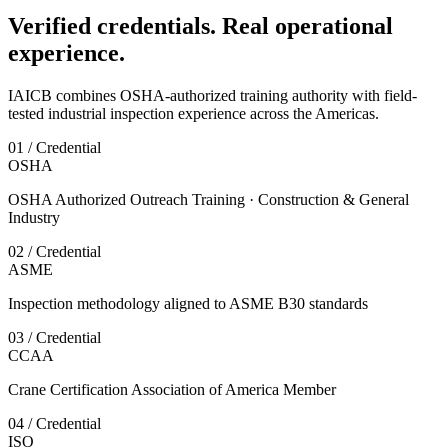
Verified credentials. Real operational
experience.
IAICB combines OSHA-authorized training authority with field-
tested industrial inspection experience across the Americas.
01 / Credential
OSHA
OSHA Authorized Outreach Training · Construction & General
Industry
02 / Credential
ASME
Inspection methodology aligned to ASME B30 standards
03 / Credential
CCAA
Crane Certification Association of America Member
04 / Credential
ISO