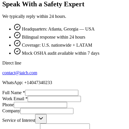
Speak With a Safety Expert
We typically reply within 24 hours.
Headquarters: Atlanta, Georgia — USA
Bilingual response within 24 hours
Coverage: U.S. nationwide + LATAM
Mock OSHA audit available within 7 days
Direct line
contact@iaicb.com
WhatsApp: +14047340233
Full Name
*
Work Email
*
Phone
Company
Service of Interest