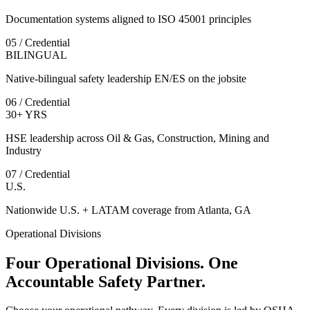
Documentation systems aligned to ISO 45001 principles
05 / Credential
BILINGUAL
Native-bilingual safety leadership EN/ES on the jobsite
06 / Credential
30+ YRS
HSE leadership across Oil & Gas, Construction, Mining and
Industry
07 / Credential
U.S.
Nationwide U.S. + LATAM coverage from Atlanta, GA
Operational Divisions
Four Operational Divisions. One
Accountable Safety Partner.