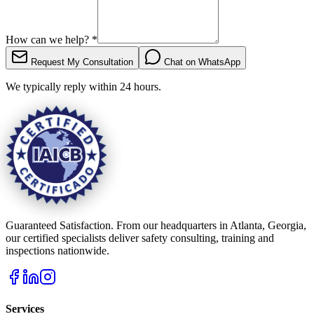
How can we help?
*
Request My Consultation
Chat on WhatsApp
We typically reply within 24 hours.
Guaranteed Satisfaction. From our headquarters in Atlanta, Georgia,
our certified specialists deliver safety consulting, training and
inspections nationwide.
Services