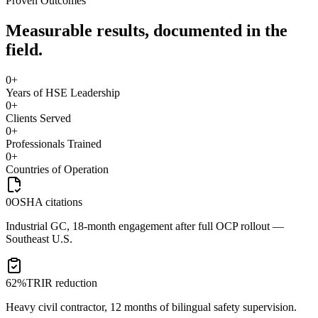
Proven Outcomes
Measurable results, documented in the
field.
0
+
Years of HSE Leadership
0
+
Clients Served
0
+
Professionals Trained
0
+
Countries of Operation
0
OSHA citations
Industrial GC, 18-month engagement after full OCP rollout —
Southeast U.S.
62%
TRIR reduction
Heavy civil contractor, 12 months of bilingual safety supervision.