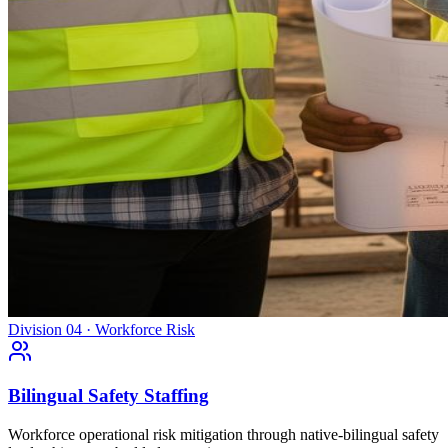
Division 04 · Workforce Risk
Bilingual Safety Staffing
Workforce operational risk mitigation through native-bilingual safety