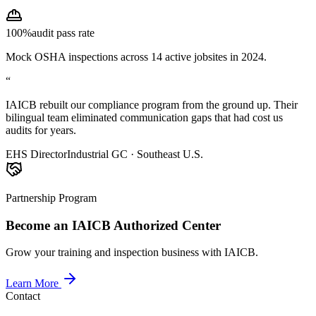
100%
audit pass rate
Mock OSHA inspections across 14 active jobsites in 2024.
“
IAICB rebuilt our compliance program from the ground up. Their
bilingual team eliminated communication gaps that had cost us
audits for years.
EHS Director
Industrial GC · Southeast U.S.
Partnership Program
Become an IAICB Authorized Center
Grow your training and inspection business with IAICB.
Learn More
Contact