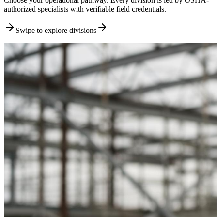
Choose your operational pathway. Every division is led by OSHA-
authorized specialists with verifiable field credentials.
Swipe to explore divisions