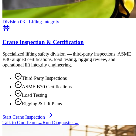
Division 03 · Lifting Integrity
Crane Inspection & Certification
Specialized lifting safety division — third-party inspections, ASME
B30-aligned certifications, load testing, rigging review, and
operational lift integrity engineering.
Third-Party Inspections
ASME B30 Certifications
Load Testing
Rigging & Lift Plans
Start Crane Inspection
Talk to Our Team
→
Run Diagnostic
→