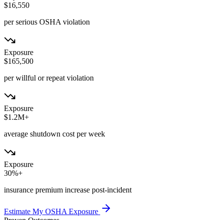
$16,550
per serious OSHA violation
Exposure
$165,500
per willful or repeat violation
Exposure
$1.2M+
average shutdown cost per week
Exposure
30%+
insurance premium increase post-incident
Estimate My OSHA Exposure