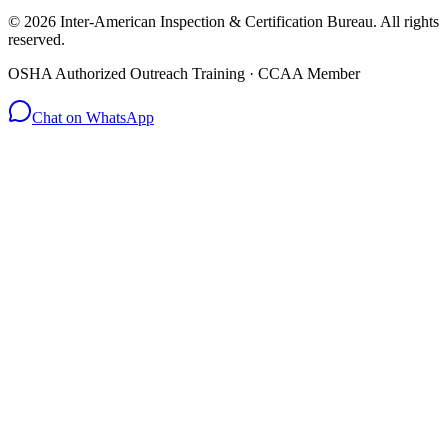
© 2026 Inter-American Inspection & Certification Bureau. All rights
reserved.
OSHA Authorized Outreach Training · CCAA Member
Chat on WhatsApp