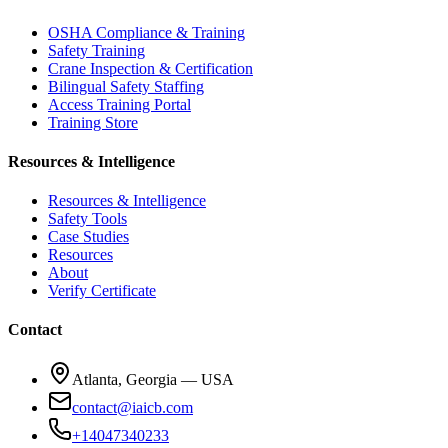
OSHA Compliance & Training
Safety Training
Crane Inspection & Certification
Bilingual Safety Staffing
Access Training Portal
Training Store
Resources & Intelligence
Resources & Intelligence
Safety Tools
Case Studies
Resources
About
Verify Certificate
Contact
Atlanta, Georgia — USA
contact@iaicb.com
+14047340233