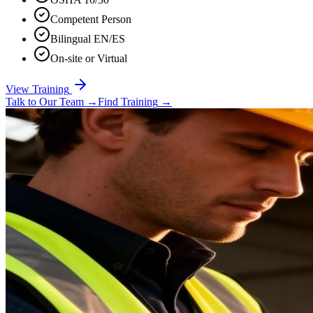
Competent Person
Bilingual EN/ES
On-site or Virtual
View Training
Talk to Our Team
→
Find Training
→