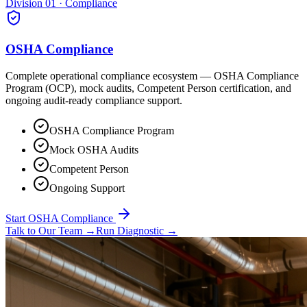
Division 01 · Compliance
OSHA Compliance
Complete operational compliance ecosystem — OSHA Compliance
Program (OCP), mock audits, Competent Person certification, and
ongoing audit-ready compliance support.
OSHA Compliance Program
Mock OSHA Audits
Competent Person
Ongoing Support
Start OSHA Compliance
Talk to Our Team
→
Run Diagnostic
→