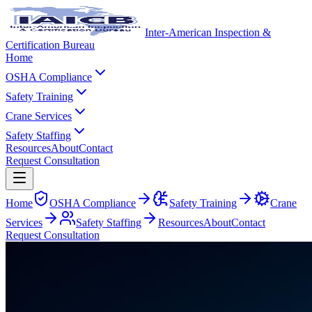
Inter-American Inspection &
Certification Bureau
Home
OSHA Compliance
Safety Training
Crane Services
Safety Staffing
Resources
About
Contact
Request Consultation
Home
OSHA Compliance
Safety Training
Crane
Services
Safety Staffing
Resources
About
Contact
Request Consultation