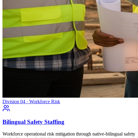
Division 04 · Workforce Risk
Bilingual Safety Staffing
Workforce operational risk mitigation through native-bilingual safety