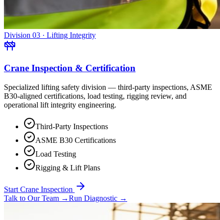
Division 03 · Lifting Integrity
Crane Inspection & Certification
Specialized lifting safety division — third-party inspections, ASME
B30-aligned certifications, load testing, rigging review, and
operational lift integrity engineering.
Third-Party Inspections
ASME B30 Certifications
Load Testing
Rigging & Lift Plans
Start Crane Inspection
Talk to Our Team
→
Run Diagnostic
→