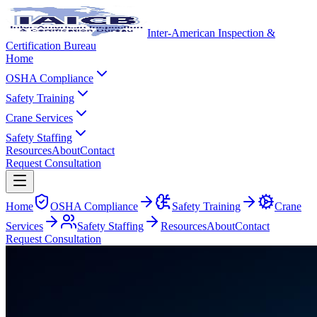
Inter-American Inspection &
Certification Bureau
Home
OSHA Compliance
Safety Training
Crane Services
Safety Staffing
Resources
About
Contact
Request Consultation
Home
OSHA Compliance
Safety Training
Crane
Services
Safety Staffing
Resources
About
Contact
Request Consultation