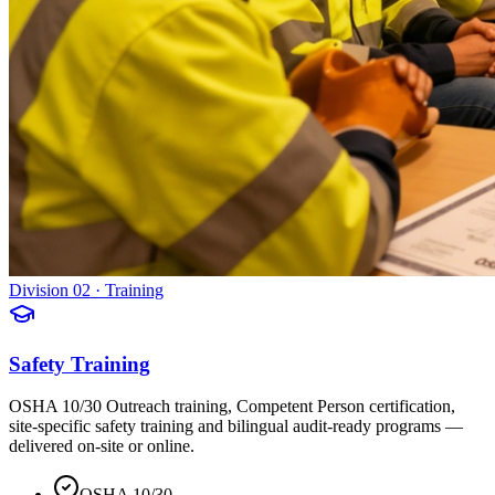
Division 02 · Training
Safety Training
OSHA 10/30 Outreach training, Competent Person certification,
site-specific safety training and bilingual audit-ready programs —
delivered on-site or online.
OSHA 10/30