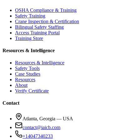
OSHA Compliance & Training
Safety Training
Crane Inspection & Certification
Bilingual Safety Staffing
Access Training Portal
Training Store
Resources & Intelligence
Resources & Intelligence
Safety Tools
Case Studies
Resources
About
Verify Certificate
Contact
Atlanta, Georgia — USA
contact@iaicb.com
+14047340233