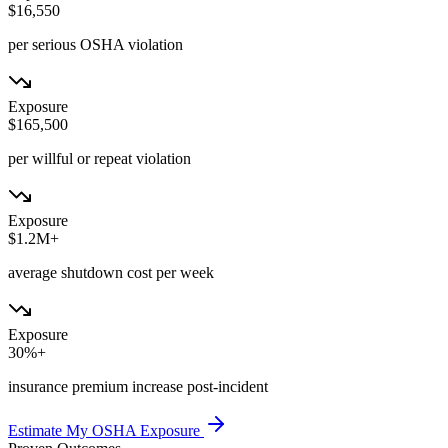
$16,550
per serious OSHA violation
Exposure
$165,500
per willful or repeat violation
Exposure
$1.2M+
average shutdown cost per week
Exposure
30%+
insurance premium increase post-incident
Estimate My OSHA Exposure