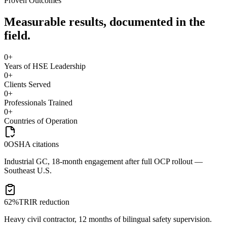
Proven Outcomes
Measurable results, documented in the
field.
0
+
Years of HSE Leadership
0
+
Clients Served
0
+
Professionals Trained
0
+
Countries of Operation
0
OSHA citations
Industrial GC, 18-month engagement after full OCP rollout —
Southeast U.S.
62%
TRIR reduction
Heavy civil contractor, 12 months of bilingual safety supervision.