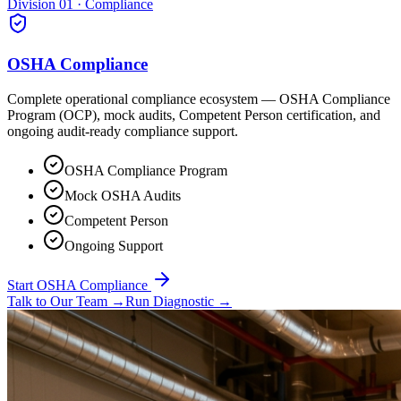
Division 01 · Compliance
OSHA Compliance
Complete operational compliance ecosystem — OSHA Compliance
Program (OCP), mock audits, Competent Person certification, and
ongoing audit-ready compliance support.
OSHA Compliance Program
Mock OSHA Audits
Competent Person
Ongoing Support
Start OSHA Compliance
Talk to Our Team
→
Run Diagnostic
→