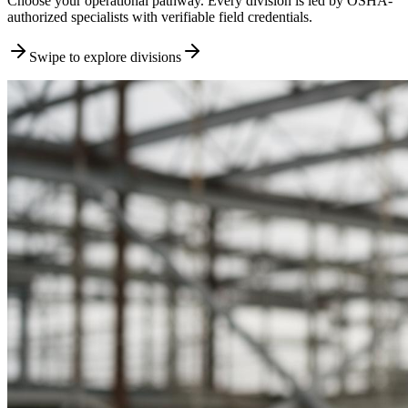
Choose your operational pathway. Every division is led by OSHA-
authorized specialists with verifiable field credentials.
Swipe to explore divisions