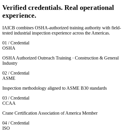
Verified credentials. Real operational
experience.
IAICB combines OSHA-authorized training authority with field-
tested industrial inspection experience across the Americas.
01 / Credential
OSHA
OSHA Authorized Outreach Training · Construction & General
Industry
02 / Credential
ASME
Inspection methodology aligned to ASME B30 standards
03 / Credential
CCAA
Crane Certification Association of America Member
04 / Credential
ISO