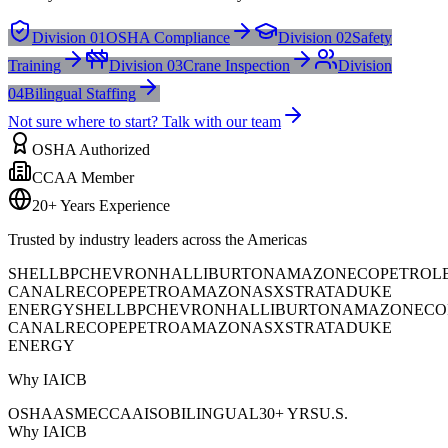
Division 01
OSHA Compliance
Division 02
Safety
Training
Division 03
Crane Inspection
Division
04
Bilingual Staffing
Not sure where to start? Talk with our team
OSHA Authorized
CCAA Member
20+ Years Experience
Trusted by industry leaders across the Americas
SHELL
BP
CHEVRON
HALLIBURTON
AMAZON
ECOPETROL
CANAL
RECOPE
PETROAMAZONAS
XSTRATA
DUKE
ENERGY
SHELL
BP
CHEVRON
HALLIBURTON
AMAZON
ECO
CANAL
RECOPE
PETROAMAZONAS
XSTRATA
DUKE
ENERGY
Why IAICB
OSHA
ASME
CCAA
ISO
BILINGUAL
30+ YRS
U.S.
Why IAICB