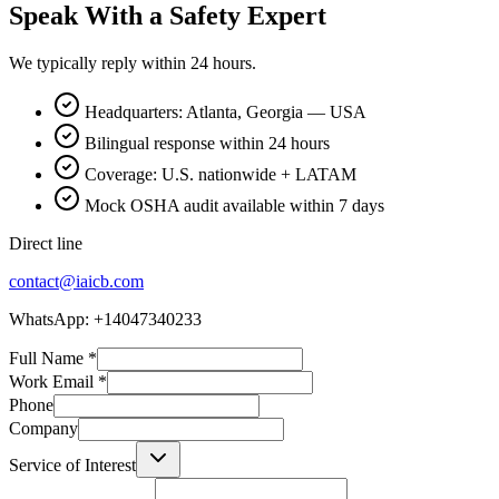
Speak With a Safety Expert
We typically reply within 24 hours.
Headquarters: Atlanta, Georgia — USA
Bilingual response within 24 hours
Coverage: U.S. nationwide + LATAM
Mock OSHA audit available within 7 days
Direct line
contact@iaicb.com
WhatsApp: +14047340233
Full Name
*
Work Email
*
Phone
Company
Service of Interest