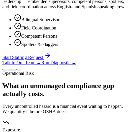
leadership — embedded supervisors, competent persons, spotters,
and field coordination across English- and Spanish-speaking crews.
Bilingual Supervisors
Field Coordination
Competent Persons
Spotters & Flaggers
Start Staffing Request
Talk to Our Team
→
Run Diagnostic
→
Operational Risk
What an unmanaged compliance gap
actually costs.
Every uncontrolled hazard is a financial event waiting to happen.
We quantify it before OSHA does.
Exposure