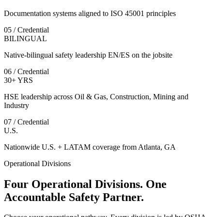
Documentation systems aligned to ISO 45001 principles
05 / Credential
BILINGUAL
Native-bilingual safety leadership EN/ES on the jobsite
06 / Credential
30+ YRS
HSE leadership across Oil & Gas, Construction, Mining and
Industry
07 / Credential
U.S.
Nationwide U.S. + LATAM coverage from Atlanta, GA
Operational Divisions
Four Operational Divisions. One
Accountable Safety Partner.