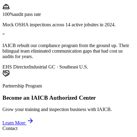
100%
audit pass rate
Mock OSHA inspections across 14 active jobsites in 2024.
“
IAICB rebuilt our compliance program from the ground up. Their
bilingual team eliminated communication gaps that had cost us
audits for years.
EHS Director
Industrial GC · Southeast U.S.
Partnership Program
Become an IAICB Authorized Center
Grow your training and inspection business with IAICB.
Learn More
Contact