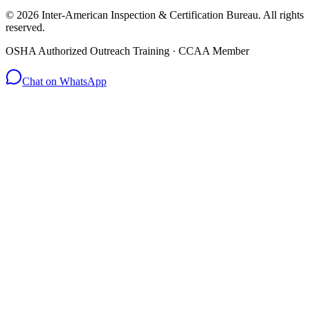
© 2026 Inter-American Inspection & Certification Bureau. All rights
reserved.
OSHA Authorized Outreach Training · CCAA Member
Chat on WhatsApp