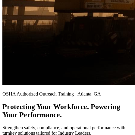
OSHA Authorized Outreach Training · Atlanta, GA
Protecting Your Workforce. Powering
Your Performance.
Strengthen safety, compliance, and operational performance with
turnkey solutions tailored for Industry Leaders.