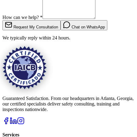
How can we help?
*
Request My Consultation
Chat on WhatsApp
We typically reply within 24 hours.
Guaranteed Satisfaction. From our headquarters in Atlanta, Georgia,
our certified specialists deliver safety consulting, training and
inspections nationwide.
Services