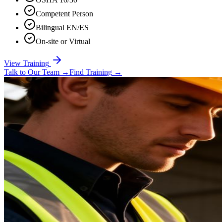
Competent Person
Bilingual EN/ES
On-site or Virtual
View Training
Talk to Our Team
→
Find Training
→