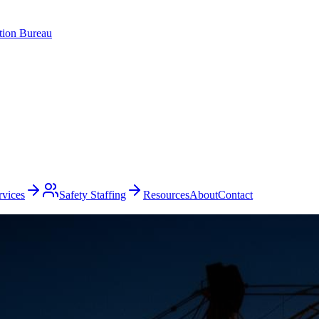
ation Bureau
rvices
Safety Staffing
Resources
About
Contact