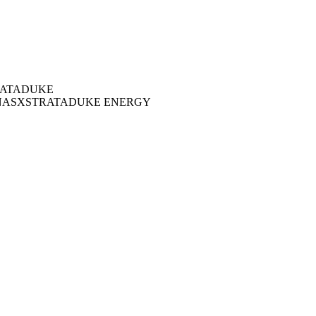
ATA
DUKE
NAS
XSTRATA
DUKE ENERGY