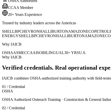
OSHA Authorized
CCAA Member
20+ Years Experience
Trusted by industry leaders across the Americas
SHELL
BP
CHEVRON
HALLIBURTON
AMAZON
ECOPETROL
ENERGY
SHELL
BP
CHEVRON
HALLIBURTON
AMAZON
ECO
Why IAICB
OSHA
ASME
CCAA
ISO
BILINGUAL
30+ YRS
U.S.
Why IAICB
Verified credentials. Real operational expe
IAICB combines OSHA-authorized training authority with field-tested 
01 / Credential
OSHA
OSHA Authorized Outreach Training · Construction & General Indus
02 / Credential