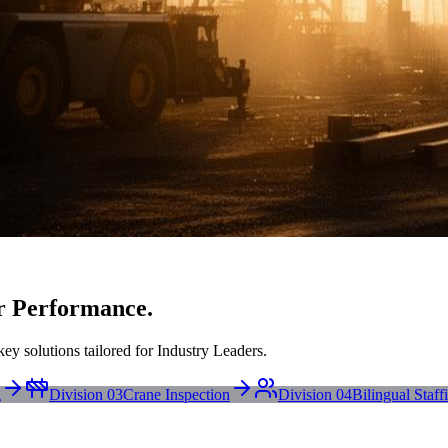
r Performance.
ey solutions tailored for Industry Leaders.
g
Division 03
Crane Inspection
Division 04
Bilingual Staff