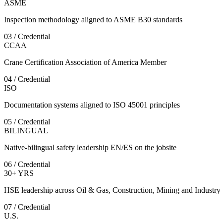
ASME
Inspection methodology aligned to ASME B30 standards
03 / Credential
CCAA
Crane Certification Association of America Member
04 / Credential
ISO
Documentation systems aligned to ISO 45001 principles
05 / Credential
BILINGUAL
Native-bilingual safety leadership EN/ES on the jobsite
06 / Credential
30+ YRS
HSE leadership across Oil & Gas, Construction, Mining and Industry
07 / Credential
U.S.