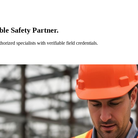
le Safety Partner.
ized specialists with verifiable field credentials.