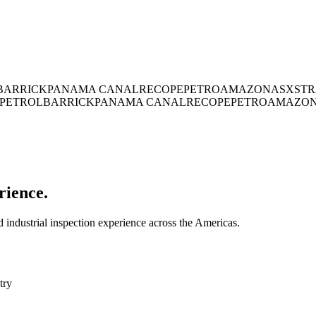
BARRICK
PANAMA CANAL
RECOPE
PETROAMAZONAS
XSTR
PETROL
BARRICK
PANAMA CANAL
RECOPE
PETROAMAZO
rience.
industrial inspection experience across the Americas.
try