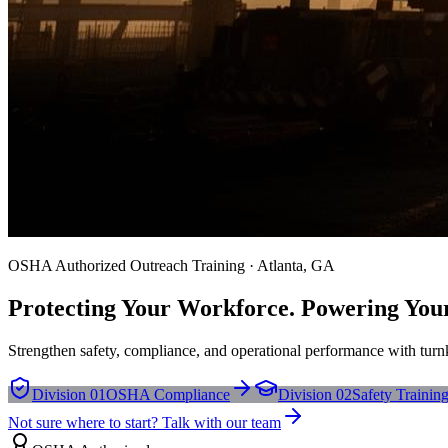
OSHA Authorized Outreach Training · Atlanta, GA
Protecting Your Workforce. Powering You
Strengthen safety, compliance, and operational performance with turnk
Division 01
OSHA Compliance
Division 02
Safety Trainin
Not sure where to start? Talk with our team