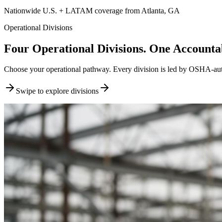
Nationwide U.S. + LATAM coverage from Atlanta, GA
Operational Divisions
Four Operational Divisions. One Accountab
Choose your operational pathway. Every division is led by OSHA-author
Swipe to explore divisions