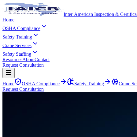
Inter-American Inspection & Certific
Home
OSHA Compliance
Safety Training
Crane Services
Safety Staffing
Resources
About
Contact
Request Consultation
Home
OSHA Compliance
Safety Training
Crane Se
Request Consultation