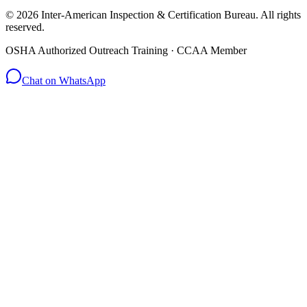
© 2026 Inter-American Inspection & Certification Bureau. All rights
reserved.
OSHA Authorized Outreach Training · CCAA Member
Chat on WhatsApp