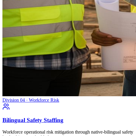
Division 04 · Workforce Risk
Bilingual Safety Staffing
Workforce operational risk mitigation through native-bilingual safety