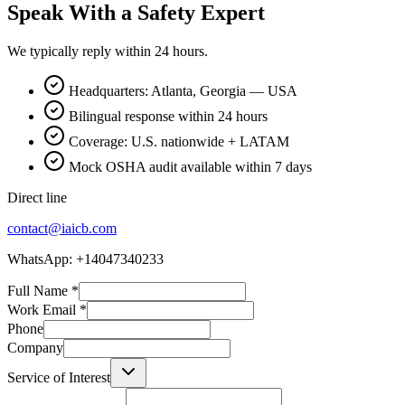
Speak With a Safety Expert
We typically reply within 24 hours.
Headquarters: Atlanta, Georgia — USA
Bilingual response within 24 hours
Coverage: U.S. nationwide + LATAM
Mock OSHA audit available within 7 days
Direct line
contact@iaicb.com
WhatsApp: +14047340233
Full Name
*
Work Email
*
Phone
Company
Service of Interest