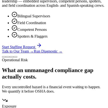
leadership — embedded supervisors, competent persons, spotters,
and field coordination across English- and Spanish-speaking crews.
Bilingual Supervisors
Field Coordination
Competent Persons
Spotters & Flaggers
Start Staffing Request
Talk to Our Team
→
Run Diagnostic
→
Operational Risk
What an unmanaged compliance gap
actually costs.
Every uncontrolled hazard is a financial event waiting to happen.
We quantify it before OSHA does.
Exposure