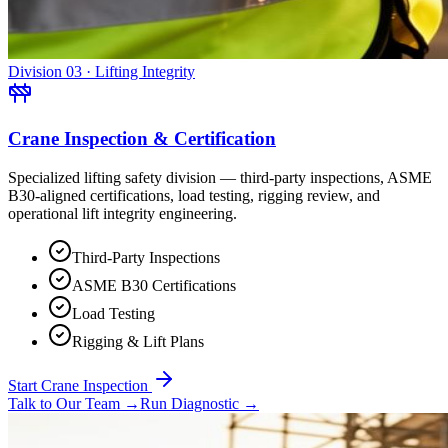
Division 03 · Lifting Integrity
Crane Inspection & Certification
Specialized lifting safety division — third-party inspections, ASME
B30-aligned certifications, load testing, rigging review, and
operational lift integrity engineering.
Third-Party Inspections
ASME B30 Certifications
Load Testing
Rigging & Lift Plans
Start Crane Inspection
Talk to Our Team
→
Run Diagnostic
→