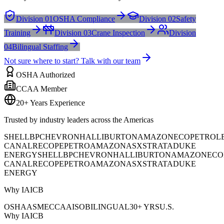
Division 01
OSHA Compliance
Division 02
Safety
Training
Division 03
Crane Inspection
Division
04
Bilingual Staffing
Not sure where to start? Talk with our team
OSHA Authorized
CCAA Member
20+ Years Experience
Trusted by industry leaders across the Americas
SHELL
BP
CHEVRON
HALLIBURTON
AMAZON
ECOPETROL
CANAL
RECOPE
PETROAMAZONAS
XSTRATA
DUKE
ENERGY
SHELL
BP
CHEVRON
HALLIBURTON
AMAZON
ECO
CANAL
RECOPE
PETROAMAZONAS
XSTRATA
DUKE
ENERGY
Why IAICB
OSHA
ASME
CCAA
ISO
BILINGUAL
30+ YRS
U.S.
Why IAICB