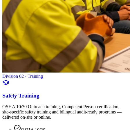
Division 02 · Training
Safety Training
OSHA 10/30 Outreach training, Competent Person certification,
site-specific safety training and bilingual audit-ready programs —
delivered on-site or online.
OSHA 10/30