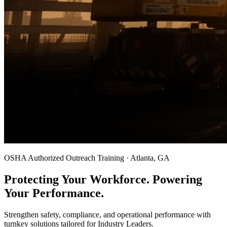
OSHA Authorized Outreach Training · Atlanta, GA
Protecting Your Workforce. Powering
Your Performance.
Strengthen safety, compliance, and operational performance with
turnkey solutions tailored for Industry Leaders.