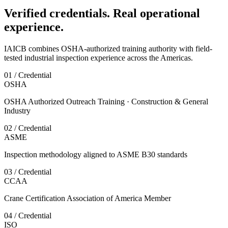
Verified credentials. Real operational
experience.
IAICB combines OSHA-authorized training authority with field-
tested industrial inspection experience across the Americas.
01 / Credential
OSHA
OSHA Authorized Outreach Training · Construction & General
Industry
02 / Credential
ASME
Inspection methodology aligned to ASME B30 standards
03 / Credential
CCAA
Crane Certification Association of America Member
04 / Credential
ISO