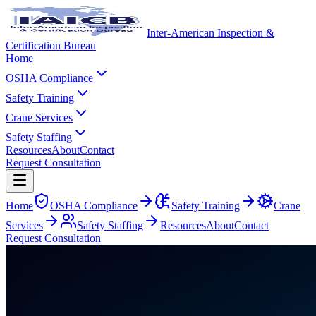
Inter-American Inspection &
Certification Bureau
Home
OSHA Compliance
Safety Training
Crane Services
Safety Staffing
Resources
About
Contact
Request Consultation
Home
OSHA Compliance
Safety Training
Crane
Services
Safety Staffing
Resources
About
Contact
Request Consultation