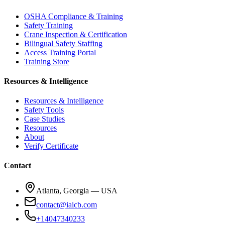
OSHA Compliance & Training
Safety Training
Crane Inspection & Certification
Bilingual Safety Staffing
Access Training Portal
Training Store
Resources & Intelligence
Resources & Intelligence
Safety Tools
Case Studies
Resources
About
Verify Certificate
Contact
Atlanta, Georgia — USA
contact@iaicb.com
+14047340233