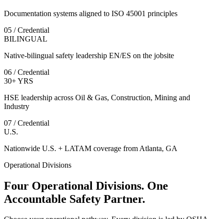
Documentation systems aligned to ISO 45001 principles
05 / Credential
BILINGUAL
Native-bilingual safety leadership EN/ES on the jobsite
06 / Credential
30+ YRS
HSE leadership across Oil & Gas, Construction, Mining and
Industry
07 / Credential
U.S.
Nationwide U.S. + LATAM coverage from Atlanta, GA
Operational Divisions
Four Operational Divisions. One
Accountable Safety Partner.