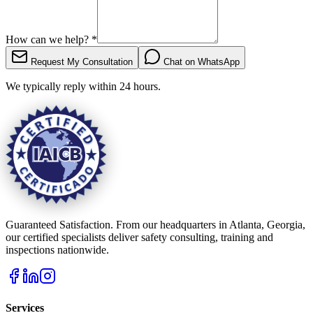
How can we help?
*
Request My Consultation
Chat on WhatsApp
We typically reply within 24 hours.
Guaranteed Satisfaction. From our headquarters in Atlanta, Georgia,
our certified specialists deliver safety consulting, training and
inspections nationwide.
Services