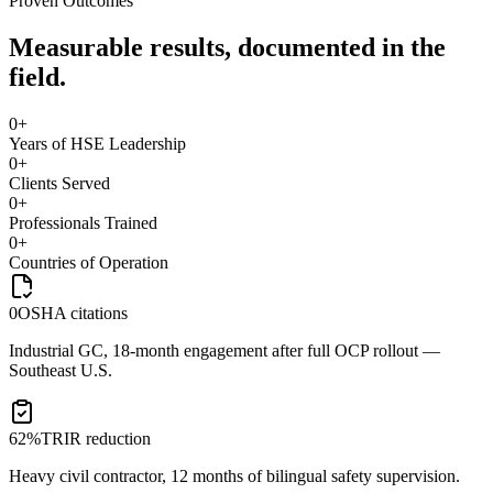
Proven Outcomes
Measurable results, documented in the
field.
0
+
Years of HSE Leadership
0
+
Clients Served
0
+
Professionals Trained
0
+
Countries of Operation
0
OSHA citations
Industrial GC, 18-month engagement after full OCP rollout —
Southeast U.S.
62%
TRIR reduction
Heavy civil contractor, 12 months of bilingual safety supervision.