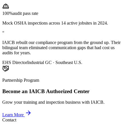
100%
audit pass rate
Mock OSHA inspections across 14 active jobsites in 2024.
“
IAICB rebuilt our compliance program from the ground up. Their
bilingual team eliminated communication gaps that had cost us
audits for years.
EHS Director
Industrial GC · Southeast U.S.
Partnership Program
Become an IAICB Authorized Center
Grow your training and inspection business with IAICB.
Learn More
Contact