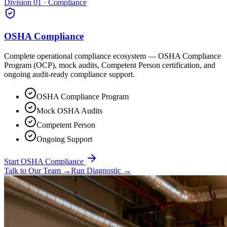
Division 01 · Compliance
OSHA Compliance
Complete operational compliance ecosystem — OSHA Compliance
Program (OCP), mock audits, Competent Person certification, and
ongoing audit-ready compliance support.
OSHA Compliance Program
Mock OSHA Audits
Competent Person
Ongoing Support
Start OSHA Compliance
Talk to Our Team
→
Run Diagnostic
→