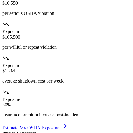
$16,550
per serious OSHA violation
Exposure
$165,500
per willful or repeat violation
Exposure
$1.2M+
average shutdown cost per week
Exposure
30%+
insurance premium increase post-incident
Estimate My OSHA Exposure