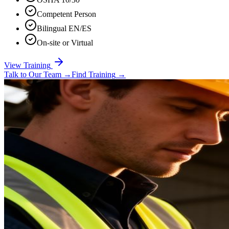
Competent Person
Bilingual EN/ES
On-site or Virtual
View Training
Talk to Our Team
→
Find Training
→