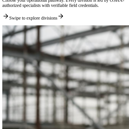
Choose your operational pathway. Every division is led by OSHA-
authorized specialists with verifiable field credentials.
Swipe to explore divisions