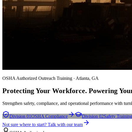
OSHA Authorized Outreach Training · Atlanta, GA
Protecting Your Workforce. Powering You
Strengthen safety, compliance, and operational performance with turnk
Division 01
OSHA Compliance
Division 02
Safety Trainin
Not sure where to start? Talk with our team