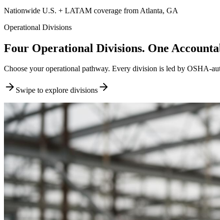
Nationwide U.S. + LATAM coverage from Atlanta, GA
Operational Divisions
Four Operational Divisions. One Accountab
Choose your operational pathway. Every division is led by OSHA-author
Swipe to explore divisions