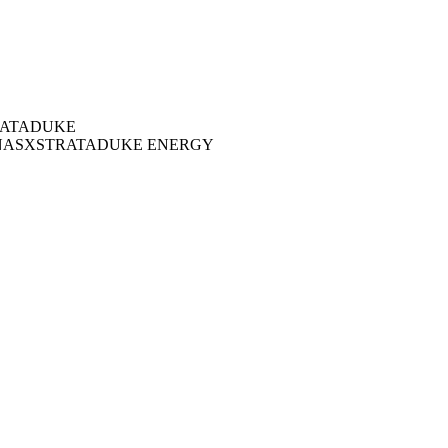
ATA
DUKE
NAS
XSTRATA
DUKE ENERGY