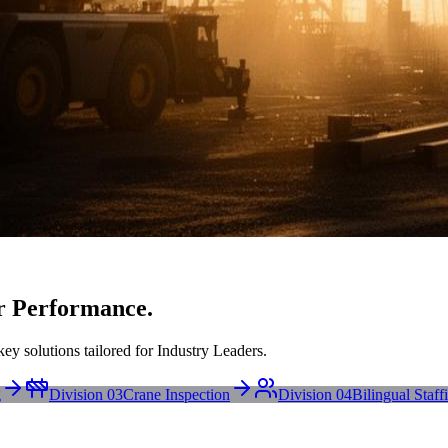
r Performance.
ey solutions tailored for Industry Leaders.
g
Division 03
Crane Inspection
Division 04
Bilingual Staff