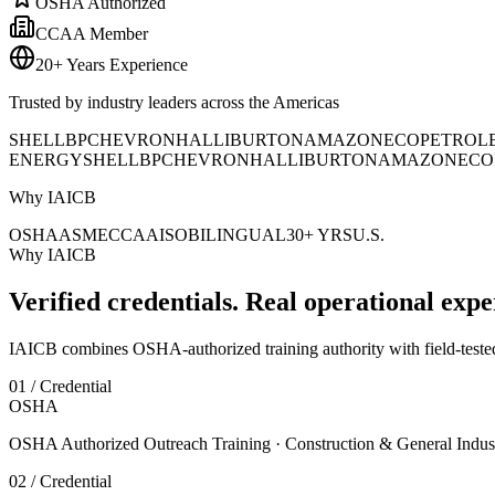
OSHA Authorized
CCAA Member
20+ Years Experience
Trusted by industry leaders across the Americas
SHELL
BP
CHEVRON
HALLIBURTON
AMAZON
ECOPETROL
ENERGY
SHELL
BP
CHEVRON
HALLIBURTON
AMAZON
ECO
Why IAICB
OSHA
ASME
CCAA
ISO
BILINGUAL
30+ YRS
U.S.
Why IAICB
Verified credentials. Real operational expe
IAICB combines OSHA-authorized training authority with field-tested 
01 / Credential
OSHA
OSHA Authorized Outreach Training · Construction & General Indus
02 / Credential