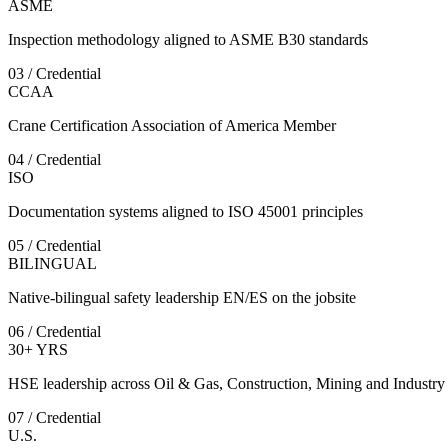
ASME
Inspection methodology aligned to ASME B30 standards
03 / Credential
CCAA
Crane Certification Association of America Member
04 / Credential
ISO
Documentation systems aligned to ISO 45001 principles
05 / Credential
BILINGUAL
Native-bilingual safety leadership EN/ES on the jobsite
06 / Credential
30+ YRS
HSE leadership across Oil & Gas, Construction, Mining and Industry
07 / Credential
U.S.