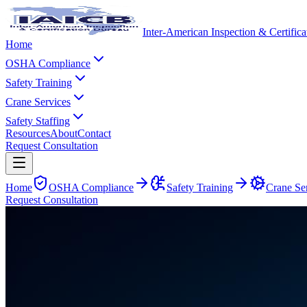
Inter-American Inspection & Certific
Home
OSHA Compliance
Safety Training
Crane Services
Safety Staffing
Resources
About
Contact
Request Consultation
Home
OSHA Compliance
Safety Training
Crane Se
Request Consultation