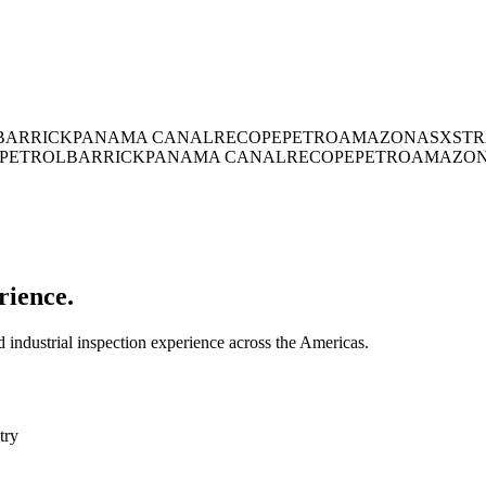
BARRICK
PANAMA CANAL
RECOPE
PETROAMAZONAS
XSTR
PETROL
BARRICK
PANAMA CANAL
RECOPE
PETROAMAZO
rience.
industrial inspection experience across the Americas.
try