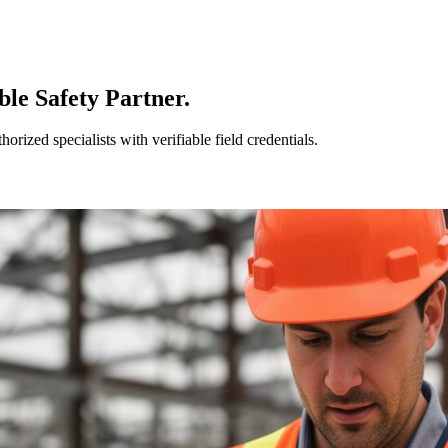
le Safety Partner.
ized specialists with verifiable field credentials.