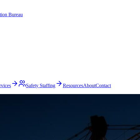
ation Bureau
rvices
Safety Staffing
Resources
About
Contact