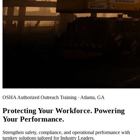
OSHA Authorized Outreach Training · Atlanta, GA
Protecting Your Workforce. Powering
Your Performance.
Strengthen safety, compliance, and operational performance with
turnkey solutions tailored for Industry Leaders.