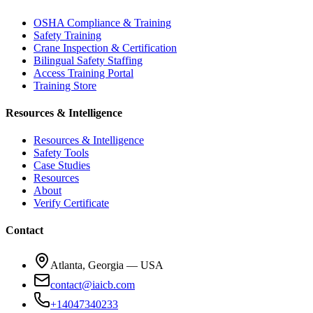
OSHA Compliance & Training
Safety Training
Crane Inspection & Certification
Bilingual Safety Staffing
Access Training Portal
Training Store
Resources & Intelligence
Resources & Intelligence
Safety Tools
Case Studies
Resources
About
Verify Certificate
Contact
Atlanta, Georgia — USA
contact@iaicb.com
+14047340233