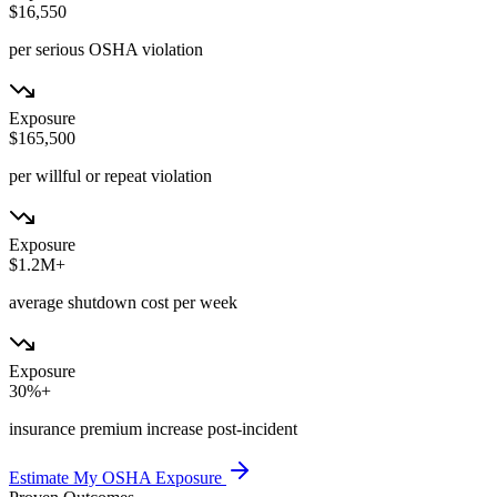
$16,550
per serious OSHA violation
Exposure
$165,500
per willful or repeat violation
Exposure
$1.2M+
average shutdown cost per week
Exposure
30%+
insurance premium increase post-incident
Estimate My OSHA Exposure