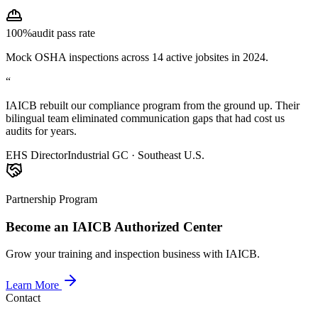
100%
audit pass rate
Mock OSHA inspections across 14 active jobsites in 2024.
“
IAICB rebuilt our compliance program from the ground up. Their
bilingual team eliminated communication gaps that had cost us
audits for years.
EHS Director
Industrial GC · Southeast U.S.
Partnership Program
Become an IAICB Authorized Center
Grow your training and inspection business with IAICB.
Learn More
Contact