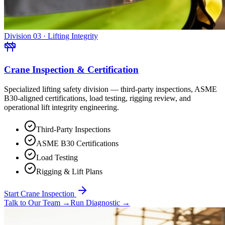
Division 03 · Lifting Integrity
Crane Inspection & Certification
Specialized lifting safety division — third-party inspections, ASME
B30-aligned certifications, load testing, rigging review, and
operational lift integrity engineering.
Third-Party Inspections
ASME B30 Certifications
Load Testing
Rigging & Lift Plans
Start Crane Inspection
Talk to Our Team
→
Run Diagnostic
→