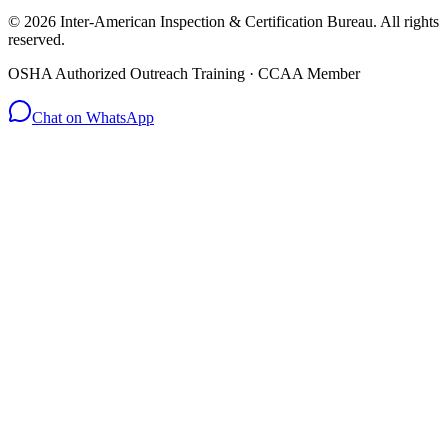
© 2026 Inter-American Inspection & Certification Bureau. All rights
reserved.
OSHA Authorized Outreach Training · CCAA Member
Chat on WhatsApp