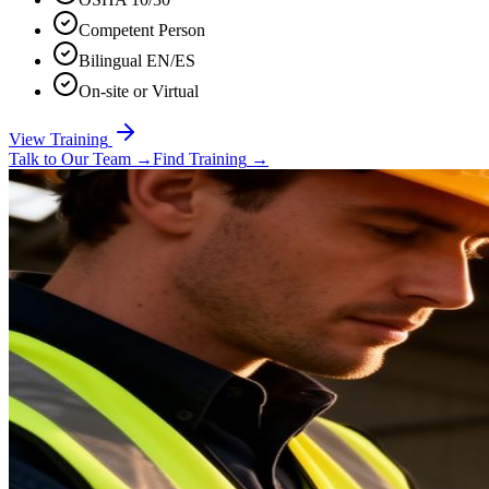
Competent Person
Bilingual EN/ES
On-site or Virtual
View Training
Talk to Our Team
→
Find Training
→