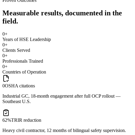
Proven Outcomes
Measurable results, documented in the
field.
0
+
Years of HSE Leadership
0
+
Clients Served
0
+
Professionals Trained
0
+
Countries of Operation
0
OSHA citations
Industrial GC, 18-month engagement after full OCP rollout —
Southeast U.S.
62%
TRIR reduction
Heavy civil contractor, 12 months of bilingual safety supervision.