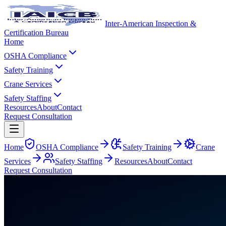
Inter-American Inspection &
Certification Bureau
Home
OSHA Compliance
Safety Training
Crane Services
Safety Staffing
Resources
About
Contact
Request Consultation
Home
OSHA Compliance
Safety Training
Crane
Services
Safety Staffing
Resources
About
Contact
Request Consultation