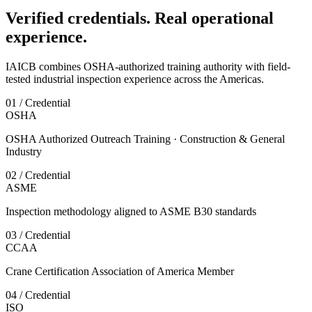
Verified credentials. Real operational
experience.
IAICB combines OSHA-authorized training authority with field-
tested industrial inspection experience across the Americas.
01 / Credential
OSHA
OSHA Authorized Outreach Training · Construction & General
Industry
02 / Credential
ASME
Inspection methodology aligned to ASME B30 standards
03 / Credential
CCAA
Crane Certification Association of America Member
04 / Credential
ISO