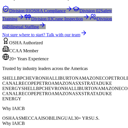
Division 01
OSHA Compliance
Division 02
Safety
Training
Division 03
Crane Inspection
Division
04
Bilingual Staffing
Not sure where to start? Talk with our team
OSHA Authorized
CCAA Member
20+ Years Experience
Trusted by industry leaders across the Americas
SHELL
BP
CHEVRON
HALLIBURTON
AMAZON
ECOPETROL
CANAL
RECOPE
PETROAMAZONAS
XSTRATA
DUKE
ENERGY
SHELL
BP
CHEVRON
HALLIBURTON
AMAZON
ECO
CANAL
RECOPE
PETROAMAZONAS
XSTRATA
DUKE
ENERGY
Why IAICB
OSHA
ASME
CCAA
ISO
BILINGUAL
30+ YRS
U.S.
Why IAICB