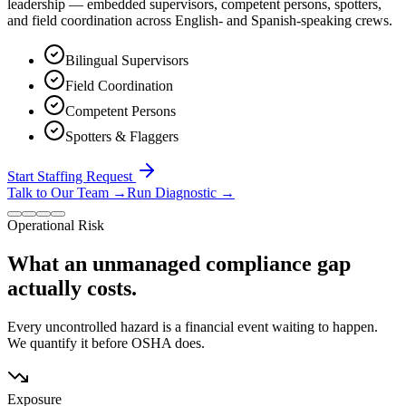
leadership — embedded supervisors, competent persons, spotters,
and field coordination across English- and Spanish-speaking crews.
Bilingual Supervisors
Field Coordination
Competent Persons
Spotters & Flaggers
Start Staffing Request
Talk to Our Team
→
Run Diagnostic
→
Operational Risk
What an unmanaged compliance gap
actually costs.
Every uncontrolled hazard is a financial event waiting to happen.
We quantify it before OSHA does.
Exposure