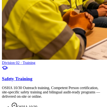
Division 02 · Training
Safety Training
OSHA 10/30 Outreach training, Competent Person certification,
site-specific safety training and bilingual audit-ready programs —
delivered on-site or online.
OSHA 10/30