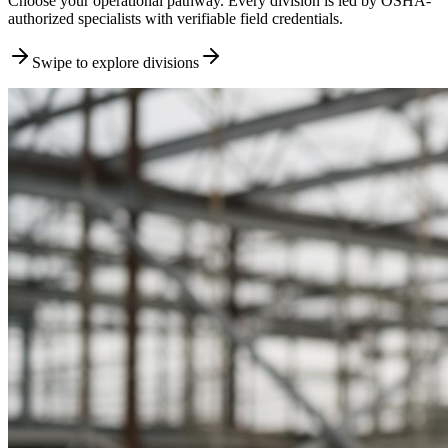
Choose your operational pathway. Every division is led by OSHA-
authorized specialists with verifiable field credentials.
Swipe to explore divisions