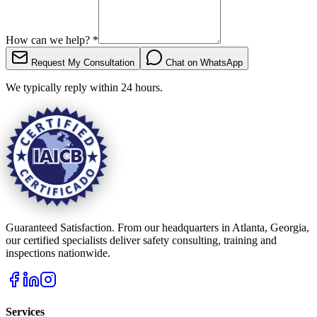
How can we help?
*
Request My Consultation
Chat on WhatsApp
We typically reply within 24 hours.
Guaranteed Satisfaction. From our headquarters in Atlanta, Georgia,
our certified specialists deliver safety consulting, training and
inspections nationwide.
Services