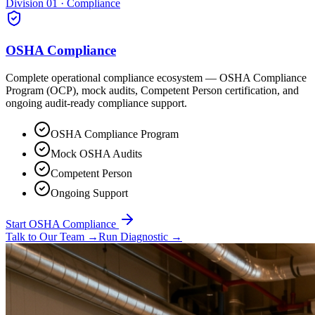
Division 01 · Compliance
OSHA Compliance
Complete operational compliance ecosystem — OSHA Compliance
Program (OCP), mock audits, Competent Person certification, and
ongoing audit-ready compliance support.
OSHA Compliance Program
Mock OSHA Audits
Competent Person
Ongoing Support
Start OSHA Compliance
Talk to Our Team
→
Run Diagnostic
→