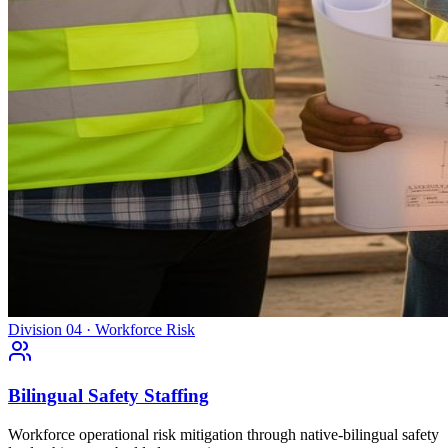
Division 04 · Workforce Risk
Bilingual Safety Staffing
Workforce operational risk mitigation through native-bilingual safety