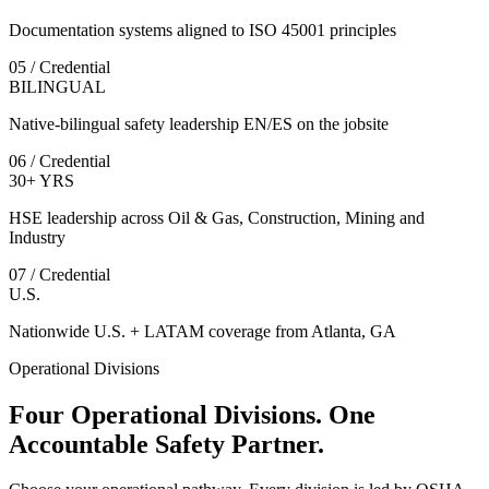
Documentation systems aligned to ISO 45001 principles
05 / Credential
BILINGUAL
Native-bilingual safety leadership EN/ES on the jobsite
06 / Credential
30+ YRS
HSE leadership across Oil & Gas, Construction, Mining and
Industry
07 / Credential
U.S.
Nationwide U.S. + LATAM coverage from Atlanta, GA
Operational Divisions
Four Operational Divisions. One
Accountable Safety Partner.