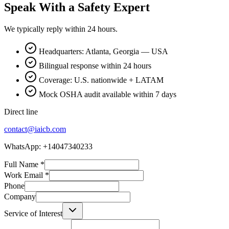
Speak With a Safety Expert
We typically reply within 24 hours.
Headquarters: Atlanta, Georgia — USA
Bilingual response within 24 hours
Coverage: U.S. nationwide + LATAM
Mock OSHA audit available within 7 days
Direct line
contact@iaicb.com
WhatsApp: +14047340233
Full Name
*
Work Email
*
Phone
Company
Service of Interest