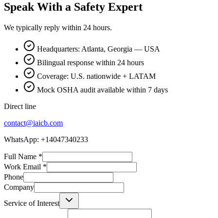
Speak With a Safety Expert
We typically reply within 24 hours.
Headquarters: Atlanta, Georgia — USA
Bilingual response within 24 hours
Coverage: U.S. nationwide + LATAM
Mock OSHA audit available within 7 days
Direct line
contact@iaicb.com
WhatsApp: +14047340233
Full Name
*
Work Email
*
Phone
Company
Service of Interest