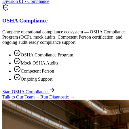
Division 01 · Compliance
OSHA Compliance
Complete operational compliance ecosystem — OSHA Compliance
Program (OCP), mock audits, Competent Person certification, and
ongoing audit-ready compliance support.
OSHA Compliance Program
Mock OSHA Audits
Competent Person
Ongoing Support
Start OSHA Compliance
Talk to Our Team
→
Run Diagnostic
→