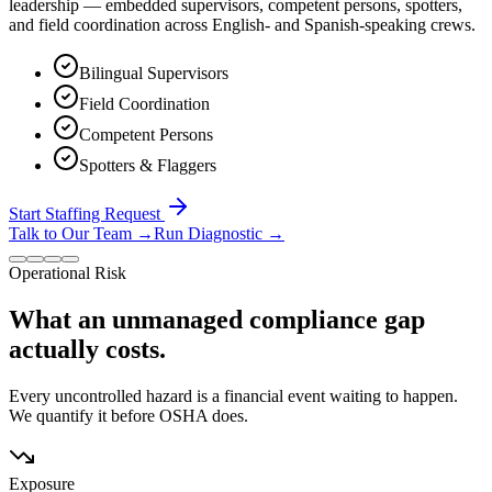
leadership — embedded supervisors, competent persons, spotters,
and field coordination across English- and Spanish-speaking crews.
Bilingual Supervisors
Field Coordination
Competent Persons
Spotters & Flaggers
Start Staffing Request
Talk to Our Team
→
Run Diagnostic
→
Operational Risk
What an unmanaged compliance gap
actually costs.
Every uncontrolled hazard is a financial event waiting to happen.
We quantify it before OSHA does.
Exposure