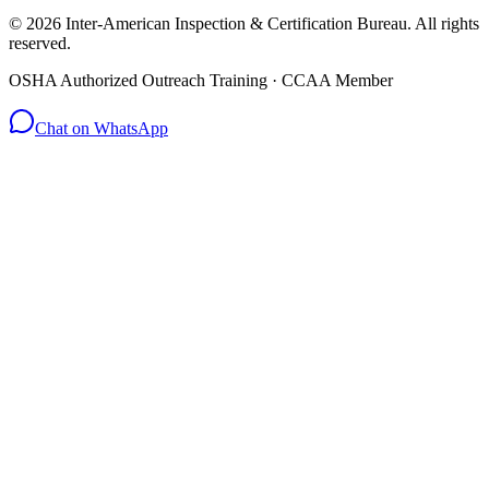
© 2026 Inter-American Inspection & Certification Bureau. All rights
reserved.
OSHA Authorized Outreach Training · CCAA Member
Chat on WhatsApp