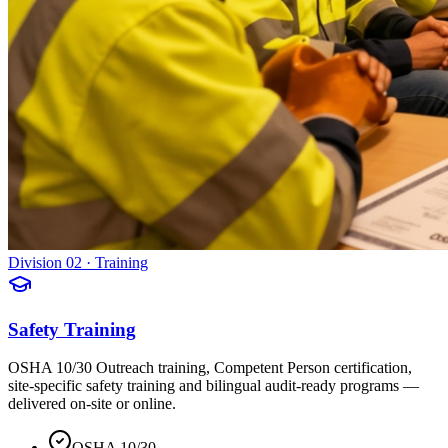
Division 02 · Training
Safety Training
OSHA 10/30 Outreach training, Competent Person certification,
site-specific safety training and bilingual audit-ready programs —
delivered on-site or online.
OSHA 10/30