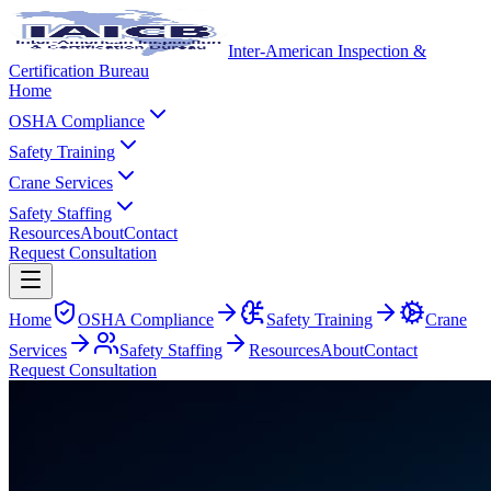
Inter-American Inspection &
Certification Bureau
Home
OSHA Compliance
Safety Training
Crane Services
Safety Staffing
Resources
About
Contact
Request Consultation
Home
OSHA Compliance
Safety Training
Crane
Services
Safety Staffing
Resources
About
Contact
Request Consultation