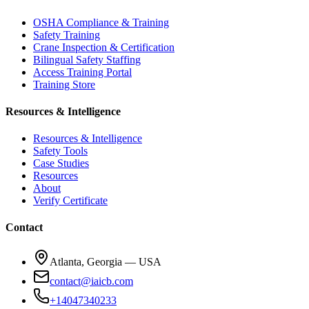
OSHA Compliance & Training
Safety Training
Crane Inspection & Certification
Bilingual Safety Staffing
Access Training Portal
Training Store
Resources & Intelligence
Resources & Intelligence
Safety Tools
Case Studies
Resources
About
Verify Certificate
Contact
Atlanta, Georgia — USA
contact@iaicb.com
+14047340233