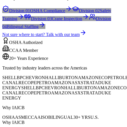
Division 01
OSHA Compliance
Division 02
Safety
Training
Division 03
Crane Inspection
Division
04
Bilingual Staffing
Not sure where to start? Talk with our team
OSHA Authorized
CCAA Member
20+ Years Experience
Trusted by industry leaders across the Americas
SHELL
BP
CHEVRON
HALLIBURTON
AMAZON
ECOPETROL
CANAL
RECOPE
PETROAMAZONAS
XSTRATA
DUKE
ENERGY
SHELL
BP
CHEVRON
HALLIBURTON
AMAZON
ECO
CANAL
RECOPE
PETROAMAZONAS
XSTRATA
DUKE
ENERGY
Why IAICB
OSHA
ASME
CCAA
ISO
BILINGUAL
30+ YRS
U.S.
Why IAICB