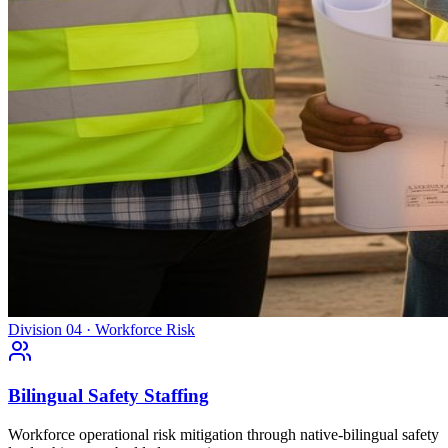
Division 04 · Workforce Risk
Bilingual Safety Staffing
Workforce operational risk mitigation through native-bilingual safety