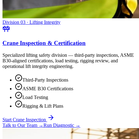
Division 03 · Lifting Integrity
Crane Inspection & Certification
Specialized lifting safety division — third-party inspections, ASME
B30-aligned certifications, load testing, rigging review, and
operational lift integrity engineering.
Third-Party Inspections
ASME B30 Certifications
Load Testing
Rigging & Lift Plans
Start Crane Inspection
Talk to Our Team
→
Run Diagnostic
→