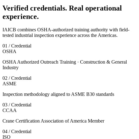
Verified credentials. Real operational
experience.
IAICB combines OSHA-authorized training authority with field-
tested industrial inspection experience across the Americas.
01 / Credential
OSHA
OSHA Authorized Outreach Training · Construction & General
Industry
02 / Credential
ASME
Inspection methodology aligned to ASME B30 standards
03 / Credential
CCAA
Crane Certification Association of America Member
04 / Credential
ISO