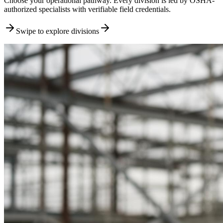
Choose your operational pathway. Every division is led by OSHA-
authorized specialists with verifiable field credentials.
Swipe to explore divisions