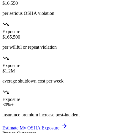
$16,550
per serious OSHA violation
Exposure
$165,500
per willful or repeat violation
Exposure
$1.2M+
average shutdown cost per week
Exposure
30%+
insurance premium increase post-incident
Estimate My OSHA Exposure