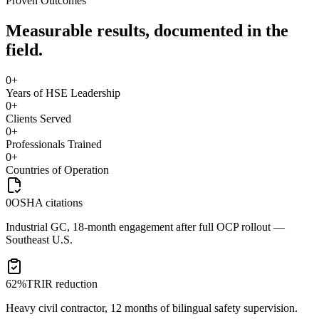
Proven Outcomes
Measurable results, documented in the
field.
0
+
Years of HSE Leadership
0
+
Clients Served
0
+
Professionals Trained
0
+
Countries of Operation
0
OSHA citations
Industrial GC, 18-month engagement after full OCP rollout —
Southeast U.S.
62%
TRIR reduction
Heavy civil contractor, 12 months of bilingual safety supervision.