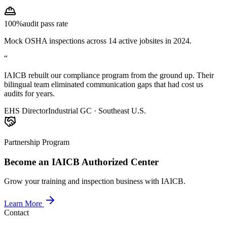
100%
audit pass rate
Mock OSHA inspections across 14 active jobsites in 2024.
“
IAICB rebuilt our compliance program from the ground up. Their
bilingual team eliminated communication gaps that had cost us
audits for years.
EHS Director
Industrial GC · Southeast U.S.
Partnership Program
Become an IAICB Authorized Center
Grow your training and inspection business with IAICB.
Learn More
Contact