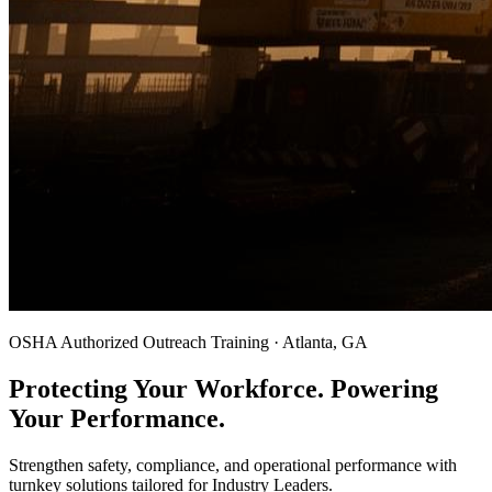
OSHA Authorized Outreach Training · Atlanta, GA
Protecting Your Workforce. Powering
Your Performance.
Strengthen safety, compliance, and operational performance with
turnkey solutions tailored for Industry Leaders.