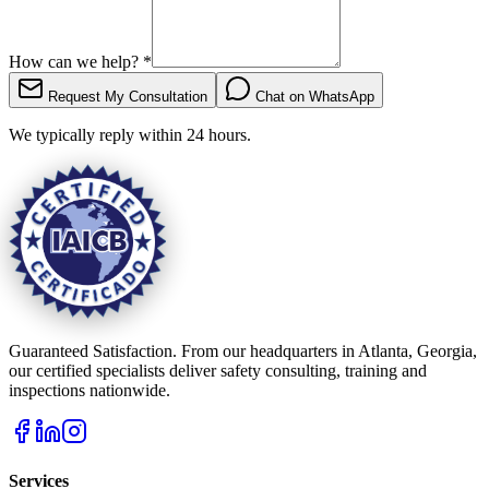
How can we help?
*
Request My Consultation
Chat on WhatsApp
We typically reply within 24 hours.
Guaranteed Satisfaction. From our headquarters in Atlanta, Georgia,
our certified specialists deliver safety consulting, training and
inspections nationwide.
Services