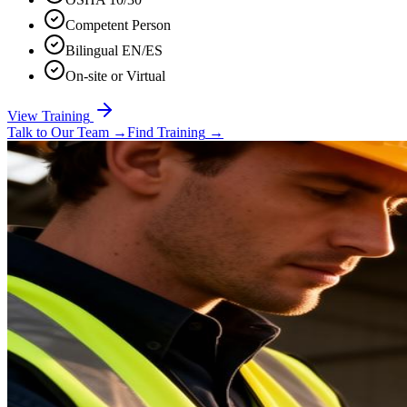
Competent Person
Bilingual EN/ES
On-site or Virtual
View Training
Talk to Our Team
→
Find Training
→