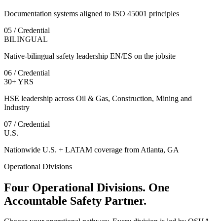
Documentation systems aligned to ISO 45001 principles
05 / Credential
BILINGUAL
Native-bilingual safety leadership EN/ES on the jobsite
06 / Credential
30+ YRS
HSE leadership across Oil & Gas, Construction, Mining and
Industry
07 / Credential
U.S.
Nationwide U.S. + LATAM coverage from Atlanta, GA
Operational Divisions
Four Operational Divisions. One
Accountable Safety Partner.