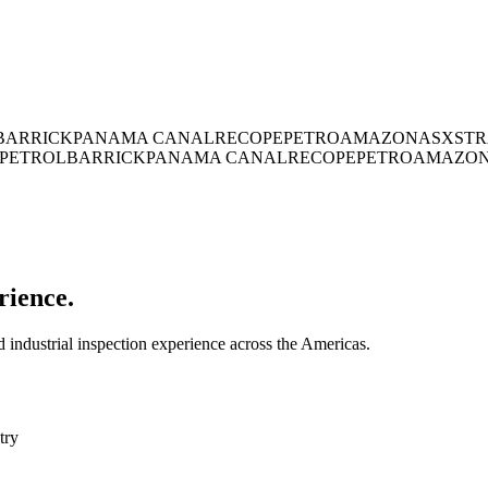
BARRICK
PANAMA CANAL
RECOPE
PETROAMAZONAS
XSTR
PETROL
BARRICK
PANAMA CANAL
RECOPE
PETROAMAZO
rience.
industrial inspection experience across the Americas.
try