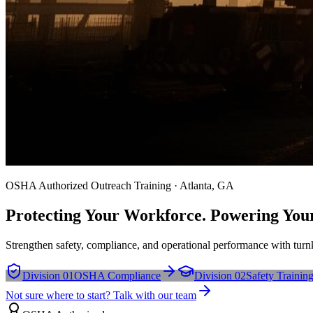
OSHA Authorized Outreach Training · Atlanta, GA
Protecting Your Workforce. Powering You
Strengthen safety, compliance, and operational performance with turnk
Division 01
OSHA Compliance
Division 02
Safety Trainin
Not sure where to start? Talk with our team