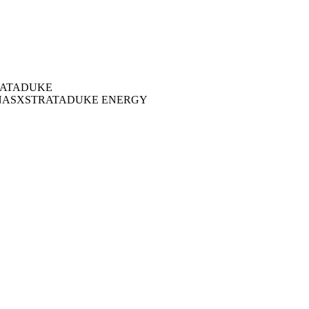
ATA
DUKE
NAS
XSTRATA
DUKE ENERGY