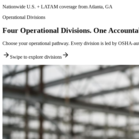
Nationwide U.S. + LATAM coverage from Atlanta, GA
Operational Divisions
Four Operational Divisions. One Accountab
Choose your operational pathway. Every division is led by OSHA-author
Swipe to explore divisions