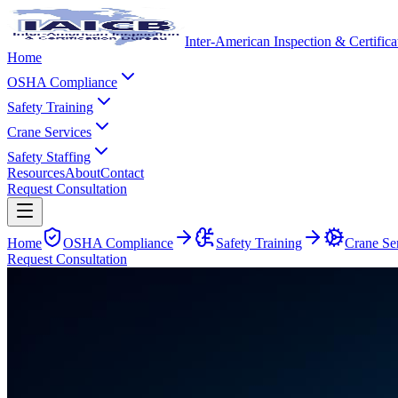
Inter-American Inspection & Certific
Home
OSHA Compliance
Safety Training
Crane Services
Safety Staffing
Resources
About
Contact
Request Consultation
Home
OSHA Compliance
Safety Training
Crane Se
Request Consultation