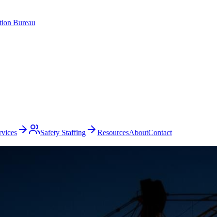
ation Bureau
rvices
Safety Staffing
Resources
About
Contact