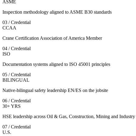
ASME
Inspection methodology aligned to ASME B30 standards
03 / Credential
CCAA
Crane Certification Association of America Member
04 / Credential
ISO
Documentation systems aligned to ISO 45001 principles
05 / Credential
BILINGUAL
Native-bilingual safety leadership EN/ES on the jobsite
06 / Credential
30+ YRS
HSE leadership across Oil & Gas, Construction, Mining and Industry
07 / Credential
U.S.