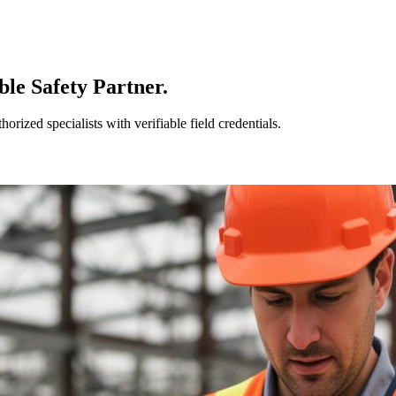
le Safety Partner.
ized specialists with verifiable field credentials.