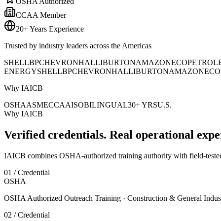
OSHA Authorized
CCAA Member
20+ Years Experience
Trusted by industry leaders across the Americas
SHELL
BP
CHEVRON
HALLIBURTON
AMAZON
ECOPETROL
ENERGY
SHELL
BP
CHEVRON
HALLIBURTON
AMAZON
ECO
Why IAICB
OSHA
ASME
CCAA
ISO
BILINGUAL
30+ YRS
U.S.
Why IAICB
Verified credentials. Real operational expe
IAICB combines OSHA-authorized training authority with field-tested 
01 / Credential
OSHA
OSHA Authorized Outreach Training · Construction & General Indus
02 / Credential