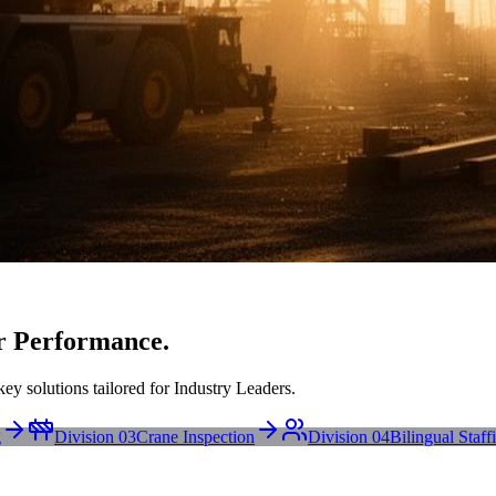
r Performance.
ey solutions tailored for Industry Leaders.
g
Division 03
Crane Inspection
Division 04
Bilingual Staff