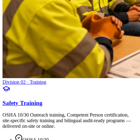
Division 02 · Training
Safety Training
OSHA 10/30 Outreach training, Competent Person certification,
site-specific safety training and bilingual audit-ready programs —
delivered on-site or online.
OSHA 10/30