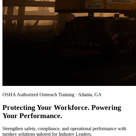
OSHA Authorized Outreach Training · Atlanta, GA
Protecting Your Workforce. Powering
Your Performance.
Strengthen safety, compliance, and operational performance with
turnkey solutions tailored for Industry Leaders.