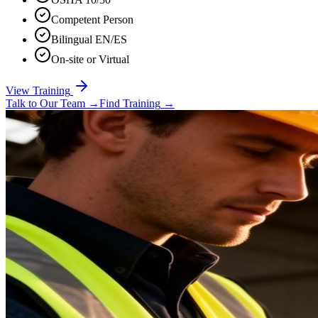
Competent Person
Bilingual EN/ES
On-site or Virtual
View Training
Talk to Our Team
→
Find Training
→