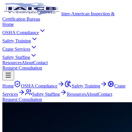
Inter-American Inspection &
Certification Bureau
Home
OSHA Compliance
Safety Training
Crane Services
Safety Staffing
Resources
About
Contact
Request Consultation
Home
OSHA Compliance
Safety Training
Crane
Services
Safety Staffing
Resources
About
Contact
Request Consultation