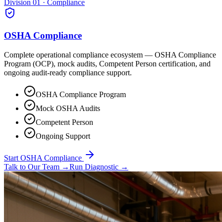
Division 01 · Compliance
OSHA Compliance
Complete operational compliance ecosystem — OSHA Compliance
Program (OCP), mock audits, Competent Person certification, and
ongoing audit-ready compliance support.
OSHA Compliance Program
Mock OSHA Audits
Competent Person
Ongoing Support
Start OSHA Compliance
Talk to Our Team
→
Run Diagnostic
→