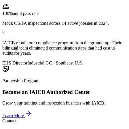
100%
audit pass rate
Mock OSHA inspections across 14 active jobsites in 2024.
“
IAICB rebuilt our compliance program from the ground up. Their
bilingual team eliminated communication gaps that had cost us
audits for years.
EHS Director
Industrial GC · Southeast U.S.
Partnership Program
Become an IAICB Authorized Center
Grow your training and inspection business with IAICB.
Learn More
Contact