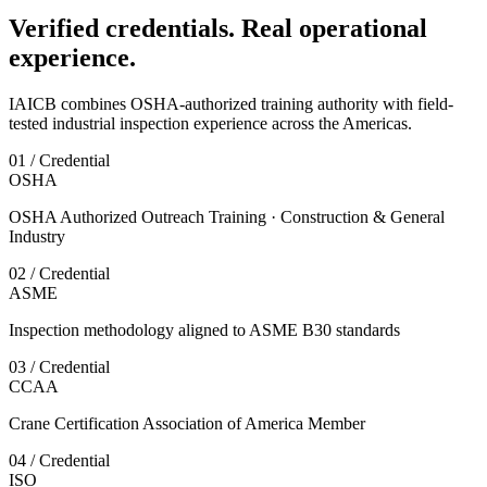
Verified credentials. Real operational
experience.
IAICB combines OSHA-authorized training authority with field-
tested industrial inspection experience across the Americas.
01 / Credential
OSHA
OSHA Authorized Outreach Training · Construction & General
Industry
02 / Credential
ASME
Inspection methodology aligned to ASME B30 standards
03 / Credential
CCAA
Crane Certification Association of America Member
04 / Credential
ISO