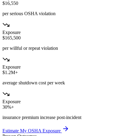
$16,550
per serious OSHA violation
Exposure
$165,500
per willful or repeat violation
Exposure
$1.2M+
average shutdown cost per week
Exposure
30%+
insurance premium increase post-incident
Estimate My OSHA Exposure