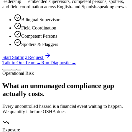
leadership — embedded supervisors, competent persons, spotters,
and field coordination across English- and Spanish-speaking crews.
Bilingual Supervisors
Field Coordination
Competent Persons
Spotters & Flaggers
Start Staffing Request
Talk to Our Team
→
Run Diagnostic
→
Operational Risk
What an unmanaged compliance gap
actually costs.
Every uncontrolled hazard is a financial event waiting to happen.
We quantify it before OSHA does.
Exposure