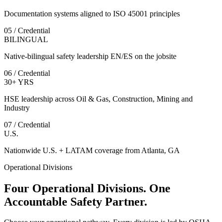
Documentation systems aligned to ISO 45001 principles
05 / Credential
BILINGUAL
Native-bilingual safety leadership EN/ES on the jobsite
06 / Credential
30+ YRS
HSE leadership across Oil & Gas, Construction, Mining and
Industry
07 / Credential
U.S.
Nationwide U.S. + LATAM coverage from Atlanta, GA
Operational Divisions
Four Operational Divisions. One
Accountable Safety Partner.