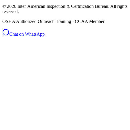
© 2026 Inter-American Inspection & Certification Bureau. All rights
reserved.
OSHA Authorized Outreach Training · CCAA Member
Chat on WhatsApp