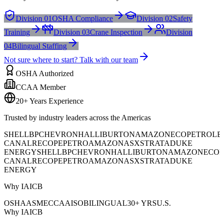
Division 01
OSHA Compliance
Division 02
Safety
Training
Division 03
Crane Inspection
Division
04
Bilingual Staffing
Not sure where to start? Talk with our team
OSHA Authorized
CCAA Member
20+ Years Experience
Trusted by industry leaders across the Americas
SHELL
BP
CHEVRON
HALLIBURTON
AMAZON
ECOPETROL
CANAL
RECOPE
PETROAMAZONAS
XSTRATA
DUKE
ENERGY
SHELL
BP
CHEVRON
HALLIBURTON
AMAZON
ECO
CANAL
RECOPE
PETROAMAZONAS
XSTRATA
DUKE
ENERGY
Why IAICB
OSHA
ASME
CCAA
ISO
BILINGUAL
30+ YRS
U.S.
Why IAICB