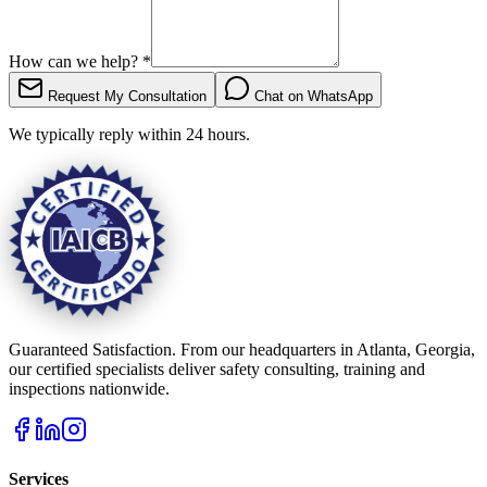
How can we help?
*
Request My Consultation
Chat on WhatsApp
We typically reply within 24 hours.
Guaranteed Satisfaction. From our headquarters in Atlanta, Georgia,
our certified specialists deliver safety consulting, training and
inspections nationwide.
Services