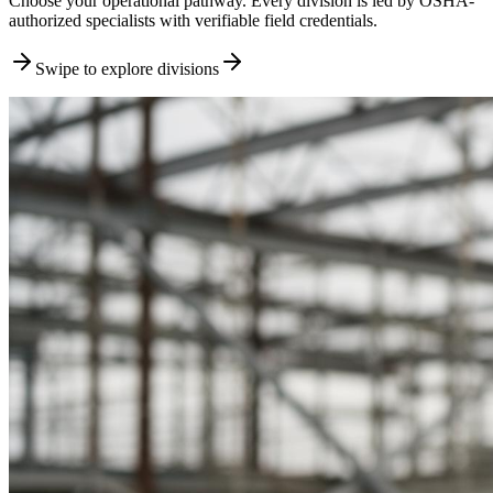
Choose your operational pathway. Every division is led by OSHA-
authorized specialists with verifiable field credentials.
Swipe to explore divisions