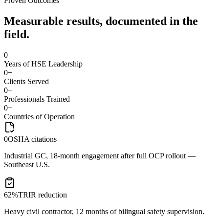
Proven Outcomes
Measurable results, documented in the
field.
0
+
Years of HSE Leadership
0
+
Clients Served
0
+
Professionals Trained
0
+
Countries of Operation
0
OSHA citations
Industrial GC, 18-month engagement after full OCP rollout —
Southeast U.S.
62%
TRIR reduction
Heavy civil contractor, 12 months of bilingual safety supervision.