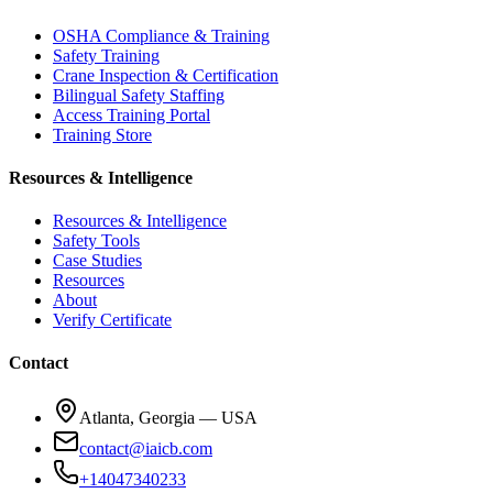
OSHA Compliance & Training
Safety Training
Crane Inspection & Certification
Bilingual Safety Staffing
Access Training Portal
Training Store
Resources & Intelligence
Resources & Intelligence
Safety Tools
Case Studies
Resources
About
Verify Certificate
Contact
Atlanta, Georgia — USA
contact@iaicb.com
+14047340233