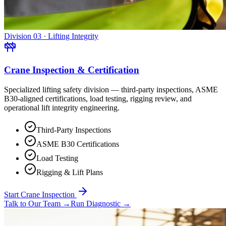
Division 03 · Lifting Integrity
Crane Inspection & Certification
Specialized lifting safety division — third-party inspections, ASME
B30-aligned certifications, load testing, rigging review, and
operational lift integrity engineering.
Third-Party Inspections
ASME B30 Certifications
Load Testing
Rigging & Lift Plans
Start Crane Inspection
Talk to Our Team
→
Run Diagnostic
→