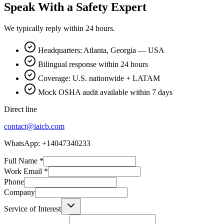
Speak With a Safety Expert
We typically reply within 24 hours.
Headquarters: Atlanta, Georgia — USA
Bilingual response within 24 hours
Coverage: U.S. nationwide + LATAM
Mock OSHA audit available within 7 days
Direct line
contact@iaicb.com
WhatsApp: +14047340233
Full Name
*
Work Email
*
Phone
Company
Service of Interest