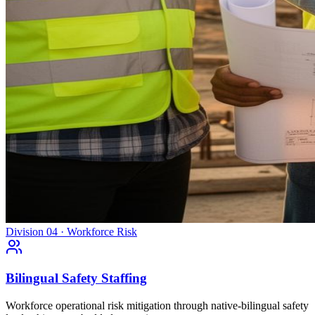
Division 04 · Workforce Risk
Bilingual Safety Staffing
Workforce operational risk mitigation through native-bilingual safety