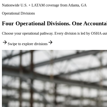
Nationwide U.S. + LATAM coverage from Atlanta, GA
Operational Divisions
Four Operational Divisions. One Accountab
Choose your operational pathway. Every division is led by OSHA-author
Swipe to explore divisions