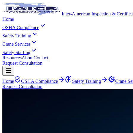
Inter-American Inspection & Certific
Home
OSHA Compliance
Safety Training
Crane Services
Safety Staffing
Resources
About
Contact
Request Consultation
Home
OSHA Compliance
Safety Training
Crane Se
Request Consultation