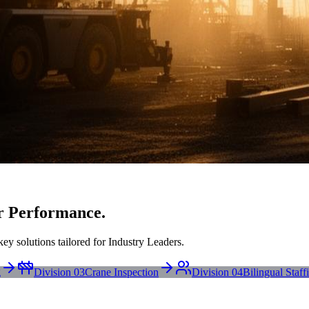
r Performance.
ey solutions tailored for Industry Leaders.
g
Division 03
Crane Inspection
Division 04
Bilingual Staff