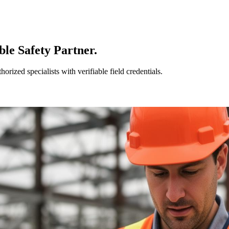
le Safety Partner.
ized specialists with verifiable field credentials.