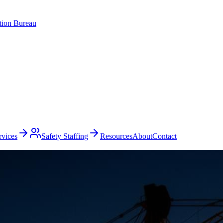
ation Bureau
rvices
Safety Staffing
Resources
About
Contact