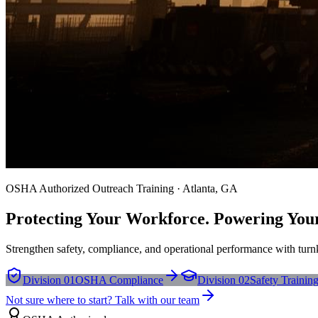
OSHA Authorized Outreach Training · Atlanta, GA
Protecting Your Workforce. Powering You
Strengthen safety, compliance, and operational performance with turnk
Division 01
OSHA Compliance
Division 02
Safety Trainin
Not sure where to start? Talk with our team