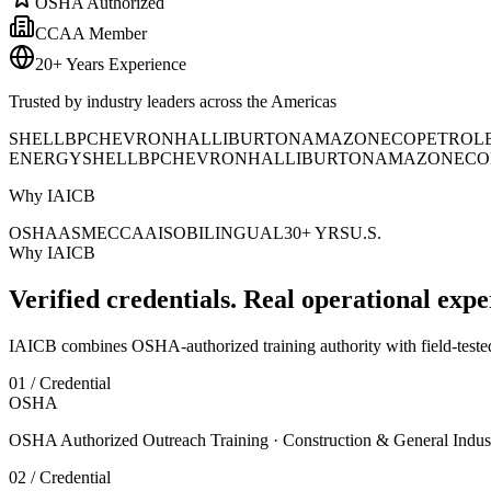
OSHA Authorized
CCAA Member
20+ Years Experience
Trusted by industry leaders across the Americas
SHELL
BP
CHEVRON
HALLIBURTON
AMAZON
ECOPETROL
ENERGY
SHELL
BP
CHEVRON
HALLIBURTON
AMAZON
ECO
Why IAICB
OSHA
ASME
CCAA
ISO
BILINGUAL
30+ YRS
U.S.
Why IAICB
Verified credentials. Real operational expe
IAICB combines OSHA-authorized training authority with field-tested 
01 / Credential
OSHA
OSHA Authorized Outreach Training · Construction & General Indus
02 / Credential