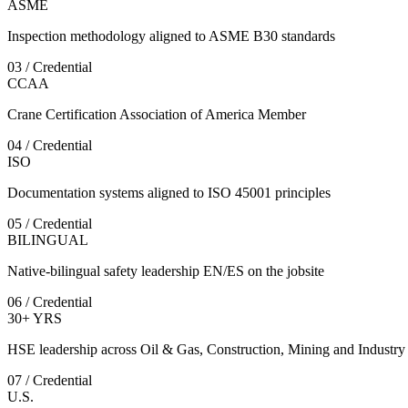
ASME
Inspection methodology aligned to ASME B30 standards
03 / Credential
CCAA
Crane Certification Association of America Member
04 / Credential
ISO
Documentation systems aligned to ISO 45001 principles
05 / Credential
BILINGUAL
Native-bilingual safety leadership EN/ES on the jobsite
06 / Credential
30+ YRS
HSE leadership across Oil & Gas, Construction, Mining and Industry
07 / Credential
U.S.