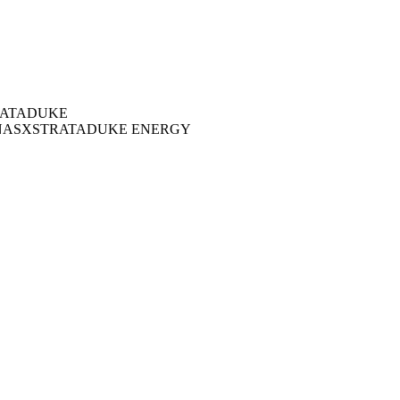
ATA
DUKE
NAS
XSTRATA
DUKE ENERGY