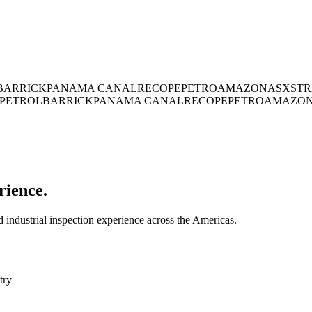
BARRICK
PANAMA CANAL
RECOPE
PETROAMAZONAS
XSTR
PETROL
BARRICK
PANAMA CANAL
RECOPE
PETROAMAZO
rience.
industrial inspection experience across the Americas.
try