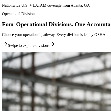
Nationwide U.S. + LATAM coverage from Atlanta, GA
Operational Divisions
Four Operational Divisions. One Accountab
Choose your operational pathway. Every division is led by OSHA-author
Swipe to explore divisions