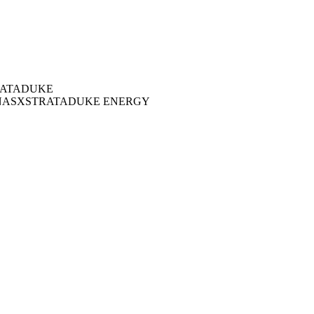
ATA
DUKE
NAS
XSTRATA
DUKE ENERGY