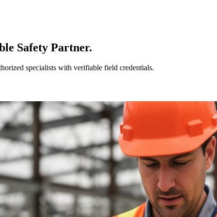
le Safety Partner.
ized specialists with verifiable field credentials.