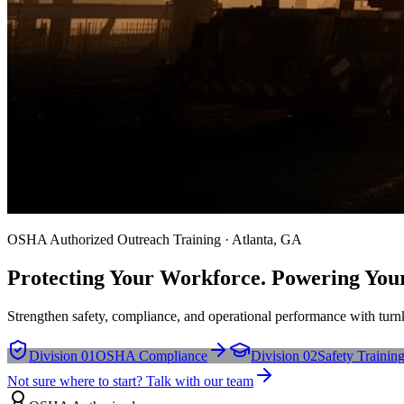
OSHA Authorized Outreach Training · Atlanta, GA
Protecting Your Workforce. Powering You
Strengthen safety, compliance, and operational performance with turnk
Division 01
OSHA Compliance
Division 02
Safety Trainin
Not sure where to start? Talk with our team