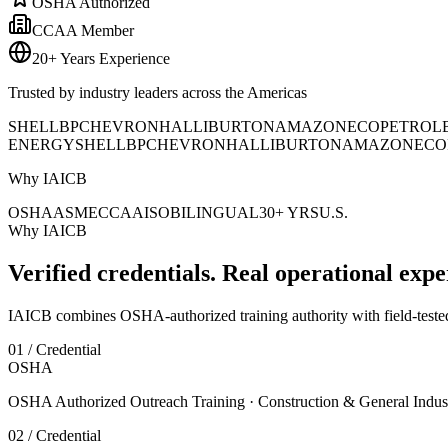
OSHA Authorized
CCAA Member
20+ Years Experience
Trusted by industry leaders across the Americas
SHELL
BP
CHEVRON
HALLIBURTON
AMAZON
ECOPETROL
ENERGY
SHELL
BP
CHEVRON
HALLIBURTON
AMAZON
ECO
Why IAICB
OSHA
ASME
CCAA
ISO
BILINGUAL
30+ YRS
U.S.
Why IAICB
Verified credentials. Real operational expe
IAICB combines OSHA-authorized training authority with field-tested 
01 / Credential
OSHA
OSHA Authorized Outreach Training · Construction & General Indus
02 / Credential