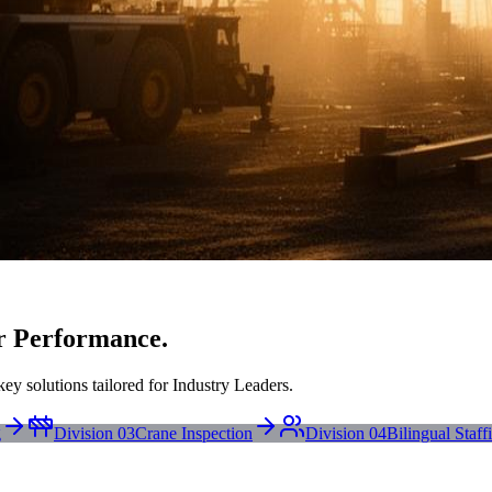
r Performance.
ey solutions tailored for Industry Leaders.
g
Division 03
Crane Inspection
Division 04
Bilingual Staff