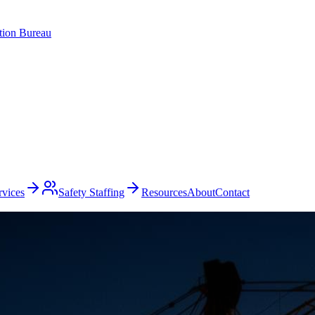
ation Bureau
rvices
Safety Staffing
Resources
About
Contact