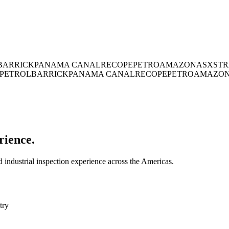
BARRICK
PANAMA CANAL
RECOPE
PETROAMAZONAS
XSTR
PETROL
BARRICK
PANAMA CANAL
RECOPE
PETROAMAZO
rience.
industrial inspection experience across the Americas.
try