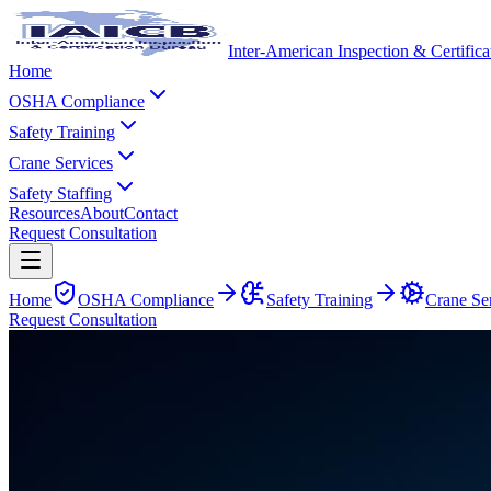
Inter-American Inspection & Certific
Home
OSHA Compliance
Safety Training
Crane Services
Safety Staffing
Resources
About
Contact
Request Consultation
Home
OSHA Compliance
Safety Training
Crane Se
Request Consultation