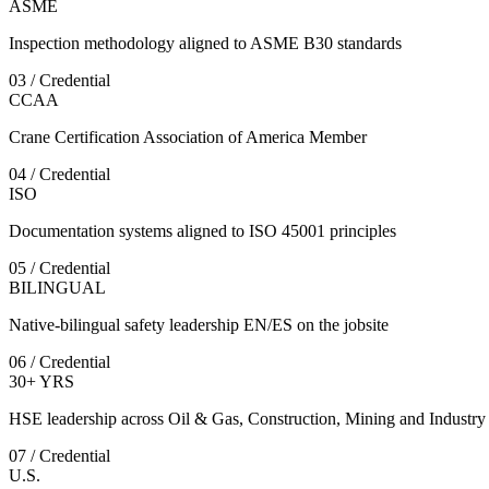
ASME
Inspection methodology aligned to ASME B30 standards
03 / Credential
CCAA
Crane Certification Association of America Member
04 / Credential
ISO
Documentation systems aligned to ISO 45001 principles
05 / Credential
BILINGUAL
Native-bilingual safety leadership EN/ES on the jobsite
06 / Credential
30+ YRS
HSE leadership across Oil & Gas, Construction, Mining and Industry
07 / Credential
U.S.