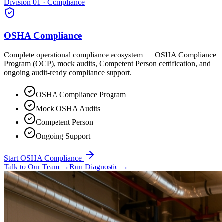
Division 01 · Compliance
OSHA Compliance
Complete operational compliance ecosystem — OSHA Compliance
Program (OCP), mock audits, Competent Person certification, and
ongoing audit-ready compliance support.
OSHA Compliance Program
Mock OSHA Audits
Competent Person
Ongoing Support
Start OSHA Compliance
Talk to Our Team
→
Run Diagnostic
→