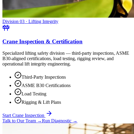
Division 03 · Lifting Integrity
Crane Inspection & Certification
Specialized lifting safety division — third-party inspections, ASME
B30-aligned certifications, load testing, rigging review, and
operational lift integrity engineering.
Third-Party Inspections
ASME B30 Certifications
Load Testing
Rigging & Lift Plans
Start Crane Inspection
Talk to Our Team
→
Run Diagnostic
→