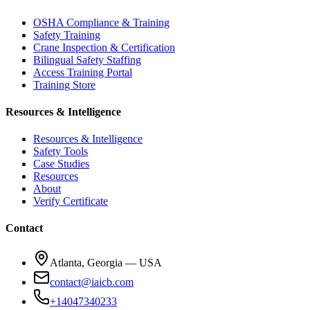
OSHA Compliance & Training
Safety Training
Crane Inspection & Certification
Bilingual Safety Staffing
Access Training Portal
Training Store
Resources & Intelligence
Resources & Intelligence
Safety Tools
Case Studies
Resources
About
Verify Certificate
Contact
Atlanta, Georgia — USA
contact@iaicb.com
+14047340233