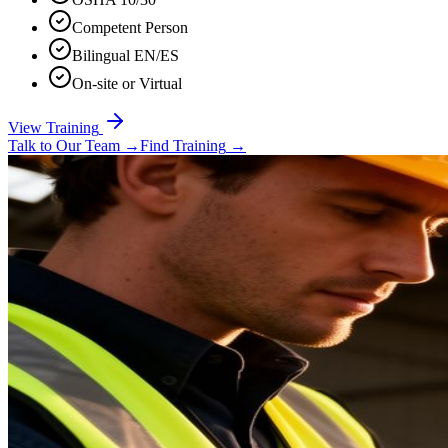
Competent Person
Bilingual EN/ES
On-site or Virtual
View Training
Talk to Our Team
→
Find Training
→