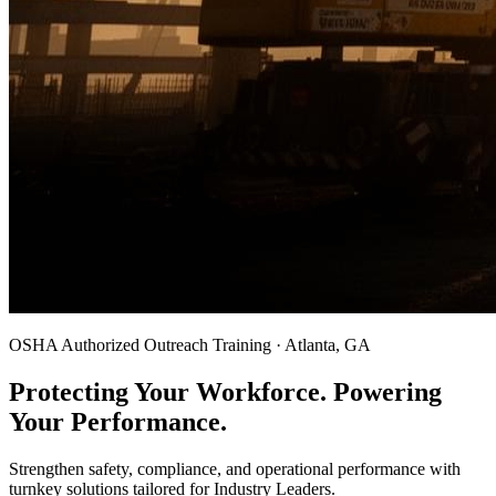
OSHA Authorized Outreach Training · Atlanta, GA
Protecting Your Workforce. Powering
Your Performance.
Strengthen safety, compliance, and operational performance with
turnkey solutions tailored for Industry Leaders.