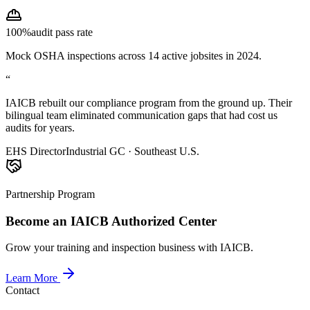
100%
audit pass rate
Mock OSHA inspections across 14 active jobsites in 2024.
“
IAICB rebuilt our compliance program from the ground up. Their
bilingual team eliminated communication gaps that had cost us
audits for years.
EHS Director
Industrial GC · Southeast U.S.
Partnership Program
Become an IAICB Authorized Center
Grow your training and inspection business with IAICB.
Learn More
Contact