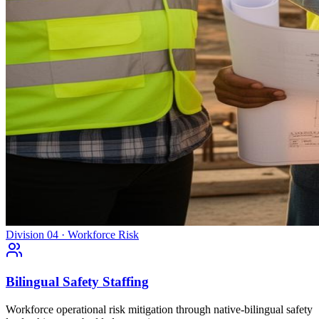
Division 04 · Workforce Risk
Bilingual Safety Staffing
Workforce operational risk mitigation through native-bilingual safety