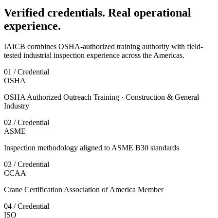
Verified credentials. Real operational
experience.
IAICB combines OSHA-authorized training authority with field-
tested industrial inspection experience across the Americas.
01 / Credential
OSHA
OSHA Authorized Outreach Training · Construction & General
Industry
02 / Credential
ASME
Inspection methodology aligned to ASME B30 standards
03 / Credential
CCAA
Crane Certification Association of America Member
04 / Credential
ISO