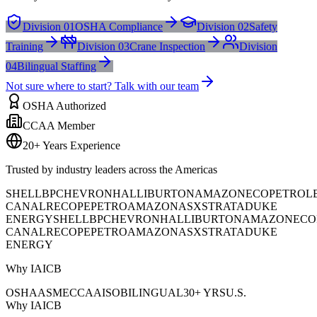
Division 01
OSHA Compliance
Division 02
Safety
Training
Division 03
Crane Inspection
Division
04
Bilingual Staffing
Not sure where to start? Talk with our team
OSHA Authorized
CCAA Member
20+ Years Experience
Trusted by industry leaders across the Americas
SHELL
BP
CHEVRON
HALLIBURTON
AMAZON
ECOPETROL
CANAL
RECOPE
PETROAMAZONAS
XSTRATA
DUKE
ENERGY
SHELL
BP
CHEVRON
HALLIBURTON
AMAZON
ECO
CANAL
RECOPE
PETROAMAZONAS
XSTRATA
DUKE
ENERGY
Why IAICB
OSHA
ASME
CCAA
ISO
BILINGUAL
30+ YRS
U.S.
Why IAICB