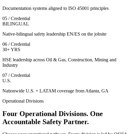
Documentation systems aligned to ISO 45001 principles
05 / Credential
BILINGUAL
Native-bilingual safety leadership EN/ES on the jobsite
06 / Credential
30+ YRS
HSE leadership across Oil & Gas, Construction, Mining and
Industry
07 / Credential
U.S.
Nationwide U.S. + LATAM coverage from Atlanta, GA
Operational Divisions
Four Operational Divisions. One
Accountable Safety Partner.