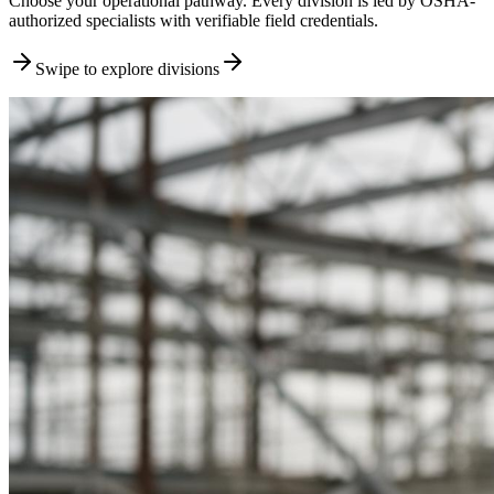
Choose your operational pathway. Every division is led by OSHA-
authorized specialists with verifiable field credentials.
Swipe to explore divisions