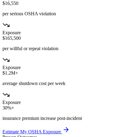
$16,550
per serious OSHA violation
Exposure
$165,500
per willful or repeat violation
Exposure
$1.2M+
average shutdown cost per week
Exposure
30%+
insurance premium increase post-incident
Estimate My OSHA Exposure