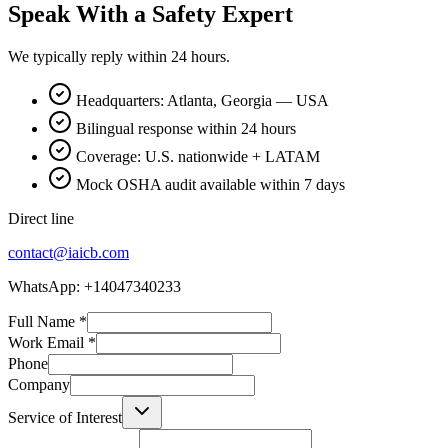
Speak With a Safety Expert
We typically reply within 24 hours.
Headquarters: Atlanta, Georgia — USA
Bilingual response within 24 hours
Coverage: U.S. nationwide + LATAM
Mock OSHA audit available within 7 days
Direct line
contact@iaicb.com
WhatsApp: +14047340233
Full Name
*
Work Email
*
Phone
Company
Service of Interest