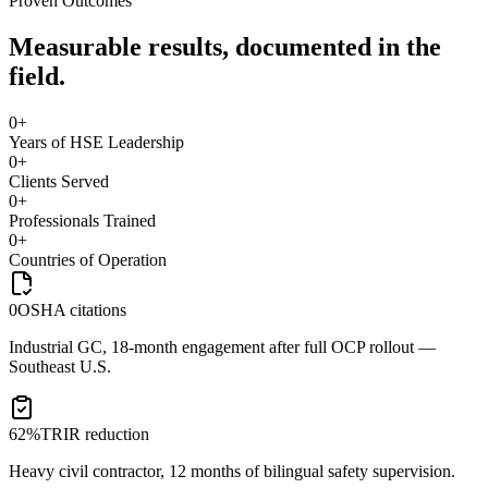
Proven Outcomes
Measurable results, documented in the
field.
0
+
Years of HSE Leadership
0
+
Clients Served
0
+
Professionals Trained
0
+
Countries of Operation
0
OSHA citations
Industrial GC, 18-month engagement after full OCP rollout —
Southeast U.S.
62%
TRIR reduction
Heavy civil contractor, 12 months of bilingual safety supervision.