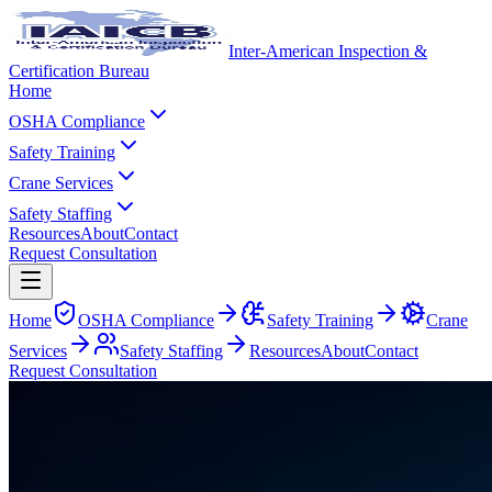
Inter-American Inspection &
Certification Bureau
Home
OSHA Compliance
Safety Training
Crane Services
Safety Staffing
Resources
About
Contact
Request Consultation
Home
OSHA Compliance
Safety Training
Crane
Services
Safety Staffing
Resources
About
Contact
Request Consultation