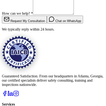
How can we help?
*
Request My Consultation
Chat on WhatsApp
We typically reply within 24 hours.
Guaranteed Satisfaction. From our headquarters in Atlanta, Georgia,
our certified specialists deliver safety consulting, training and
inspections nationwide.
Services