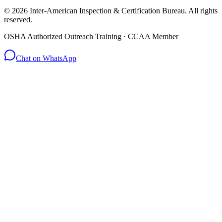
© 2026 Inter-American Inspection & Certification Bureau. All rights
reserved.
OSHA Authorized Outreach Training · CCAA Member
Chat on WhatsApp