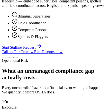
leadership — embedded supervisors, competent persons, spotters,
and field coordination across English- and Spanish-speaking crews.
Bilingual Supervisors
Field Coordination
Competent Persons
Spotters & Flaggers
Start Staffing Request
Talk to Our Team
→
Run Diagnostic
→
Operational Risk
What an unmanaged compliance gap
actually costs.
Every uncontrolled hazard is a financial event waiting to happen.
We quantify it before OSHA does.
Exposure