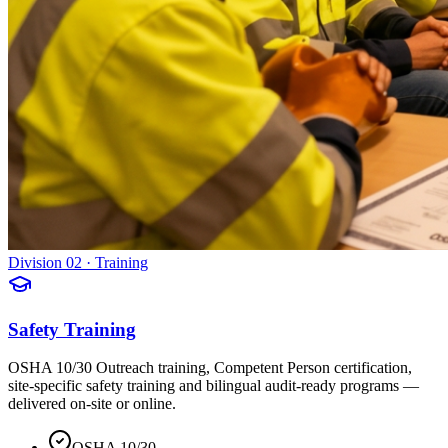
Division 02 · Training
Safety Training
OSHA 10/30 Outreach training, Competent Person certification,
site-specific safety training and bilingual audit-ready programs —
delivered on-site or online.
OSHA 10/30