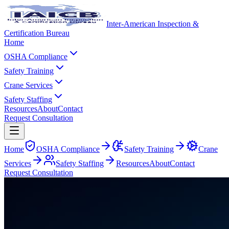
Inter-American Inspection &
Certification Bureau
Home
OSHA Compliance
Safety Training
Crane Services
Safety Staffing
Resources
About
Contact
Request Consultation
Home
OSHA Compliance
Safety Training
Crane
Services
Safety Staffing
Resources
About
Contact
Request Consultation