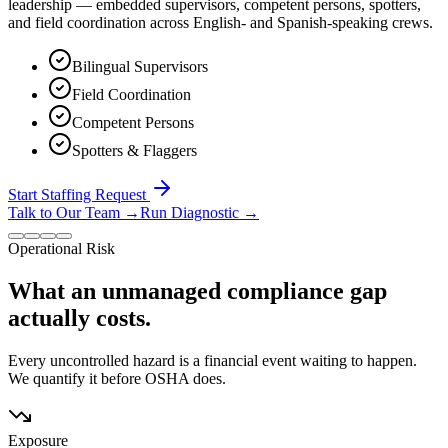
leadership — embedded supervisors, competent persons, spotters,
and field coordination across English- and Spanish-speaking crews.
Bilingual Supervisors
Field Coordination
Competent Persons
Spotters & Flaggers
Start Staffing Request
Talk to Our Team
→
Run Diagnostic
→
Operational Risk
What an unmanaged compliance gap
actually costs.
Every uncontrolled hazard is a financial event waiting to happen.
We quantify it before OSHA does.
Exposure