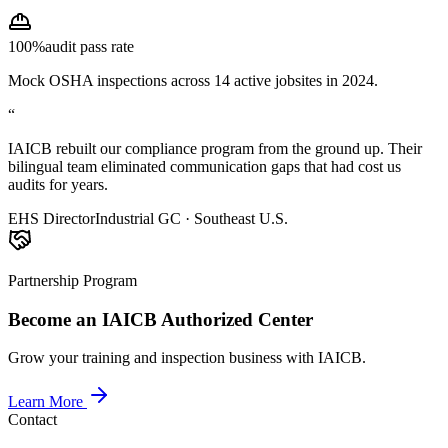
100%
audit pass rate
Mock OSHA inspections across 14 active jobsites in 2024.
“
IAICB rebuilt our compliance program from the ground up. Their
bilingual team eliminated communication gaps that had cost us
audits for years.
EHS Director
Industrial GC · Southeast U.S.
Partnership Program
Become an IAICB Authorized Center
Grow your training and inspection business with IAICB.
Learn More
Contact