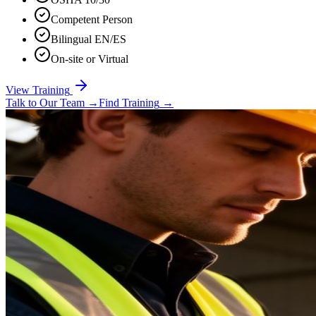
Competent Person
Bilingual EN/ES
On-site or Virtual
View Training
Talk to Our Team
→
Find Training
→