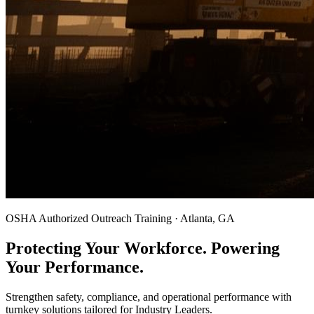
OSHA Authorized Outreach Training · Atlanta, GA
Protecting Your Workforce. Powering
Your Performance.
Strengthen safety, compliance, and operational performance with
turnkey solutions tailored for Industry Leaders.