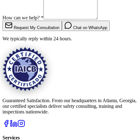
How can we help?
*
Request My Consultation
Chat on WhatsApp
We typically reply within 24 hours.
Guaranteed Satisfaction. From our headquarters in Atlanta, Georgia,
our certified specialists deliver safety consulting, training and
inspections nationwide.
Services