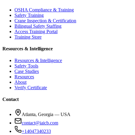
OSHA Compliance & Training
Safety Training
Crane Inspection & Certification
Bilingual Safety Staffing
Access Training Portal
Training Store
Resources & Intelligence
Resources & Intelligence
Safety Tools
Case Studies
Resources
About
Verify Certificate
Contact
Atlanta, Georgia — USA
contact@iaicb.com
+14047340233