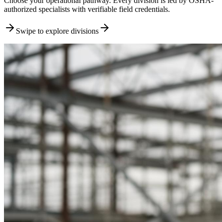
Choose your operational pathway. Every division is led by OSHA-
authorized specialists with verifiable field credentials.
Swipe to explore divisions