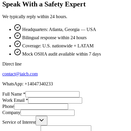
Speak With a Safety Expert
We typically reply within 24 hours.
Headquarters: Atlanta, Georgia — USA
Bilingual response within 24 hours
Coverage: U.S. nationwide + LATAM
Mock OSHA audit available within 7 days
Direct line
contact@iaicb.com
WhatsApp: +14047340233
Full Name
*
Work Email
*
Phone
Company
Service of Interest