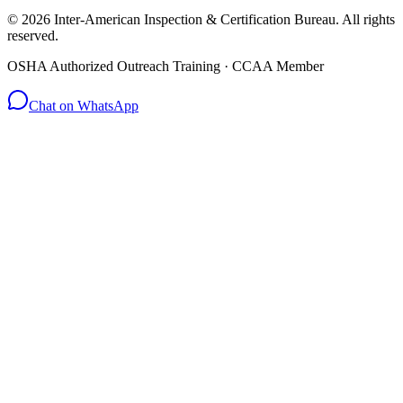
© 2026 Inter-American Inspection & Certification Bureau. All rights
reserved.
OSHA Authorized Outreach Training · CCAA Member
Chat on WhatsApp