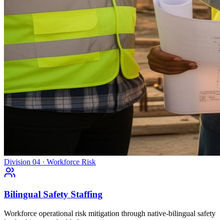
Division 04 · Workforce Risk
Bilingual Safety Staffing
Workforce operational risk mitigation through native-bilingual safety