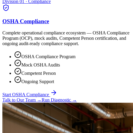
Division 01 · Compliance
OSHA Compliance
Complete operational compliance ecosystem — OSHA Compliance
Program (OCP), mock audits, Competent Person certification, and
ongoing audit-ready compliance support.
OSHA Compliance Program
Mock OSHA Audits
Competent Person
Ongoing Support
Start OSHA Compliance
Talk to Our Team
→
Run Diagnostic
→