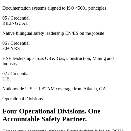
Documentation systems aligned to ISO 45001 principles
05 / Credential
BILINGUAL
Native-bilingual safety leadership EN/ES on the jobsite
06 / Credential
30+ YRS
HSE leadership across Oil & Gas, Construction, Mining and
Industry
07 / Credential
U.S.
Nationwide U.S. + LATAM coverage from Atlanta, GA
Operational Divisions
Four Operational Divisions. One
Accountable Safety Partner.