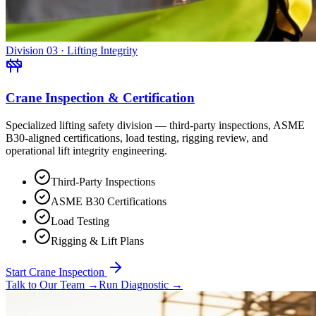
Division 03 · Lifting Integrity
Crane Inspection & Certification
Specialized lifting safety division — third-party inspections, ASME
B30-aligned certifications, load testing, rigging review, and
operational lift integrity engineering.
Third-Party Inspections
ASME B30 Certifications
Load Testing
Rigging & Lift Plans
Start Crane Inspection
Talk to Our Team
→
Run Diagnostic
→