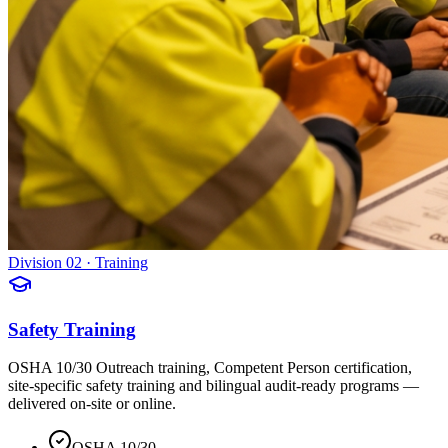
Division 02 · Training
Safety Training
OSHA 10/30 Outreach training, Competent Person certification,
site-specific safety training and bilingual audit-ready programs —
delivered on-site or online.
OSHA 10/30