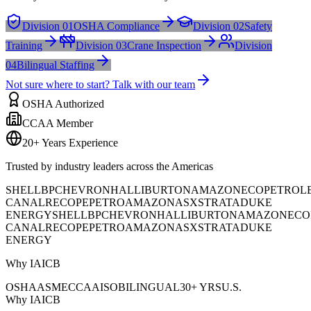
Division 01
OSHA Compliance
Division 02
Safety
Training
Division 03
Crane Inspection
Division
04
Bilingual Staffing
Not sure where to start? Talk with our team
OSHA Authorized
CCAA Member
20+ Years Experience
Trusted by industry leaders across the Americas
SHELL
BP
CHEVRON
HALLIBURTON
AMAZON
ECOPETROL
CANAL
RECOPE
PETROAMAZONAS
XSTRATA
DUKE
ENERGY
SHELL
BP
CHEVRON
HALLIBURTON
AMAZON
ECO
CANAL
RECOPE
PETROAMAZONAS
XSTRATA
DUKE
ENERGY
Why IAICB
OSHA
ASME
CCAA
ISO
BILINGUAL
30+ YRS
U.S.
Why IAICB