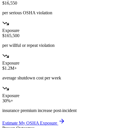
$16,550
per serious OSHA violation
Exposure
$165,500
per willful or repeat violation
Exposure
$1.2M+
average shutdown cost per week
Exposure
30%+
insurance premium increase post-incident
Estimate My OSHA Exposure