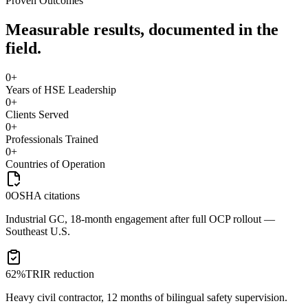
Proven Outcomes
Measurable results, documented in the
field.
0
+
Years of HSE Leadership
0
+
Clients Served
0
+
Professionals Trained
0
+
Countries of Operation
0
OSHA citations
Industrial GC, 18-month engagement after full OCP rollout —
Southeast U.S.
62%
TRIR reduction
Heavy civil contractor, 12 months of bilingual safety supervision.