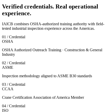
Verified credentials. Real operational
experience.
IAICB combines OSHA-authorized training authority with field-
tested industrial inspection experience across the Americas.
01 / Credential
OSHA
OSHA Authorized Outreach Training · Construction & General
Industry
02 / Credential
ASME
Inspection methodology aligned to ASME B30 standards
03 / Credential
CCAA
Crane Certification Association of America Member
04 / Credential
ISO