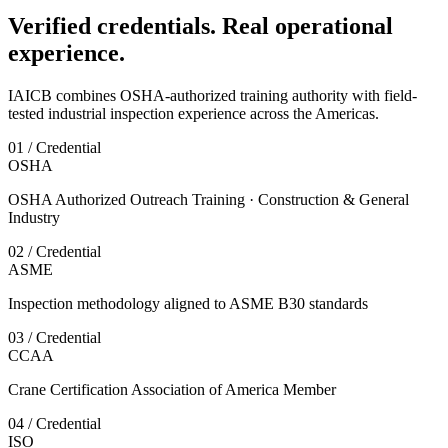
Verified credentials. Real operational
experience.
IAICB combines OSHA-authorized training authority with field-
tested industrial inspection experience across the Americas.
01 / Credential
OSHA
OSHA Authorized Outreach Training · Construction & General
Industry
02 / Credential
ASME
Inspection methodology aligned to ASME B30 standards
03 / Credential
CCAA
Crane Certification Association of America Member
04 / Credential
ISO