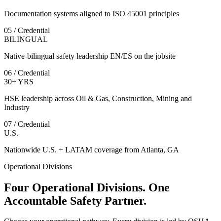
Documentation systems aligned to ISO 45001 principles
05 / Credential
BILINGUAL
Native-bilingual safety leadership EN/ES on the jobsite
06 / Credential
30+ YRS
HSE leadership across Oil & Gas, Construction, Mining and
Industry
07 / Credential
U.S.
Nationwide U.S. + LATAM coverage from Atlanta, GA
Operational Divisions
Four Operational Divisions. One
Accountable Safety Partner.