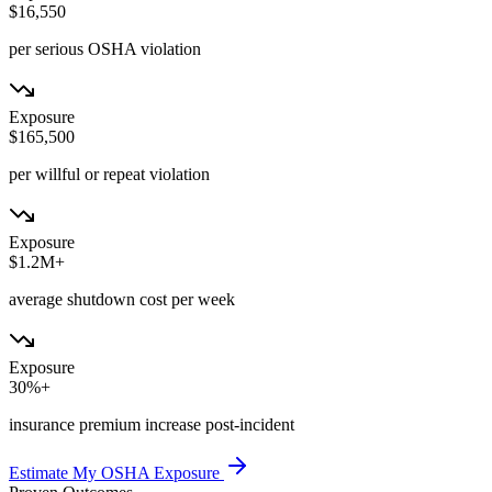
$16,550
per serious OSHA violation
Exposure
$165,500
per willful or repeat violation
Exposure
$1.2M+
average shutdown cost per week
Exposure
30%+
insurance premium increase post-incident
Estimate My OSHA Exposure