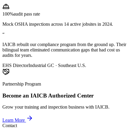
100%
audit pass rate
Mock OSHA inspections across 14 active jobsites in 2024.
“
IAICB rebuilt our compliance program from the ground up. Their
bilingual team eliminated communication gaps that had cost us
audits for years.
EHS Director
Industrial GC · Southeast U.S.
Partnership Program
Become an IAICB Authorized Center
Grow your training and inspection business with IAICB.
Learn More
Contact