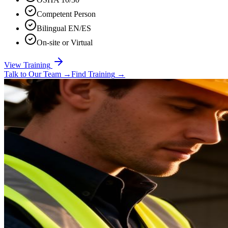
Competent Person
Bilingual EN/ES
On-site or Virtual
View Training
Talk to Our Team
→
Find Training
→