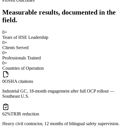
Proven Outcomes
Measurable results, documented in the
field.
0
+
Years of HSE Leadership
0
+
Clients Served
0
+
Professionals Trained
0
+
Countries of Operation
0
OSHA citations
Industrial GC, 18-month engagement after full OCP rollout —
Southeast U.S.
62%
TRIR reduction
Heavy civil contractor, 12 months of bilingual safety supervision.