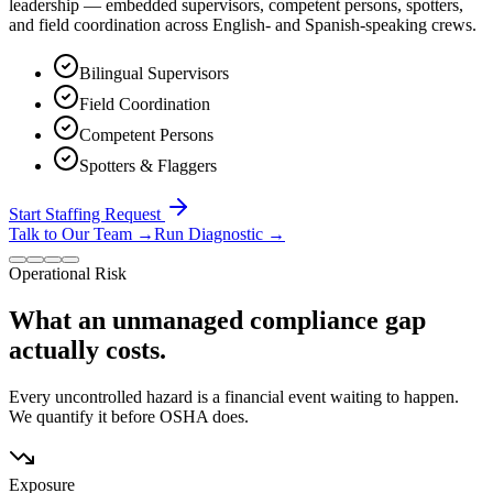
leadership — embedded supervisors, competent persons, spotters,
and field coordination across English- and Spanish-speaking crews.
Bilingual Supervisors
Field Coordination
Competent Persons
Spotters & Flaggers
Start Staffing Request
Talk to Our Team
→
Run Diagnostic
→
Operational Risk
What an unmanaged compliance gap
actually costs.
Every uncontrolled hazard is a financial event waiting to happen.
We quantify it before OSHA does.
Exposure