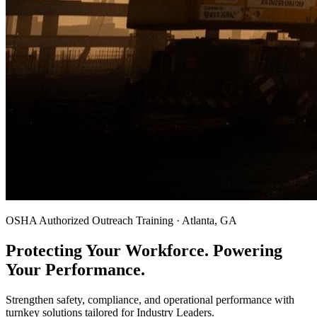
OSHA Authorized Outreach Training · Atlanta, GA
Protecting Your Workforce. Powering
Your Performance.
Strengthen safety, compliance, and operational performance with
turnkey solutions tailored for Industry Leaders.