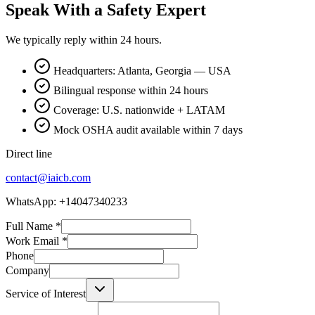
Speak With a Safety Expert
We typically reply within 24 hours.
Headquarters: Atlanta, Georgia — USA
Bilingual response within 24 hours
Coverage: U.S. nationwide + LATAM
Mock OSHA audit available within 7 days
Direct line
contact@iaicb.com
WhatsApp: +14047340233
Full Name
*
Work Email
*
Phone
Company
Service of Interest