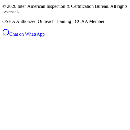
© 2026 Inter-American Inspection & Certification Bureau. All rights
reserved.
OSHA Authorized Outreach Training · CCAA Member
Chat on WhatsApp