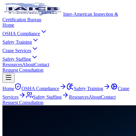
Inter-American Inspection &
Certification Bureau
Home
OSHA Compliance
Safety Training
Crane Services
Safety Staffing
Resources
About
Contact
Request Consultation
Home
OSHA Compliance
Safety Training
Crane
Services
Safety Staffing
Resources
About
Contact
Request Consultation