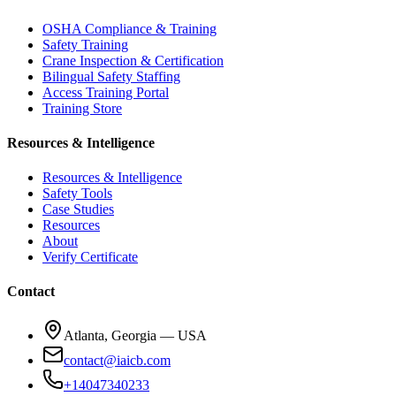
OSHA Compliance & Training
Safety Training
Crane Inspection & Certification
Bilingual Safety Staffing
Access Training Portal
Training Store
Resources & Intelligence
Resources & Intelligence
Safety Tools
Case Studies
Resources
About
Verify Certificate
Contact
Atlanta, Georgia — USA
contact@iaicb.com
+14047340233