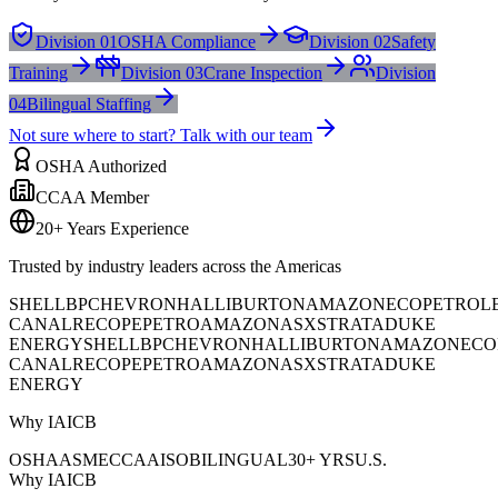
Division 01
OSHA Compliance
Division 02
Safety
Training
Division 03
Crane Inspection
Division
04
Bilingual Staffing
Not sure where to start? Talk with our team
OSHA Authorized
CCAA Member
20+ Years Experience
Trusted by industry leaders across the Americas
SHELL
BP
CHEVRON
HALLIBURTON
AMAZON
ECOPETROL
CANAL
RECOPE
PETROAMAZONAS
XSTRATA
DUKE
ENERGY
SHELL
BP
CHEVRON
HALLIBURTON
AMAZON
ECO
CANAL
RECOPE
PETROAMAZONAS
XSTRATA
DUKE
ENERGY
Why IAICB
OSHA
ASME
CCAA
ISO
BILINGUAL
30+ YRS
U.S.
Why IAICB