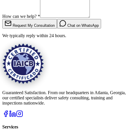
How can we help?
*
Request My Consultation
Chat on WhatsApp
We typically reply within 24 hours.
Guaranteed Satisfaction. From our headquarters in Atlanta, Georgia,
our certified specialists deliver safety consulting, training and
inspections nationwide.
Services