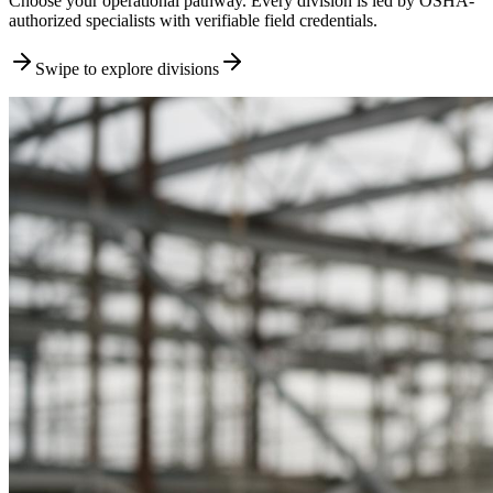
Choose your operational pathway. Every division is led by OSHA-
authorized specialists with verifiable field credentials.
Swipe to explore divisions