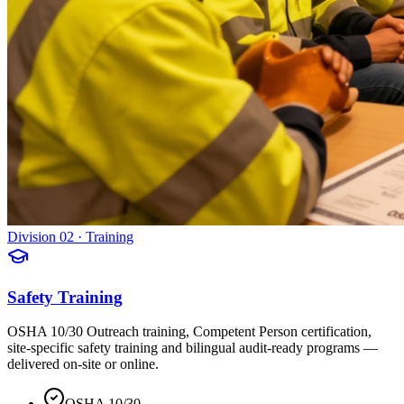
Division 02 · Training
Safety Training
OSHA 10/30 Outreach training, Competent Person certification,
site-specific safety training and bilingual audit-ready programs —
delivered on-site or online.
OSHA 10/30