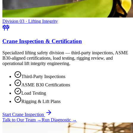
Division 03 · Lifting Integrity
Crane Inspection & Certification
Specialized lifting safety division — third-party inspections, ASME
B30-aligned certifications, load testing, rigging review, and
operational lift integrity engineering.
Third-Party Inspections
ASME B30 Certifications
Load Testing
Rigging & Lift Plans
Start Crane Inspection
Talk to Our Team
→
Run Diagnostic
→