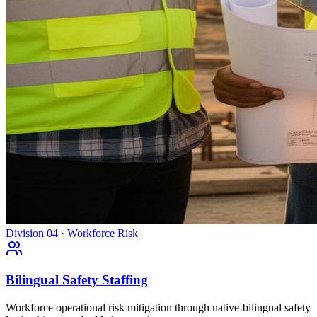
Division 04 · Workforce Risk
Bilingual Safety Staffing
Workforce operational risk mitigation through native-bilingual safety