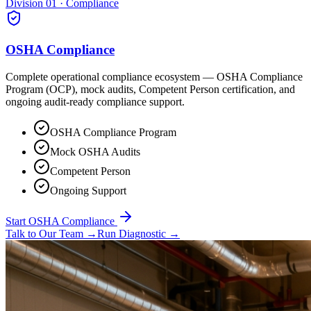
Division 01 · Compliance
OSHA Compliance
Complete operational compliance ecosystem — OSHA Compliance
Program (OCP), mock audits, Competent Person certification, and
ongoing audit-ready compliance support.
OSHA Compliance Program
Mock OSHA Audits
Competent Person
Ongoing Support
Start OSHA Compliance
Talk to Our Team
→
Run Diagnostic
→