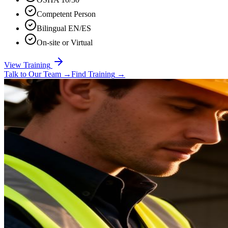
Competent Person
Bilingual EN/ES
On-site or Virtual
View Training
Talk to Our Team
→
Find Training
→