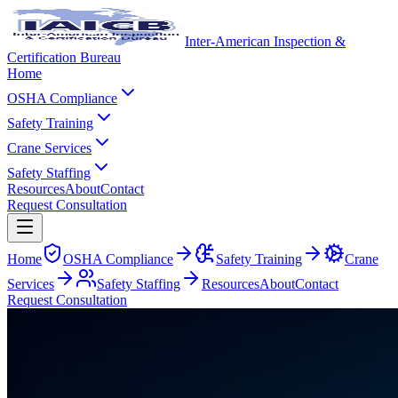
Inter-American Inspection &
Certification Bureau
Home
OSHA Compliance
Safety Training
Crane Services
Safety Staffing
Resources
About
Contact
Request Consultation
Home
OSHA Compliance
Safety Training
Crane
Services
Safety Staffing
Resources
About
Contact
Request Consultation