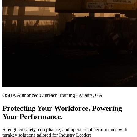
OSHA Authorized Outreach Training · Atlanta, GA
Protecting Your Workforce. Powering
Your Performance.
Strengthen safety, compliance, and operational performance with
turnkey solutions tailored for Industry Leaders.