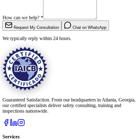
How can we help?
*
Request My Consultation
Chat on WhatsApp
We typically reply within 24 hours.
Guaranteed Satisfaction. From our headquarters in Atlanta, Georgia,
our certified specialists deliver safety consulting, training and
inspections nationwide.
Services