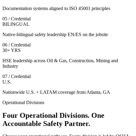
Documentation systems aligned to ISO 45001 principles
05 / Credential
BILINGUAL
Native-bilingual safety leadership EN/ES on the jobsite
06 / Credential
30+ YRS
HSE leadership across Oil & Gas, Construction, Mining and
Industry
07 / Credential
U.S.
Nationwide U.S. + LATAM coverage from Atlanta, GA
Operational Divisions
Four Operational Divisions. One
Accountable Safety Partner.