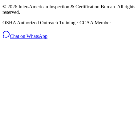
© 2026 Inter-American Inspection & Certification Bureau. All rights
reserved.
OSHA Authorized Outreach Training · CCAA Member
Chat on WhatsApp