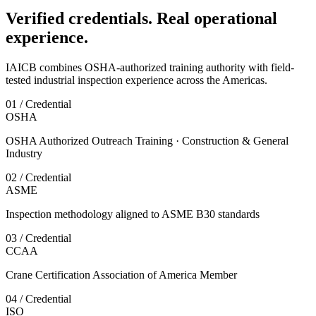
Verified credentials. Real operational
experience.
IAICB combines OSHA-authorized training authority with field-
tested industrial inspection experience across the Americas.
01 / Credential
OSHA
OSHA Authorized Outreach Training · Construction & General
Industry
02 / Credential
ASME
Inspection methodology aligned to ASME B30 standards
03 / Credential
CCAA
Crane Certification Association of America Member
04 / Credential
ISO