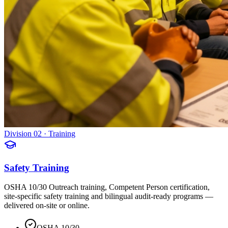
Division 02 · Training
Safety Training
OSHA 10/30 Outreach training, Competent Person certification,
site-specific safety training and bilingual audit-ready programs —
delivered on-site or online.
OSHA 10/30