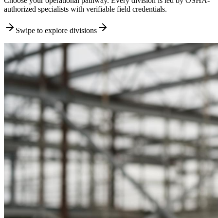
Choose your operational pathway. Every division is led by OSHA-
authorized specialists with verifiable field credentials.
Swipe to explore divisions