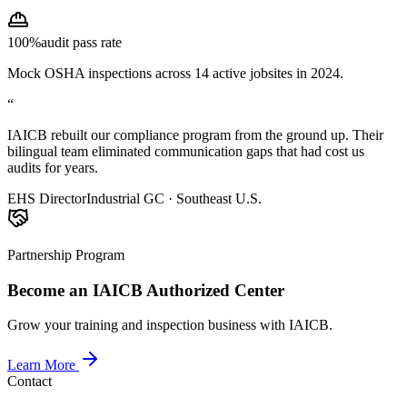
100%
audit pass rate
Mock OSHA inspections across 14 active jobsites in 2024.
“
IAICB rebuilt our compliance program from the ground up. Their
bilingual team eliminated communication gaps that had cost us
audits for years.
EHS Director
Industrial GC · Southeast U.S.
Partnership Program
Become an IAICB Authorized Center
Grow your training and inspection business with IAICB.
Learn More
Contact