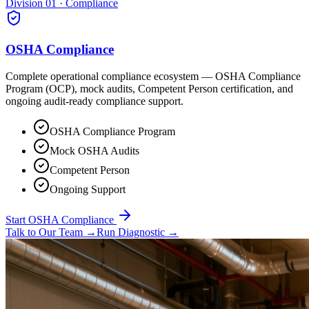
Division 01 · Compliance
OSHA Compliance
Complete operational compliance ecosystem — OSHA Compliance
Program (OCP), mock audits, Competent Person certification, and
ongoing audit-ready compliance support.
OSHA Compliance Program
Mock OSHA Audits
Competent Person
Ongoing Support
Start OSHA Compliance
Talk to Our Team
→
Run Diagnostic
→