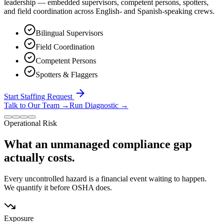
leadership — embedded supervisors, competent persons, spotters,
and field coordination across English- and Spanish-speaking crews.
Bilingual Supervisors
Field Coordination
Competent Persons
Spotters & Flaggers
Start Staffing Request
Talk to Our Team
→
Run Diagnostic
→
Operational Risk
What an unmanaged compliance gap
actually costs.
Every uncontrolled hazard is a financial event waiting to happen.
We quantify it before OSHA does.
Exposure