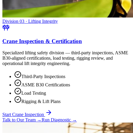
Division 03 · Lifting Integrity
Crane Inspection & Certification
Specialized lifting safety division — third-party inspections, ASME
B30-aligned certifications, load testing, rigging review, and
operational lift integrity engineering.
Third-Party Inspections
ASME B30 Certifications
Load Testing
Rigging & Lift Plans
Start Crane Inspection
Talk to Our Team
→
Run Diagnostic
→