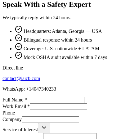
Speak With a Safety Expert
We typically reply within 24 hours.
Headquarters: Atlanta, Georgia — USA
Bilingual response within 24 hours
Coverage: U.S. nationwide + LATAM
Mock OSHA audit available within 7 days
Direct line
contact@iaicb.com
WhatsApp: +14047340233
Full Name
*
Work Email
*
Phone
Company
Service of Interest