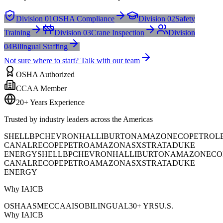
Division 01
OSHA Compliance
Division 02
Safety
Training
Division 03
Crane Inspection
Division
04
Bilingual Staffing
Not sure where to start? Talk with our team
OSHA Authorized
CCAA Member
20+ Years Experience
Trusted by industry leaders across the Americas
SHELL
BP
CHEVRON
HALLIBURTON
AMAZON
ECOPETROL
CANAL
RECOPE
PETROAMAZONAS
XSTRATA
DUKE
ENERGY
SHELL
BP
CHEVRON
HALLIBURTON
AMAZON
ECO
CANAL
RECOPE
PETROAMAZONAS
XSTRATA
DUKE
ENERGY
Why IAICB
OSHA
ASME
CCAA
ISO
BILINGUAL
30+ YRS
U.S.
Why IAICB