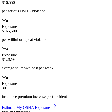
$16,550
per serious OSHA violation
Exposure
$165,500
per willful or repeat violation
Exposure
$1.2M+
average shutdown cost per week
Exposure
30%+
insurance premium increase post-incident
Estimate My OSHA Exposure