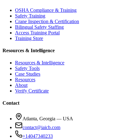
OSHA Compliance & Training
Safety Training
Crane Inspection & Certification
Bilingual Safety Staffing
Access Training Portal
Training Store
Resources & Intelligence
Resources & Intelligence
Safety Tools
Case Studies
Resources
About
Verify Certificate
Contact
Atlanta, Georgia — USA
contact@iaicb.com
+14047340233