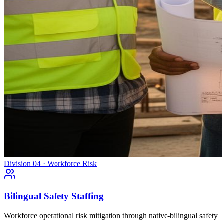
Division 04 · Workforce Risk
Bilingual Safety Staffing
Workforce operational risk mitigation through native-bilingual safety