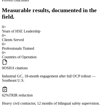
Proven Outcomes
Measurable results, documented in the
field.
0
+
Years of HSE Leadership
0
+
Clients Served
0
+
Professionals Trained
0
+
Countries of Operation
0
OSHA citations
Industrial GC, 18-month engagement after full OCP rollout —
Southeast U.S.
62%
TRIR reduction
Heavy civil contractor, 12 months of bilingual safety supervision.