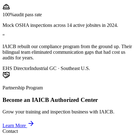
100%
audit pass rate
Mock OSHA inspections across 14 active jobsites in 2024.
“
IAICB rebuilt our compliance program from the ground up. Their
bilingual team eliminated communication gaps that had cost us
audits for years.
EHS Director
Industrial GC · Southeast U.S.
Partnership Program
Become an IAICB Authorized Center
Grow your training and inspection business with IAICB.
Learn More
Contact