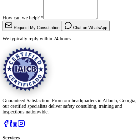
How can we help?
*
Request My Consultation
Chat on WhatsApp
We typically reply within 24 hours.
Guaranteed Satisfaction. From our headquarters in Atlanta, Georgia,
our certified specialists deliver safety consulting, training and
inspections nationwide.
Services