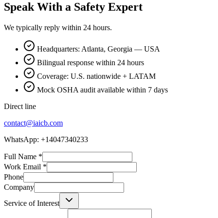
Speak With a Safety Expert
We typically reply within 24 hours.
Headquarters: Atlanta, Georgia — USA
Bilingual response within 24 hours
Coverage: U.S. nationwide + LATAM
Mock OSHA audit available within 7 days
Direct line
contact@iaicb.com
WhatsApp: +14047340233
Full Name
*
Work Email
*
Phone
Company
Service of Interest