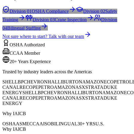
Division 01
OSHA Compliance
Division 02
Safety
Training
Division 03
Crane Inspection
Division
04
Bilingual Staffing
Not sure where to start? Talk with our team
OSHA Authorized
CCAA Member
20+ Years Experience
Trusted by industry leaders across the Americas
SHELL
BP
CHEVRON
HALLIBURTON
AMAZON
ECOPETROL
CANAL
RECOPE
PETROAMAZONAS
XSTRATA
DUKE
ENERGY
SHELL
BP
CHEVRON
HALLIBURTON
AMAZON
ECO
CANAL
RECOPE
PETROAMAZONAS
XSTRATA
DUKE
ENERGY
Why IAICB
OSHA
ASME
CCAA
ISO
BILINGUAL
30+ YRS
U.S.
Why IAICB