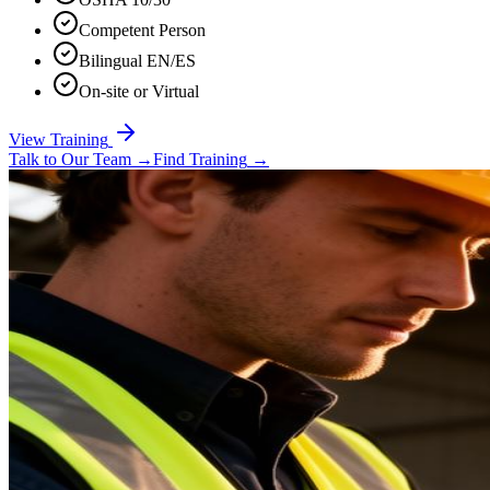
Competent Person
Bilingual EN/ES
On-site or Virtual
View Training
Talk to Our Team
→
Find Training
→