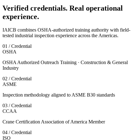
Verified credentials. Real operational
experience.
IAICB combines OSHA-authorized training authority with field-
tested industrial inspection experience across the Americas.
01 / Credential
OSHA
OSHA Authorized Outreach Training · Construction & General
Industry
02 / Credential
ASME
Inspection methodology aligned to ASME B30 standards
03 / Credential
CCAA
Crane Certification Association of America Member
04 / Credential
ISO