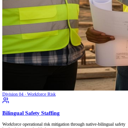
Division 04 · Workforce Risk
Bilingual Safety Staffing
Workforce operational risk mitigation through native-bilingual safety