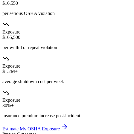
$16,550
per serious OSHA violation
Exposure
$165,500
per willful or repeat violation
Exposure
$1.2M+
average shutdown cost per week
Exposure
30%+
insurance premium increase post-incident
Estimate My OSHA Exposure