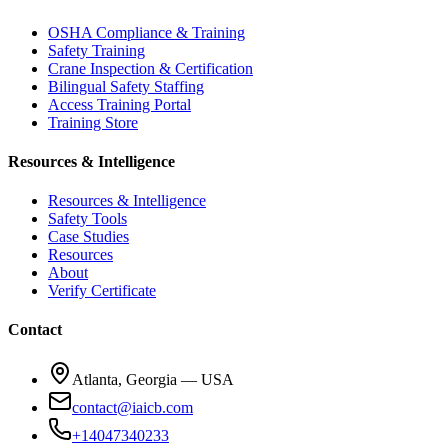
OSHA Compliance & Training
Safety Training
Crane Inspection & Certification
Bilingual Safety Staffing
Access Training Portal
Training Store
Resources & Intelligence
Resources & Intelligence
Safety Tools
Case Studies
Resources
About
Verify Certificate
Contact
Atlanta, Georgia — USA
contact@iaicb.com
+14047340233