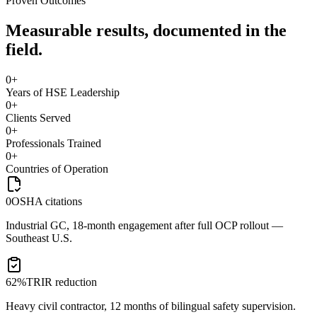
Proven Outcomes
Measurable results, documented in the
field.
0
+
Years of HSE Leadership
0
+
Clients Served
0
+
Professionals Trained
0
+
Countries of Operation
0
OSHA citations
Industrial GC, 18-month engagement after full OCP rollout —
Southeast U.S.
62%
TRIR reduction
Heavy civil contractor, 12 months of bilingual safety supervision.