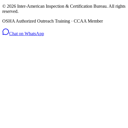
© 2026 Inter-American Inspection & Certification Bureau. All rights
reserved.
OSHA Authorized Outreach Training · CCAA Member
Chat on WhatsApp