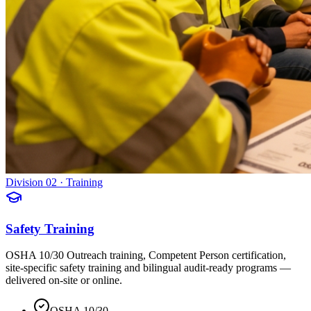
Division 02 · Training
Safety Training
OSHA 10/30 Outreach training, Competent Person certification,
site-specific safety training and bilingual audit-ready programs —
delivered on-site or online.
OSHA 10/30