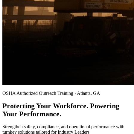
OSHA Authorized Outreach Training · Atlanta, GA
Protecting Your Workforce. Powering
Your Performance.
Strengthen safety, compliance, and operational performance with
turnkey solutions tailored for Industry Leaders.