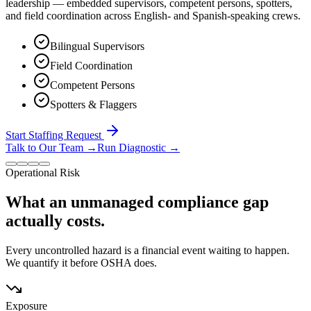
leadership — embedded supervisors, competent persons, spotters,
and field coordination across English- and Spanish-speaking crews.
Bilingual Supervisors
Field Coordination
Competent Persons
Spotters & Flaggers
Start Staffing Request
Talk to Our Team
→
Run Diagnostic
→
Operational Risk
What an unmanaged compliance gap
actually costs.
Every uncontrolled hazard is a financial event waiting to happen.
We quantify it before OSHA does.
Exposure