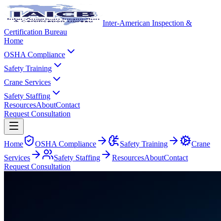
Inter-American Inspection &
Certification Bureau
Home
OSHA Compliance
Safety Training
Crane Services
Safety Staffing
Resources
About
Contact
Request Consultation
Home
OSHA Compliance
Safety Training
Crane
Services
Safety Staffing
Resources
About
Contact
Request Consultation