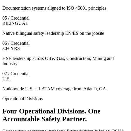
Documentation systems aligned to ISO 45001 principles
05 / Credential
BILINGUAL
Native-bilingual safety leadership EN/ES on the jobsite
06 / Credential
30+ YRS
HSE leadership across Oil & Gas, Construction, Mining and
Industry
07 / Credential
U.S.
Nationwide U.S. + LATAM coverage from Atlanta, GA
Operational Divisions
Four Operational Divisions. One
Accountable Safety Partner.