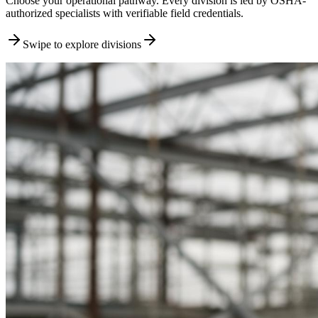
Choose your operational pathway. Every division is led by OSHA-
authorized specialists with verifiable field credentials.
Swipe to explore divisions