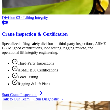
Division 03 · Lifting Integrity
Crane Inspection & Certification
Specialized lifting safety division — third-party inspections, ASME
B30-aligned certifications, load testing, rigging review, and
operational lift integrity engineering.
Third-Party Inspections
ASME B30 Certifications
Load Testing
Rigging & Lift Plans
Start Crane Inspection
Talk to Our Team
→
Run Diagnostic
→