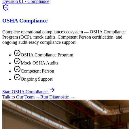
Division 01 · Compliance
OSHA Compliance
Complete operational compliance ecosystem — OSHA Compliance
Program (OCP), mock audits, Competent Person certification, and
ongoing audit-ready compliance support.
OSHA Compliance Program
Mock OSHA Audits
Competent Person
Ongoing Support
Start OSHA Compliance
Talk to Our Team
→
Run Diagnostic
→