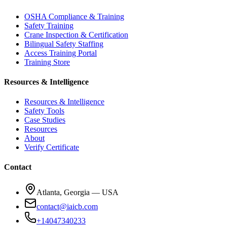
OSHA Compliance & Training
Safety Training
Crane Inspection & Certification
Bilingual Safety Staffing
Access Training Portal
Training Store
Resources & Intelligence
Resources & Intelligence
Safety Tools
Case Studies
Resources
About
Verify Certificate
Contact
Atlanta, Georgia — USA
contact@iaicb.com
+14047340233