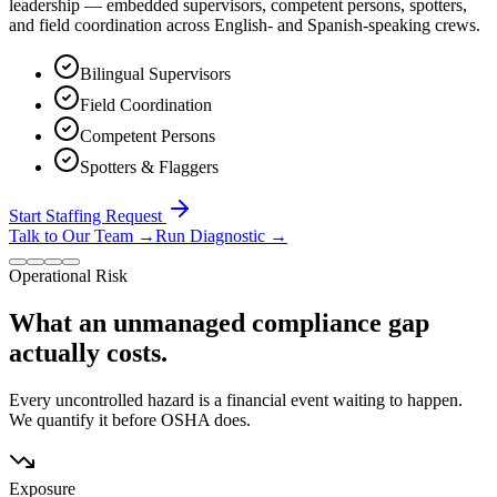
leadership — embedded supervisors, competent persons, spotters,
and field coordination across English- and Spanish-speaking crews.
Bilingual Supervisors
Field Coordination
Competent Persons
Spotters & Flaggers
Start Staffing Request
Talk to Our Team
→
Run Diagnostic
→
Operational Risk
What an unmanaged compliance gap
actually costs.
Every uncontrolled hazard is a financial event waiting to happen.
We quantify it before OSHA does.
Exposure