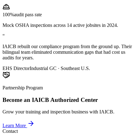
100%
audit pass rate
Mock OSHA inspections across 14 active jobsites in 2024.
“
IAICB rebuilt our compliance program from the ground up. Their
bilingual team eliminated communication gaps that had cost us
audits for years.
EHS Director
Industrial GC · Southeast U.S.
Partnership Program
Become an IAICB Authorized Center
Grow your training and inspection business with IAICB.
Learn More
Contact