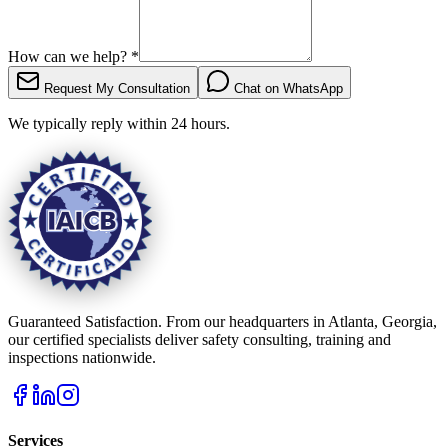
How can we help?
*
Request My Consultation
Chat on WhatsApp
We typically reply within 24 hours.
Guaranteed Satisfaction. From our headquarters in Atlanta, Georgia,
our certified specialists deliver safety consulting, training and
inspections nationwide.
Services