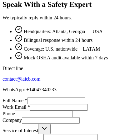
Speak With a Safety Expert
We typically reply within 24 hours.
Headquarters: Atlanta, Georgia — USA
Bilingual response within 24 hours
Coverage: U.S. nationwide + LATAM
Mock OSHA audit available within 7 days
Direct line
contact@iaicb.com
WhatsApp: +14047340233
Full Name
*
Work Email
*
Phone
Company
Service of Interest