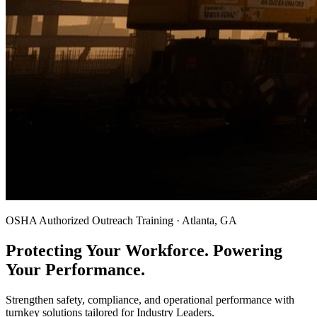
OSHA Authorized Outreach Training · Atlanta, GA
Protecting Your Workforce. Powering
Your Performance.
Strengthen safety, compliance, and operational performance with
turnkey solutions tailored for Industry Leaders.