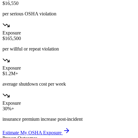
$16,550
per serious OSHA violation
Exposure
$165,500
per willful or repeat violation
Exposure
$1.2M+
average shutdown cost per week
Exposure
30%+
insurance premium increase post-incident
Estimate My OSHA Exposure