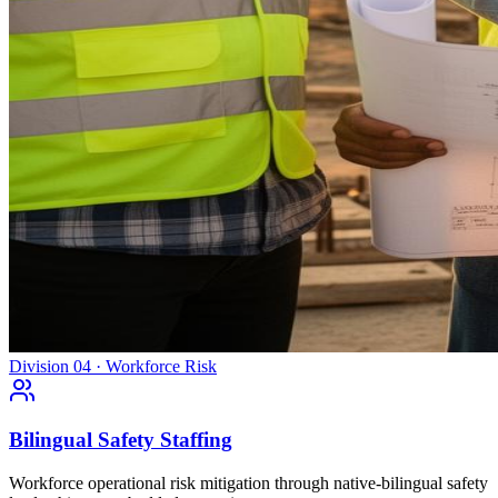
Division 04 · Workforce Risk
Bilingual Safety Staffing
Workforce operational risk mitigation through native-bilingual safety