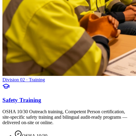
Division 02 · Training
Safety Training
OSHA 10/30 Outreach training, Competent Person certification,
site-specific safety training and bilingual audit-ready programs —
delivered on-site or online.
OSHA 10/30