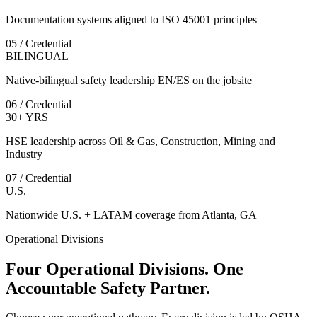
Documentation systems aligned to ISO 45001 principles
05 / Credential
BILINGUAL
Native-bilingual safety leadership EN/ES on the jobsite
06 / Credential
30+ YRS
HSE leadership across Oil & Gas, Construction, Mining and
Industry
07 / Credential
U.S.
Nationwide U.S. + LATAM coverage from Atlanta, GA
Operational Divisions
Four Operational Divisions. One
Accountable Safety Partner.