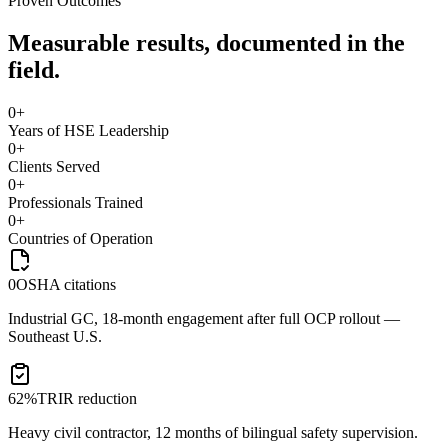
Proven Outcomes
Measurable results, documented in the
field.
0
+
Years of HSE Leadership
0
+
Clients Served
0
+
Professionals Trained
0
+
Countries of Operation
0
OSHA citations
Industrial GC, 18-month engagement after full OCP rollout —
Southeast U.S.
62%
TRIR reduction
Heavy civil contractor, 12 months of bilingual safety supervision.