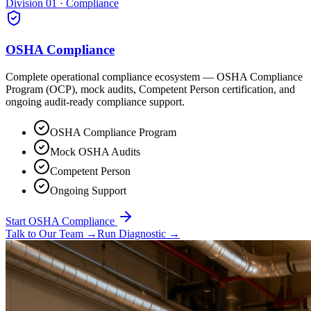
Division 01 · Compliance
OSHA Compliance
Complete operational compliance ecosystem — OSHA Compliance
Program (OCP), mock audits, Competent Person certification, and
ongoing audit-ready compliance support.
OSHA Compliance Program
Mock OSHA Audits
Competent Person
Ongoing Support
Start OSHA Compliance
Talk to Our Team
→
Run Diagnostic
→