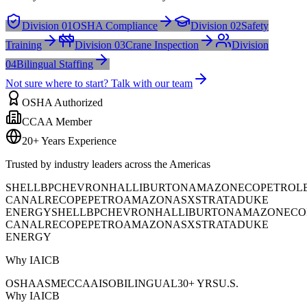
Division 01
OSHA Compliance
Division 02
Safety
Training
Division 03
Crane Inspection
Division
04
Bilingual Staffing
Not sure where to start? Talk with our team
OSHA Authorized
CCAA Member
20+ Years Experience
Trusted by industry leaders across the Americas
SHELL
BP
CHEVRON
HALLIBURTON
AMAZON
ECOPETROL
CANAL
RECOPE
PETROAMAZONAS
XSTRATA
DUKE
ENERGY
SHELL
BP
CHEVRON
HALLIBURTON
AMAZON
ECO
CANAL
RECOPE
PETROAMAZONAS
XSTRATA
DUKE
ENERGY
Why IAICB
OSHA
ASME
CCAA
ISO
BILINGUAL
30+ YRS
U.S.
Why IAICB