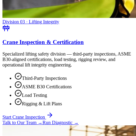
Division 03 · Lifting Integrity
Crane Inspection & Certification
Specialized lifting safety division — third-party inspections, ASME
B30-aligned certifications, load testing, rigging review, and
operational lift integrity engineering.
Third-Party Inspections
ASME B30 Certifications
Load Testing
Rigging & Lift Plans
Start Crane Inspection
Talk to Our Team
→
Run Diagnostic
→