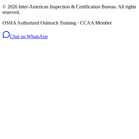
© 2026 Inter-American Inspection & Certification Bureau. All rights
reserved.
OSHA Authorized Outreach Training · CCAA Member
Chat on WhatsApp