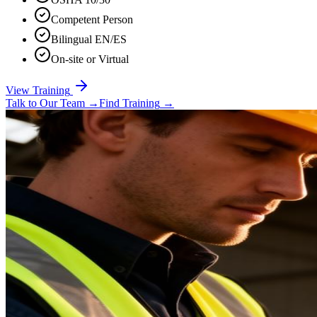
Competent Person
Bilingual EN/ES
On-site or Virtual
View Training
Talk to Our Team
→
Find Training
→