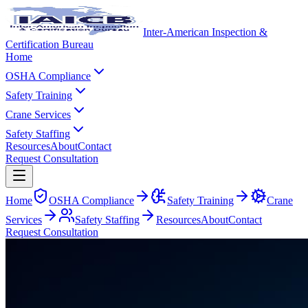
Inter-American Inspection &
Certification Bureau
Home
OSHA Compliance
Safety Training
Crane Services
Safety Staffing
Resources
About
Contact
Request Consultation
Home
OSHA Compliance
Safety Training
Crane
Services
Safety Staffing
Resources
About
Contact
Request Consultation