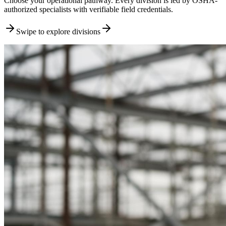
Choose your operational pathway. Every division is led by OSHA-
authorized specialists with verifiable field credentials.
Swipe to explore divisions