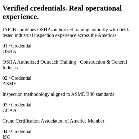
Verified credentials. Real operational
experience.
IAICB combines OSHA-authorized training authority with field-
tested industrial inspection experience across the Americas.
01 / Credential
OSHA
OSHA Authorized Outreach Training · Construction & General
Industry
02 / Credential
ASME
Inspection methodology aligned to ASME B30 standards
03 / Credential
CCAA
Crane Certification Association of America Member
04 / Credential
ISO