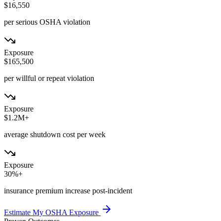
$16,550
per serious OSHA violation
Exposure
$165,500
per willful or repeat violation
Exposure
$1.2M+
average shutdown cost per week
Exposure
30%+
insurance premium increase post-incident
Estimate My OSHA Exposure