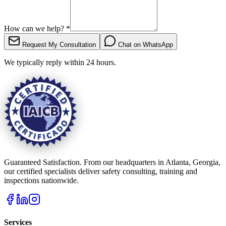
How can we help?
*
Request My Consultation
Chat on WhatsApp
We typically reply within 24 hours.
Guaranteed Satisfaction. From our headquarters in Atlanta, Georgia,
our certified specialists deliver safety consulting, training and
inspections nationwide.
Services