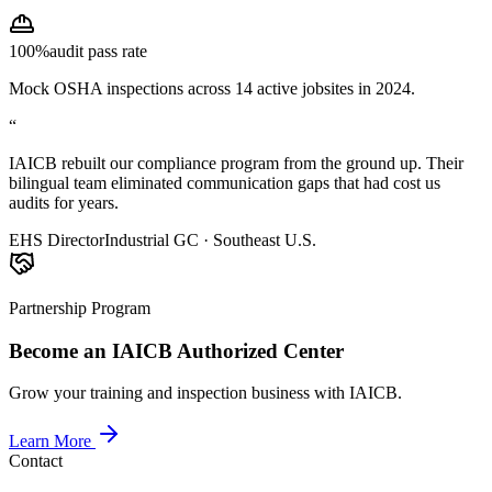
100%
audit pass rate
Mock OSHA inspections across 14 active jobsites in 2024.
“
IAICB rebuilt our compliance program from the ground up. Their
bilingual team eliminated communication gaps that had cost us
audits for years.
EHS Director
Industrial GC · Southeast U.S.
Partnership Program
Become an IAICB Authorized Center
Grow your training and inspection business with IAICB.
Learn More
Contact