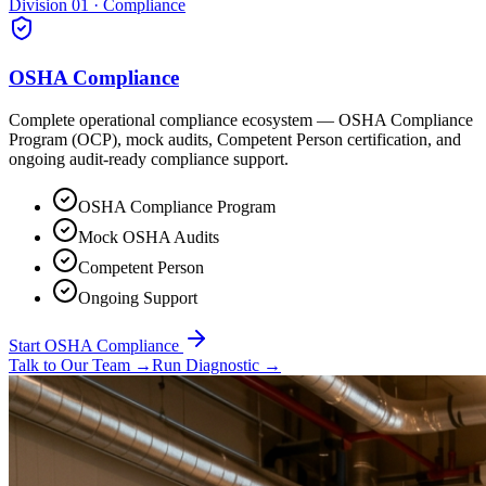
Division 01 · Compliance
OSHA Compliance
Complete operational compliance ecosystem — OSHA Compliance
Program (OCP), mock audits, Competent Person certification, and
ongoing audit-ready compliance support.
OSHA Compliance Program
Mock OSHA Audits
Competent Person
Ongoing Support
Start OSHA Compliance
Talk to Our Team
→
Run Diagnostic
→