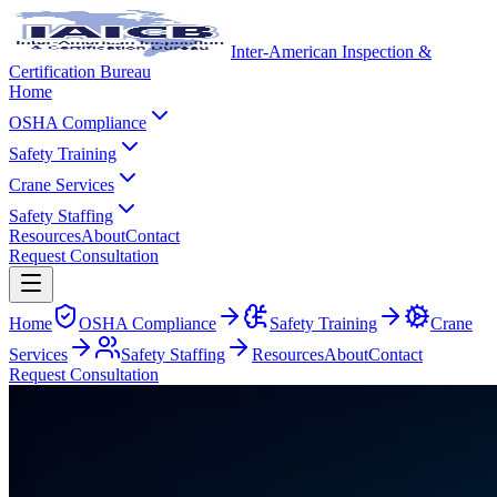
Inter-American Inspection &
Certification Bureau
Home
OSHA Compliance
Safety Training
Crane Services
Safety Staffing
Resources
About
Contact
Request Consultation
Home
OSHA Compliance
Safety Training
Crane
Services
Safety Staffing
Resources
About
Contact
Request Consultation