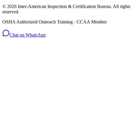
© 2026 Inter-American Inspection & Certification Bureau. All rights
reserved.
OSHA Authorized Outreach Training · CCAA Member
Chat on WhatsApp