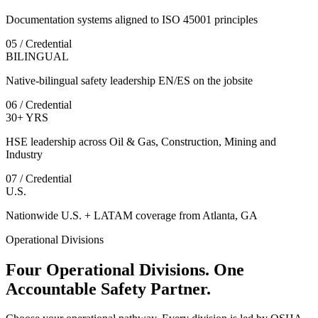
Documentation systems aligned to ISO 45001 principles
05 / Credential
BILINGUAL
Native-bilingual safety leadership EN/ES on the jobsite
06 / Credential
30+ YRS
HSE leadership across Oil & Gas, Construction, Mining and
Industry
07 / Credential
U.S.
Nationwide U.S. + LATAM coverage from Atlanta, GA
Operational Divisions
Four Operational Divisions. One
Accountable Safety Partner.