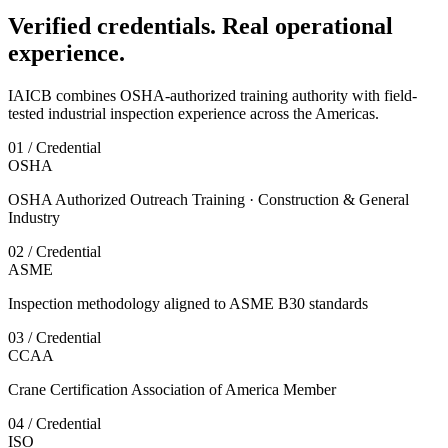
Verified credentials. Real operational
experience.
IAICB combines OSHA-authorized training authority with field-
tested industrial inspection experience across the Americas.
01 / Credential
OSHA
OSHA Authorized Outreach Training · Construction & General
Industry
02 / Credential
ASME
Inspection methodology aligned to ASME B30 standards
03 / Credential
CCAA
Crane Certification Association of America Member
04 / Credential
ISO