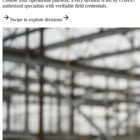
Choose your operational pathway. Every division is led by OSHA-
authorized specialists with verifiable field credentials.
Swipe to explore divisions