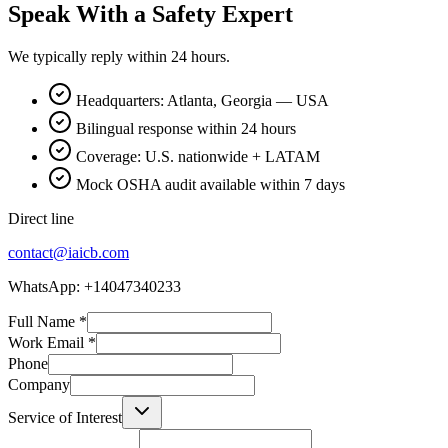
Speak With a Safety Expert
We typically reply within 24 hours.
Headquarters: Atlanta, Georgia — USA
Bilingual response within 24 hours
Coverage: U.S. nationwide + LATAM
Mock OSHA audit available within 7 days
Direct line
contact@iaicb.com
WhatsApp: +14047340233
Full Name
*
Work Email
*
Phone
Company
Service of Interest