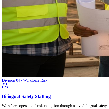
Division 04 · Workforce Risk
Bilingual Safety Staffing
Workforce operational risk mitigation through native-bilingual safety