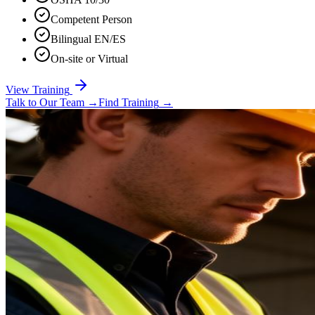
Competent Person
Bilingual EN/ES
On-site or Virtual
View Training
Talk to Our Team
→
Find Training
→