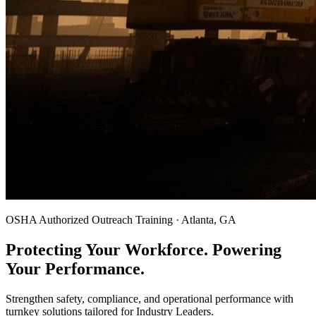
OSHA Authorized Outreach Training · Atlanta, GA
Protecting Your Workforce. Powering
Your Performance.
Strengthen safety, compliance, and operational performance with
turnkey solutions tailored for Industry Leaders.