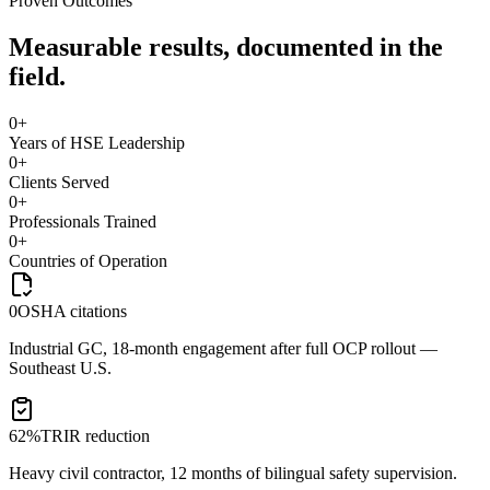
Proven Outcomes
Measurable results, documented in the
field.
0
+
Years of HSE Leadership
0
+
Clients Served
0
+
Professionals Trained
0
+
Countries of Operation
0
OSHA citations
Industrial GC, 18-month engagement after full OCP rollout —
Southeast U.S.
62%
TRIR reduction
Heavy civil contractor, 12 months of bilingual safety supervision.