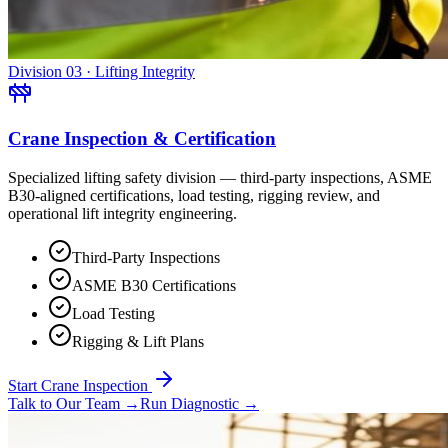
Division 03 · Lifting Integrity
Crane Inspection & Certification
Specialized lifting safety division — third-party inspections, ASME
B30-aligned certifications, load testing, rigging review, and
operational lift integrity engineering.
Third-Party Inspections
ASME B30 Certifications
Load Testing
Rigging & Lift Plans
Start Crane Inspection
Talk to Our Team
→
Run Diagnostic
→