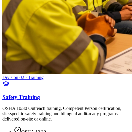
Division 02 · Training
Safety Training
OSHA 10/30 Outreach training, Competent Person certification,
site-specific safety training and bilingual audit-ready programs —
delivered on-site or online.
OSHA 10/30