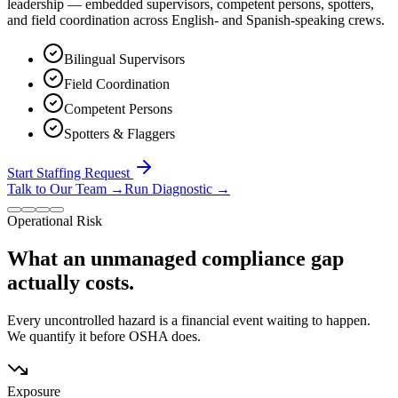
leadership — embedded supervisors, competent persons, spotters,
and field coordination across English- and Spanish-speaking crews.
Bilingual Supervisors
Field Coordination
Competent Persons
Spotters & Flaggers
Start Staffing Request
Talk to Our Team
→
Run Diagnostic
→
Operational Risk
What an unmanaged compliance gap
actually costs.
Every uncontrolled hazard is a financial event waiting to happen.
We quantify it before OSHA does.
Exposure