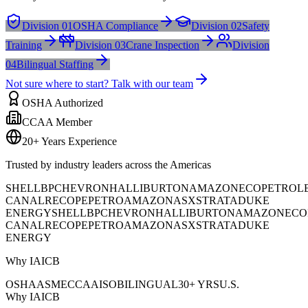
Division 01
OSHA Compliance
Division 02
Safety
Training
Division 03
Crane Inspection
Division
04
Bilingual Staffing
Not sure where to start? Talk with our team
OSHA Authorized
CCAA Member
20+ Years Experience
Trusted by industry leaders across the Americas
SHELL
BP
CHEVRON
HALLIBURTON
AMAZON
ECOPETROL
CANAL
RECOPE
PETROAMAZONAS
XSTRATA
DUKE
ENERGY
SHELL
BP
CHEVRON
HALLIBURTON
AMAZON
ECO
CANAL
RECOPE
PETROAMAZONAS
XSTRATA
DUKE
ENERGY
Why IAICB
OSHA
ASME
CCAA
ISO
BILINGUAL
30+ YRS
U.S.
Why IAICB