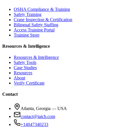
OSHA Compliance & Training
Safety Training
Crane Inspection & Certification
Bilingual Safety Staffing
Access Training Portal
Training Store
Resources & Intelligence
Resources & Intelligence
Safety Tools
Case Studies
Resources
About
Verify Certificate
Contact
Atlanta, Georgia — USA
contact@iaicb.com
+14047340233