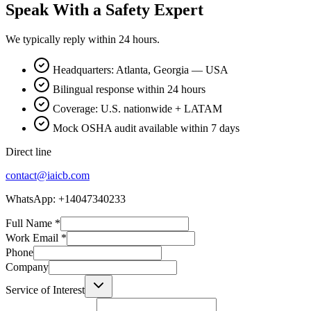
Speak With a Safety Expert
We typically reply within 24 hours.
Headquarters: Atlanta, Georgia — USA
Bilingual response within 24 hours
Coverage: U.S. nationwide + LATAM
Mock OSHA audit available within 7 days
Direct line
contact@iaicb.com
WhatsApp: +14047340233
Full Name
*
Work Email
*
Phone
Company
Service of Interest