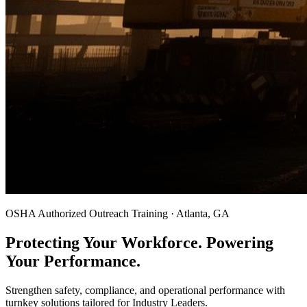
OSHA Authorized Outreach Training · Atlanta, GA
Protecting Your Workforce. Powering
Your Performance.
Strengthen safety, compliance, and operational performance with
turnkey solutions tailored for Industry Leaders.