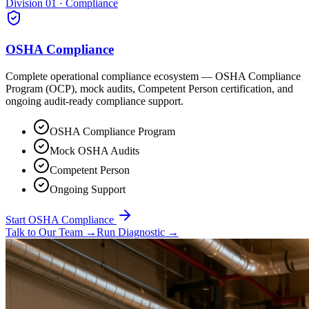
Division 01 · Compliance
OSHA Compliance
Complete operational compliance ecosystem — OSHA Compliance
Program (OCP), mock audits, Competent Person certification, and
ongoing audit-ready compliance support.
OSHA Compliance Program
Mock OSHA Audits
Competent Person
Ongoing Support
Start OSHA Compliance
Talk to Our Team
→
Run Diagnostic
→