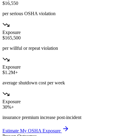
$16,550
per serious OSHA violation
Exposure
$165,500
per willful or repeat violation
Exposure
$1.2M+
average shutdown cost per week
Exposure
30%+
insurance premium increase post-incident
Estimate My OSHA Exposure