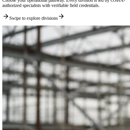
Choose your operational pathway. Every division is led by OSHA-
authorized specialists with verifiable field credentials.
Swipe to explore divisions