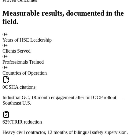
Proven Outcomes
Measurable results, documented in the
field.
0
+
Years of HSE Leadership
0
+
Clients Served
0
+
Professionals Trained
0
+
Countries of Operation
0
OSHA citations
Industrial GC, 18-month engagement after full OCP rollout —
Southeast U.S.
62%
TRIR reduction
Heavy civil contractor, 12 months of bilingual safety supervision.