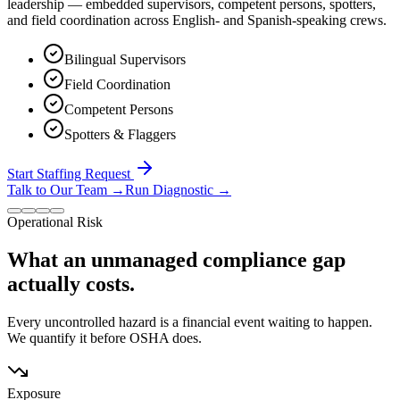
leadership — embedded supervisors, competent persons, spotters,
and field coordination across English- and Spanish-speaking crews.
Bilingual Supervisors
Field Coordination
Competent Persons
Spotters & Flaggers
Start Staffing Request
Talk to Our Team
→
Run Diagnostic
→
Operational Risk
What an unmanaged compliance gap
actually costs.
Every uncontrolled hazard is a financial event waiting to happen.
We quantify it before OSHA does.
Exposure