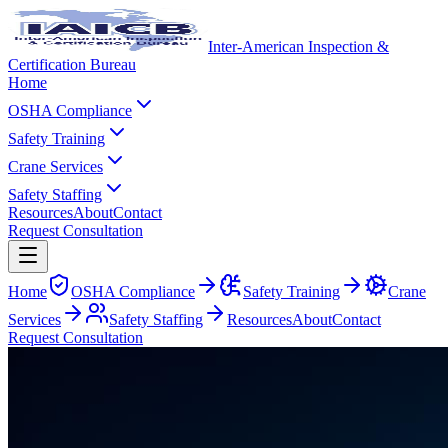
Inter-American Inspection &
Certification Bureau
Home
OSHA Compliance
Safety Training
Crane Services
Safety Staffing
Resources
About
Contact
Request Consultation
Home
OSHA Compliance
Safety Training
Crane
Services
Safety Staffing
Resources
About
Contact
Request Consultation