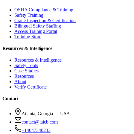
OSHA Compliance & Training
Safety Training
Crane Inspection & Certification
Bilingual Safety Staffing
Access Training Portal
Training Store
Resources & Intelligence
Resources & Intelligence
Safety Tools
Case Studies
Resources
About
Verify Certificate
Contact
Atlanta, Georgia — USA
contact@iaicb.com
+14047340233