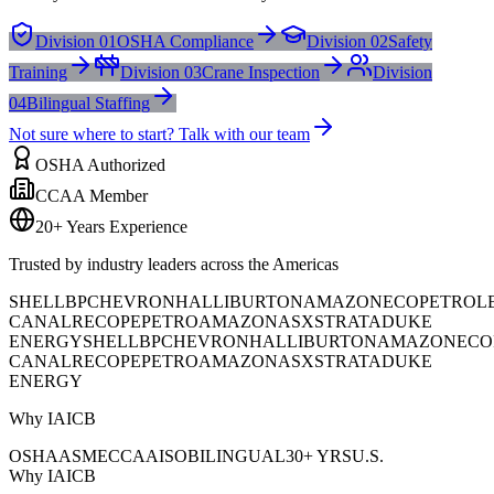
Division 01
OSHA Compliance
Division 02
Safety
Training
Division 03
Crane Inspection
Division
04
Bilingual Staffing
Not sure where to start? Talk with our team
OSHA Authorized
CCAA Member
20+ Years Experience
Trusted by industry leaders across the Americas
SHELL
BP
CHEVRON
HALLIBURTON
AMAZON
ECOPETROL
CANAL
RECOPE
PETROAMAZONAS
XSTRATA
DUKE
ENERGY
SHELL
BP
CHEVRON
HALLIBURTON
AMAZON
ECO
CANAL
RECOPE
PETROAMAZONAS
XSTRATA
DUKE
ENERGY
Why IAICB
OSHA
ASME
CCAA
ISO
BILINGUAL
30+ YRS
U.S.
Why IAICB