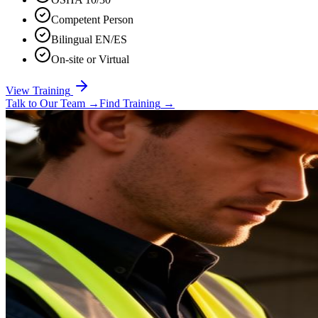
Competent Person
Bilingual EN/ES
On-site or Virtual
View Training
Talk to Our Team
→
Find Training
→