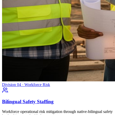
Division 04 · Workforce Risk
Bilingual Safety Staffing
Workforce operational risk mitigation through native-bilingual safety