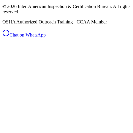
© 2026 Inter-American Inspection & Certification Bureau. All rights
reserved.
OSHA Authorized Outreach Training · CCAA Member
Chat on WhatsApp