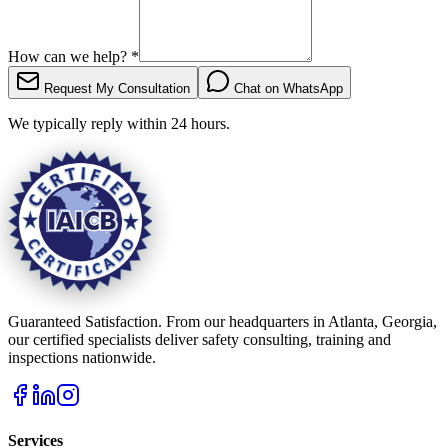
How can we help?
*
Request My Consultation
Chat on WhatsApp
We typically reply within 24 hours.
Guaranteed Satisfaction. From our headquarters in Atlanta, Georgia,
our certified specialists deliver safety consulting, training and
inspections nationwide.
Services