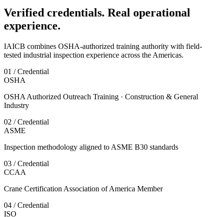
Verified credentials. Real operational
experience.
IAICB combines OSHA-authorized training authority with field-
tested industrial inspection experience across the Americas.
01 / Credential
OSHA
OSHA Authorized Outreach Training · Construction & General
Industry
02 / Credential
ASME
Inspection methodology aligned to ASME B30 standards
03 / Credential
CCAA
Crane Certification Association of America Member
04 / Credential
ISO