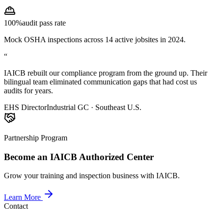
100%
audit pass rate
Mock OSHA inspections across 14 active jobsites in 2024.
“
IAICB rebuilt our compliance program from the ground up. Their
bilingual team eliminated communication gaps that had cost us
audits for years.
EHS Director
Industrial GC · Southeast U.S.
Partnership Program
Become an IAICB Authorized Center
Grow your training and inspection business with IAICB.
Learn More
Contact