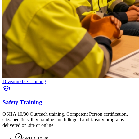
Division 02 · Training
Safety Training
OSHA 10/30 Outreach training, Competent Person certification,
site-specific safety training and bilingual audit-ready programs —
delivered on-site or online.
OSHA 10/30