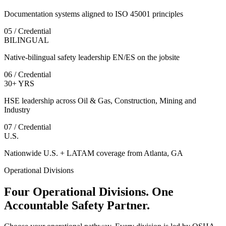
Documentation systems aligned to ISO 45001 principles
05 / Credential
BILINGUAL
Native-bilingual safety leadership EN/ES on the jobsite
06 / Credential
30+ YRS
HSE leadership across Oil & Gas, Construction, Mining and
Industry
07 / Credential
U.S.
Nationwide U.S. + LATAM coverage from Atlanta, GA
Operational Divisions
Four Operational Divisions. One
Accountable Safety Partner.