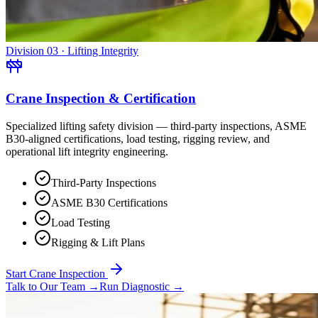
Division 03 · Lifting Integrity
Crane Inspection & Certification
Specialized lifting safety division — third-party inspections, ASME
B30-aligned certifications, load testing, rigging review, and
operational lift integrity engineering.
Third-Party Inspections
ASME B30 Certifications
Load Testing
Rigging & Lift Plans
Start Crane Inspection
Talk to Our Team
→
Run Diagnostic
→