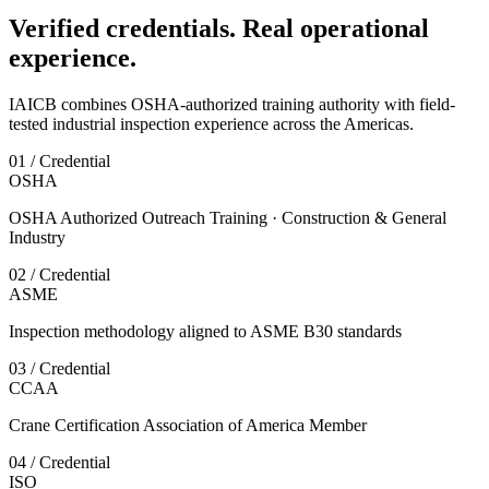
Verified credentials. Real operational
experience.
IAICB combines OSHA-authorized training authority with field-
tested industrial inspection experience across the Americas.
01 / Credential
OSHA
OSHA Authorized Outreach Training · Construction & General
Industry
02 / Credential
ASME
Inspection methodology aligned to ASME B30 standards
03 / Credential
CCAA
Crane Certification Association of America Member
04 / Credential
ISO