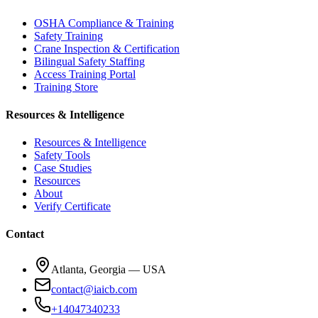
OSHA Compliance & Training
Safety Training
Crane Inspection & Certification
Bilingual Safety Staffing
Access Training Portal
Training Store
Resources & Intelligence
Resources & Intelligence
Safety Tools
Case Studies
Resources
About
Verify Certificate
Contact
Atlanta, Georgia — USA
contact@iaicb.com
+14047340233