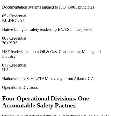
Documentation systems aligned to ISO 45001 principles
05 / Credential
BILINGUAL
Native-bilingual safety leadership EN/ES on the jobsite
06 / Credential
30+ YRS
HSE leadership across Oil & Gas, Construction, Mining and
Industry
07 / Credential
U.S.
Nationwide U.S. + LATAM coverage from Atlanta, GA
Operational Divisions
Four Operational Divisions. One
Accountable Safety Partner.