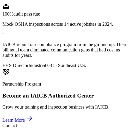
100%
audit pass rate
Mock OSHA inspections across 14 active jobsites in 2024.
“
IAICB rebuilt our compliance program from the ground up. Their
bilingual team eliminated communication gaps that had cost us
audits for years.
EHS Director
Industrial GC · Southeast U.S.
Partnership Program
Become an IAICB Authorized Center
Grow your training and inspection business with IAICB.
Learn More
Contact