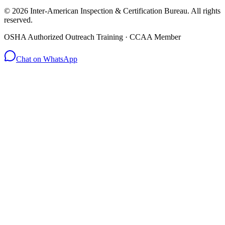
© 2026 Inter-American Inspection & Certification Bureau. All rights
reserved.
OSHA Authorized Outreach Training · CCAA Member
Chat on WhatsApp