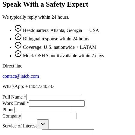
Speak With a Safety Expert
We typically reply within 24 hours.
Headquarters: Atlanta, Georgia — USA
Bilingual response within 24 hours
Coverage: U.S. nationwide + LATAM
Mock OSHA audit available within 7 days
Direct line
contact@iaicb.com
WhatsApp: +14047340233
Full Name
*
Work Email
*
Phone
Company
Service of Interest