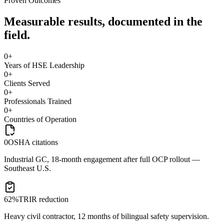
Proven Outcomes
Measurable results, documented in the
field.
0
+
Years of HSE Leadership
0
+
Clients Served
0
+
Professionals Trained
0
+
Countries of Operation
0
OSHA citations
Industrial GC, 18-month engagement after full OCP rollout —
Southeast U.S.
62%
TRIR reduction
Heavy civil contractor, 12 months of bilingual safety supervision.