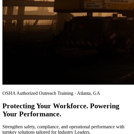
OSHA Authorized Outreach Training · Atlanta, GA
Protecting Your Workforce. Powering
Your Performance.
Strengthen safety, compliance, and operational performance with
turnkey solutions tailored for Industry Leaders.