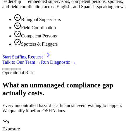
leadership — embedded supervisors, competent persons, spotters,
and field coordination across English- and Spanish-speaking crews.
Bilingual Supervisors
Field Coordination
Competent Persons
Spotters & Flaggers
Start Staffing Request
Talk to Our Team
→
Run Diagnostic
→
Operational Risk
What an unmanaged compliance gap
actually costs.
Every uncontrolled hazard is a financial event waiting to happen.
We quantify it before OSHA does.
Exposure