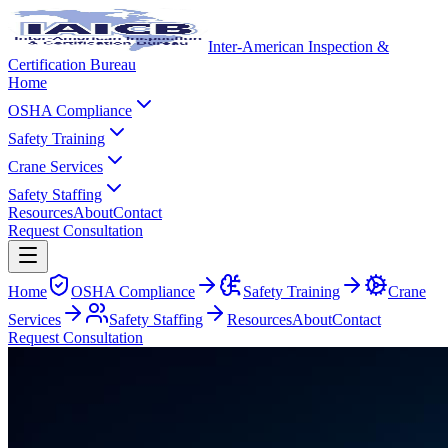
Inter-American Inspection &
Certification Bureau
Home
OSHA Compliance
Safety Training
Crane Services
Safety Staffing
Resources
About
Contact
Request Consultation
Home
OSHA Compliance
Safety Training
Crane
Services
Safety Staffing
Resources
About
Contact
Request Consultation