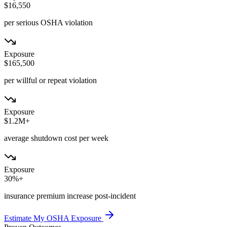
$16,550
per serious OSHA violation
Exposure
$165,500
per willful or repeat violation
Exposure
$1.2M+
average shutdown cost per week
Exposure
30%+
insurance premium increase post-incident
Estimate My OSHA Exposure