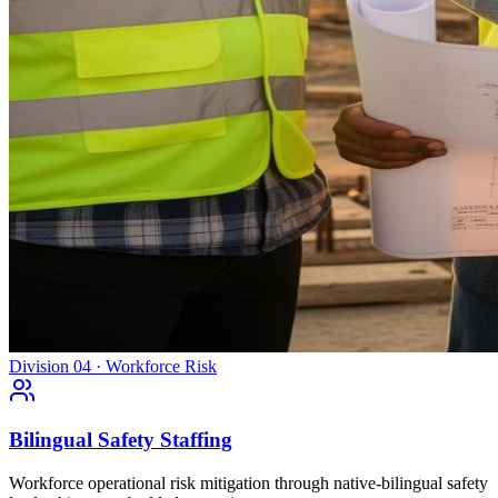
Division 04 · Workforce Risk
Bilingual Safety Staffing
Workforce operational risk mitigation through native-bilingual safety