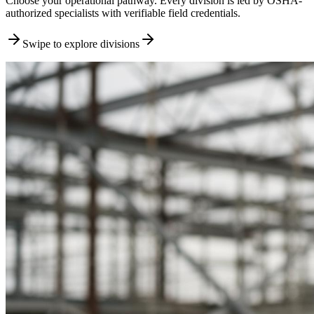
Choose your operational pathway. Every division is led by OSHA-
authorized specialists with verifiable field credentials.
Swipe to explore divisions