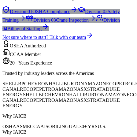
Division 01
OSHA Compliance
Division 02
Safety
Training
Division 03
Crane Inspection
Division
04
Bilingual Staffing
Not sure where to start? Talk with our team
OSHA Authorized
CCAA Member
20+ Years Experience
Trusted by industry leaders across the Americas
SHELL
BP
CHEVRON
HALLIBURTON
AMAZON
ECOPETROL
CANAL
RECOPE
PETROAMAZONAS
XSTRATA
DUKE
ENERGY
SHELL
BP
CHEVRON
HALLIBURTON
AMAZON
ECO
CANAL
RECOPE
PETROAMAZONAS
XSTRATA
DUKE
ENERGY
Why IAICB
OSHA
ASME
CCAA
ISO
BILINGUAL
30+ YRS
U.S.
Why IAICB