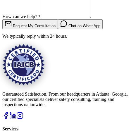
How can we help?
*
Request My Consultation
Chat on WhatsApp
We typically reply within 24 hours.
Guaranteed Satisfaction. From our headquarters in Atlanta, Georgia,
our certified specialists deliver safety consulting, training and
inspections nationwide.
Services