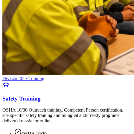
Division 02 · Training
Safety Training
OSHA 10/30 Outreach training, Competent Person certification,
site-specific safety training and bilingual audit-ready programs —
delivered on-site or online.
OSHA 10/30