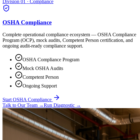
Division 01 · Compliance
OSHA Compliance
Complete operational compliance ecosystem — OSHA Compliance
Program (OCP), mock audits, Competent Person certification, and
ongoing audit-ready compliance support.
OSHA Compliance Program
Mock OSHA Audits
Competent Person
Ongoing Support
Start OSHA Compliance
Talk to Our Team
→
Run Diagnostic
→