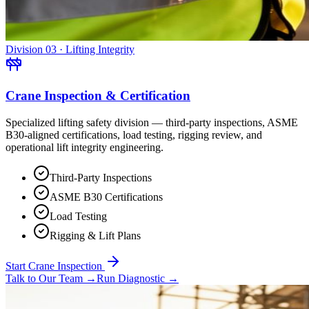
Division 03 · Lifting Integrity
Crane Inspection & Certification
Specialized lifting safety division — third-party inspections, ASME
B30-aligned certifications, load testing, rigging review, and
operational lift integrity engineering.
Third-Party Inspections
ASME B30 Certifications
Load Testing
Rigging & Lift Plans
Start Crane Inspection
Talk to Our Team
→
Run Diagnostic
→