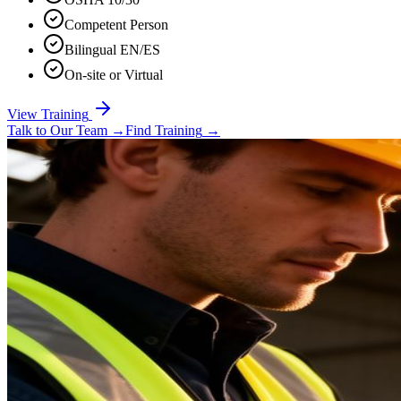
Competent Person
Bilingual EN/ES
On-site or Virtual
View Training
Talk to Our Team
→
Find Training
→