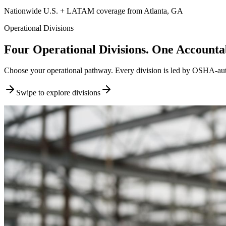
Nationwide U.S. + LATAM coverage from Atlanta, GA
Operational Divisions
Four Operational Divisions. One Accountab
Choose your operational pathway. Every division is led by OSHA-author
Swipe to explore divisions