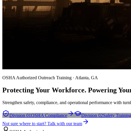
OSHA Authorized Outreach Training · Atlanta, GA
Protecting Your Workforce. Powering You
Strengthen safety, compliance, and operational performance with turnk
Division 01
OSHA Compliance
Division 02
Safety Trainin
Not sure where to start? Talk with our team