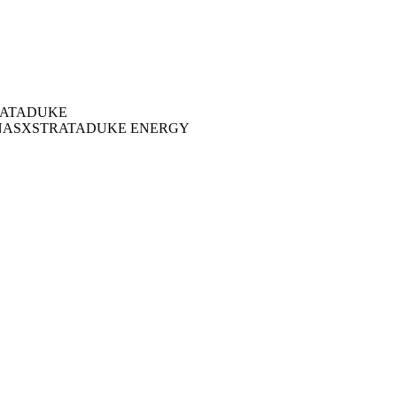
ATA
DUKE
NAS
XSTRATA
DUKE ENERGY