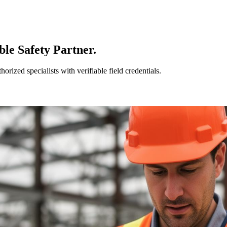
le Safety Partner.
ized specialists with verifiable field credentials.