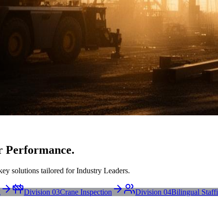
r Performance.
ey solutions tailored for Industry Leaders.
g
Division 03
Crane Inspection
Division 04
Bilingual Staff