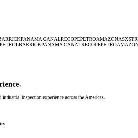
BARRICK
PANAMA CANAL
RECOPE
PETROAMAZONAS
XSTR
PETROL
BARRICK
PANAMA CANAL
RECOPE
PETROAMAZO
rience.
industrial inspection experience across the Americas.
try