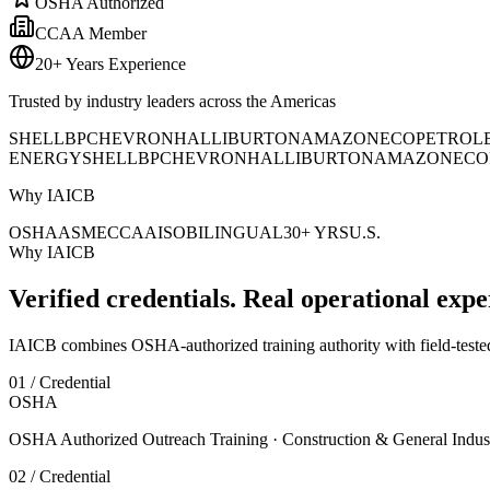
OSHA Authorized
CCAA Member
20+ Years Experience
Trusted by industry leaders across the Americas
SHELL
BP
CHEVRON
HALLIBURTON
AMAZON
ECOPETROL
ENERGY
SHELL
BP
CHEVRON
HALLIBURTON
AMAZON
ECO
Why IAICB
OSHA
ASME
CCAA
ISO
BILINGUAL
30+ YRS
U.S.
Why IAICB
Verified credentials. Real operational expe
IAICB combines OSHA-authorized training authority with field-tested 
01 / Credential
OSHA
OSHA Authorized Outreach Training · Construction & General Indus
02 / Credential