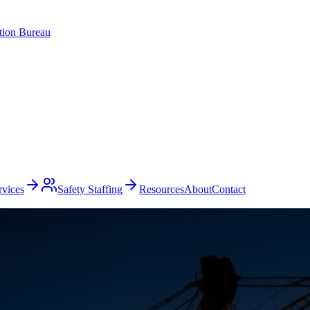
ation Bureau
rvices
Safety Staffing
Resources
About
Contact