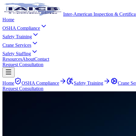
Inter-American Inspection & Certific
Home
OSHA Compliance
Safety Training
Crane Services
Safety Staffing
Resources
About
Contact
Request Consultation
Home
OSHA Compliance
Safety Training
Crane Se
Request Consultation