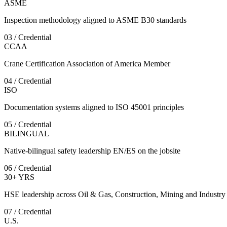
ASME
Inspection methodology aligned to ASME B30 standards
03 / Credential
CCAA
Crane Certification Association of America Member
04 / Credential
ISO
Documentation systems aligned to ISO 45001 principles
05 / Credential
BILINGUAL
Native-bilingual safety leadership EN/ES on the jobsite
06 / Credential
30+ YRS
HSE leadership across Oil & Gas, Construction, Mining and Industry
07 / Credential
U.S.