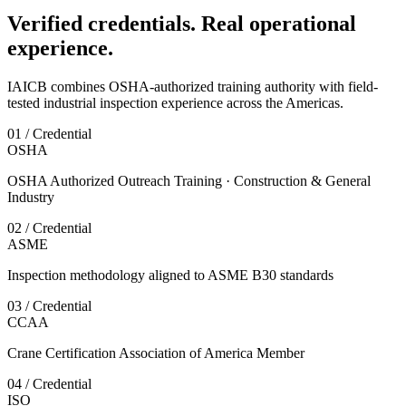
Verified credentials. Real operational
experience.
IAICB combines OSHA-authorized training authority with field-
tested industrial inspection experience across the Americas.
01 / Credential
OSHA
OSHA Authorized Outreach Training · Construction & General
Industry
02 / Credential
ASME
Inspection methodology aligned to ASME B30 standards
03 / Credential
CCAA
Crane Certification Association of America Member
04 / Credential
ISO