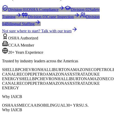
Division 01
OSHA Compliance
Division 02
Safety
Training
Division 03
Crane Inspection
Division
04
Bilingual Staffing
Not sure where to start? Talk with our team
OSHA Authorized
CCAA Member
20+ Years Experience
Trusted by industry leaders across the Americas
SHELL
BP
CHEVRON
HALLIBURTON
AMAZON
ECOPETROL
CANAL
RECOPE
PETROAMAZONAS
XSTRATA
DUKE
ENERGY
SHELL
BP
CHEVRON
HALLIBURTON
AMAZON
ECO
CANAL
RECOPE
PETROAMAZONAS
XSTRATA
DUKE
ENERGY
Why IAICB
OSHA
ASME
CCAA
ISO
BILINGUAL
30+ YRS
U.S.
Why IAICB