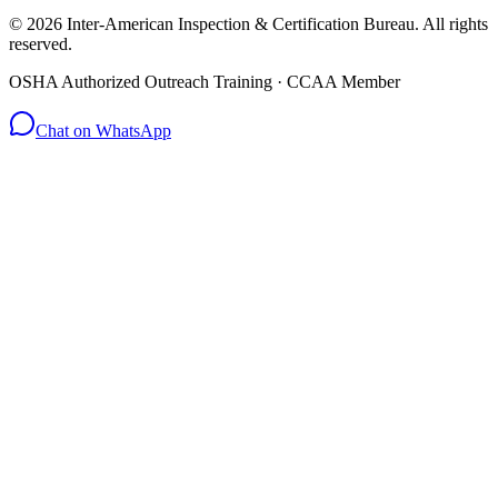
© 2026 Inter-American Inspection & Certification Bureau. All rights
reserved.
OSHA Authorized Outreach Training · CCAA Member
Chat on WhatsApp