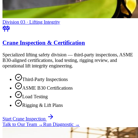
Division 03 · Lifting Integrity
Crane Inspection & Certification
Specialized lifting safety division — third-party inspections, ASME
B30-aligned certifications, load testing, rigging review, and
operational lift integrity engineering.
Third-Party Inspections
ASME B30 Certifications
Load Testing
Rigging & Lift Plans
Start Crane Inspection
Talk to Our Team
→
Run Diagnostic
→