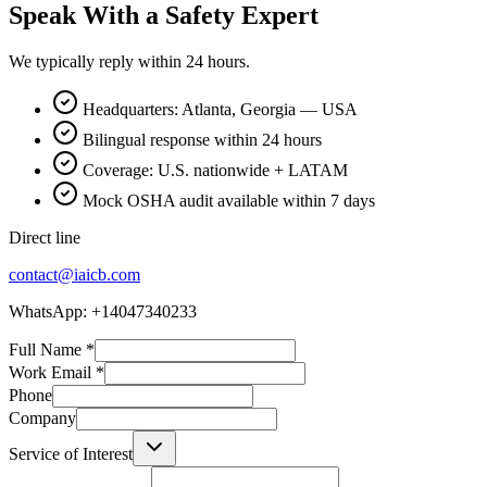
Speak With a Safety Expert
We typically reply within 24 hours.
Headquarters: Atlanta, Georgia — USA
Bilingual response within 24 hours
Coverage: U.S. nationwide + LATAM
Mock OSHA audit available within 7 days
Direct line
contact@iaicb.com
WhatsApp: +14047340233
Full Name
*
Work Email
*
Phone
Company
Service of Interest