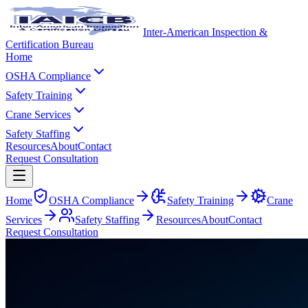
Inter-American Inspection &
Certification Bureau
Home
OSHA Compliance
Safety Training
Crane Services
Safety Staffing
Resources
About
Contact
Request Consultation
Home
OSHA Compliance
Safety Training
Crane
Services
Safety Staffing
Resources
About
Contact
Request Consultation