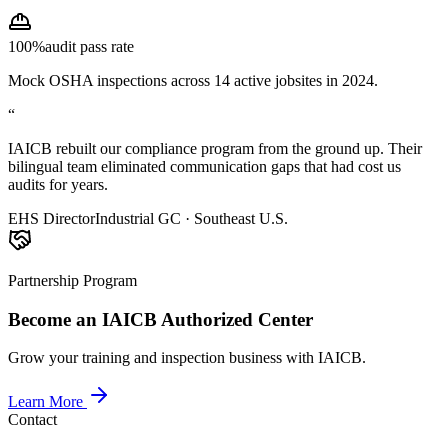
100%
audit pass rate
Mock OSHA inspections across 14 active jobsites in 2024.
“
IAICB rebuilt our compliance program from the ground up. Their
bilingual team eliminated communication gaps that had cost us
audits for years.
EHS Director
Industrial GC · Southeast U.S.
Partnership Program
Become an IAICB Authorized Center
Grow your training and inspection business with IAICB.
Learn More
Contact