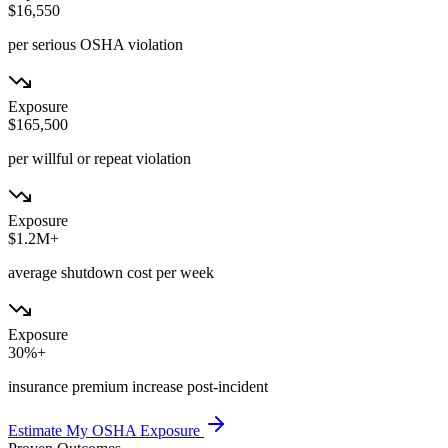
$16,550
per serious OSHA violation
Exposure
$165,500
per willful or repeat violation
Exposure
$1.2M+
average shutdown cost per week
Exposure
30%+
insurance premium increase post-incident
Estimate My OSHA Exposure