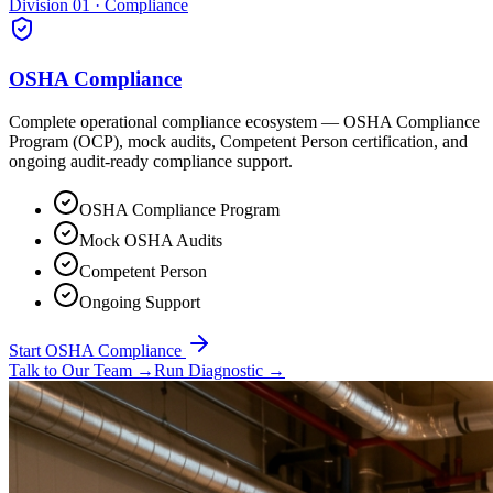
Division 01 · Compliance
OSHA Compliance
Complete operational compliance ecosystem — OSHA Compliance
Program (OCP), mock audits, Competent Person certification, and
ongoing audit-ready compliance support.
OSHA Compliance Program
Mock OSHA Audits
Competent Person
Ongoing Support
Start OSHA Compliance
Talk to Our Team
→
Run Diagnostic
→