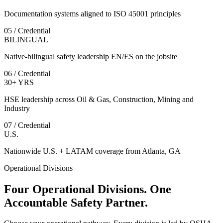
Documentation systems aligned to ISO 45001 principles
05 / Credential
BILINGUAL
Native-bilingual safety leadership EN/ES on the jobsite
06 / Credential
30+ YRS
HSE leadership across Oil & Gas, Construction, Mining and
Industry
07 / Credential
U.S.
Nationwide U.S. + LATAM coverage from Atlanta, GA
Operational Divisions
Four Operational Divisions. One
Accountable Safety Partner.