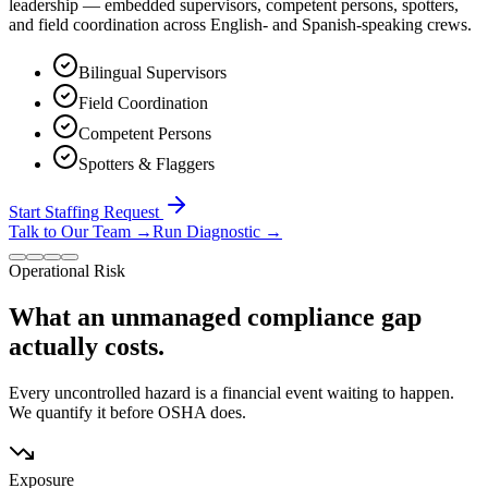
leadership — embedded supervisors, competent persons, spotters,
and field coordination across English- and Spanish-speaking crews.
Bilingual Supervisors
Field Coordination
Competent Persons
Spotters & Flaggers
Start Staffing Request
Talk to Our Team
→
Run Diagnostic
→
Operational Risk
What an unmanaged compliance gap
actually costs.
Every uncontrolled hazard is a financial event waiting to happen.
We quantify it before OSHA does.
Exposure