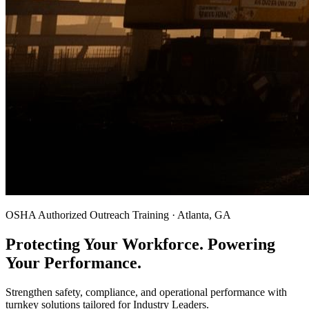
OSHA Authorized Outreach Training · Atlanta, GA
Protecting Your Workforce. Powering
Your Performance.
Strengthen safety, compliance, and operational performance with
turnkey solutions tailored for Industry Leaders.