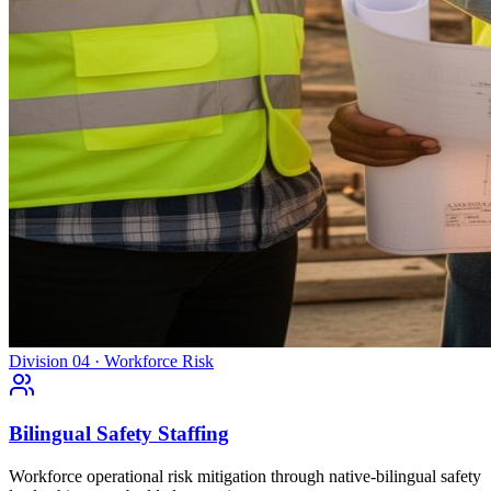
Division 04 · Workforce Risk
Bilingual Safety Staffing
Workforce operational risk mitigation through native-bilingual safety