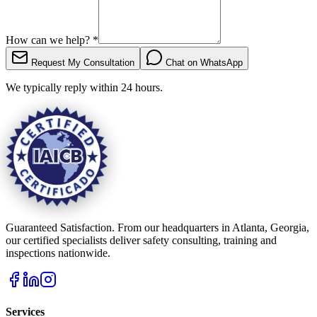
How can we help?
*
Request My Consultation
Chat on WhatsApp
We typically reply within 24 hours.
Guaranteed Satisfaction. From our headquarters in Atlanta, Georgia,
our certified specialists deliver safety consulting, training and
inspections nationwide.
Services