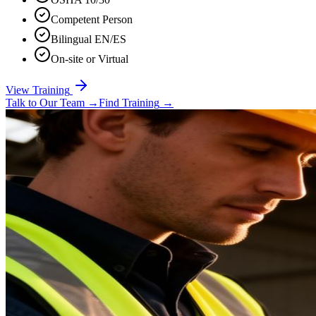
Competent Person
Bilingual EN/ES
On-site or Virtual
View Training
Talk to Our Team
→
Find Training
→