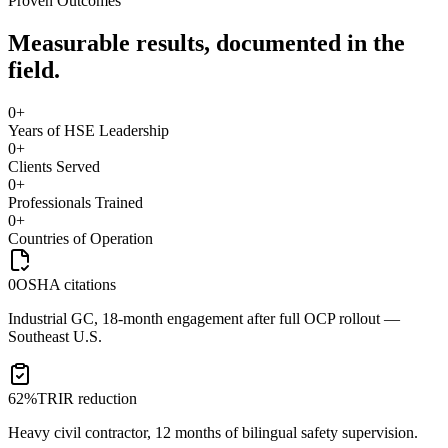
Proven Outcomes
Measurable results, documented in the
field.
0
+
Years of HSE Leadership
0
+
Clients Served
0
+
Professionals Trained
0
+
Countries of Operation
0
OSHA citations
Industrial GC, 18-month engagement after full OCP rollout —
Southeast U.S.
62%
TRIR reduction
Heavy civil contractor, 12 months of bilingual safety supervision.