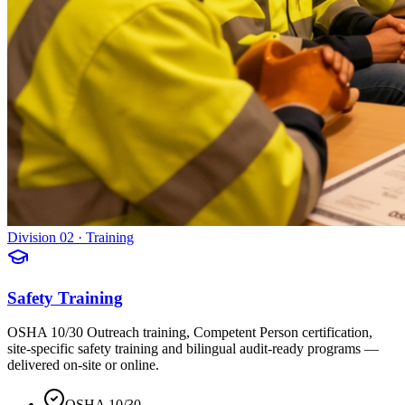
Division 02 · Training
Safety Training
OSHA 10/30 Outreach training, Competent Person certification,
site-specific safety training and bilingual audit-ready programs —
delivered on-site or online.
OSHA 10/30