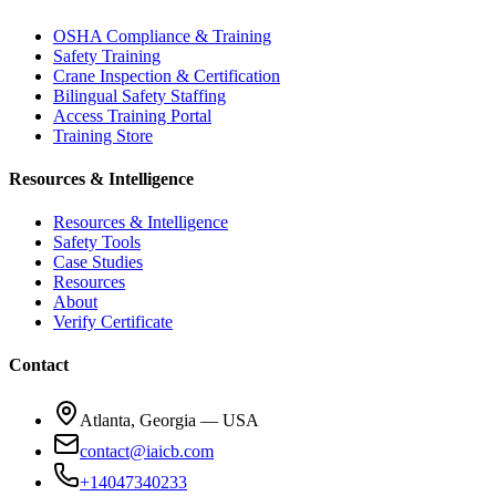
OSHA Compliance & Training
Safety Training
Crane Inspection & Certification
Bilingual Safety Staffing
Access Training Portal
Training Store
Resources & Intelligence
Resources & Intelligence
Safety Tools
Case Studies
Resources
About
Verify Certificate
Contact
Atlanta, Georgia — USA
contact@iaicb.com
+14047340233