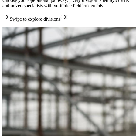
Choose your operational pathway. Every division is led by OSHA-
authorized specialists with verifiable field credentials.
Swipe to explore divisions