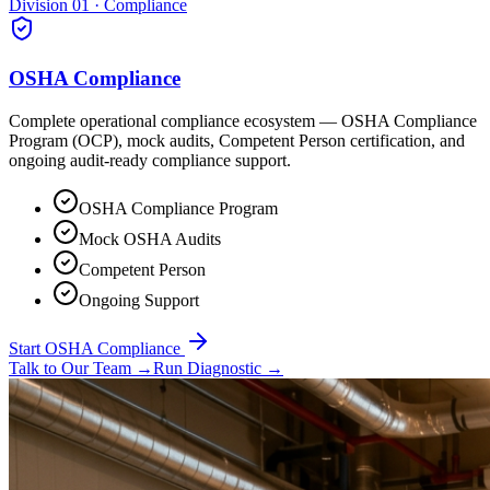
Division 01 · Compliance
OSHA Compliance
Complete operational compliance ecosystem — OSHA Compliance
Program (OCP), mock audits, Competent Person certification, and
ongoing audit-ready compliance support.
OSHA Compliance Program
Mock OSHA Audits
Competent Person
Ongoing Support
Start OSHA Compliance
Talk to Our Team
→
Run Diagnostic
→