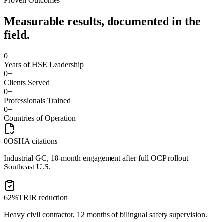
Proven Outcomes
Measurable results, documented in the
field.
0
+
Years of HSE Leadership
0
+
Clients Served
0
+
Professionals Trained
0
+
Countries of Operation
0
OSHA citations
Industrial GC, 18-month engagement after full OCP rollout —
Southeast U.S.
62%
TRIR reduction
Heavy civil contractor, 12 months of bilingual safety supervision.