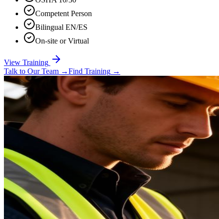
Competent Person
Bilingual EN/ES
On-site or Virtual
View Training
Talk to Our Team
→
Find Training
→