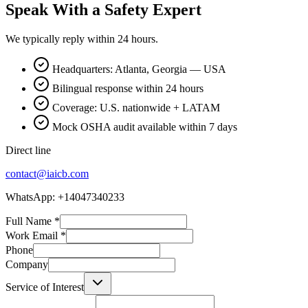
Speak With a Safety Expert
We typically reply within 24 hours.
Headquarters: Atlanta, Georgia — USA
Bilingual response within 24 hours
Coverage: U.S. nationwide + LATAM
Mock OSHA audit available within 7 days
Direct line
contact@iaicb.com
WhatsApp: +14047340233
Full Name
*
Work Email
*
Phone
Company
Service of Interest