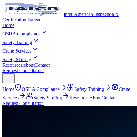
Inter-American Inspection &
Certification Bureau
Home
OSHA Compliance
Safety Training
Crane Services
Safety Staffing
Resources
About
Contact
Request Consultation
Home
OSHA Compliance
Safety Training
Crane
Services
Safety Staffing
Resources
About
Contact
Request Consultation