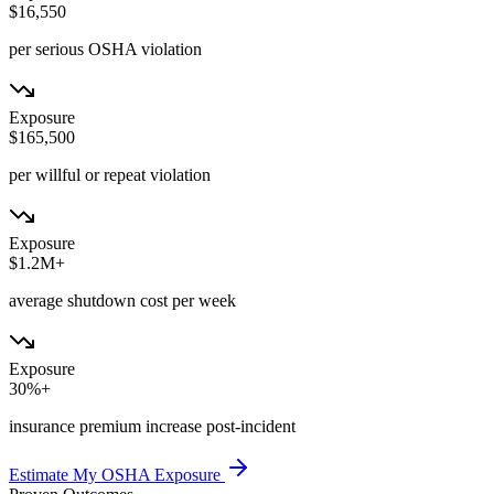
$16,550
per serious OSHA violation
Exposure
$165,500
per willful or repeat violation
Exposure
$1.2M+
average shutdown cost per week
Exposure
30%+
insurance premium increase post-incident
Estimate My OSHA Exposure