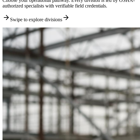
Choose your operational pathway. Every division is led by OSHA-
authorized specialists with verifiable field credentials.
Swipe to explore divisions