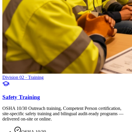
Division 02 · Training
Safety Training
OSHA 10/30 Outreach training, Competent Person certification,
site-specific safety training and bilingual audit-ready programs —
delivered on-site or online.
OSHA 10/30