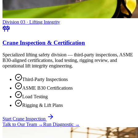
Division 03 · Lifting Integrity
Crane Inspection & Certification
Specialized lifting safety division — third-party inspections, ASME
B30-aligned certifications, load testing, rigging review, and
operational lift integrity engineering.
Third-Party Inspections
ASME B30 Certifications
Load Testing
Rigging & Lift Plans
Start Crane Inspection
Talk to Our Team
→
Run Diagnostic
→