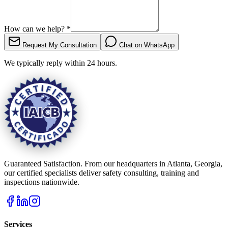
How can we help?
*
Request My Consultation
Chat on WhatsApp
We typically reply within 24 hours.
Guaranteed Satisfaction. From our headquarters in Atlanta, Georgia,
our certified specialists deliver safety consulting, training and
inspections nationwide.
Services