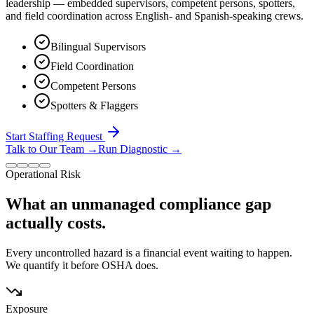
leadership — embedded supervisors, competent persons, spotters,
and field coordination across English- and Spanish-speaking crews.
Bilingual Supervisors
Field Coordination
Competent Persons
Spotters & Flaggers
Start Staffing Request
Talk to Our Team
→
Run Diagnostic
→
Operational Risk
What an unmanaged compliance gap
actually costs.
Every uncontrolled hazard is a financial event waiting to happen.
We quantify it before OSHA does.
Exposure