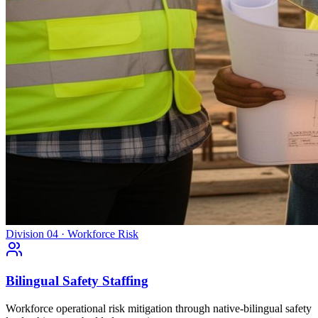
Division 04 · Workforce Risk
Bilingual Safety Staffing
Workforce operational risk mitigation through native-bilingual safety