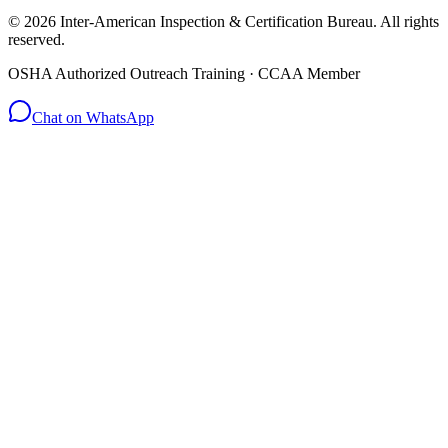
© 2026 Inter-American Inspection & Certification Bureau. All rights
reserved.
OSHA Authorized Outreach Training · CCAA Member
Chat on WhatsApp