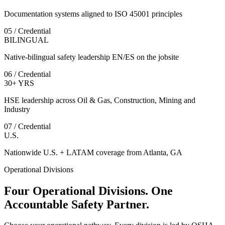
Documentation systems aligned to ISO 45001 principles
05 / Credential
BILINGUAL
Native-bilingual safety leadership EN/ES on the jobsite
06 / Credential
30+ YRS
HSE leadership across Oil & Gas, Construction, Mining and
Industry
07 / Credential
U.S.
Nationwide U.S. + LATAM coverage from Atlanta, GA
Operational Divisions
Four Operational Divisions. One
Accountable Safety Partner.