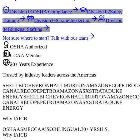
Division 01
OSHA Compliance
Division 02
Safety
Training
Division 03
Crane Inspection
Division
04
Bilingual Staffing
Not sure where to start? Talk with our team
OSHA Authorized
CCAA Member
20+ Years Experience
Trusted by industry leaders across the Americas
SHELL
BP
CHEVRON
HALLIBURTON
AMAZON
ECOPETROL
CANAL
RECOPE
PETROAMAZONAS
XSTRATA
DUKE
ENERGY
SHELL
BP
CHEVRON
HALLIBURTON
AMAZON
ECO
CANAL
RECOPE
PETROAMAZONAS
XSTRATA
DUKE
ENERGY
Why IAICB
OSHA
ASME
CCAA
ISO
BILINGUAL
30+ YRS
U.S.
Why IAICB