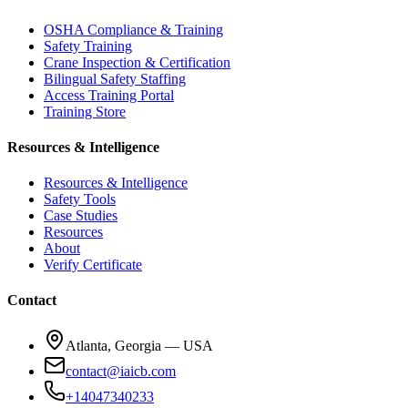
OSHA Compliance & Training
Safety Training
Crane Inspection & Certification
Bilingual Safety Staffing
Access Training Portal
Training Store
Resources & Intelligence
Resources & Intelligence
Safety Tools
Case Studies
Resources
About
Verify Certificate
Contact
Atlanta, Georgia — USA
contact@iaicb.com
+14047340233