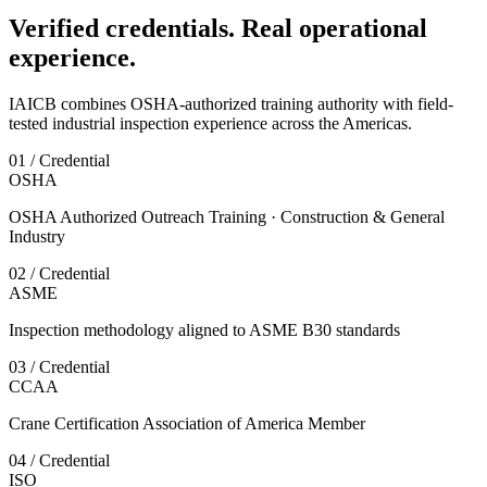
Verified credentials. Real operational
experience.
IAICB combines OSHA-authorized training authority with field-
tested industrial inspection experience across the Americas.
01 / Credential
OSHA
OSHA Authorized Outreach Training · Construction & General
Industry
02 / Credential
ASME
Inspection methodology aligned to ASME B30 standards
03 / Credential
CCAA
Crane Certification Association of America Member
04 / Credential
ISO