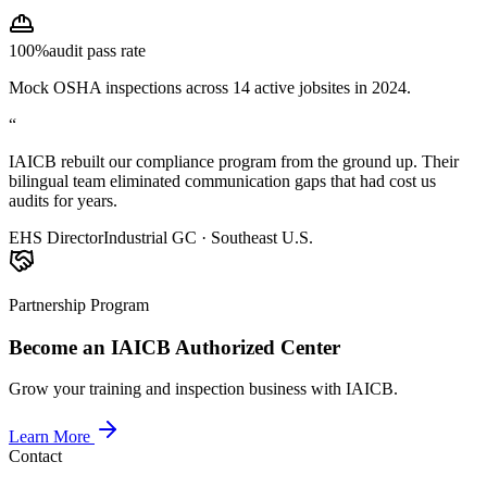
100%
audit pass rate
Mock OSHA inspections across 14 active jobsites in 2024.
“
IAICB rebuilt our compliance program from the ground up. Their
bilingual team eliminated communication gaps that had cost us
audits for years.
EHS Director
Industrial GC · Southeast U.S.
Partnership Program
Become an IAICB Authorized Center
Grow your training and inspection business with IAICB.
Learn More
Contact