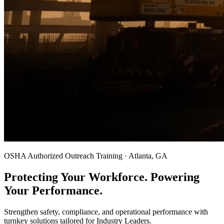
OSHA Authorized Outreach Training · Atlanta, GA
Protecting Your Workforce. Powering
Your Performance.
Strengthen safety, compliance, and operational performance with
turnkey solutions tailored for Industry Leaders.