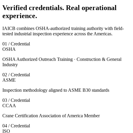
Verified credentials. Real operational
experience.
IAICB combines OSHA-authorized training authority with field-
tested industrial inspection experience across the Americas.
01 / Credential
OSHA
OSHA Authorized Outreach Training · Construction & General
Industry
02 / Credential
ASME
Inspection methodology aligned to ASME B30 standards
03 / Credential
CCAA
Crane Certification Association of America Member
04 / Credential
ISO