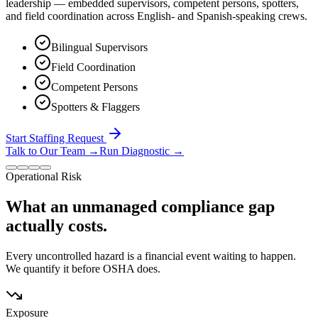
leadership — embedded supervisors, competent persons, spotters,
and field coordination across English- and Spanish-speaking crews.
Bilingual Supervisors
Field Coordination
Competent Persons
Spotters & Flaggers
Start Staffing Request
Talk to Our Team
→
Run Diagnostic
→
Operational Risk
What an unmanaged compliance gap
actually costs.
Every uncontrolled hazard is a financial event waiting to happen.
We quantify it before OSHA does.
Exposure