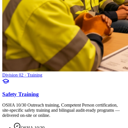
Division 02 · Training
Safety Training
OSHA 10/30 Outreach training, Competent Person certification,
site-specific safety training and bilingual audit-ready programs —
delivered on-site or online.
OSHA 10/30