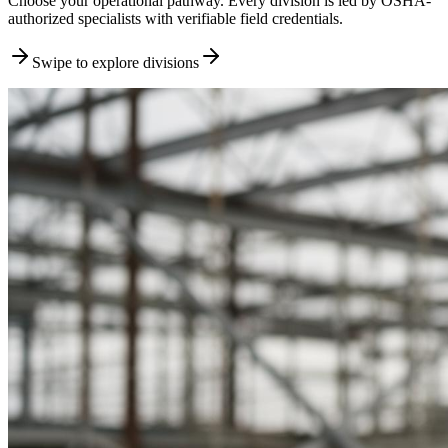
Choose your operational pathway. Every division is led by OSHA-
authorized specialists with verifiable field credentials.
Swipe to explore divisions