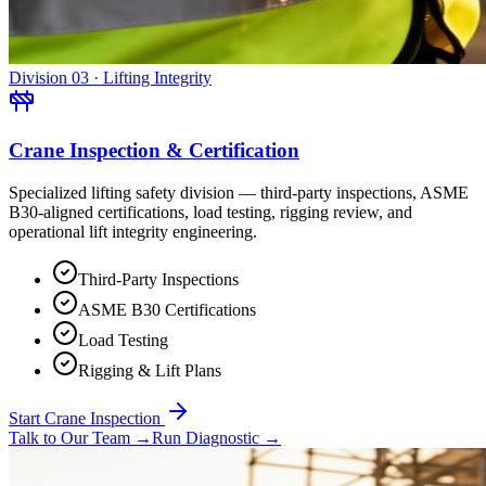
Division 03 · Lifting Integrity
Crane Inspection & Certification
Specialized lifting safety division — third-party inspections, ASME
B30-aligned certifications, load testing, rigging review, and
operational lift integrity engineering.
Third-Party Inspections
ASME B30 Certifications
Load Testing
Rigging & Lift Plans
Start Crane Inspection
Talk to Our Team
→
Run Diagnostic
→