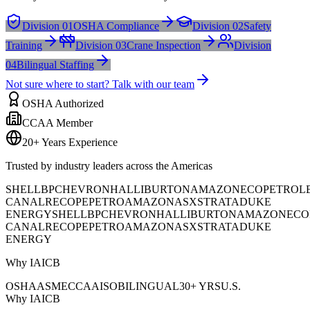
Division 01
OSHA Compliance
Division 02
Safety
Training
Division 03
Crane Inspection
Division
04
Bilingual Staffing
Not sure where to start? Talk with our team
OSHA Authorized
CCAA Member
20+ Years Experience
Trusted by industry leaders across the Americas
SHELL
BP
CHEVRON
HALLIBURTON
AMAZON
ECOPETROL
CANAL
RECOPE
PETROAMAZONAS
XSTRATA
DUKE
ENERGY
SHELL
BP
CHEVRON
HALLIBURTON
AMAZON
ECO
CANAL
RECOPE
PETROAMAZONAS
XSTRATA
DUKE
ENERGY
Why IAICB
OSHA
ASME
CCAA
ISO
BILINGUAL
30+ YRS
U.S.
Why IAICB