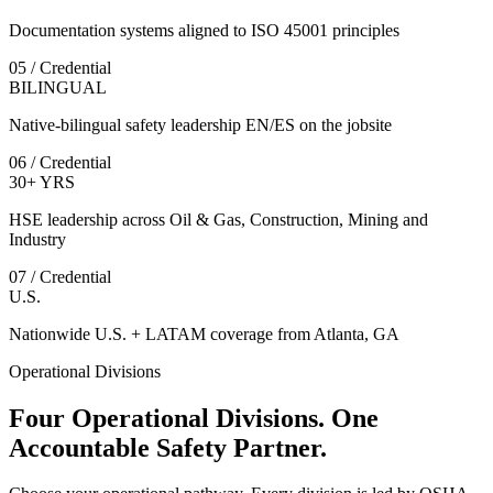
Documentation systems aligned to ISO 45001 principles
05 / Credential
BILINGUAL
Native-bilingual safety leadership EN/ES on the jobsite
06 / Credential
30+ YRS
HSE leadership across Oil & Gas, Construction, Mining and
Industry
07 / Credential
U.S.
Nationwide U.S. + LATAM coverage from Atlanta, GA
Operational Divisions
Four Operational Divisions. One
Accountable Safety Partner.