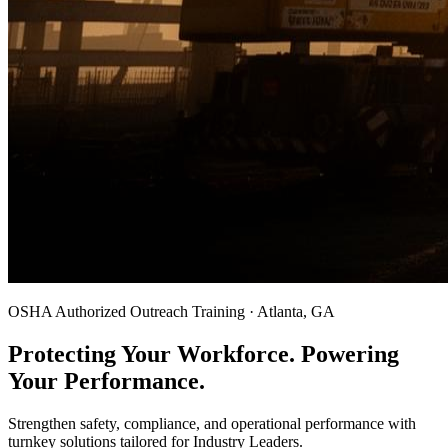
OSHA Authorized Outreach Training · Atlanta, GA
Protecting Your Workforce. Powering
Your Performance.
Strengthen safety, compliance, and operational performance with
turnkey solutions tailored for Industry Leaders.