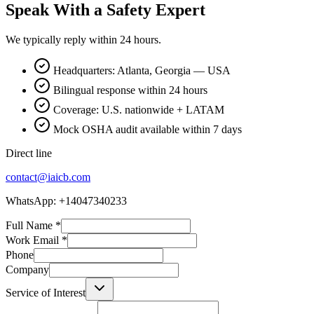
Speak With a Safety Expert
We typically reply within 24 hours.
Headquarters: Atlanta, Georgia — USA
Bilingual response within 24 hours
Coverage: U.S. nationwide + LATAM
Mock OSHA audit available within 7 days
Direct line
contact@iaicb.com
WhatsApp: +14047340233
Full Name
*
Work Email
*
Phone
Company
Service of Interest