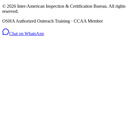
© 2026 Inter-American Inspection & Certification Bureau. All rights
reserved.
OSHA Authorized Outreach Training · CCAA Member
Chat on WhatsApp