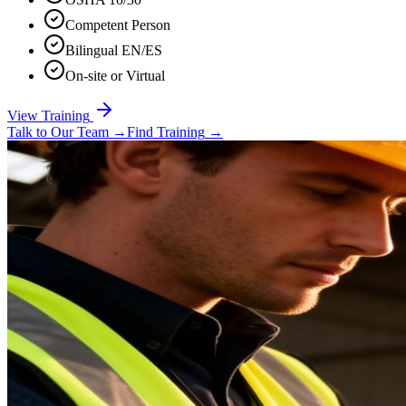
Competent Person
Bilingual EN/ES
On-site or Virtual
View Training
Talk to Our Team
→
Find Training
→