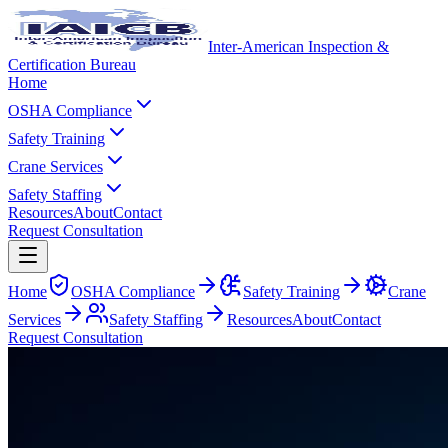
Inter-American Inspection &
Certification Bureau
Home
OSHA Compliance
Safety Training
Crane Services
Safety Staffing
Resources
About
Contact
Request Consultation
Home
OSHA Compliance
Safety Training
Crane
Services
Safety Staffing
Resources
About
Contact
Request Consultation