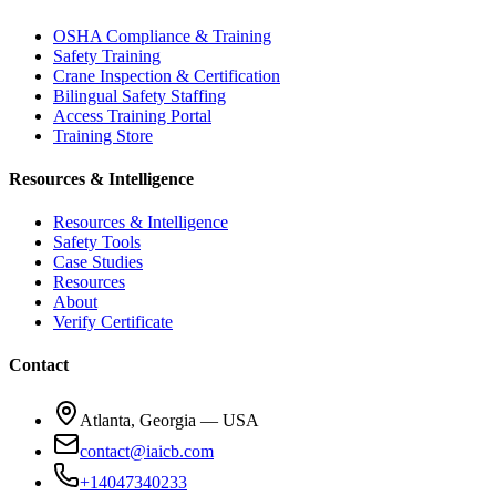
OSHA Compliance & Training
Safety Training
Crane Inspection & Certification
Bilingual Safety Staffing
Access Training Portal
Training Store
Resources & Intelligence
Resources & Intelligence
Safety Tools
Case Studies
Resources
About
Verify Certificate
Contact
Atlanta, Georgia — USA
contact@iaicb.com
+14047340233