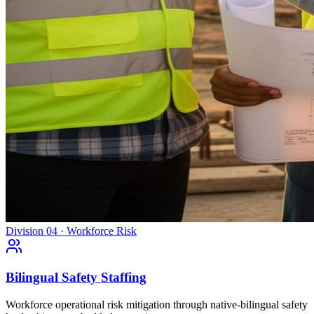
Division 04 · Workforce Risk
Bilingual Safety Staffing
Workforce operational risk mitigation through native-bilingual safety