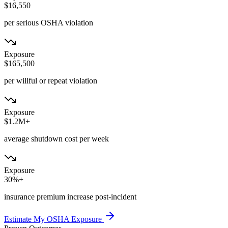
$16,550
per serious OSHA violation
Exposure
$165,500
per willful or repeat violation
Exposure
$1.2M+
average shutdown cost per week
Exposure
30%+
insurance premium increase post-incident
Estimate My OSHA Exposure