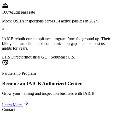
100%
audit pass rate
Mock OSHA inspections across 14 active jobsites in 2024.
“
IAICB rebuilt our compliance program from the ground up. Their
bilingual team eliminated communication gaps that had cost us
audits for years.
EHS Director
Industrial GC · Southeast U.S.
Partnership Program
Become an IAICB Authorized Center
Grow your training and inspection business with IAICB.
Learn More
Contact