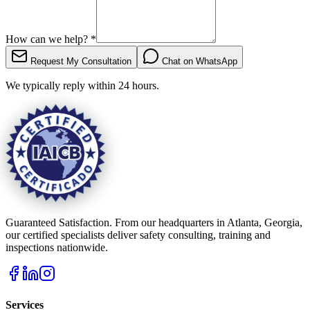
How can we help?
*
Request My Consultation
Chat on WhatsApp
We typically reply within 24 hours.
Guaranteed Satisfaction. From our headquarters in Atlanta, Georgia,
our certified specialists deliver safety consulting, training and
inspections nationwide.
Services