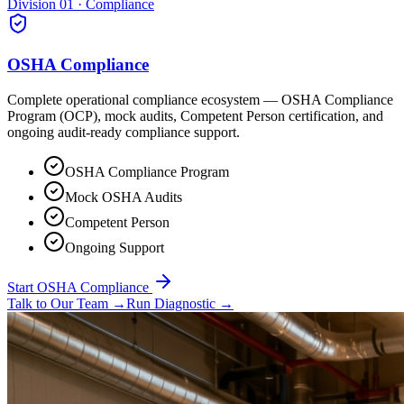
Division 01 · Compliance
OSHA Compliance
Complete operational compliance ecosystem — OSHA Compliance
Program (OCP), mock audits, Competent Person certification, and
ongoing audit-ready compliance support.
OSHA Compliance Program
Mock OSHA Audits
Competent Person
Ongoing Support
Start OSHA Compliance
Talk to Our Team
→
Run Diagnostic
→