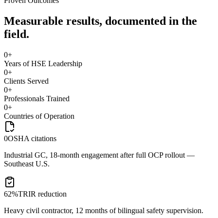
Proven Outcomes
Measurable results, documented in the
field.
0
+
Years of HSE Leadership
0
+
Clients Served
0
+
Professionals Trained
0
+
Countries of Operation
0
OSHA citations
Industrial GC, 18-month engagement after full OCP rollout —
Southeast U.S.
62%
TRIR reduction
Heavy civil contractor, 12 months of bilingual safety supervision.