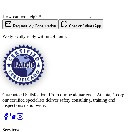
How can we help?
*
Request My Consultation
Chat on WhatsApp
We typically reply within 24 hours.
Guaranteed Satisfaction. From our headquarters in Atlanta, Georgia,
our certified specialists deliver safety consulting, training and
inspections nationwide.
Services