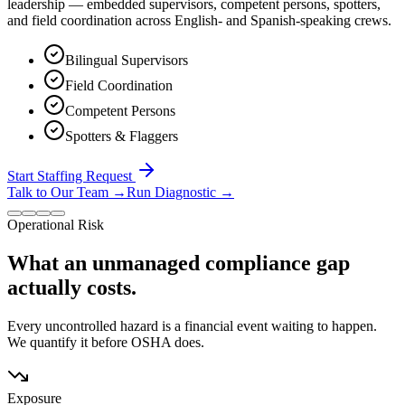
leadership — embedded supervisors, competent persons, spotters,
and field coordination across English- and Spanish-speaking crews.
Bilingual Supervisors
Field Coordination
Competent Persons
Spotters & Flaggers
Start Staffing Request
Talk to Our Team
→
Run Diagnostic
→
Operational Risk
What an unmanaged compliance gap
actually costs.
Every uncontrolled hazard is a financial event waiting to happen.
We quantify it before OSHA does.
Exposure