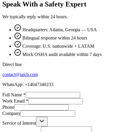
Speak With a Safety Expert
We typically reply within 24 hours.
Headquarters: Atlanta, Georgia — USA
Bilingual response within 24 hours
Coverage: U.S. nationwide + LATAM
Mock OSHA audit available within 7 days
Direct line
contact@iaicb.com
WhatsApp: +14047340233
Full Name
*
Work Email
*
Phone
Company
Service of Interest