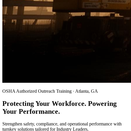
OSHA Authorized Outreach Training · Atlanta, GA
Protecting Your Workforce. Powering
Your Performance.
Strengthen safety, compliance, and operational performance with
turnkey solutions tailored for Industry Leaders.