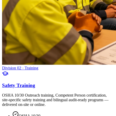
Division 02 · Training
Safety Training
OSHA 10/30 Outreach training, Competent Person certification,
site-specific safety training and bilingual audit-ready programs —
delivered on-site or online.
OSHA 10/30