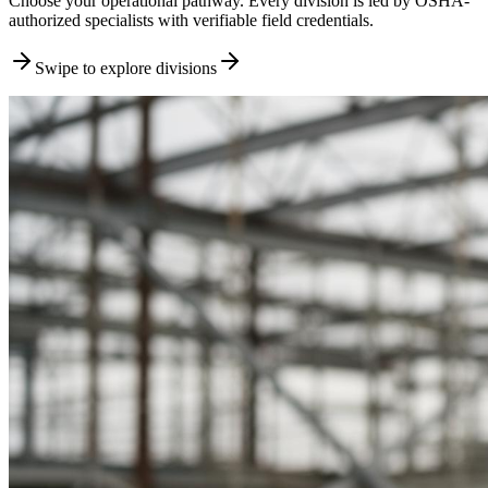
Choose your operational pathway. Every division is led by OSHA-
authorized specialists with verifiable field credentials.
Swipe to explore divisions