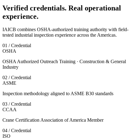
Verified credentials. Real operational
experience.
IAICB combines OSHA-authorized training authority with field-
tested industrial inspection experience across the Americas.
01 / Credential
OSHA
OSHA Authorized Outreach Training · Construction & General
Industry
02 / Credential
ASME
Inspection methodology aligned to ASME B30 standards
03 / Credential
CCAA
Crane Certification Association of America Member
04 / Credential
ISO