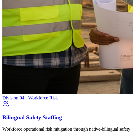
Division 04 · Workforce Risk
Bilingual Safety Staffing
Workforce operational risk mitigation through native-bilingual safety