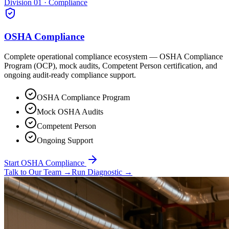
Division 01 · Compliance
OSHA Compliance
Complete operational compliance ecosystem — OSHA Compliance
Program (OCP), mock audits, Competent Person certification, and
ongoing audit-ready compliance support.
OSHA Compliance Program
Mock OSHA Audits
Competent Person
Ongoing Support
Start OSHA Compliance
Talk to Our Team
→
Run Diagnostic
→