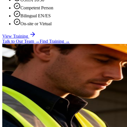
Competent Person
Bilingual EN/ES
On-site or Virtual
View Training
Talk to Our Team
→
Find Training
→