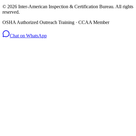
© 2026 Inter-American Inspection & Certification Bureau. All rights
reserved.
OSHA Authorized Outreach Training · CCAA Member
Chat on WhatsApp