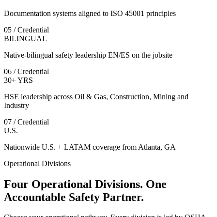
Documentation systems aligned to ISO 45001 principles
05 / Credential
BILINGUAL
Native-bilingual safety leadership EN/ES on the jobsite
06 / Credential
30+ YRS
HSE leadership across Oil & Gas, Construction, Mining and
Industry
07 / Credential
U.S.
Nationwide U.S. + LATAM coverage from Atlanta, GA
Operational Divisions
Four Operational Divisions. One
Accountable Safety Partner.