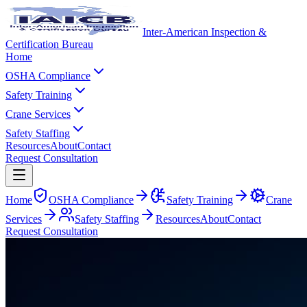
Inter-American Inspection &
Certification Bureau
Home
OSHA Compliance
Safety Training
Crane Services
Safety Staffing
Resources
About
Contact
Request Consultation
Home
OSHA Compliance
Safety Training
Crane
Services
Safety Staffing
Resources
About
Contact
Request Consultation