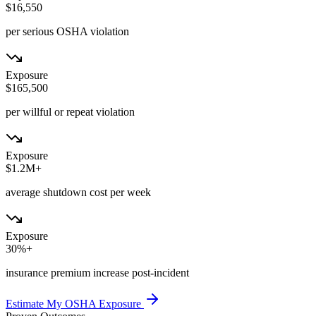
$16,550
per serious OSHA violation
Exposure
$165,500
per willful or repeat violation
Exposure
$1.2M+
average shutdown cost per week
Exposure
30%+
insurance premium increase post-incident
Estimate My OSHA Exposure