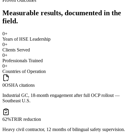
Proven Outcomes
Measurable results, documented in the
field.
0
+
Years of HSE Leadership
0
+
Clients Served
0
+
Professionals Trained
0
+
Countries of Operation
0
OSHA citations
Industrial GC, 18-month engagement after full OCP rollout —
Southeast U.S.
62%
TRIR reduction
Heavy civil contractor, 12 months of bilingual safety supervision.