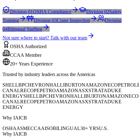
Division 01
OSHA Compliance
Division 02
Safety
Training
Division 03
Crane Inspection
Division
04
Bilingual Staffing
Not sure where to start? Talk with our team
OSHA Authorized
CCAA Member
20+ Years Experience
Trusted by industry leaders across the Americas
SHELL
BP
CHEVRON
HALLIBURTON
AMAZON
ECOPETROL
CANAL
RECOPE
PETROAMAZONAS
XSTRATA
DUKE
ENERGY
SHELL
BP
CHEVRON
HALLIBURTON
AMAZON
ECO
CANAL
RECOPE
PETROAMAZONAS
XSTRATA
DUKE
ENERGY
Why IAICB
OSHA
ASME
CCAA
ISO
BILINGUAL
30+ YRS
U.S.
Why IAICB