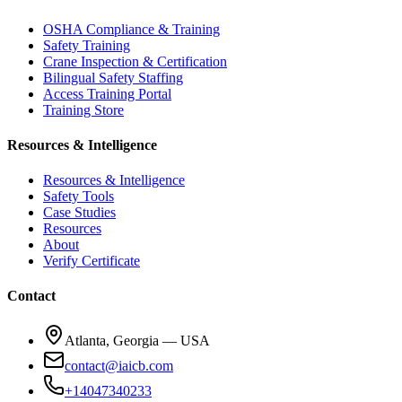
OSHA Compliance & Training
Safety Training
Crane Inspection & Certification
Bilingual Safety Staffing
Access Training Portal
Training Store
Resources & Intelligence
Resources & Intelligence
Safety Tools
Case Studies
Resources
About
Verify Certificate
Contact
Atlanta, Georgia — USA
contact@iaicb.com
+14047340233