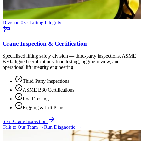
Division 03 · Lifting Integrity
Crane Inspection & Certification
Specialized lifting safety division — third-party inspections, ASME
B30-aligned certifications, load testing, rigging review, and
operational lift integrity engineering.
Third-Party Inspections
ASME B30 Certifications
Load Testing
Rigging & Lift Plans
Start Crane Inspection
Talk to Our Team
→
Run Diagnostic
→