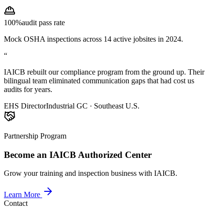
100%
audit pass rate
Mock OSHA inspections across 14 active jobsites in 2024.
“
IAICB rebuilt our compliance program from the ground up. Their
bilingual team eliminated communication gaps that had cost us
audits for years.
EHS Director
Industrial GC · Southeast U.S.
Partnership Program
Become an IAICB Authorized Center
Grow your training and inspection business with IAICB.
Learn More
Contact