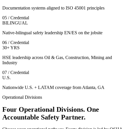
Documentation systems aligned to ISO 45001 principles
05 / Credential
BILINGUAL
Native-bilingual safety leadership EN/ES on the jobsite
06 / Credential
30+ YRS
HSE leadership across Oil & Gas, Construction, Mining and
Industry
07 / Credential
U.S.
Nationwide U.S. + LATAM coverage from Atlanta, GA
Operational Divisions
Four Operational Divisions. One
Accountable Safety Partner.