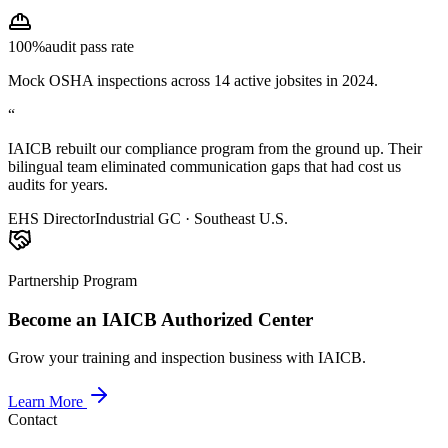
100%
audit pass rate
Mock OSHA inspections across 14 active jobsites in 2024.
“
IAICB rebuilt our compliance program from the ground up. Their
bilingual team eliminated communication gaps that had cost us
audits for years.
EHS Director
Industrial GC · Southeast U.S.
Partnership Program
Become an IAICB Authorized Center
Grow your training and inspection business with IAICB.
Learn More
Contact