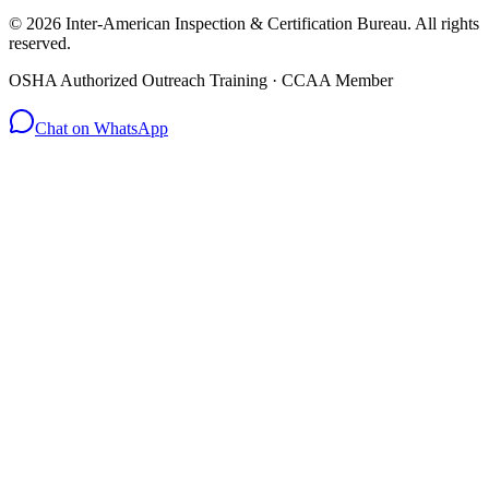
© 2026 Inter-American Inspection & Certification Bureau. All rights
reserved.
OSHA Authorized Outreach Training · CCAA Member
Chat on WhatsApp