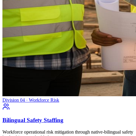
Division 04 · Workforce Risk
Bilingual Safety Staffing
Workforce operational risk mitigation through native-bilingual safety