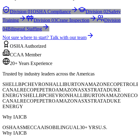
Division 01
OSHA Compliance
Division 02
Safety
Training
Division 03
Crane Inspection
Division
04
Bilingual Staffing
Not sure where to start? Talk with our team
OSHA Authorized
CCAA Member
20+ Years Experience
Trusted by industry leaders across the Americas
SHELL
BP
CHEVRON
HALLIBURTON
AMAZON
ECOPETROL
CANAL
RECOPE
PETROAMAZONAS
XSTRATA
DUKE
ENERGY
SHELL
BP
CHEVRON
HALLIBURTON
AMAZON
ECO
CANAL
RECOPE
PETROAMAZONAS
XSTRATA
DUKE
ENERGY
Why IAICB
OSHA
ASME
CCAA
ISO
BILINGUAL
30+ YRS
U.S.
Why IAICB