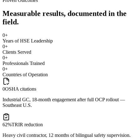
Proven Outcomes
Measurable results, documented in the
field.
0
+
Years of HSE Leadership
0
+
Clients Served
0
+
Professionals Trained
0
+
Countries of Operation
0
OSHA citations
Industrial GC, 18-month engagement after full OCP rollout —
Southeast U.S.
62%
TRIR reduction
Heavy civil contractor, 12 months of bilingual safety supervision.