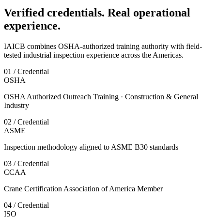
Verified credentials. Real operational
experience.
IAICB combines OSHA-authorized training authority with field-
tested industrial inspection experience across the Americas.
01 / Credential
OSHA
OSHA Authorized Outreach Training · Construction & General
Industry
02 / Credential
ASME
Inspection methodology aligned to ASME B30 standards
03 / Credential
CCAA
Crane Certification Association of America Member
04 / Credential
ISO