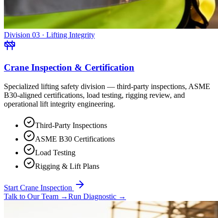
Division 03 · Lifting Integrity
Crane Inspection & Certification
Specialized lifting safety division — third-party inspections, ASME
B30-aligned certifications, load testing, rigging review, and
operational lift integrity engineering.
Third-Party Inspections
ASME B30 Certifications
Load Testing
Rigging & Lift Plans
Start Crane Inspection
Talk to Our Team
→
Run Diagnostic
→