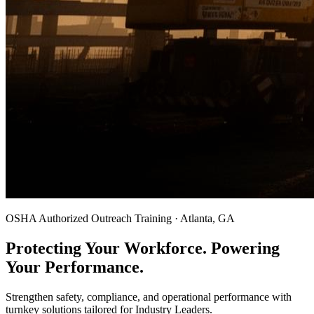
OSHA Authorized Outreach Training · Atlanta, GA
Protecting Your Workforce. Powering
Your Performance.
Strengthen safety, compliance, and operational performance with
turnkey solutions tailored for Industry Leaders.