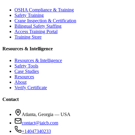
OSHA Compliance & Training
Safety Training
Crane Inspection & Certification
Bilingual Safety Staffing
Access Training Portal
Training Store
Resources & Intelligence
Resources & Intelligence
Safety Tools
Case Studies
Resources
About
Verify Certificate
Contact
Atlanta, Georgia — USA
contact@iaicb.com
+14047340233