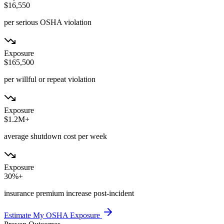
$16,550
per serious OSHA violation
Exposure
$165,500
per willful or repeat violation
Exposure
$1.2M+
average shutdown cost per week
Exposure
30%+
insurance premium increase post-incident
Estimate My OSHA Exposure