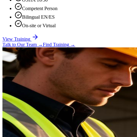
Competent Person
Bilingual EN/ES
On-site or Virtual
View Training
Talk to Our Team
→
Find Training
→