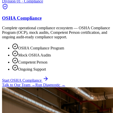
Division 01 · Compliance
OSHA Compliance
Complete operational compliance ecosystem — OSHA Compliance
Program (OCP), mock audits, Competent Person certification, and
ongoing audit-ready compliance support.
OSHA Compliance Program
Mock OSHA Audits
Competent Person
Ongoing Support
Start OSHA Compliance
Talk to Our Team
→
Run Diagnostic
→