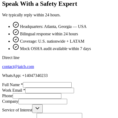
Speak With a Safety Expert
We typically reply within 24 hours.
Headquarters: Atlanta, Georgia — USA
Bilingual response within 24 hours
Coverage: U.S. nationwide + LATAM
Mock OSHA audit available within 7 days
Direct line
contact@iaicb.com
WhatsApp: +14047340233
Full Name
*
Work Email
*
Phone
Company
Service of Interest