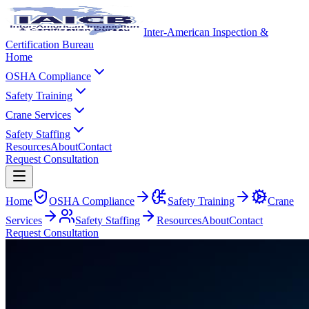
Inter-American Inspection &
Certification Bureau
Home
OSHA Compliance
Safety Training
Crane Services
Safety Staffing
Resources
About
Contact
Request Consultation
Home
OSHA Compliance
Safety Training
Crane
Services
Safety Staffing
Resources
About
Contact
Request Consultation