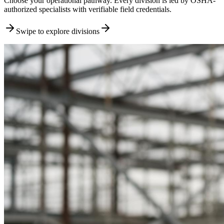
Choose your operational pathway. Every division is led by OSHA-
authorized specialists with verifiable field credentials.
Swipe to explore divisions