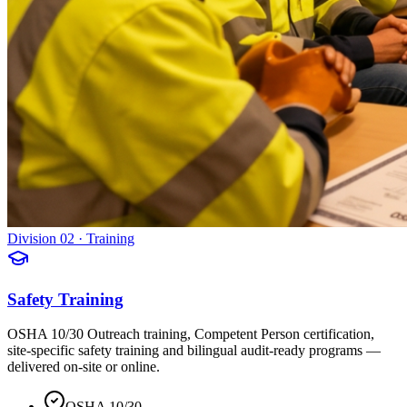
Division 02 · Training
Safety Training
OSHA 10/30 Outreach training, Competent Person certification,
site-specific safety training and bilingual audit-ready programs —
delivered on-site or online.
OSHA 10/30