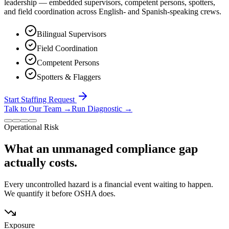
leadership — embedded supervisors, competent persons, spotters,
and field coordination across English- and Spanish-speaking crews.
Bilingual Supervisors
Field Coordination
Competent Persons
Spotters & Flaggers
Start Staffing Request
Talk to Our Team
→
Run Diagnostic
→
Operational Risk
What an unmanaged compliance gap
actually costs.
Every uncontrolled hazard is a financial event waiting to happen.
We quantify it before OSHA does.
Exposure