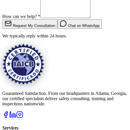
How can we help?
*
Request My Consultation
Chat on WhatsApp
We typically reply within 24 hours.
Guaranteed Satisfaction. From our headquarters in Atlanta, Georgia,
our certified specialists deliver safety consulting, training and
inspections nationwide.
Services