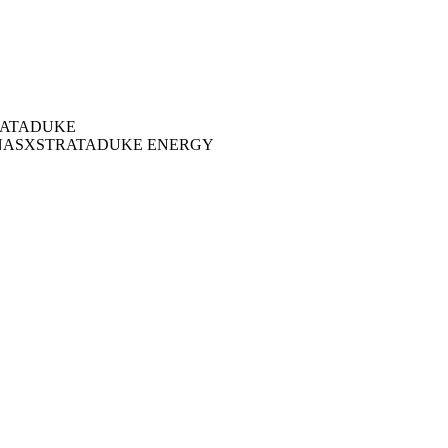
ATA
DUKE
NAS
XSTRATA
DUKE ENERGY