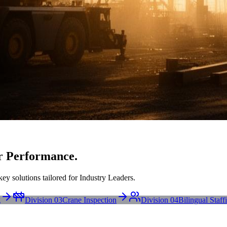
r Performance.
ey solutions tailored for Industry Leaders.
g
Division 03
Crane Inspection
Division 04
Bilingual Staff