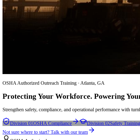
OSHA Authorized Outreach Training · Atlanta, GA
Protecting Your Workforce. Powering You
Strengthen safety, compliance, and operational performance with turnk
Division 01
OSHA Compliance
Division 02
Safety Trainin
Not sure where to start? Talk with our team