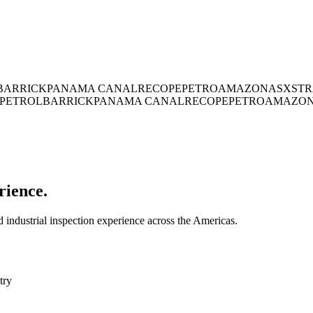
BARRICK
PANAMA CANAL
RECOPE
PETROAMAZONAS
XSTR
PETROL
BARRICK
PANAMA CANAL
RECOPE
PETROAMAZO
rience.
industrial inspection experience across the Americas.
try