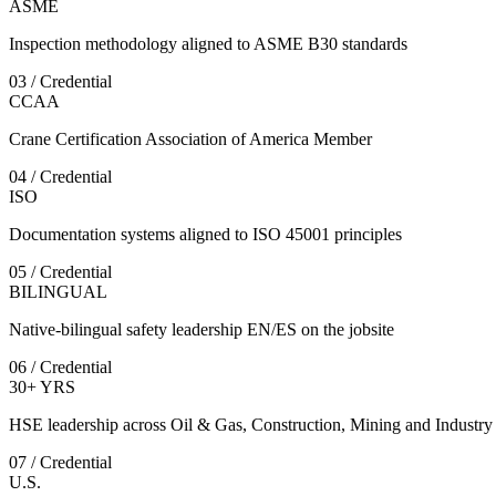
ASME
Inspection methodology aligned to ASME B30 standards
03 / Credential
CCAA
Crane Certification Association of America Member
04 / Credential
ISO
Documentation systems aligned to ISO 45001 principles
05 / Credential
BILINGUAL
Native-bilingual safety leadership EN/ES on the jobsite
06 / Credential
30+ YRS
HSE leadership across Oil & Gas, Construction, Mining and Industry
07 / Credential
U.S.