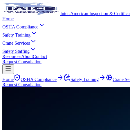
Inter-American Inspection & Certific
Home
OSHA Compliance
Safety Training
Crane Services
Safety Staffing
Resources
About
Contact
Request Consultation
Home
OSHA Compliance
Safety Training
Crane Se
Request Consultation