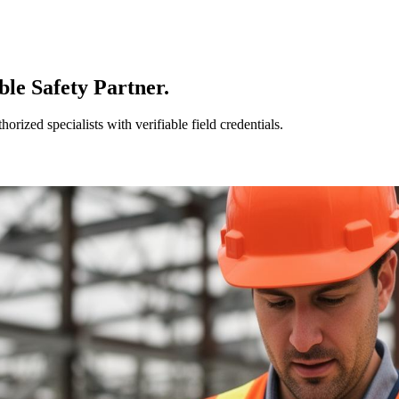
le Safety Partner.
ized specialists with verifiable field credentials.