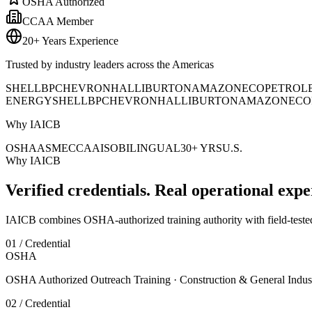
OSHA Authorized
CCAA Member
20+ Years Experience
Trusted by industry leaders across the Americas
SHELL
BP
CHEVRON
HALLIBURTON
AMAZON
ECOPETROL
ENERGY
SHELL
BP
CHEVRON
HALLIBURTON
AMAZON
ECO
Why IAICB
OSHA
ASME
CCAA
ISO
BILINGUAL
30+ YRS
U.S.
Why IAICB
Verified credentials. Real operational expe
IAICB combines OSHA-authorized training authority with field-tested 
01 / Credential
OSHA
OSHA Authorized Outreach Training · Construction & General Indus
02 / Credential