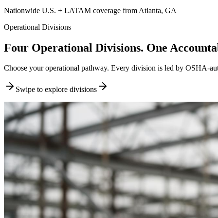
Nationwide U.S. + LATAM coverage from Atlanta, GA
Operational Divisions
Four Operational Divisions. One Accountab
Choose your operational pathway. Every division is led by OSHA-author
Swipe to explore divisions