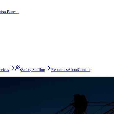
ation Bureau
rvices
Safety Staffing
Resources
About
Contact