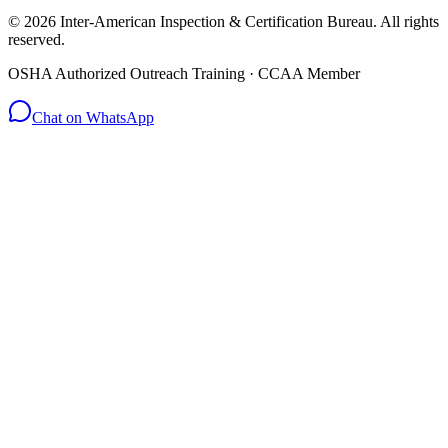
© 2026 Inter-American Inspection & Certification Bureau. All rights
reserved.
OSHA Authorized Outreach Training · CCAA Member
Chat on WhatsApp