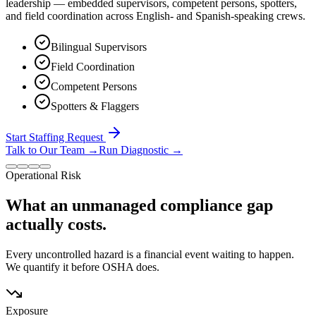
leadership — embedded supervisors, competent persons, spotters,
and field coordination across English- and Spanish-speaking crews.
Bilingual Supervisors
Field Coordination
Competent Persons
Spotters & Flaggers
Start Staffing Request
Talk to Our Team
→
Run Diagnostic
→
Operational Risk
What an unmanaged compliance gap
actually costs.
Every uncontrolled hazard is a financial event waiting to happen.
We quantify it before OSHA does.
Exposure