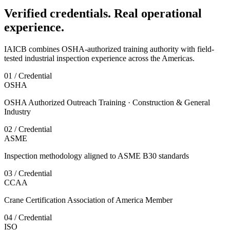
Verified credentials. Real operational
experience.
IAICB combines OSHA-authorized training authority with field-
tested industrial inspection experience across the Americas.
01 / Credential
OSHA
OSHA Authorized Outreach Training · Construction & General
Industry
02 / Credential
ASME
Inspection methodology aligned to ASME B30 standards
03 / Credential
CCAA
Crane Certification Association of America Member
04 / Credential
ISO