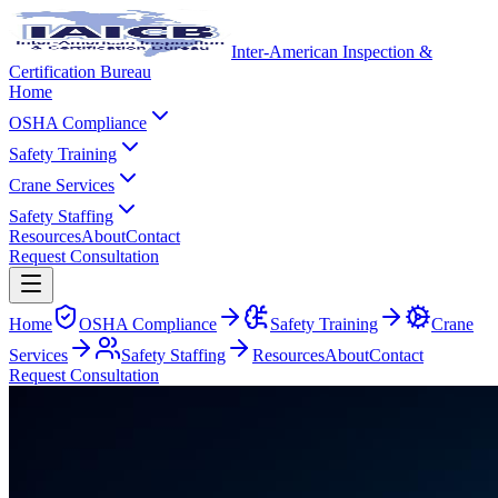
Inter-American Inspection &
Certification Bureau
Home
OSHA Compliance
Safety Training
Crane Services
Safety Staffing
Resources
About
Contact
Request Consultation
Home
OSHA Compliance
Safety Training
Crane
Services
Safety Staffing
Resources
About
Contact
Request Consultation