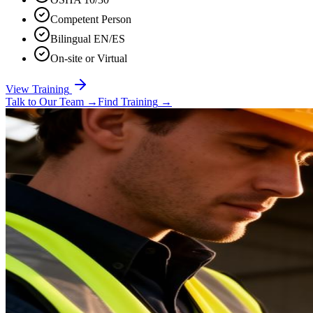
Competent Person
Bilingual EN/ES
On-site or Virtual
View Training
Talk to Our Team
→
Find Training
→