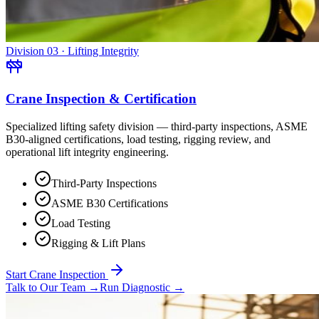
Division 03 · Lifting Integrity
Crane Inspection & Certification
Specialized lifting safety division — third-party inspections, ASME
B30-aligned certifications, load testing, rigging review, and
operational lift integrity engineering.
Third-Party Inspections
ASME B30 Certifications
Load Testing
Rigging & Lift Plans
Start Crane Inspection
Talk to Our Team
→
Run Diagnostic
→