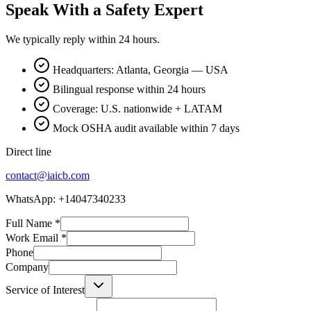
Speak With a Safety Expert
We typically reply within 24 hours.
Headquarters: Atlanta, Georgia — USA
Bilingual response within 24 hours
Coverage: U.S. nationwide + LATAM
Mock OSHA audit available within 7 days
Direct line
contact@iaicb.com
WhatsApp: +14047340233
Full Name
*
Work Email
*
Phone
Company
Service of Interest