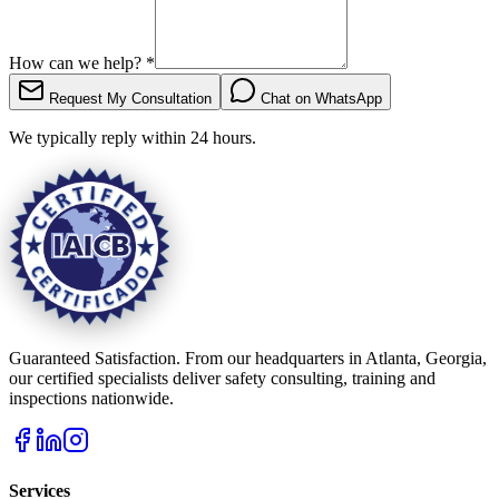
How can we help?
*
Request My Consultation
Chat on WhatsApp
We typically reply within 24 hours.
Guaranteed Satisfaction. From our headquarters in Atlanta, Georgia,
our certified specialists deliver safety consulting, training and
inspections nationwide.
Services