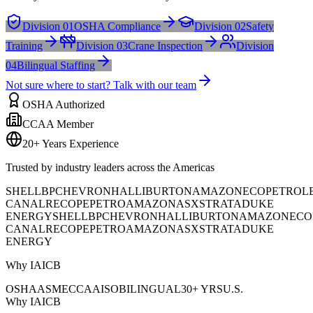
Division 01
OSHA Compliance
Division 02
Safety
Training
Division 03
Crane Inspection
Division
04
Bilingual Staffing
Not sure where to start? Talk with our team
OSHA Authorized
CCAA Member
20+ Years Experience
Trusted by industry leaders across the Americas
SHELL
BP
CHEVRON
HALLIBURTON
AMAZON
ECOPETROL
CANAL
RECOPE
PETROAMAZONAS
XSTRATA
DUKE
ENERGY
SHELL
BP
CHEVRON
HALLIBURTON
AMAZON
ECO
CANAL
RECOPE
PETROAMAZONAS
XSTRATA
DUKE
ENERGY
Why IAICB
OSHA
ASME
CCAA
ISO
BILINGUAL
30+ YRS
U.S.
Why IAICB