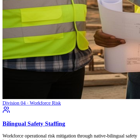
Division 04 · Workforce Risk
Bilingual Safety Staffing
Workforce operational risk mitigation through native-bilingual safety