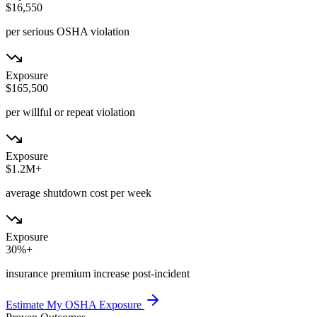
$16,550
per serious OSHA violation
Exposure
$165,500
per willful or repeat violation
Exposure
$1.2M+
average shutdown cost per week
Exposure
30%+
insurance premium increase post-incident
Estimate My OSHA Exposure