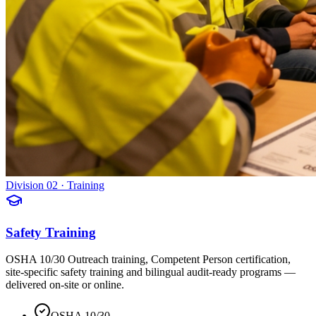
Division 02 · Training
Safety Training
OSHA 10/30 Outreach training, Competent Person certification,
site-specific safety training and bilingual audit-ready programs —
delivered on-site or online.
OSHA 10/30