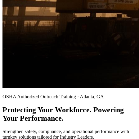
OSHA Authorized Outreach Training · Atlanta, GA
Protecting Your Workforce. Powering
Your Performance.
Strengthen safety, compliance, and operational performance with
turnkey solutions tailored for Industry Leaders.