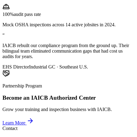
100%
audit pass rate
Mock OSHA inspections across 14 active jobsites in 2024.
“
IAICB rebuilt our compliance program from the ground up. Their
bilingual team eliminated communication gaps that had cost us
audits for years.
EHS Director
Industrial GC · Southeast U.S.
Partnership Program
Become an IAICB Authorized Center
Grow your training and inspection business with IAICB.
Learn More
Contact