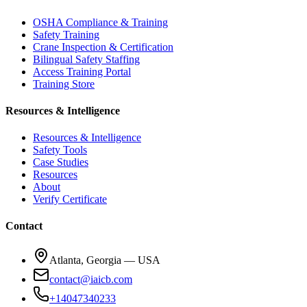
OSHA Compliance & Training
Safety Training
Crane Inspection & Certification
Bilingual Safety Staffing
Access Training Portal
Training Store
Resources & Intelligence
Resources & Intelligence
Safety Tools
Case Studies
Resources
About
Verify Certificate
Contact
Atlanta, Georgia — USA
contact@iaicb.com
+14047340233