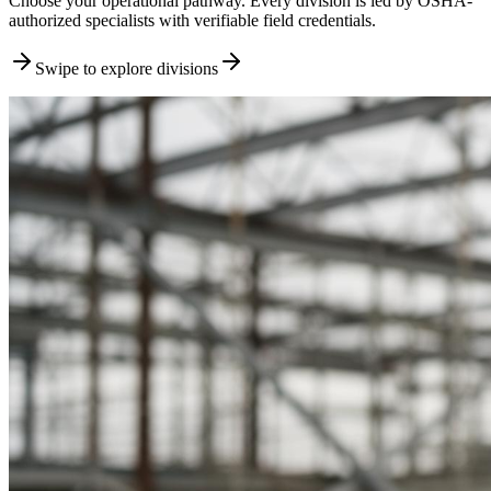
Choose your operational pathway. Every division is led by OSHA-
authorized specialists with verifiable field credentials.
Swipe to explore divisions