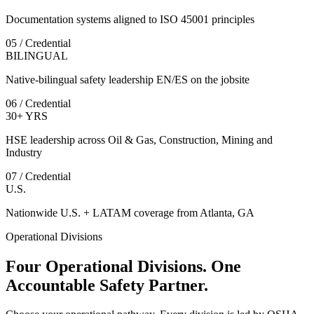
Documentation systems aligned to ISO 45001 principles
05 / Credential
BILINGUAL
Native-bilingual safety leadership EN/ES on the jobsite
06 / Credential
30+ YRS
HSE leadership across Oil & Gas, Construction, Mining and
Industry
07 / Credential
U.S.
Nationwide U.S. + LATAM coverage from Atlanta, GA
Operational Divisions
Four Operational Divisions. One
Accountable Safety Partner.