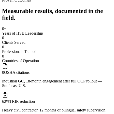
Proven Outcomes
Measurable results, documented in the
field.
0
+
Years of HSE Leadership
0
+
Clients Served
0
+
Professionals Trained
0
+
Countries of Operation
0
OSHA citations
Industrial GC, 18-month engagement after full OCP rollout —
Southeast U.S.
62%
TRIR reduction
Heavy civil contractor, 12 months of bilingual safety supervision.