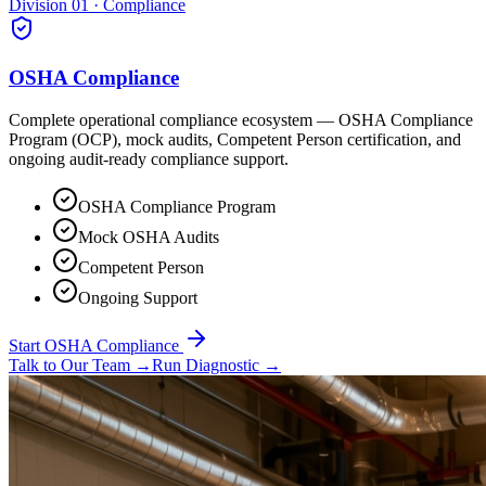
Division 01 · Compliance
OSHA Compliance
Complete operational compliance ecosystem — OSHA Compliance
Program (OCP), mock audits, Competent Person certification, and
ongoing audit-ready compliance support.
OSHA Compliance Program
Mock OSHA Audits
Competent Person
Ongoing Support
Start OSHA Compliance
Talk to Our Team
→
Run Diagnostic
→