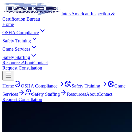
Inter-American Inspection &
Certification Bureau
Home
OSHA Compliance
Safety Training
Crane Services
Safety Staffing
Resources
About
Contact
Request Consultation
Home
OSHA Compliance
Safety Training
Crane
Services
Safety Staffing
Resources
About
Contact
Request Consultation