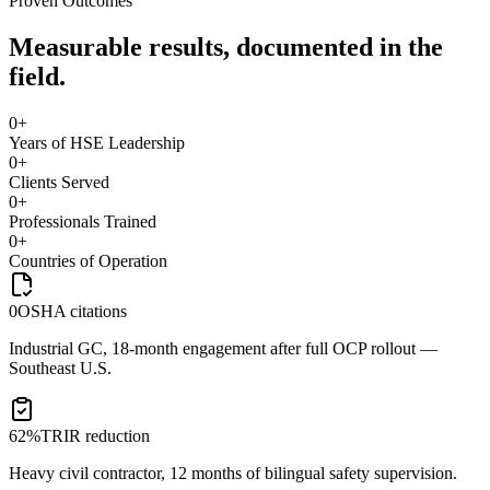
Proven Outcomes
Measurable results, documented in the
field.
0
+
Years of HSE Leadership
0
+
Clients Served
0
+
Professionals Trained
0
+
Countries of Operation
0
OSHA citations
Industrial GC, 18-month engagement after full OCP rollout —
Southeast U.S.
62%
TRIR reduction
Heavy civil contractor, 12 months of bilingual safety supervision.