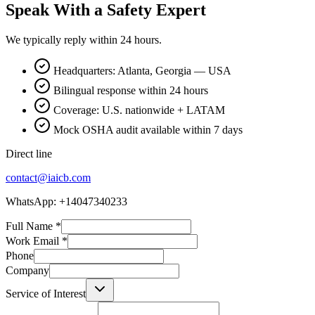
Speak With a Safety Expert
We typically reply within 24 hours.
Headquarters: Atlanta, Georgia — USA
Bilingual response within 24 hours
Coverage: U.S. nationwide + LATAM
Mock OSHA audit available within 7 days
Direct line
contact@iaicb.com
WhatsApp: +14047340233
Full Name
*
Work Email
*
Phone
Company
Service of Interest