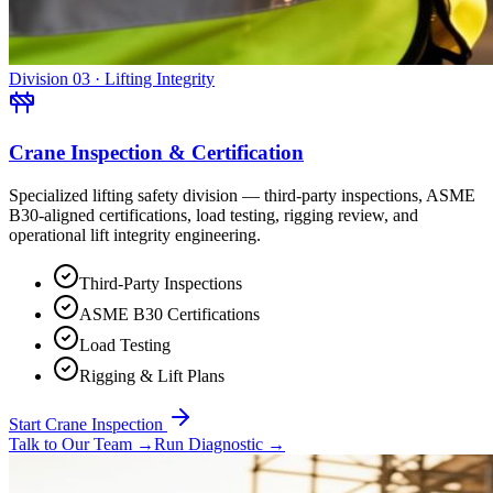
Division 03 · Lifting Integrity
Crane Inspection & Certification
Specialized lifting safety division — third-party inspections, ASME
B30-aligned certifications, load testing, rigging review, and
operational lift integrity engineering.
Third-Party Inspections
ASME B30 Certifications
Load Testing
Rigging & Lift Plans
Start Crane Inspection
Talk to Our Team
→
Run Diagnostic
→