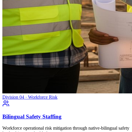
Division 04 · Workforce Risk
Bilingual Safety Staffing
Workforce operational risk mitigation through native-bilingual safety