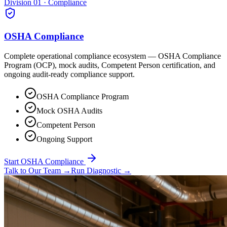
Division 01 · Compliance
OSHA Compliance
Complete operational compliance ecosystem — OSHA Compliance
Program (OCP), mock audits, Competent Person certification, and
ongoing audit-ready compliance support.
OSHA Compliance Program
Mock OSHA Audits
Competent Person
Ongoing Support
Start OSHA Compliance
Talk to Our Team
→
Run Diagnostic
→