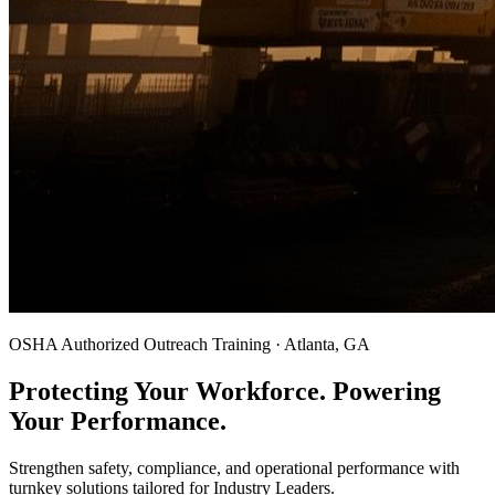
OSHA Authorized Outreach Training · Atlanta, GA
Protecting Your Workforce. Powering
Your Performance.
Strengthen safety, compliance, and operational performance with
turnkey solutions tailored for Industry Leaders.