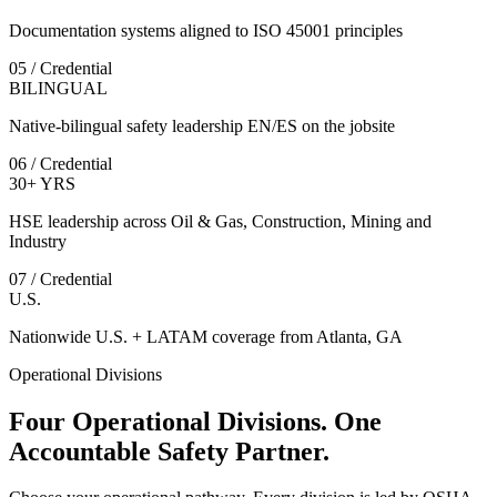
Documentation systems aligned to ISO 45001 principles
05 / Credential
BILINGUAL
Native-bilingual safety leadership EN/ES on the jobsite
06 / Credential
30+ YRS
HSE leadership across Oil & Gas, Construction, Mining and
Industry
07 / Credential
U.S.
Nationwide U.S. + LATAM coverage from Atlanta, GA
Operational Divisions
Four Operational Divisions. One
Accountable Safety Partner.