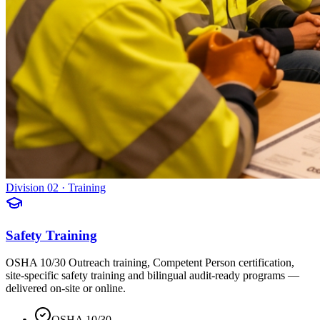
Division 02 · Training
Safety Training
OSHA 10/30 Outreach training, Competent Person certification,
site-specific safety training and bilingual audit-ready programs —
delivered on-site or online.
OSHA 10/30