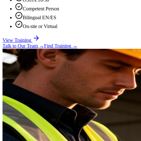
Competent Person
Bilingual EN/ES
On-site or Virtual
View Training
Talk to Our Team
→
Find Training
→