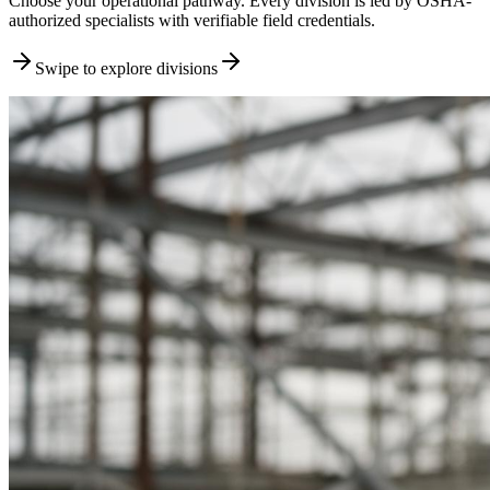
Choose your operational pathway. Every division is led by OSHA-
authorized specialists with verifiable field credentials.
Swipe to explore divisions