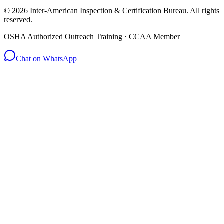
© 2026 Inter-American Inspection & Certification Bureau. All rights
reserved.
OSHA Authorized Outreach Training · CCAA Member
Chat on WhatsApp