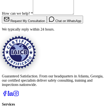
How can we help?
*
Request My Consultation
Chat on WhatsApp
We typically reply within 24 hours.
Guaranteed Satisfaction. From our headquarters in Atlanta, Georgia,
our certified specialists deliver safety consulting, training and
inspections nationwide.
Services