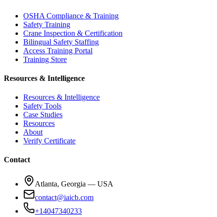
OSHA Compliance & Training
Safety Training
Crane Inspection & Certification
Bilingual Safety Staffing
Access Training Portal
Training Store
Resources & Intelligence
Resources & Intelligence
Safety Tools
Case Studies
Resources
About
Verify Certificate
Contact
Atlanta, Georgia — USA
contact@iaicb.com
+14047340233