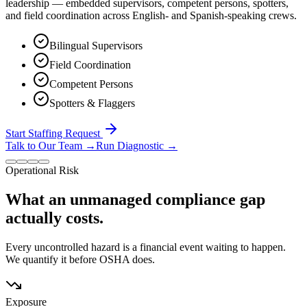
leadership — embedded supervisors, competent persons, spotters,
and field coordination across English- and Spanish-speaking crews.
Bilingual Supervisors
Field Coordination
Competent Persons
Spotters & Flaggers
Start Staffing Request
Talk to Our Team
→
Run Diagnostic
→
Operational Risk
What an unmanaged compliance gap
actually costs.
Every uncontrolled hazard is a financial event waiting to happen.
We quantify it before OSHA does.
Exposure