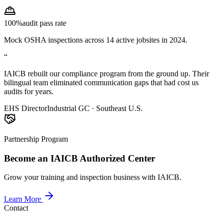
100%
audit pass rate
Mock OSHA inspections across 14 active jobsites in 2024.
“
IAICB rebuilt our compliance program from the ground up. Their
bilingual team eliminated communication gaps that had cost us
audits for years.
EHS Director
Industrial GC · Southeast U.S.
Partnership Program
Become an IAICB Authorized Center
Grow your training and inspection business with IAICB.
Learn More
Contact