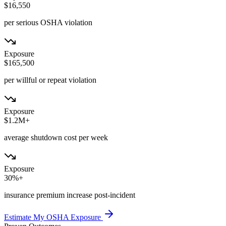
$16,550
per serious OSHA violation
Exposure
$165,500
per willful or repeat violation
Exposure
$1.2M+
average shutdown cost per week
Exposure
30%+
insurance premium increase post-incident
Estimate My OSHA Exposure