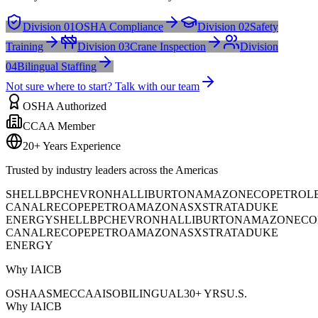
Division 01
OSHA Compliance
Division 02
Safety
Training
Division 03
Crane Inspection
Division
04
Bilingual Staffing
Not sure where to start? Talk with our team
OSHA Authorized
CCAA Member
20+ Years Experience
Trusted by industry leaders across the Americas
SHELL
BP
CHEVRON
HALLIBURTON
AMAZON
ECOPETROL
CANAL
RECOPE
PETROAMAZONAS
XSTRATA
DUKE
ENERGY
SHELL
BP
CHEVRON
HALLIBURTON
AMAZON
ECO
CANAL
RECOPE
PETROAMAZONAS
XSTRATA
DUKE
ENERGY
Why IAICB
OSHA
ASME
CCAA
ISO
BILINGUAL
30+ YRS
U.S.
Why IAICB