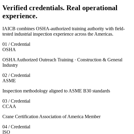
Verified credentials. Real operational
experience.
IAICB combines OSHA-authorized training authority with field-
tested industrial inspection experience across the Americas.
01 / Credential
OSHA
OSHA Authorized Outreach Training · Construction & General
Industry
02 / Credential
ASME
Inspection methodology aligned to ASME B30 standards
03 / Credential
CCAA
Crane Certification Association of America Member
04 / Credential
ISO