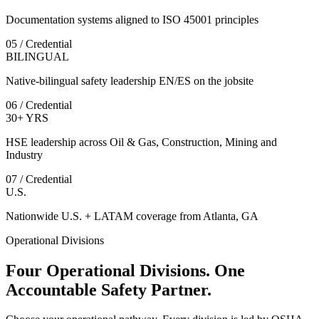
Documentation systems aligned to ISO 45001 principles
05 / Credential
BILINGUAL
Native-bilingual safety leadership EN/ES on the jobsite
06 / Credential
30+ YRS
HSE leadership across Oil & Gas, Construction, Mining and
Industry
07 / Credential
U.S.
Nationwide U.S. + LATAM coverage from Atlanta, GA
Operational Divisions
Four Operational Divisions. One
Accountable Safety Partner.