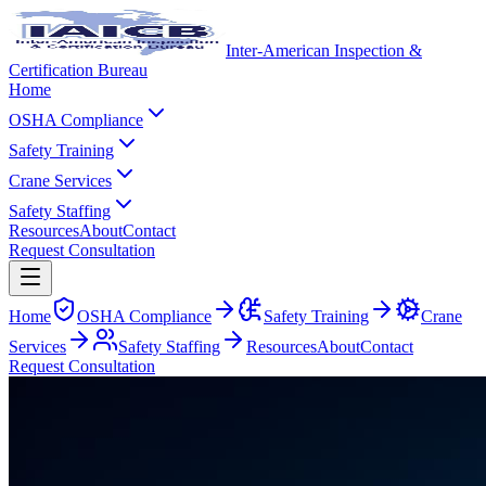
Inter-American Inspection &
Certification Bureau
Home
OSHA Compliance
Safety Training
Crane Services
Safety Staffing
Resources
About
Contact
Request Consultation
Home
OSHA Compliance
Safety Training
Crane
Services
Safety Staffing
Resources
About
Contact
Request Consultation