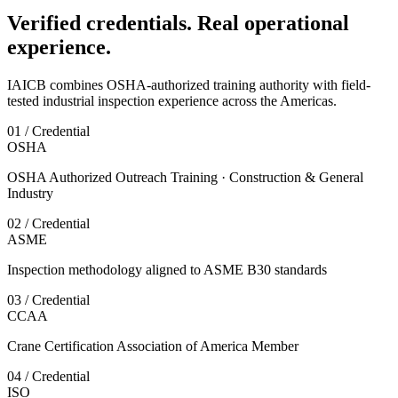
Verified credentials. Real operational
experience.
IAICB combines OSHA-authorized training authority with field-
tested industrial inspection experience across the Americas.
01 / Credential
OSHA
OSHA Authorized Outreach Training · Construction & General
Industry
02 / Credential
ASME
Inspection methodology aligned to ASME B30 standards
03 / Credential
CCAA
Crane Certification Association of America Member
04 / Credential
ISO