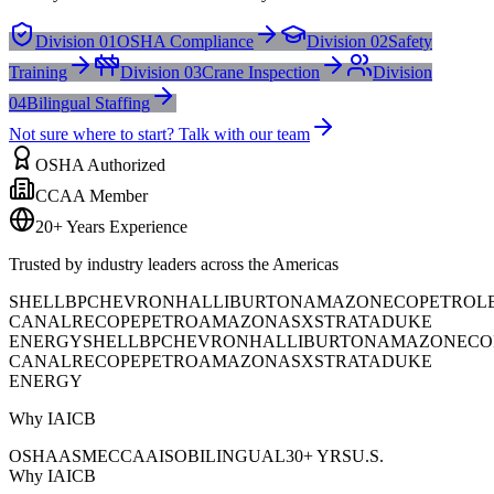
Division 01
OSHA Compliance
Division 02
Safety
Training
Division 03
Crane Inspection
Division
04
Bilingual Staffing
Not sure where to start? Talk with our team
OSHA Authorized
CCAA Member
20+ Years Experience
Trusted by industry leaders across the Americas
SHELL
BP
CHEVRON
HALLIBURTON
AMAZON
ECOPETROL
CANAL
RECOPE
PETROAMAZONAS
XSTRATA
DUKE
ENERGY
SHELL
BP
CHEVRON
HALLIBURTON
AMAZON
ECO
CANAL
RECOPE
PETROAMAZONAS
XSTRATA
DUKE
ENERGY
Why IAICB
OSHA
ASME
CCAA
ISO
BILINGUAL
30+ YRS
U.S.
Why IAICB