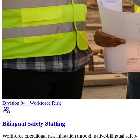
Division 04 · Workforce Risk
Bilingual Safety Staffing
Workforce operational risk mitigation through native-bilingual safety