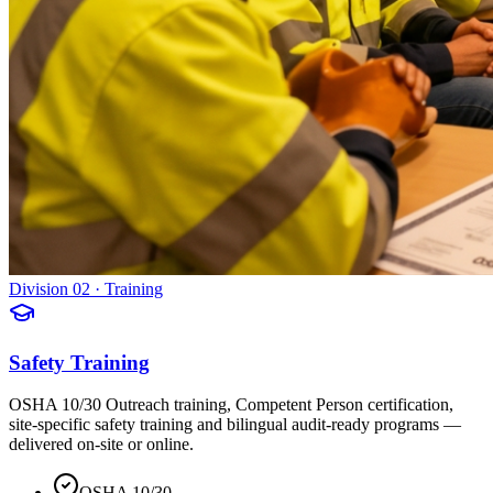
Division 02 · Training
Safety Training
OSHA 10/30 Outreach training, Competent Person certification,
site-specific safety training and bilingual audit-ready programs —
delivered on-site or online.
OSHA 10/30