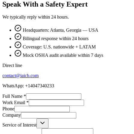
Speak With a Safety Expert
We typically reply within 24 hours.
Headquarters: Atlanta, Georgia — USA
Bilingual response within 24 hours
Coverage: U.S. nationwide + LATAM
Mock OSHA audit available within 7 days
Direct line
contact@iaicb.com
WhatsApp: +14047340233
Full Name
*
Work Email
*
Phone
Company
Service of Interest