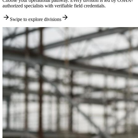
Choose your operational pathway. Every division is led by OSHA-
authorized specialists with verifiable field credentials.
Swipe to explore divisions