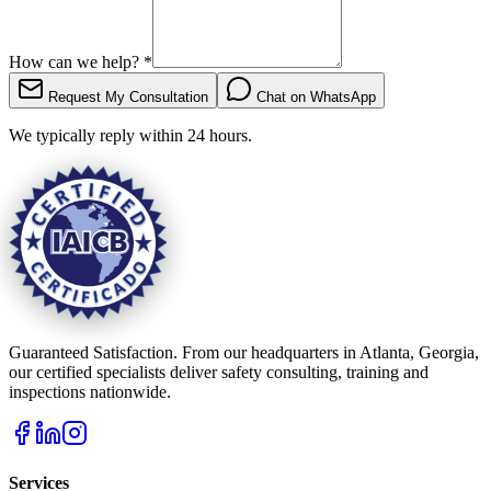
How can we help?
*
Request My Consultation
Chat on WhatsApp
We typically reply within 24 hours.
Guaranteed Satisfaction. From our headquarters in Atlanta, Georgia,
our certified specialists deliver safety consulting, training and
inspections nationwide.
Services