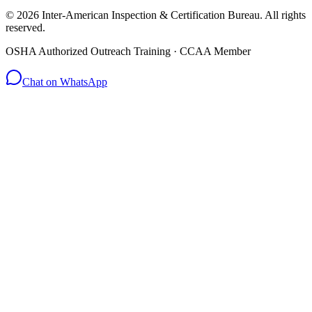
© 2026 Inter-American Inspection & Certification Bureau. All rights
reserved.
OSHA Authorized Outreach Training · CCAA Member
Chat on WhatsApp