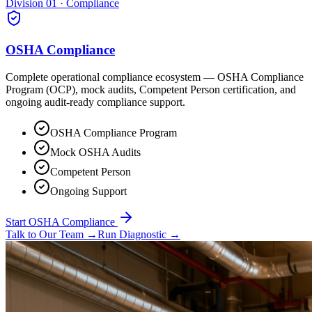
Division 01 · Compliance
OSHA Compliance
Complete operational compliance ecosystem — OSHA Compliance
Program (OCP), mock audits, Competent Person certification, and
ongoing audit-ready compliance support.
OSHA Compliance Program
Mock OSHA Audits
Competent Person
Ongoing Support
Start OSHA Compliance
Talk to Our Team
→
Run Diagnostic
→