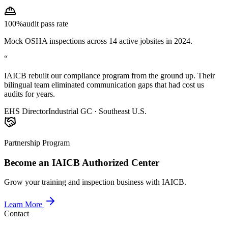
100%
audit pass rate
Mock OSHA inspections across 14 active jobsites in 2024.
“
IAICB rebuilt our compliance program from the ground up. Their
bilingual team eliminated communication gaps that had cost us
audits for years.
EHS Director
Industrial GC · Southeast U.S.
Partnership Program
Become an IAICB Authorized Center
Grow your training and inspection business with IAICB.
Learn More
Contact