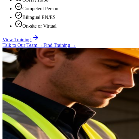
Competent Person
Bilingual EN/ES
On-site or Virtual
View Training
Talk to Our Team
→
Find Training
→