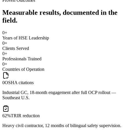
Proven Outcomes
Measurable results, documented in the
field.
0
+
Years of HSE Leadership
0
+
Clients Served
0
+
Professionals Trained
0
+
Countries of Operation
0
OSHA citations
Industrial GC, 18-month engagement after full OCP rollout —
Southeast U.S.
62%
TRIR reduction
Heavy civil contractor, 12 months of bilingual safety supervision.