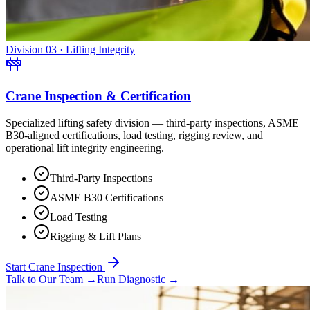
Division 03 · Lifting Integrity
Crane Inspection & Certification
Specialized lifting safety division — third-party inspections, ASME
B30-aligned certifications, load testing, rigging review, and
operational lift integrity engineering.
Third-Party Inspections
ASME B30 Certifications
Load Testing
Rigging & Lift Plans
Start Crane Inspection
Talk to Our Team
→
Run Diagnostic
→