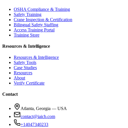
OSHA Compliance & Training
Safety Training
Crane Inspection & Certification
Bilingual Safety Staffing
Access Training Portal
Training Store
Resources & Intelligence
Resources & Intelligence
Safety Tools
Case Studies
Resources
About
Verify Certificate
Contact
Atlanta, Georgia — USA
contact@iaicb.com
+14047340233