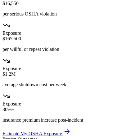
$16,550
per serious OSHA violation
Exposure
$165,500
per willful or repeat violation
Exposure
$1.2M+
average shutdown cost per week
Exposure
30%+
insurance premium increase post-incident
Estimate My OSHA Exposure