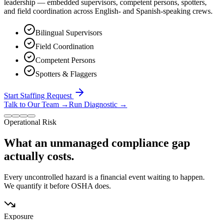
leadership — embedded supervisors, competent persons, spotters,
and field coordination across English- and Spanish-speaking crews.
Bilingual Supervisors
Field Coordination
Competent Persons
Spotters & Flaggers
Start Staffing Request
Talk to Our Team
→
Run Diagnostic
→
Operational Risk
What an unmanaged compliance gap
actually costs.
Every uncontrolled hazard is a financial event waiting to happen.
We quantify it before OSHA does.
Exposure