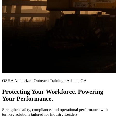
OSHA Authorized Outreach Training · Atlanta, GA
Protecting Your Workforce. Powering
Your Performance.
Strengthen safety, compliance, and operational performance with
turnkey solutions tailored for Industry Leaders.