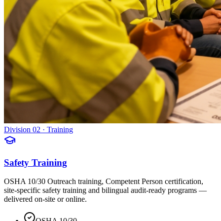
Division 02 · Training
Safety Training
OSHA 10/30 Outreach training, Competent Person certification,
site-specific safety training and bilingual audit-ready programs —
delivered on-site or online.
OSHA 10/30