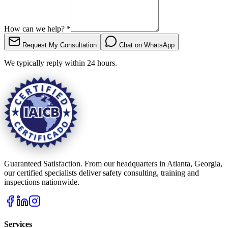
How can we help?
*
Request My Consultation
Chat on WhatsApp
We typically reply within 24 hours.
Guaranteed Satisfaction. From our headquarters in Atlanta, Georgia,
our certified specialists deliver safety consulting, training and
inspections nationwide.
Services