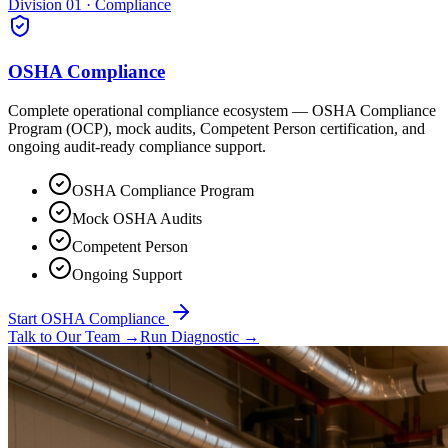
Division 01 · Compliance
OSHA Compliance
Complete operational compliance ecosystem — OSHA Compliance
Program (OCP), mock audits, Competent Person certification, and
ongoing audit-ready compliance support.
OSHA Compliance Program
Mock OSHA Audits
Competent Person
Ongoing Support
Start OSHA Compliance
Talk to Our Team
→
Run Diagnostic
→