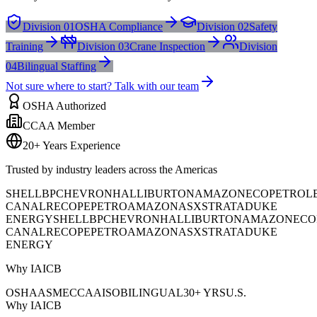
Division 01
OSHA Compliance
Division 02
Safety
Training
Division 03
Crane Inspection
Division
04
Bilingual Staffing
Not sure where to start? Talk with our team
OSHA Authorized
CCAA Member
20+ Years Experience
Trusted by industry leaders across the Americas
SHELL
BP
CHEVRON
HALLIBURTON
AMAZON
ECOPETROL
CANAL
RECOPE
PETROAMAZONAS
XSTRATA
DUKE
ENERGY
SHELL
BP
CHEVRON
HALLIBURTON
AMAZON
ECO
CANAL
RECOPE
PETROAMAZONAS
XSTRATA
DUKE
ENERGY
Why IAICB
OSHA
ASME
CCAA
ISO
BILINGUAL
30+ YRS
U.S.
Why IAICB