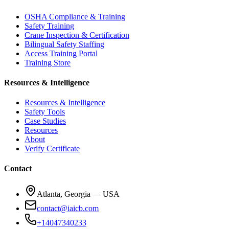
OSHA Compliance & Training
Safety Training
Crane Inspection & Certification
Bilingual Safety Staffing
Access Training Portal
Training Store
Resources & Intelligence
Resources & Intelligence
Safety Tools
Case Studies
Resources
About
Verify Certificate
Contact
Atlanta, Georgia — USA
contact@iaicb.com
+14047340233