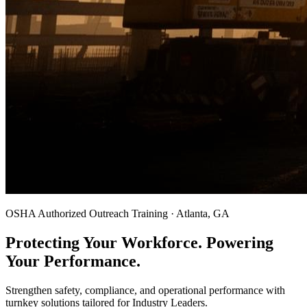
OSHA Authorized Outreach Training · Atlanta, GA
Protecting Your Workforce. Powering
Your Performance.
Strengthen safety, compliance, and operational performance with
turnkey solutions tailored for Industry Leaders.