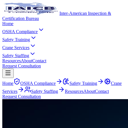
Inter-American Inspection &
Certification Bureau
Home
OSHA Compliance
Safety Training
Crane Services
Safety Staffing
Resources
About
Contact
Request Consultation
Home
OSHA Compliance
Safety Training
Crane
Services
Safety Staffing
Resources
About
Contact
Request Consultation