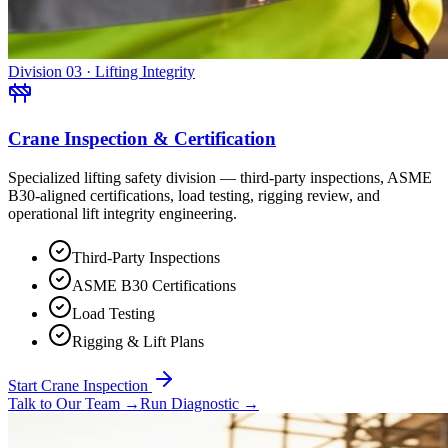
Division 03 · Lifting Integrity
Crane Inspection & Certification
Specialized lifting safety division — third-party inspections, ASME
B30-aligned certifications, load testing, rigging review, and
operational lift integrity engineering.
Third-Party Inspections
ASME B30 Certifications
Load Testing
Rigging & Lift Plans
Start Crane Inspection
Talk to Our Team
→
Run Diagnostic
→