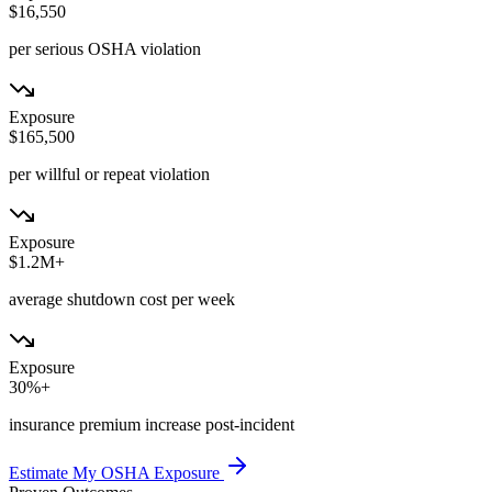
$16,550
per serious OSHA violation
Exposure
$165,500
per willful or repeat violation
Exposure
$1.2M+
average shutdown cost per week
Exposure
30%+
insurance premium increase post-incident
Estimate My OSHA Exposure