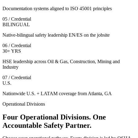
Documentation systems aligned to ISO 45001 principles
05 / Credential
BILINGUAL
Native-bilingual safety leadership EN/ES on the jobsite
06 / Credential
30+ YRS
HSE leadership across Oil & Gas, Construction, Mining and
Industry
07 / Credential
U.S.
Nationwide U.S. + LATAM coverage from Atlanta, GA
Operational Divisions
Four Operational Divisions. One
Accountable Safety Partner.