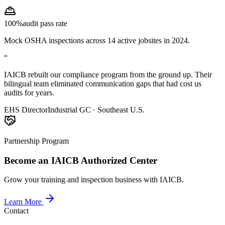
100%
audit pass rate
Mock OSHA inspections across 14 active jobsites in 2024.
“
IAICB rebuilt our compliance program from the ground up. Their
bilingual team eliminated communication gaps that had cost us
audits for years.
EHS Director
Industrial GC · Southeast U.S.
Partnership Program
Become an IAICB Authorized Center
Grow your training and inspection business with IAICB.
Learn More
Contact