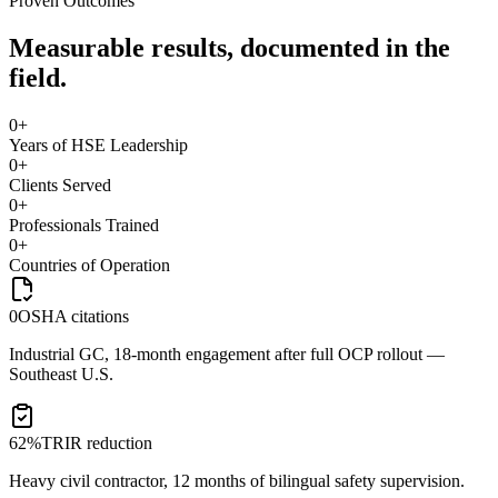
Proven Outcomes
Measurable results, documented in the
field.
0
+
Years of HSE Leadership
0
+
Clients Served
0
+
Professionals Trained
0
+
Countries of Operation
0
OSHA citations
Industrial GC, 18-month engagement after full OCP rollout —
Southeast U.S.
62%
TRIR reduction
Heavy civil contractor, 12 months of bilingual safety supervision.