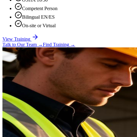
Competent Person
Bilingual EN/ES
On-site or Virtual
View Training
Talk to Our Team
→
Find Training
→