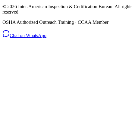
© 2026 Inter-American Inspection & Certification Bureau. All rights
reserved.
OSHA Authorized Outreach Training · CCAA Member
Chat on WhatsApp