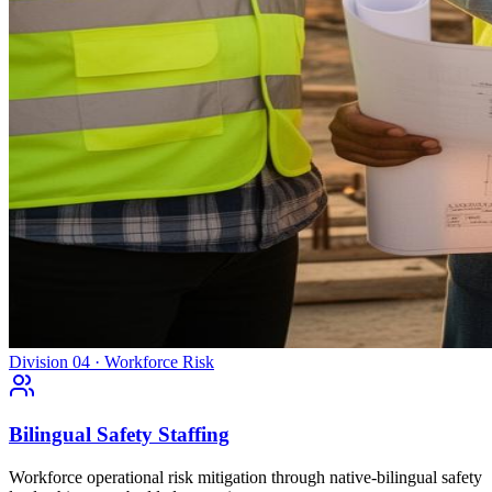
Division 04 · Workforce Risk
Bilingual Safety Staffing
Workforce operational risk mitigation through native-bilingual safety