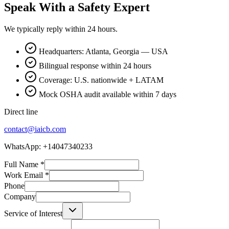
Speak With a Safety Expert
We typically reply within 24 hours.
Headquarters: Atlanta, Georgia — USA
Bilingual response within 24 hours
Coverage: U.S. nationwide + LATAM
Mock OSHA audit available within 7 days
Direct line
contact@iaicb.com
WhatsApp: +14047340233
Full Name
*
Work Email
*
Phone
Company
Service of Interest