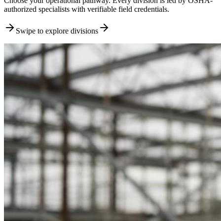
Choose your operational pathway. Every division is led by OSHA-
authorized specialists with verifiable field credentials.
Swipe to explore divisions