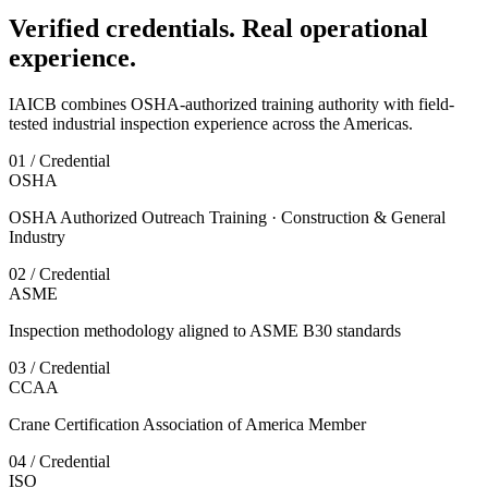
Verified credentials. Real operational
experience.
IAICB combines OSHA-authorized training authority with field-
tested industrial inspection experience across the Americas.
01 / Credential
OSHA
OSHA Authorized Outreach Training · Construction & General
Industry
02 / Credential
ASME
Inspection methodology aligned to ASME B30 standards
03 / Credential
CCAA
Crane Certification Association of America Member
04 / Credential
ISO