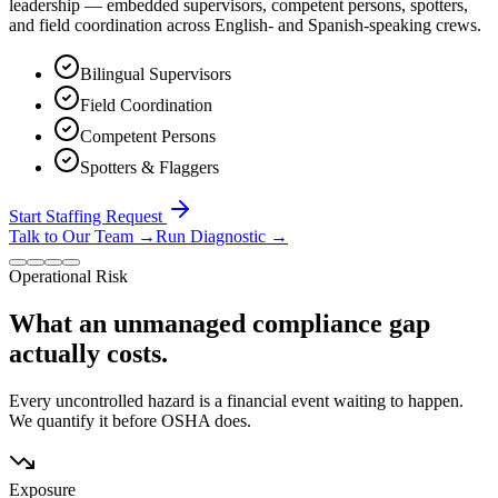
leadership — embedded supervisors, competent persons, spotters,
and field coordination across English- and Spanish-speaking crews.
Bilingual Supervisors
Field Coordination
Competent Persons
Spotters & Flaggers
Start Staffing Request
Talk to Our Team
→
Run Diagnostic
→
Operational Risk
What an unmanaged compliance gap
actually costs.
Every uncontrolled hazard is a financial event waiting to happen.
We quantify it before OSHA does.
Exposure