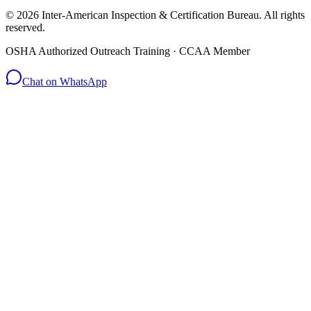
© 2026 Inter-American Inspection & Certification Bureau. All rights
reserved.
OSHA Authorized Outreach Training · CCAA Member
Chat on WhatsApp