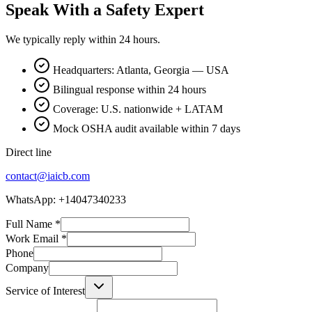
Speak With a Safety Expert
We typically reply within 24 hours.
Headquarters: Atlanta, Georgia — USA
Bilingual response within 24 hours
Coverage: U.S. nationwide + LATAM
Mock OSHA audit available within 7 days
Direct line
contact@iaicb.com
WhatsApp: +14047340233
Full Name
*
Work Email
*
Phone
Company
Service of Interest