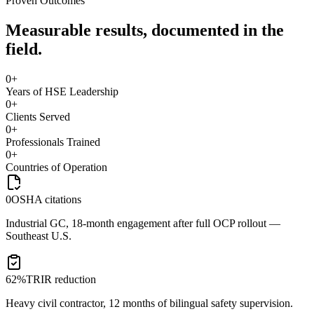
Proven Outcomes
Measurable results, documented in the
field.
0
+
Years of HSE Leadership
0
+
Clients Served
0
+
Professionals Trained
0
+
Countries of Operation
0
OSHA citations
Industrial GC, 18-month engagement after full OCP rollout —
Southeast U.S.
62%
TRIR reduction
Heavy civil contractor, 12 months of bilingual safety supervision.