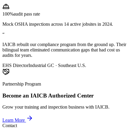
100%
audit pass rate
Mock OSHA inspections across 14 active jobsites in 2024.
“
IAICB rebuilt our compliance program from the ground up. Their
bilingual team eliminated communication gaps that had cost us
audits for years.
EHS Director
Industrial GC · Southeast U.S.
Partnership Program
Become an IAICB Authorized Center
Grow your training and inspection business with IAICB.
Learn More
Contact