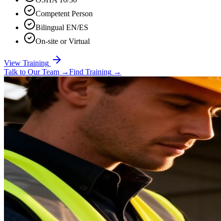
Competent Person
Bilingual EN/ES
On-site or Virtual
View Training
Talk to Our Team
→
Find Training
→