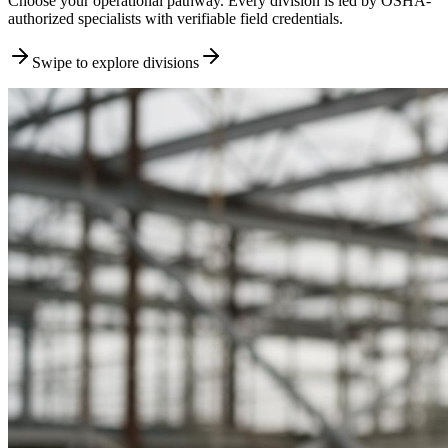
Choose your operational pathway. Every division is led by OSHA-
authorized specialists with verifiable field credentials.
Swipe to explore divisions