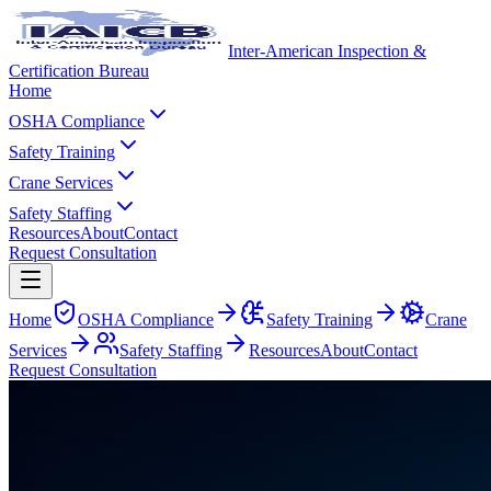
Inter-American Inspection &
Certification Bureau
Home
OSHA Compliance
Safety Training
Crane Services
Safety Staffing
Resources
About
Contact
Request Consultation
Home
OSHA Compliance
Safety Training
Crane
Services
Safety Staffing
Resources
About
Contact
Request Consultation