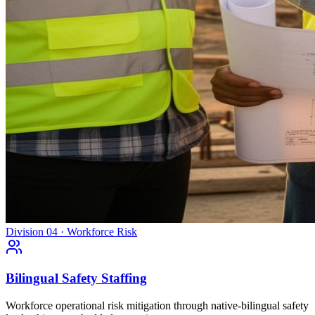
Division 04 · Workforce Risk
Bilingual Safety Staffing
Workforce operational risk mitigation through native-bilingual safety