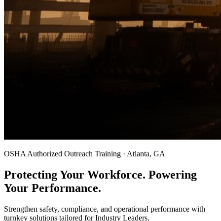
OSHA Authorized Outreach Training · Atlanta, GA
Protecting Your Workforce. Powering
Your Performance.
Strengthen safety, compliance, and operational performance with
turnkey solutions tailored for Industry Leaders.