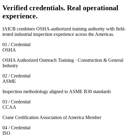
Verified credentials. Real operational
experience.
IAICB combines OSHA-authorized training authority with field-
tested industrial inspection experience across the Americas.
01 / Credential
OSHA
OSHA Authorized Outreach Training · Construction & General
Industry
02 / Credential
ASME
Inspection methodology aligned to ASME B30 standards
03 / Credential
CCAA
Crane Certification Association of America Member
04 / Credential
ISO