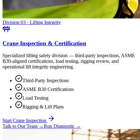
Division 03 · Lifting Integrity
Crane Inspection & Certification
Specialized lifting safety division — third-party inspections, ASME
B30-aligned certifications, load testing, rigging review, and
operational lift integrity engineering.
Third-Party Inspections
ASME B30 Certifications
Load Testing
Rigging & Lift Plans
Start Crane Inspection
Talk to Our Team
→
Run Diagnostic
→