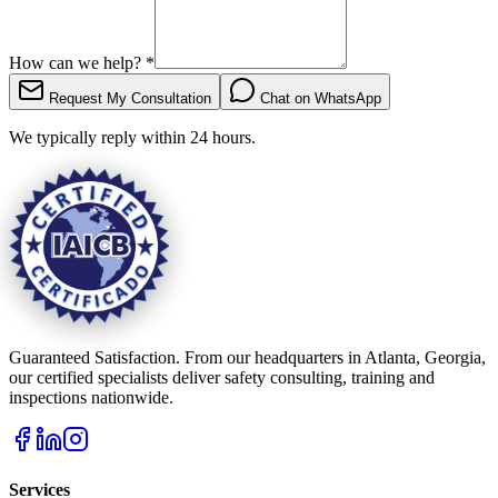
How can we help?
*
Request My Consultation
Chat on WhatsApp
We typically reply within 24 hours.
Guaranteed Satisfaction. From our headquarters in Atlanta, Georgia,
our certified specialists deliver safety consulting, training and
inspections nationwide.
Services