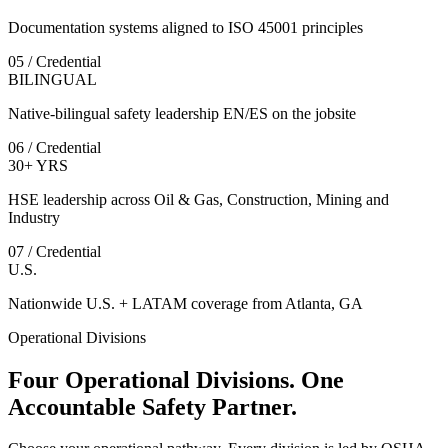
Documentation systems aligned to ISO 45001 principles
05 / Credential
BILINGUAL
Native-bilingual safety leadership EN/ES on the jobsite
06 / Credential
30+ YRS
HSE leadership across Oil & Gas, Construction, Mining and
Industry
07 / Credential
U.S.
Nationwide U.S. + LATAM coverage from Atlanta, GA
Operational Divisions
Four Operational Divisions. One
Accountable Safety Partner.