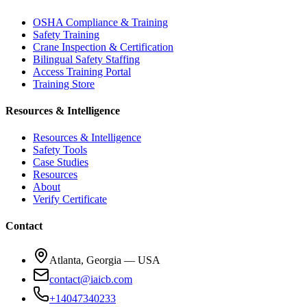
OSHA Compliance & Training
Safety Training
Crane Inspection & Certification
Bilingual Safety Staffing
Access Training Portal
Training Store
Resources & Intelligence
Resources & Intelligence
Safety Tools
Case Studies
Resources
About
Verify Certificate
Contact
Atlanta, Georgia — USA
contact@iaicb.com
+14047340233