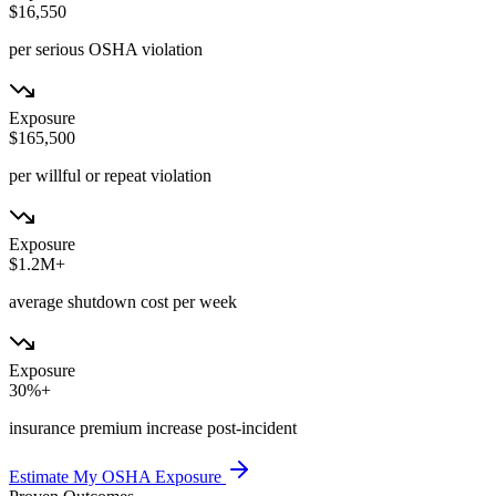
$16,550
per serious OSHA violation
Exposure
$165,500
per willful or repeat violation
Exposure
$1.2M+
average shutdown cost per week
Exposure
30%+
insurance premium increase post-incident
Estimate My OSHA Exposure