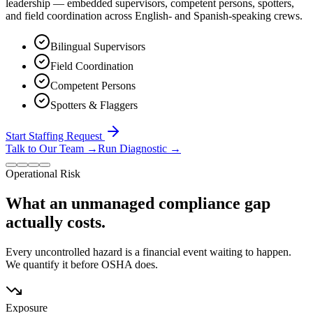
leadership — embedded supervisors, competent persons, spotters,
and field coordination across English- and Spanish-speaking crews.
Bilingual Supervisors
Field Coordination
Competent Persons
Spotters & Flaggers
Start Staffing Request
Talk to Our Team
→
Run Diagnostic
→
Operational Risk
What an unmanaged compliance gap
actually costs.
Every uncontrolled hazard is a financial event waiting to happen.
We quantify it before OSHA does.
Exposure