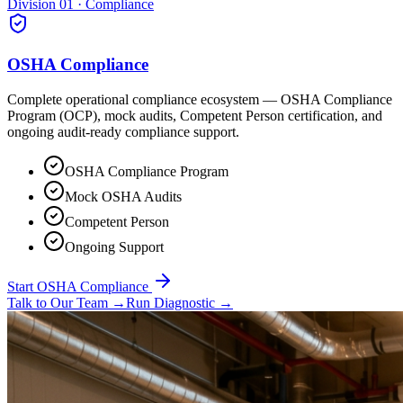
Division 01 · Compliance
OSHA Compliance
Complete operational compliance ecosystem — OSHA Compliance
Program (OCP), mock audits, Competent Person certification, and
ongoing audit-ready compliance support.
OSHA Compliance Program
Mock OSHA Audits
Competent Person
Ongoing Support
Start OSHA Compliance
Talk to Our Team
→
Run Diagnostic
→