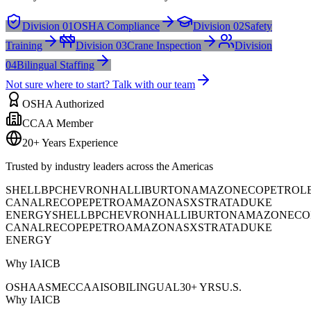
Division 01
OSHA Compliance
Division 02
Safety
Training
Division 03
Crane Inspection
Division
04
Bilingual Staffing
Not sure where to start? Talk with our team
OSHA Authorized
CCAA Member
20+ Years Experience
Trusted by industry leaders across the Americas
SHELL
BP
CHEVRON
HALLIBURTON
AMAZON
ECOPETROL
CANAL
RECOPE
PETROAMAZONAS
XSTRATA
DUKE
ENERGY
SHELL
BP
CHEVRON
HALLIBURTON
AMAZON
ECO
CANAL
RECOPE
PETROAMAZONAS
XSTRATA
DUKE
ENERGY
Why IAICB
OSHA
ASME
CCAA
ISO
BILINGUAL
30+ YRS
U.S.
Why IAICB