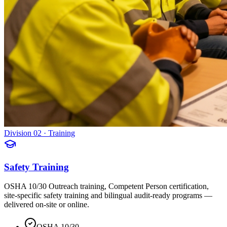
Division 02 · Training
Safety Training
OSHA 10/30 Outreach training, Competent Person certification,
site-specific safety training and bilingual audit-ready programs —
delivered on-site or online.
OSHA 10/30